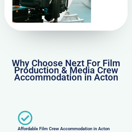
Why Choose Nezt For Film
Production & Media Crew
Accommodation in Acton
Affordable Film Crew Accommodation in Acton