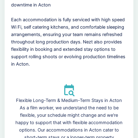
downtime in Acton
Each accommodation is fully serviced with high speed
Wi Fi, self catering kitchens, and comfortable sleeping
arrangements, ensuring your team remains refreshed
throughout long production days. Nezt also provides
flexibility in booking and extended stay options to
support rolling shoots or evolving production timelines
in Acton.
Flexible Long-Term & Medium-Term Stays in Acton
As a film worker, we understand the need to be
flexible, your schedule might change and we're
happy to support that with flexible accommodation
options. Our accommodations in Acton cater to
short-term stays or a longer-term property