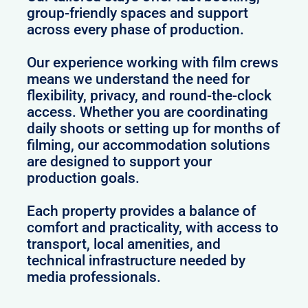
group-friendly spaces and support
across every phase of production.
Our experience working with film crews
means we understand the need for
flexibility, privacy, and round-the-clock
access. Whether you are coordinating
daily shoots or setting up for months of
filming, our accommodation solutions
are designed to support your
production goals.
Each property provides a balance of
comfort and practicality, with access to
transport, local amenities, and
technical infrastructure needed by
media professionals.