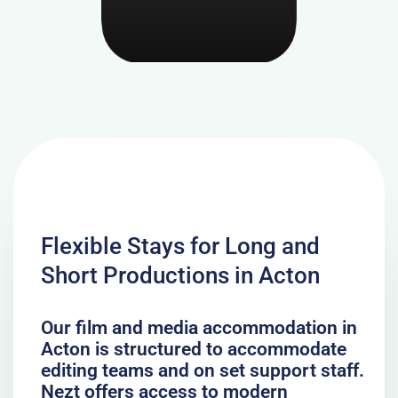
Flexible Stays for Long and
Short Productions in Acton
Our film and media accommodation in
Acton is structured to accommodate
editing teams and on set support staff.
Nezt offers access to modern