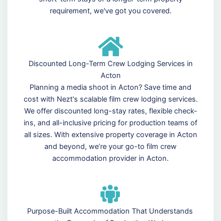
requirement, we've got you covered.
Discounted Long-Term Crew Lodging Services in
Acton
Planning a media shoot in Acton? Save time and
cost with Nezt's scalable film crew lodging services.
We offer discounted long-stay rates, flexible check-
ins, and all-inclusive pricing for production teams of
all sizes. With extensive property coverage in Acton
and beyond, we’re your go-to film crew
accommodation provider in Acton.
Purpose-Built Accommodation That Understands