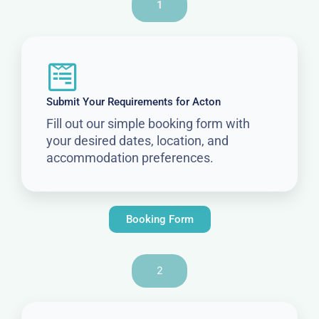
1
Submit Your Requirements for Acton
Fill out our simple booking form with
your desired dates, location, and
accommodation preferences.
Booking Form
2