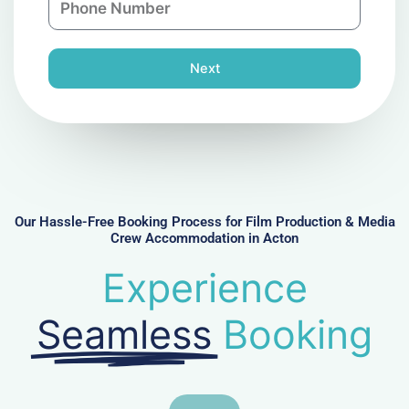
i
y
h
l
o
n
Next
e
N
u
m
b
e
r
Our Hassle-Free Booking Process for Film Production & Media
Crew Accommodation in Acton
Experience
Seamless
Booking