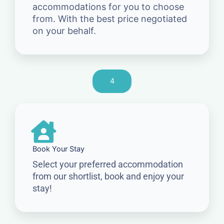
accommodations for you to choose
from. With the best price negotiated
on your behalf.
4
Book Your Stay
Select your preferred accommodation
from our shortlist, book and enjoy your
stay!