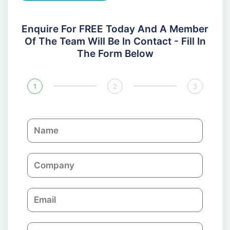
Enquire For FREE Today And A Member
Of The Team Will Be In Contact - Fill In
The Form Below
1
2
3
N
a
m
C
e
o
m
E
p
m
a
a
n
P