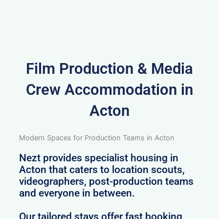
Film Production & Media
Crew Accommodation in
Acton
Modern Spaces for Production Teams in Acton
Nezt provides specialist housing in
Acton that caters to location scouts,
videographers, post-production teams
and everyone in between.
Our tailored stays offer fast booking,