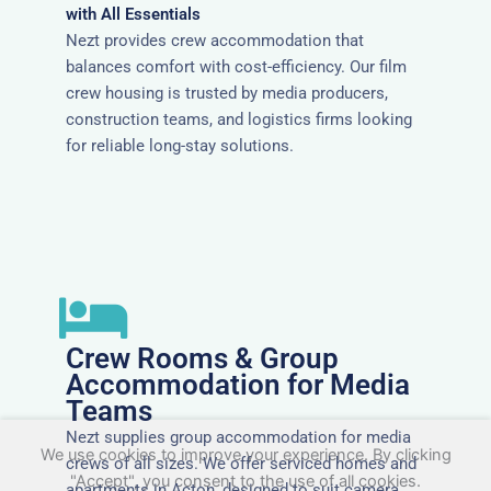
with All Essentials
Nezt provides crew accommodation that
balances comfort with cost-efficiency. Our film
crew housing is trusted by media producers,
construction teams, and logistics firms looking
for reliable long-stay solutions.
Crew Rooms & Group
Accommodation for Media
Teams
Nezt supplies group accommodation for media
We use cookies to improve your experience. By clicking
crews of all sizes. We offer serviced homes and
"Accept", you consent to the use of all cookies.
apartments in Acton, designed to suit camera