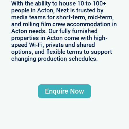
With the ability to house 10 to 100+
people in Acton, Nezt is trusted by
media teams for short-term, mid-term,
and rolling film crew accommodation in
Acton needs. Our fully furnished
properties in Acton come with high-
speed Wi-Fi, private and shared
options, and flexible terms to support
changing production schedules.
Enquire Now