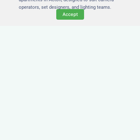
operators, set designers, and lighting teams.
Accept
Tailored for Film & Media
Crews in Acton
Nezt provides fully furnished accommodation in
Acton specifically designed for film crews, media
teams, and production units.
Whether you're filming on location, managing a
shoot, or housing a cast, our properties in Acton
offer a comfortable base close to key production
areas.