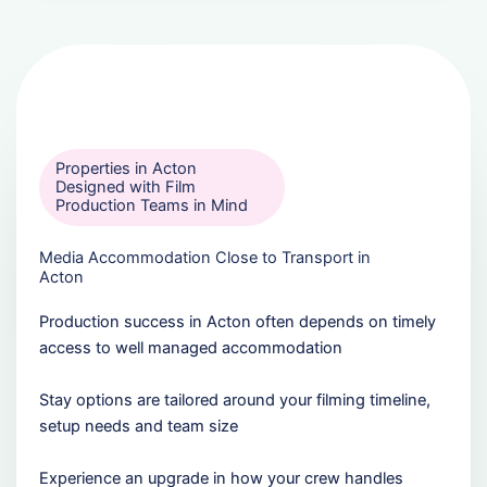
Properties in Acton
Designed with Film
Production Teams in Mind
Media Accommodation Close to Transport in
Acton
Production success in Acton often depends on timely
access to well managed accommodation
Stay options are tailored around your filming timeline,
setup needs and team size
Experience an upgrade in how your crew handles