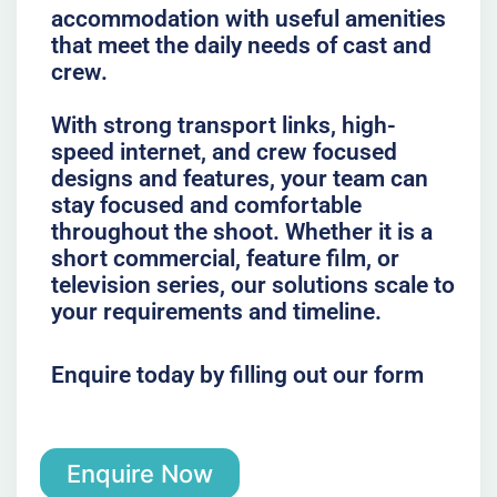
accommodation with useful amenities
that meet the daily needs of cast and
crew.
With strong transport links, high-
speed internet, and crew focused
designs and features, your team can
stay focused and comfortable
throughout the shoot. Whether it is a
short commercial, feature film, or
television series, our solutions scale to
your requirements and timeline.
Enquire today by filling out our form
Enquire Now