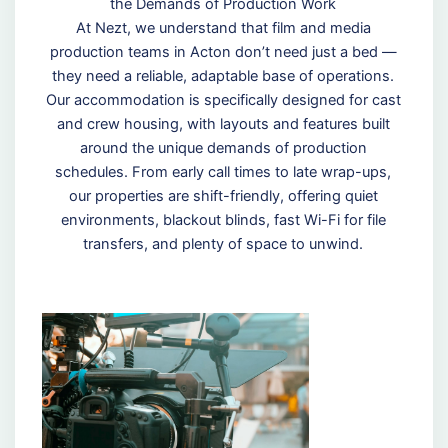
the Demands of Production Work
At Nezt, we understand that film and media
production teams in Acton don’t need just a bed —
they need a reliable, adaptable base of operations.
Our accommodation is specifically designed for cast
and crew housing, with layouts and features built
around the unique demands of production
schedules. From early call times to late wrap-ups,
our properties are shift-friendly, offering quiet
environments, blackout blinds, fast Wi-Fi for file
transfers, and plenty of space to unwind.