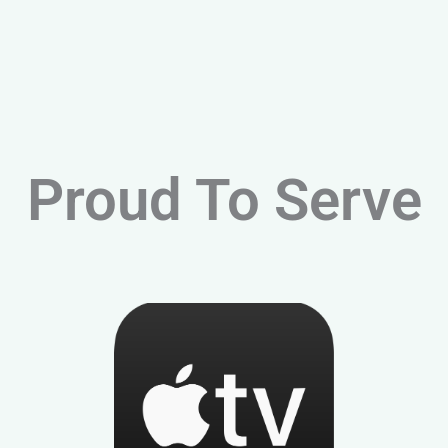
Proud To Serve