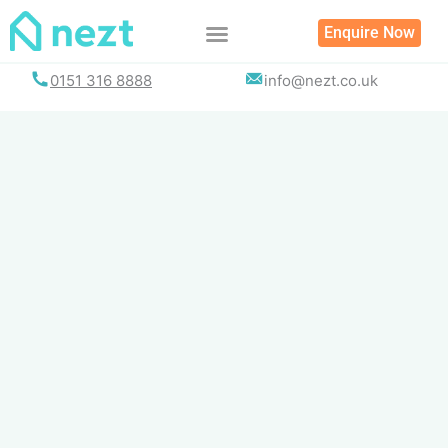
Skip
Enquire Now
to
content
0151 316 8888
info@nezt.co.uk