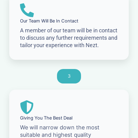
Our Team Will Be In Contact
A member of our team will be in contact
to discuss any further requirements and
tailor your experience with Nezt.
3
Giving You The Best Deal
We will narrow down the most
suitable and highest quality