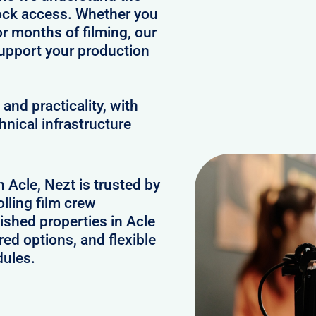
clock access. Whether you
or months of filming, our
upport your production
and practicality, with
hnical infrastructure
n Acle, Nezt is trusted by
lling film crew
ished properties in Acle
ed options, and flexible
dules.