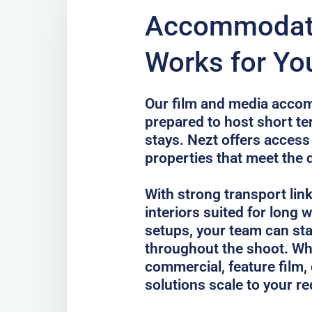
Accommodati
Works for You
Our film and media accom
prepared to host short te
stays. Nezt offers access
properties that meet the 
With strong transport lin
interiors suited for long
setups, your team can st
throughout the shoot. Whe
commercial, feature film, 
solutions scale to your r