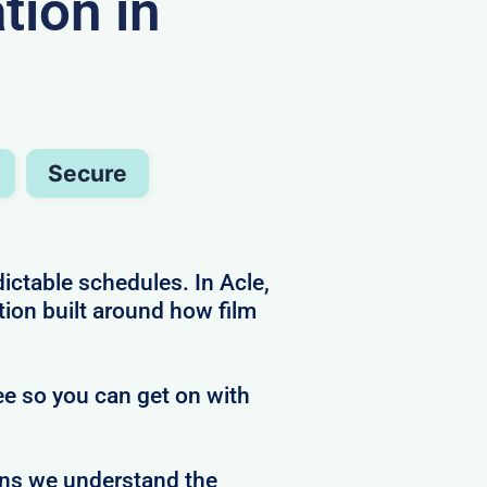
ion in
Secure
ctable schedules. In Acle,
ion built around how film
ree so you can get on with
ans we understand the