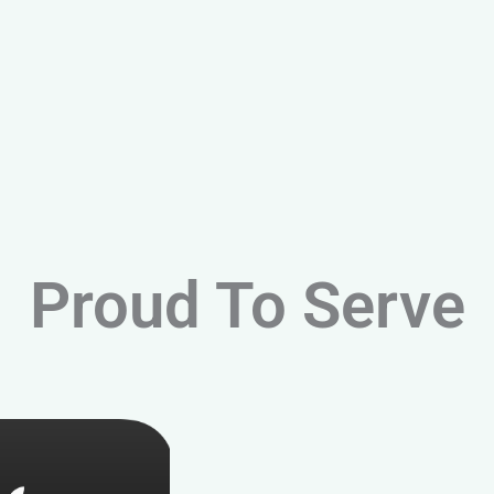
Proud To Serve