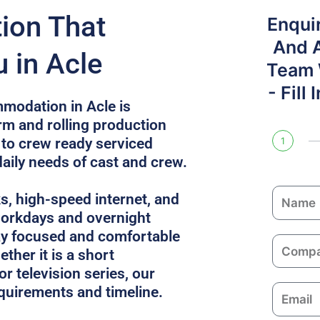
on That
Enqui
And 
 in Acle
Team W
- Fill
modation in Acle is
rm and rolling production
 to crew ready serviced
1
daily needs of cast and crew.
N
ks, high-speed internet, and
a
 workdays and overnight
m
ay focused and comfortable
C
e
ther it is a short
o
or television series, our
m
equirements and timeline.
E
p
m
a