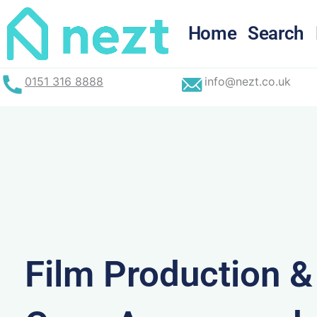
Skip
to
Home
Search
content
0151 316 8888
info@nezt.co.uk
Film Production 