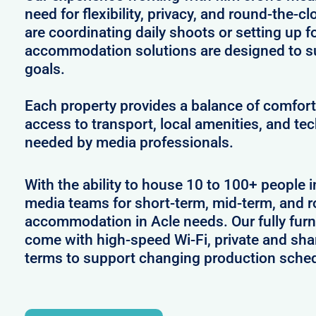
need for flexibility, privacy, and round-the-
are coordinating daily shoots or setting up f
accommodation solutions are designed to s
goals.
Each property provides a balance of comfort 
access to transport, local amenities, and tec
needed by media professionals.
With the ability to house 10 to 100+ people i
media teams for short-term, mid-term, and ro
accommodation in Acle needs. Our fully furn
come with high-speed Wi-Fi, private and shar
terms to support changing production sche