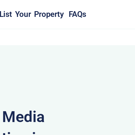
List Your Property
FAQs
& Media