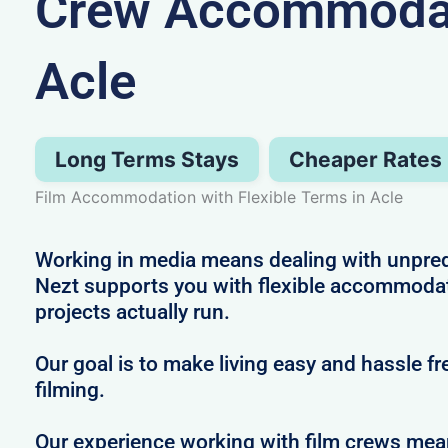
Crew Accommodat
Acle
Long Terms Stays
Cheaper Rates
Film Accommodation with Flexible Terms in Acle
Working in media means dealing with unpredi
Nezt supports you with flexible accommodat
projects actually run.
Our goal is to make living easy and hassle f
filming.
Our experience working with film crews me