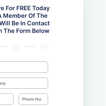
re For FREE Today
A Member Of The
ill Be In Contact
 In The Form Below
2
3
P
h