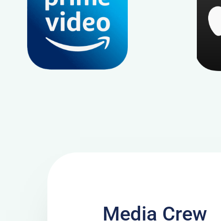
Media Crew