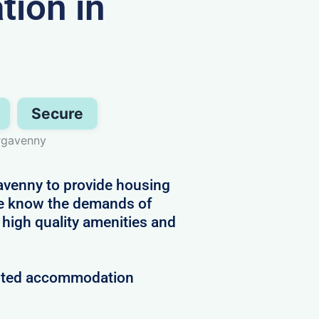
ion in
Secure
ergavenny
avenny to provide housing
 We know the demands of
 high quality amenities and
rusted accommodation