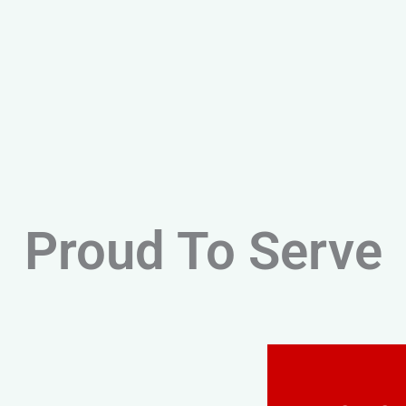
Proud To Serve