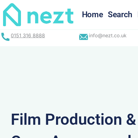
Skip
to
Home
Search
content
0151 316 8888
info@nezt.co.uk
Film Production 