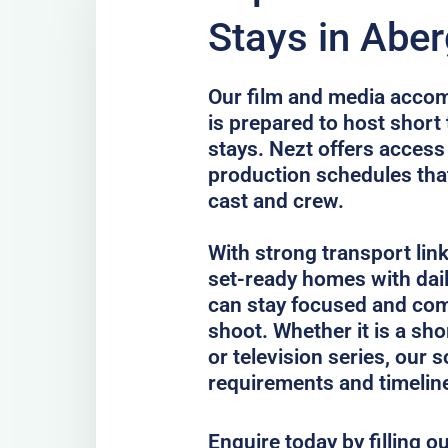
Stays in Abe
Our film and media acco
is prepared to host short
stays. Nezt offers access
production schedules that
cast and crew.
With strong transport lin
set-ready homes with dail
can stay focused and com
shoot. Whether it is a sho
or television series, our 
requirements and timelin
Enquire today by filling o