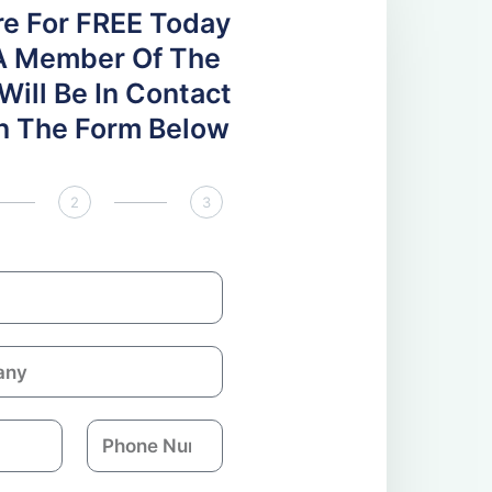
re For FREE Today
A Member Of The
ill Be In Contact
 In The Form Below
2
3
P
h
o