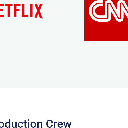
oduction Crew