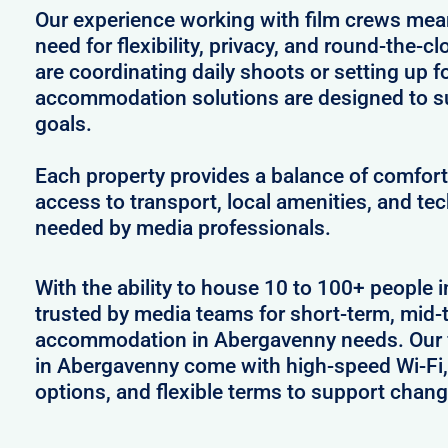
Our experience working with film crews me
need for flexibility, privacy, and round-the-
are coordinating daily shoots or setting up f
accommodation solutions are designed to s
goals.
Each property provides a balance of comfort 
access to transport, local amenities, and tec
needed by media professionals.
With the ability to house 10 to 100+ people 
trusted by media teams for short-term, mid-t
accommodation in Abergavenny needs. Our fu
in Abergavenny come with high-speed Wi-Fi,
options, and flexible terms to support chan