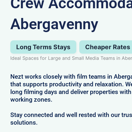
Crew Accommodat
Abergavenny
Long Terms Stays
Cheaper Rates
Ideal Spaces for Large and Small Media Teams in Ab
Nezt works closely with film teams in Aberg
that supports productivity and relaxation.
long filming days and deliver properties with
working zones.
Stay connected and well rested with our t
solutions.