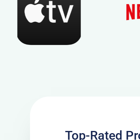
Top-Rated Pr