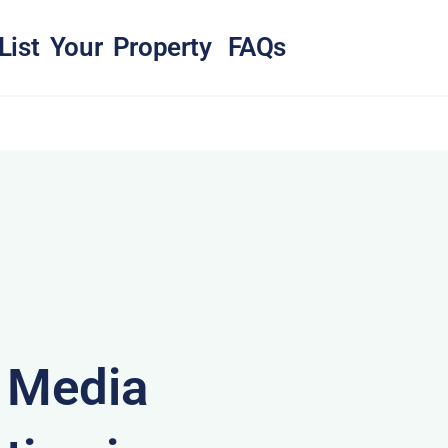
List Your Property
FAQs
& Media