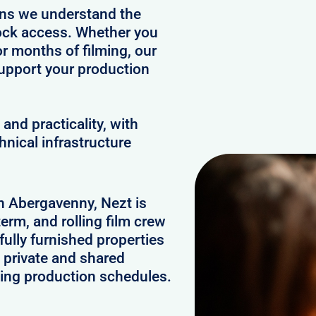
ans we understand the
clock access. Whether you
or months of filming, our
upport your production
and practicality, with
hnical infrastructure
in Abergavenny, Nezt is
erm, and rolling film crew
lly furnished properties
 private and shared
ging production schedules.