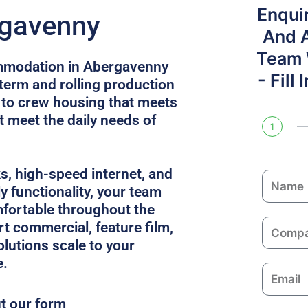
Enqui
rgavenny
And 
Team W
mmodation in Abergavenny
- Fill
 term and rolling production
 to crew housing that meets
 meet the daily needs of
1
ks, high-speed internet, and
N
y functionality, your team
a
fortable throughout the
m
C
rt commercial, feature film,
e
o
solutions scale to your
m
e.
E
p
m
a
ut our form
a