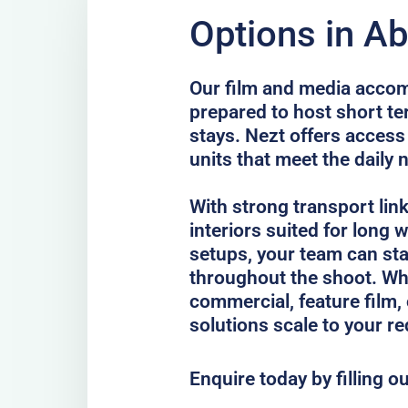
Options in A
Our film and media acco
prepared to host short te
stays. Nezt offers access
units that meet the daily 
With strong transport lin
interiors suited for long
setups, your team can st
throughout the shoot. Whe
commercial, feature film, 
solutions scale to your r
Enquire today by filling o