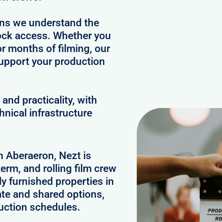
ans we understand the
clock access. Whether you
or months of filming, our
upport your production
and practicality, with
hnical infrastructure
in Aberaeron, Nezt is
erm, and rolling film crew
 furnished properties in
te and shared options,
uction schedules.