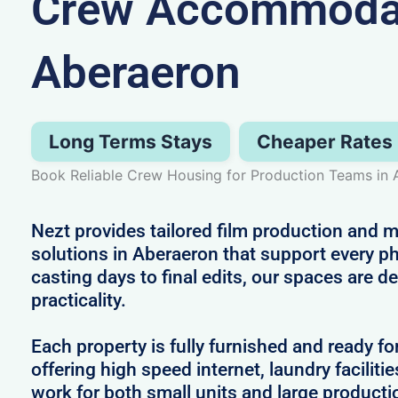
Crew Accommodat
Aberaeron
Long Terms Stays
Cheaper Rates
Book Reliable Crew Housing for Production Teams in
Nezt provides tailored film production an
solutions in Aberaeron that support every p
casting days to final edits, our spaces are 
practicality.
Each property is fully furnished and ready fo
offering high speed internet, laundry facilitie
work for both small units and large producti