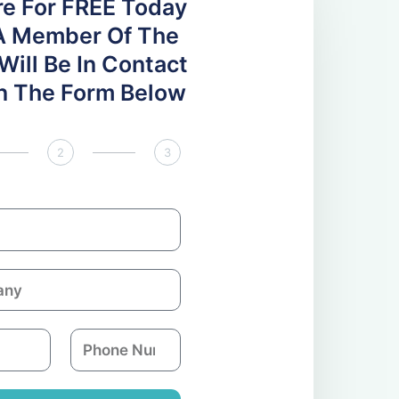
re For FREE Today
A Member Of The
ill Be In Contact
 In The Form Below
2
3
P
h
o