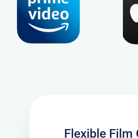
Flexible Fil