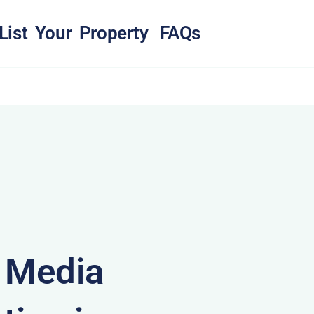
List Your Property
FAQs
& Media