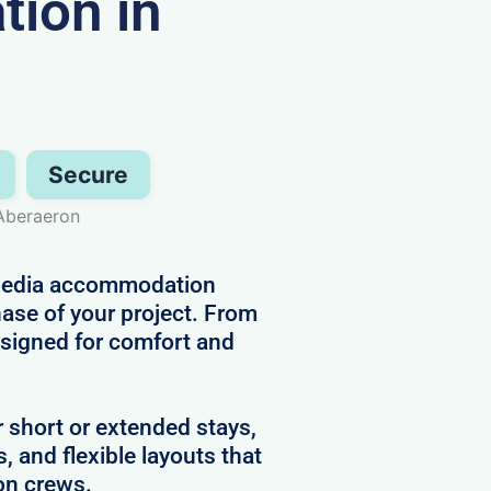
ion in
Secure
 Aberaeron
d media accommodation
hase of your project. From
designed for comfort and
r short or extended stays,
s, and flexible layouts that
on crews.