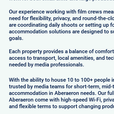
Our experience working with film crews me
need for flexibility, privacy, and round-the-
are coordinating daily shoots or setting up f
accommodation solutions are designed to s
goals.
Each property provides a balance of comfort 
access to transport, local amenities, and tec
needed by media professionals.
With the ability to house 10 to 100+ people 
trusted by media teams for short-term, mid-t
accommodation in Aberaeron needs. Our fully
Aberaeron come with high-speed Wi-Fi, priva
and flexible terms to support changing prod