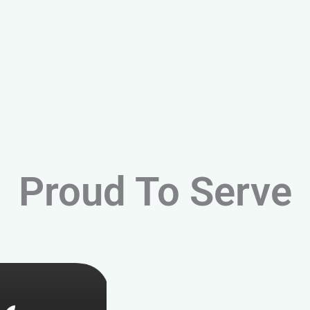
Proud To Serve