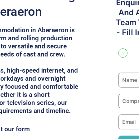
Enqui
beraeron
And 
Team W
mmodation in Aberaeron is
- Fill
rm and rolling production
 to versatile and secure
needs of cast and crew.
1
ks, high-speed internet, and
N
 workdays and overnight
a
ay focused and comfortable
m
ther it is a short
C
e
or television series, our
o
equirements and timeline.
m
E
p
m
ut our form
a
a
n