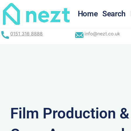
Skip
to
Home
Search
content
0151 316 8888
info@nezt.co.uk
Film Production 