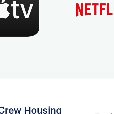
m Crew Housing