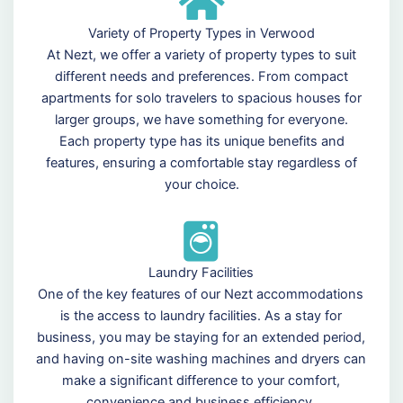
Variety of Property Types in Verwood
At Nezt, we offer a variety of property types to suit
different needs and preferences. From compact
apartments for solo travelers to spacious houses for
larger groups, we have something for everyone.
Each property type has its unique benefits and
features, ensuring a comfortable stay regardless of
your choice.
Laundry Facilities
One of the key features of our Nezt accommodations
is the access to laundry facilities. As a stay for
business, you may be staying for an extended period,
and having on-site washing machines and dryers can
make a significant difference to your comfort,
convenience and business efficiency.