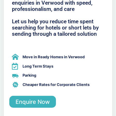
enquiries in Verwood with speed,
professionalism, and care
Let us help you reduce time spent
searching for hotels or short lets by
sending through a tailored solution
Move in Ready Homes in Verwood
Long Term Stays
Parking
Cheaper Rates for Corporate Clients
Enquire Now