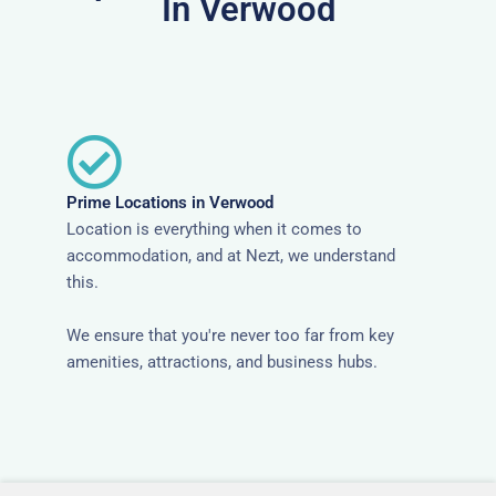
In Verwood
Prime Locations in Verwood
Location is everything when it comes to
accommodation, and at Nezt, we understand
this.
We ensure that you're never too far from key
amenities, attractions, and business hubs.