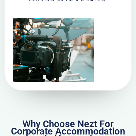
Why Choose Nezt For
Corporate Accommodation