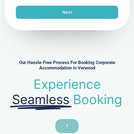
o
n
Next
e
N
u
m
b
e
r
Our Hassle-Free Process For Booking Corporate
Accommodation in Verwood
Experience
Seamless
Booking
1