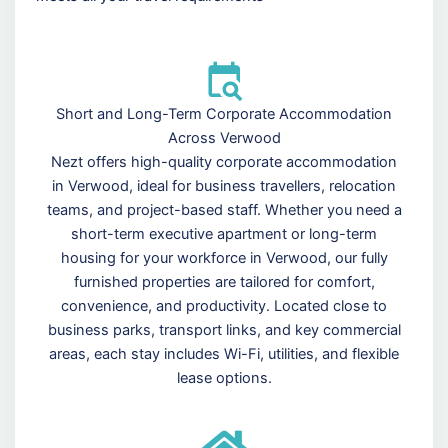
Short and Long-Term Corporate Accommodation
Across Verwood
Nezt offers high-quality corporate accommodation
in Verwood, ideal for business travellers, relocation
teams, and project-based staff. Whether you need a
short-term executive apartment or long-term
housing for your workforce in Verwood, our fully
furnished properties are tailored for comfort,
convenience, and productivity. Located close to
business parks, transport links, and key commercial
areas, each stay includes Wi-Fi, utilities, and flexible
lease options.