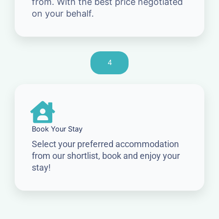
from. With the best price negotiated
on your behalf.
4
Book Your Stay
Select your preferred accommodation
from our shortlist, book and enjoy your
stay!