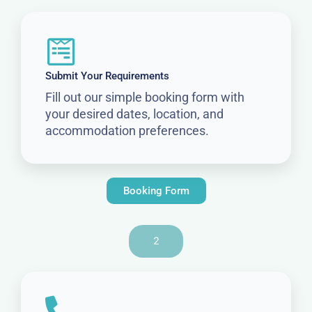
Submit Your Requirements
Fill out our simple booking form with
your desired dates, location, and
accommodation preferences.
Booking Form
2