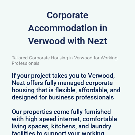
Corporate
Accommodation in
Verwood with Nezt
Tailored Corporate Housing in Verwood for Working
Professionals
If your project takes you to Verwood,
Nezt offers fully managed corporate
housing that is flexible, affordable, and
designed for business professionals
Our properties come fully furnished
with high speed internet, comfortable
living spaces, kitchens, and laundry
facilities to support your working