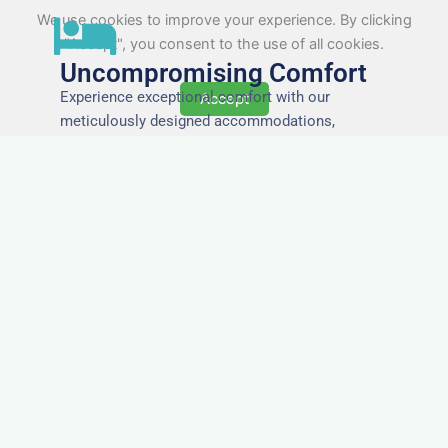
We use cookies to improve your experience. By clicking
"Accept", you consent to the use of all cookies.
Uncompromising Comfort
Experience exceptional comfort with our
Accept
meticulously designed accommodations,
ensuring a restful and rejuvenating stay for every
guest.
The Highest Quality
Accommodation in
Verwood
Immerse yourself in the finest quality of