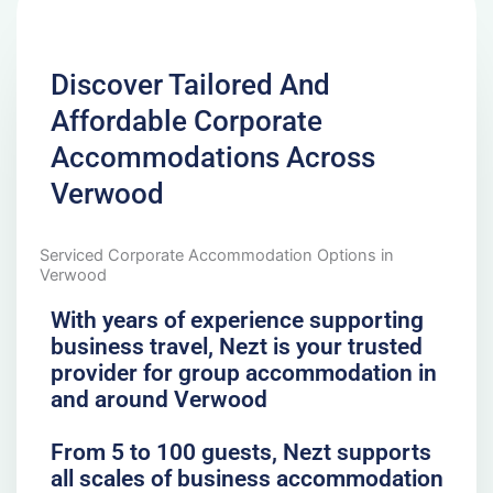
Discover Tailored And
Affordable Corporate
Accommodations Across
Verwood
Serviced Corporate Accommodation Options in
Verwood
With years of experience supporting
business travel, Nezt is your trusted
provider for group accommodation in
and around Verwood
From 5 to 100 guests, Nezt supports
all scales of business accommodation