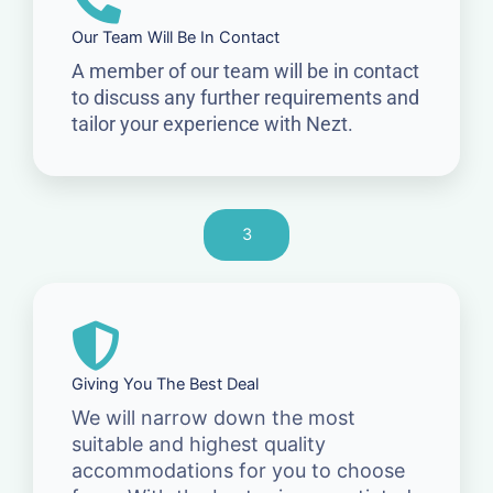
Our Team Will Be In Contact
A member of our team will be in contact
to discuss any further requirements and
tailor your experience with Nezt.
3
Giving You The Best Deal
We will narrow down the most
suitable and highest quality
accommodations for you to choose