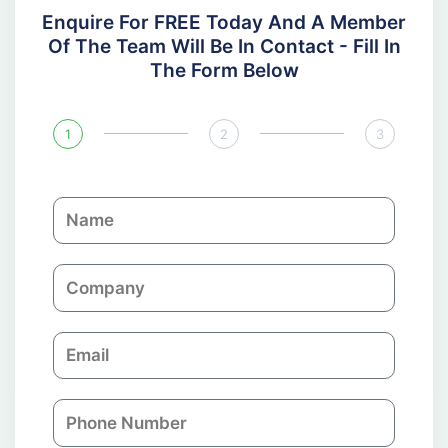
Enquire For FREE Today And A Member
Of The Team Will Be In Contact - Fill In
The Form Below
1
2
3
N
a
m
C
e
o
m
E
p
m
a
a
n
P
i
y
h
l