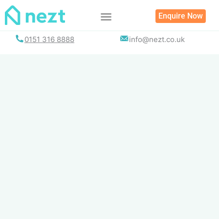
Skip
Enquire Now
to
content
0151 316 8888
info@nezt.co.uk