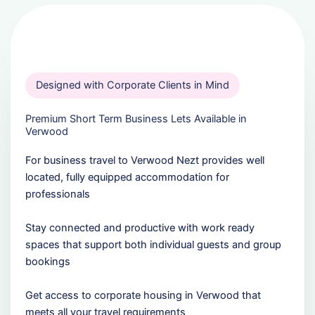
Designed with Corporate Clients in Mind
Premium Short Term Business Lets Available in
Verwood
For business travel to Verwood Nezt provides well
located, fully equipped accommodation for
professionals
Stay connected and productive with work ready
spaces that support both individual guests and group
bookings
Get access to corporate housing in Verwood that
meets all your travel requirements