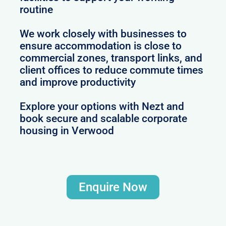
routine
We work closely with businesses to
ensure accommodation is close to
commercial zones, transport links, and
client offices to reduce commute times
and improve productivity
Explore your options with Nezt and
book secure and scalable corporate
housing in Verwood
Enquire Now