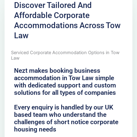
Discover Tailored And
Affordable Corporate
Accommodations Across Tow
Law
Serviced Corporate Accommodation Options in Tow
Law
Nezt makes booking business
accommodation in Tow Law simple
with dedicated support and custom
solutions for all types of companies
Every enquiry is handled by our UK
based team who understand the
challenges of short notice corporate
housing needs