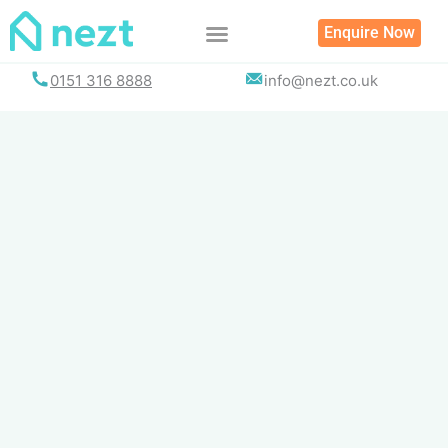
Skip
Enquire Now
to
content
0151 316 8888
info@nezt.co.uk