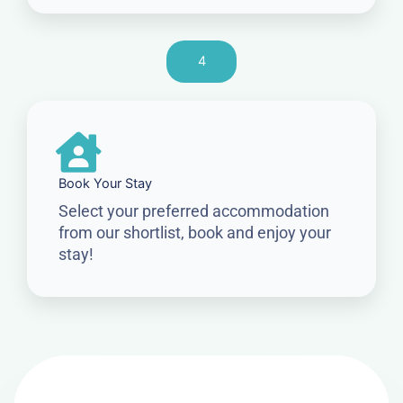
4
Book Your Stay
Select your preferred accommodation
from our shortlist, book and enjoy your
stay!