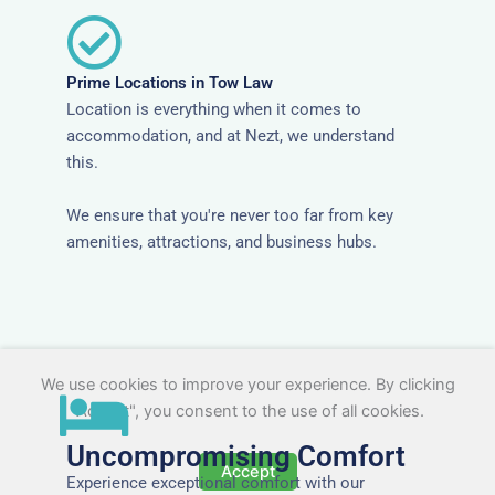
Prime Locations in Tow Law
Location is everything when it comes to
accommodation, and at Nezt, we understand
this.
We ensure that you're never too far from key
amenities, attractions, and business hubs.
We use cookies to improve your experience. By clicking
"Accept", you consent to the use of all cookies.
Uncompromising Comfort
Accept
Experience exceptional comfort with our