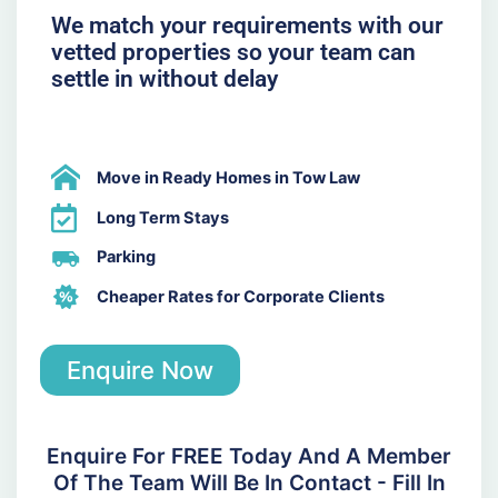
We match your requirements with our
vetted properties so your team can
settle in without delay
Move in Ready Homes in Tow Law
Long Term Stays
Parking
Cheaper Rates for Corporate Clients
Enquire Now
Enquire For FREE Today And A Member
Of The Team Will Be In Contact - Fill In