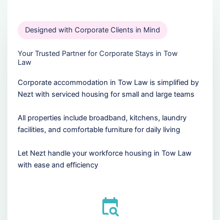
Designed with Corporate Clients in Mind
Your Trusted Partner for Corporate Stays in Tow
Law
Corporate accommodation in Tow Law is simplified by
Nezt with serviced housing for small and large teams
All properties include broadband, kitchens, laundry
facilities, and comfortable furniture for daily living
Let Nezt handle your workforce housing in Tow Law
with ease and efficiency