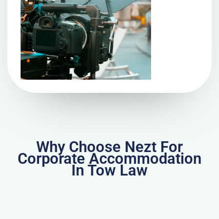
Why Choose Nezt For
Corporate Accommodation
In Tow Law