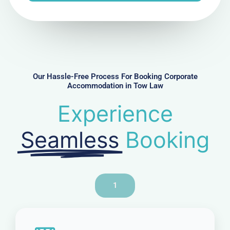
N
u
m
b
e
r
Our Hassle-Free Process For Booking Corporate
Accommodation in Tow Law
Experience
Seamless
Booking
1