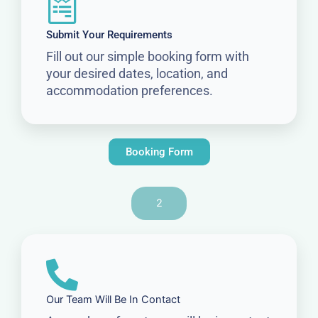
Submit Your Requirements
Fill out our simple booking form with
your desired dates, location, and
accommodation preferences.
Booking Form
2
Our Team Will Be In Contact