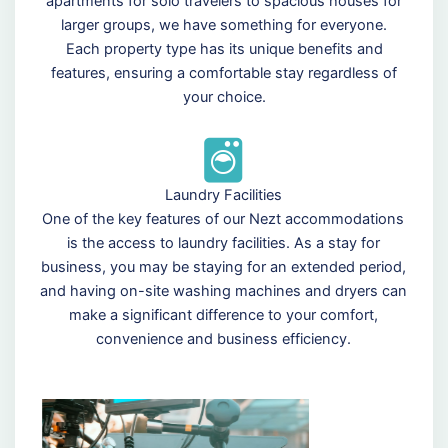
apartments for solo travelers to spacious houses for
larger groups, we have something for everyone.
Each property type has its unique benefits and
features, ensuring a comfortable stay regardless of
your choice.
Laundry Facilities
One of the key features of our Nezt accommodations
is the access to laundry facilities. As a stay for
business, you may be staying for an extended period,
and having on-site washing machines and dryers can
make a significant difference to your comfort,
convenience and business efficiency.