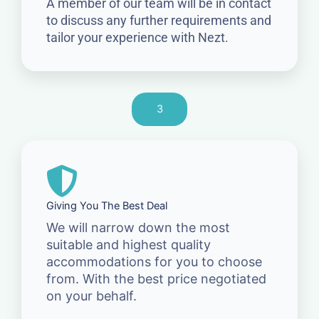
A member of our team will be in contact
to discuss any further requirements and
tailor your experience with Nezt.
3
Giving You The Best Deal
We will narrow down the most
suitable and highest quality
accommodations for you to choose
from. With the best price negotiated
on your behalf.