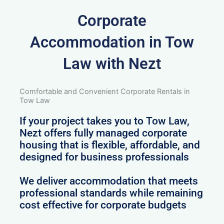
Corporate
Accommodation in Tow
Law with Nezt
Comfortable and Convenient Corporate Rentals in
Tow Law
If your project takes you to Tow Law,
Nezt offers fully managed corporate
housing that is flexible, affordable, and
designed for business professionals
We deliver accommodation that meets
professional standards while remaining
cost effective for corporate budgets