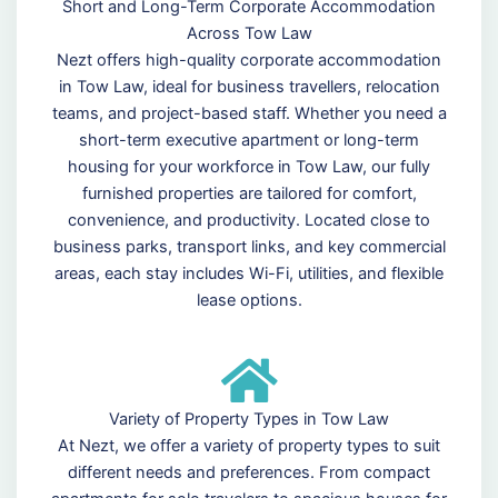
Short and Long-Term Corporate Accommodation
Across Tow Law
Nezt offers high-quality corporate accommodation
in Tow Law, ideal for business travellers, relocation
teams, and project-based staff. Whether you need a
short-term executive apartment or long-term
housing for your workforce in Tow Law, our fully
furnished properties are tailored for comfort,
convenience, and productivity. Located close to
business parks, transport links, and key commercial
areas, each stay includes Wi-Fi, utilities, and flexible
lease options.
Variety of Property Types in Tow Law
At Nezt, we offer a variety of property types to suit
different needs and preferences. From compact