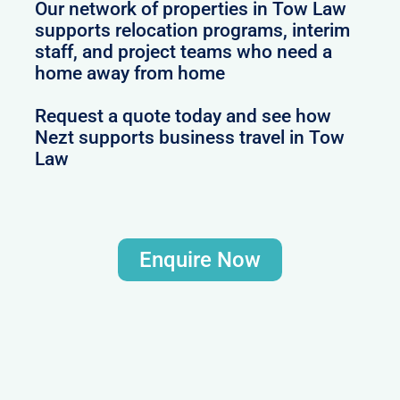
Our network of properties in Tow Law
supports relocation programs, interim
staff, and project teams who need a
home away from home
Request a quote today and see how
Nezt supports business travel in Tow
Law
Enquire Now