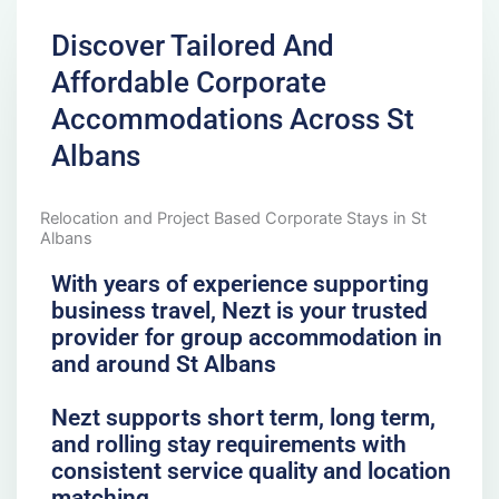
Discover Tailored And
Affordable Corporate
Accommodations Across St
Albans
Relocation and Project Based Corporate Stays in St
Albans
With years of experience supporting
business travel, Nezt is your trusted
provider for group accommodation in
and around St Albans
Nezt supports short term, long term,
and rolling stay requirements with
consistent service quality and location
matching