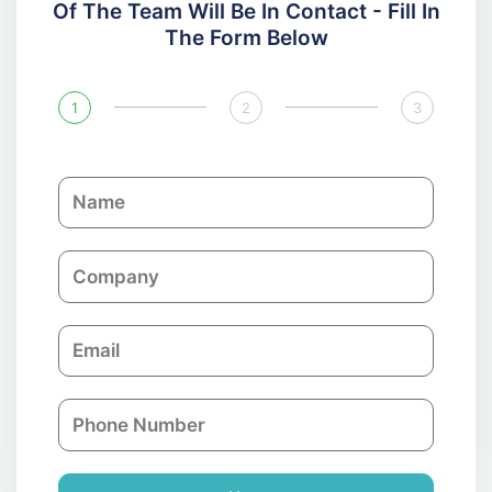
Of The Team Will Be In Contact - Fill In
The Form Below
1
2
3
N
a
m
C
e
o
m
E
p
m
a
a
n
P
i
y
h
l
o
n