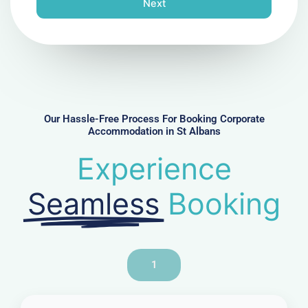
Next
e
N
u
m
b
e
r
Our Hassle-Free Process For Booking Corporate
Accommodation in St Albans
Experience
Seamless
Booking
1