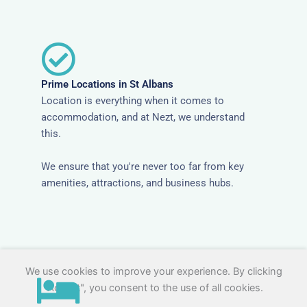
Prime Locations in St Albans
Location is everything when it comes to
accommodation, and at Nezt, we understand
this.
We ensure that you're never too far from key
amenities, attractions, and business hubs.
We use cookies to improve your experience. By clicking
"Accept", you consent to the use of all cookies.