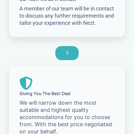
A member of our team will be in contact
to discuss any further requirements and
tailor your experience with Nezt.
3
Giving You The Best Deal
We will narrow down the most
suitable and highest quality
accommodations for you to choose
from. With the best price negotiated
on your behalf.