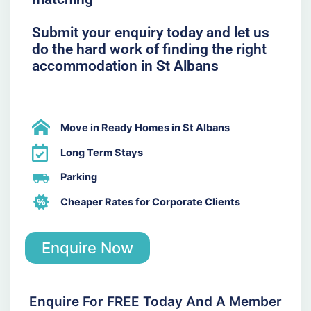
Submit your enquiry today and let us
do the hard work of finding the right
accommodation in St Albans
Move in Ready Homes in St Albans
Long Term Stays
Parking
Cheaper Rates for Corporate Clients
Enquire Now
Enquire For FREE Today And A Member