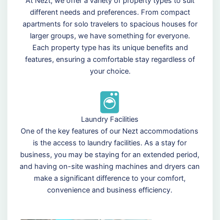
At Nezt, we offer a variety of property types to suit
different needs and preferences. From compact
apartments for solo travelers to spacious houses for
larger groups, we have something for everyone.
Each property type has its unique benefits and
features, ensuring a comfortable stay regardless of
your choice.
Laundry Facilities
One of the key features of our Nezt accommodations
is the access to laundry facilities. As a stay for
business, you may be staying for an extended period,
and having on-site washing machines and dryers can
make a significant difference to your comfort,
convenience and business efficiency.