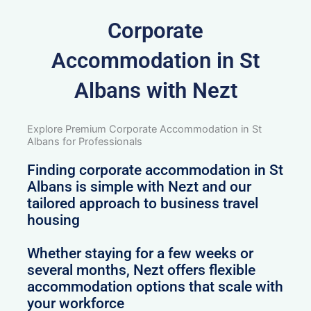
Corporate
Accommodation in St
Albans with Nezt
Explore Premium Corporate Accommodation in St
Albans for Professionals
Finding corporate accommodation in St
Albans is simple with Nezt and our
tailored approach to business travel
housing
Whether staying for a few weeks or
several months, Nezt offers flexible
accommodation options that scale with
your workforce