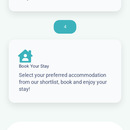
4
Book Your Stay
Select your preferred accommodation
from our shortlist, book and enjoy your
stay!