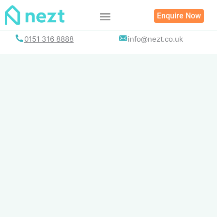
Skip
Enquire Now
to
content
0151 316 8888
info@nezt.co.uk