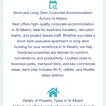
Short and Long-Term Corporate Accommodation
Across St Albans
Nezt offers high-quality corporate accommodation
in St Albans, ideal for business travellers, relocation
teams, and project-based staff. Whether you need a
short-term executive apartment or long-term
housing for your workforce in St Albans, our fully
furnished properties are tailored for comfort,
convenience, and productivity. Located close to
business parks, transport links, and key commercial
areas, each stay includes Wi-Fi, utilities, and flexible
lease options.
Variety of Property Types in St Albans