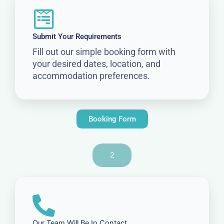
Submit Your Requirements
Fill out our simple booking form with
your desired dates, location, and
accommodation preferences.
Booking Form
2
Our Team Will Be In Contact