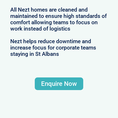
All Nezt homes are cleaned and
maintained to ensure high standards of
comfort allowing teams to focus on
work instead of logistics
Nezt helps reduce downtime and
increase focus for corporate teams
staying in St Albans
Enquire Now