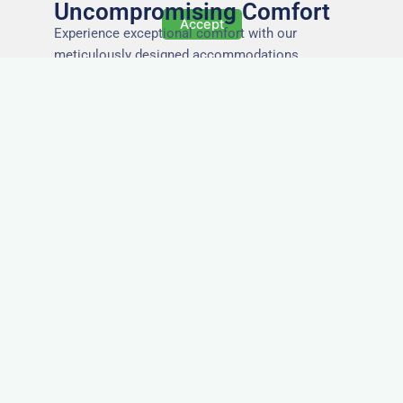
Uncompromising Comfort
Accept
Experience exceptional comfort with our
meticulously designed accommodations,
ensuring a restful and rejuvenating stay for every
guest.
The Highest Quality
Accommodation in St
Albans
Immerse yourself in the finest quality of
accommodations, where attention to detail,
impeccable service, and superior standards
ensure an unforgettable stay.