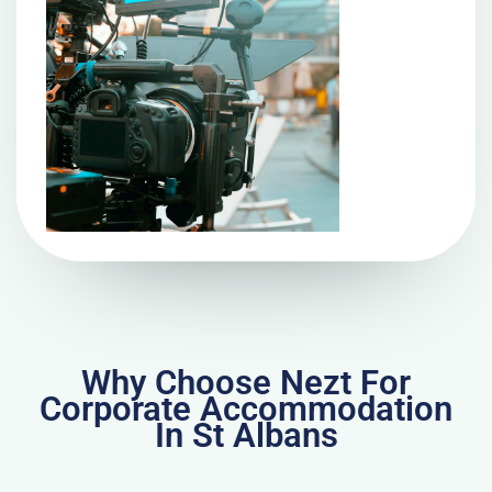
Why Choose Nezt For
Corporate Accommodation
In St Albans