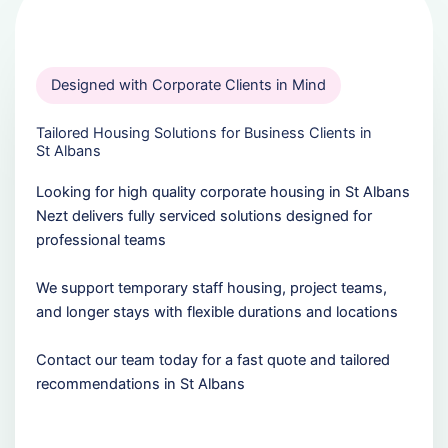
Designed with Corporate Clients in Mind
Tailored Housing Solutions for Business Clients in
St Albans
Looking for high quality corporate housing in St Albans
Nezt delivers fully serviced solutions designed for
professional teams
We support temporary staff housing, project teams,
and longer stays with flexible durations and locations
Contact our team today for a fast quote and tailored
recommendations in St Albans