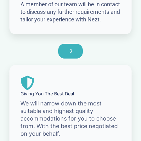
A member of our team will be in contact
to discuss any further requirements and
tailor your experience with Nezt.
3
Giving You The Best Deal
We will narrow down the most
suitable and highest quality
accommodations for you to choose
from. With the best price negotiated
on your behalf.