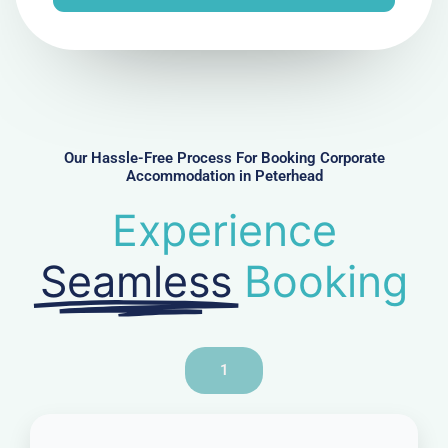
e
N
u
m
b
e
r
Our Hassle-Free Process For Booking Corporate
Accommodation in Peterhead
Experience
Seamless
Booking
1