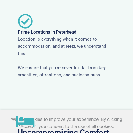
Prime Locations in Peterhead
Location is everything when it comes to
accommodation, and at Nezt, we understand
this.
We ensure that you're never too far from key
amenities, attractions, and business hubs.
We use cookies to improve your experience. By clicking
"Accept", you consent to the use of all cookies.
Uncompromising Comfort