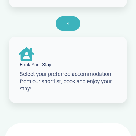
4
Book Your Stay
Select your preferred accommodation
from our shortlist, book and enjoy your
stay!