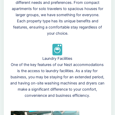
different needs and preferences. From compact
apartments for solo travelers to spacious houses for
larger groups, we have something for everyone.
Each property type has its unique benefits and
features, ensuring a comfortable stay regardless of
your choice.
Laundry Facilities
One of the key features of our Nezt accommodations
is the access to laundry facilities. As a stay for
business, you may be staying for an extended period,
and having on-site washing machines and dryers can
make a significant difference to your comfort,
convenience and business efficiency.