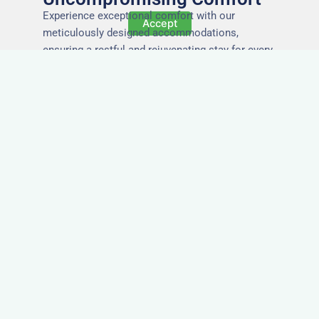
Experience exceptional comfort with our
Accept
meticulously designed accommodations,
ensuring a restful and rejuvenating stay for every
guest.
The Highest Quality
Accommodation in
Peterhead
Immerse yourself in the finest quality of
accommodations, where attention to detail,
impeccable service, and superior standards
ensure an unforgettable stay.