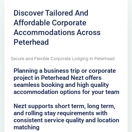
Discover Tailored And
Affordable Corporate
Accommodations Across
Peterhead
Secure and Flexible Corporate Lodging in Peterhead
Planning a business trip or corporate
project in Peterhead Nezt offers
seamless booking and high quality
accommodation options for your team
Nezt supports short term, long term,
and rolling stay requirements with
consistent service quality and location
matching