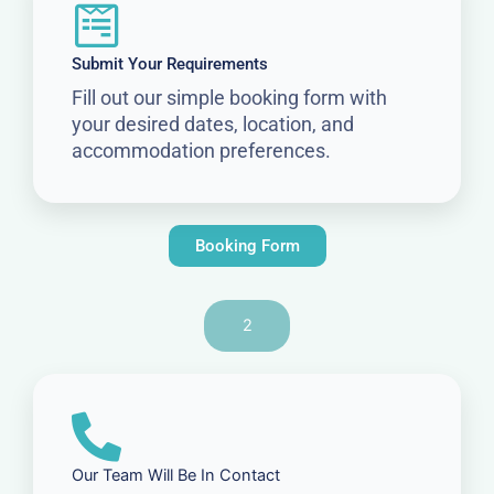
Submit Your Requirements
Fill out our simple booking form with
your desired dates, location, and
accommodation preferences.
Booking Form
2
Our Team Will Be In Contact