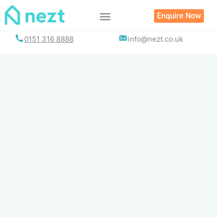
Skip
Enquire Now
to
content
0151 316 8888
info@nezt.co.uk