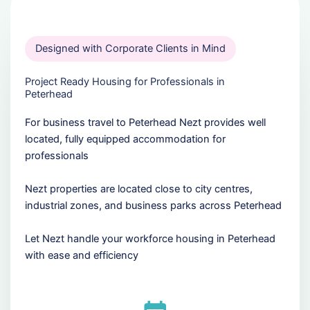
Designed with Corporate Clients in Mind
Project Ready Housing for Professionals in
Peterhead
For business travel to Peterhead Nezt provides well
located, fully equipped accommodation for
professionals
Nezt properties are located close to city centres,
industrial zones, and business parks across Peterhead
Let Nezt handle your workforce housing in Peterhead
with ease and efficiency