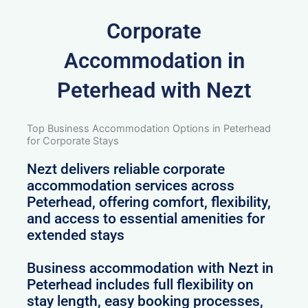
Corporate
Accommodation in
Peterhead with Nezt
Top Business Accommodation Options in Peterhead
for Corporate Stays
Nezt delivers reliable corporate
accommodation services across
Peterhead, offering comfort, flexibility,
and access to essential amenities for
extended stays
Business accommodation with Nezt in
Peterhead includes full flexibility on
stay length, easy booking processes,