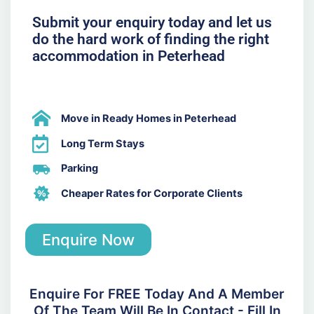
Submit your enquiry today and let us
do the hard work of finding the right
accommodation in Peterhead
Move in Ready Homes in Peterhead
Long Term Stays
Parking
Cheaper Rates for Corporate Clients
Enquire Now
Enquire For FREE Today And A Member
Of The Team Will Be In Contact - Fill In