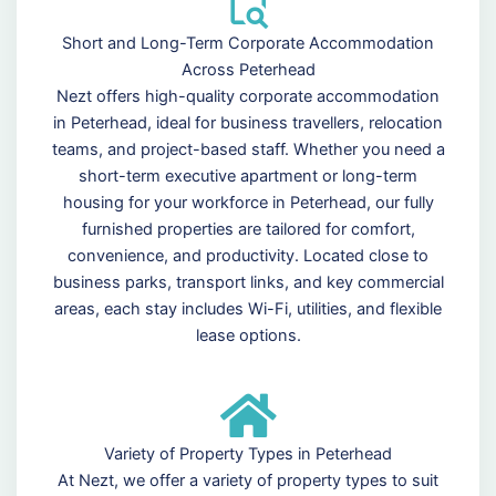
Short and Long-Term Corporate Accommodation
Across Peterhead
Nezt offers high-quality corporate accommodation
in Peterhead, ideal for business travellers, relocation
teams, and project-based staff. Whether you need a
short-term executive apartment or long-term
housing for your workforce in Peterhead, our fully
furnished properties are tailored for comfort,
convenience, and productivity. Located close to
business parks, transport links, and key commercial
areas, each stay includes Wi-Fi, utilities, and flexible
lease options.
Variety of Property Types in Peterhead
At Nezt, we offer a variety of property types to suit