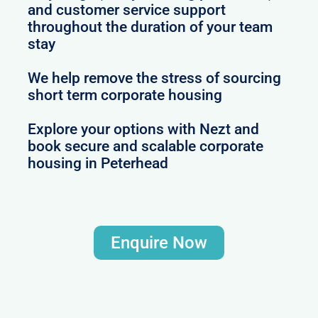
and customer service support
throughout the duration of your team
stay
We help remove the stress of sourcing
short term corporate housing
Explore your options with Nezt and
book secure and scalable corporate
housing in Peterhead
Enquire Now