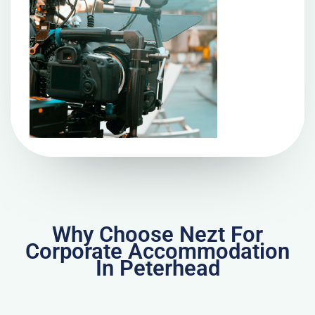
Why Choose Nezt For
Corporate Accommodation
In Peterhead