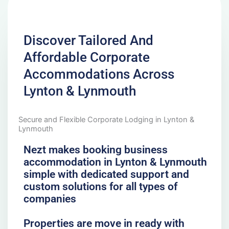
Discover Tailored And
Affordable Corporate
Accommodations Across
Lynton & Lynmouth
Secure and Flexible Corporate Lodging in Lynton &
Lynmouth
Nezt makes booking business
accommodation in Lynton & Lynmouth
simple with dedicated support and
custom solutions for all types of
companies
Properties are move in ready with