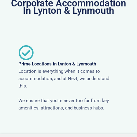
Corporate Accommodation
In Lynton & Lynmouth
Prime Locations in Lynton & Lynmouth
Location is everything when it comes to
accommodation, and at Nezt, we understand
this.
We ensure that you're never too far from key
amenities, attractions, and business hubs.