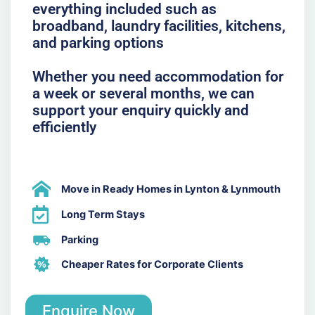
everything included such as
broadband, laundry facilities, kitchens,
and parking options
Whether you need accommodation for
a week or several months, we can
support your enquiry quickly and
efficiently
Move in Ready Homes in Lynton & Lynmouth
Long Term Stays
Parking
Cheaper Rates for Corporate Clients
Enquire Now