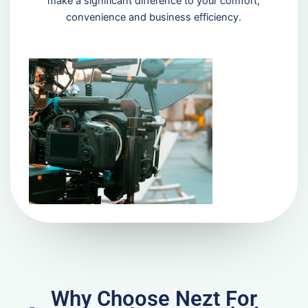
make a significant difference to your comfort,
convenience and business efficiency.
Why Choose Nezt For