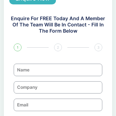
Enquire For FREE Today And A Member
Of The Team Will Be In Contact - Fill In
The Form Below
1
2
3
N
a
m
C
e
o
m
E
p
m
a
a
n