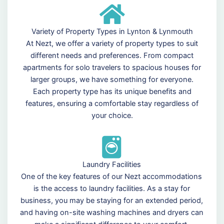
Variety of Property Types in Lynton & Lynmouth
At Nezt, we offer a variety of property types to suit
different needs and preferences. From compact
apartments for solo travelers to spacious houses for
larger groups, we have something for everyone.
Each property type has its unique benefits and
features, ensuring a comfortable stay regardless of
your choice.
Laundry Facilities
One of the key features of our Nezt accommodations
is the access to laundry facilities. As a stay for
business, you may be staying for an extended period,
and having on-site washing machines and dryers can