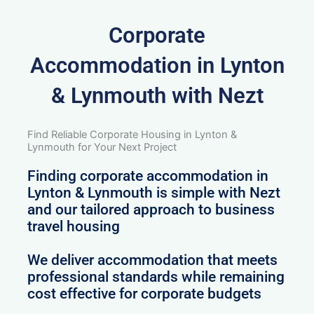
Corporate
Accommodation in Lynton
& Lynmouth with Nezt
Find Reliable Corporate Housing in Lynton &
Lynmouth for Your Next Project
Finding corporate accommodation in
Lynton & Lynmouth is simple with Nezt
and our tailored approach to business
travel housing
We deliver accommodation that meets
professional standards while remaining
cost effective for corporate budgets