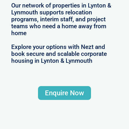
Our network of properties in Lynton &
Lynmouth supports relocation
programs, interim staff, and project
teams who need a home away from
home
Explore your options with Nezt and
book secure and scalable corporate
housing in Lynton & Lynmouth
Enquire Now