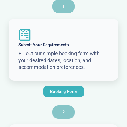
1
Submit Your Requirements
Fill out our simple booking form with
your desired dates, location, and
accommodation preferences.
Booking Form
2