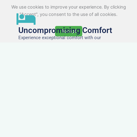
We use cookies to improve your experience. By clicking
"Accept", you consent to the use of all cookies.
Uncompromising Comfort
Accept
Experience exceptional comfort with our
meticulously designed accommodations,
ensuring a restful and rejuvenating stay for every
guest.
The Highest Quality
Accommodation in Lynton
& Lynmouth