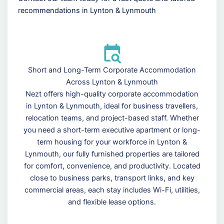
recommendations in Lynton & Lynmouth
Short and Long-Term Corporate Accommodation
Across Lynton & Lynmouth
Nezt offers high-quality corporate accommodation
in Lynton & Lynmouth, ideal for business travellers,
relocation teams, and project-based staff. Whether
you need a short-term executive apartment or long-
term housing for your workforce in Lynton &
Lynmouth, our fully furnished properties are tailored
for comfort, convenience, and productivity. Located
close to business parks, transport links, and key
commercial areas, each stay includes Wi-Fi, utilities,
and flexible lease options.