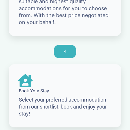
suitable and highest quality
accommodations for you to choose
from. With the best price negotiated
on your behalf.
4
Book Your Stay
Select your preferred accommodation
from our shortlist, book and enjoy your
stay!