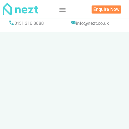
Skip
Enquire Now
to
content
0151 316 8888
info@nezt.co.uk