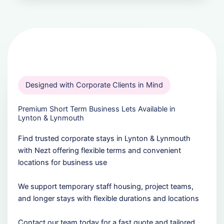
Designed with Corporate Clients in Mind
Premium Short Term Business Lets Available in
Lynton & Lynmouth
Find trusted corporate stays in Lynton & Lynmouth
with Nezt offering flexible terms and convenient
locations for business use
We support temporary staff housing, project teams,
and longer stays with flexible durations and locations
Contact our team today for a fast quote and tailored