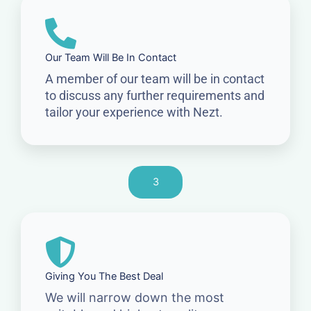
Our Team Will Be In Contact
A member of our team will be in contact
to discuss any further requirements and
tailor your experience with Nezt.
3
Giving You The Best Deal
We will narrow down the most