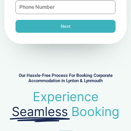
P
i
y
h
l
o
n
Next
e
N
u
m
b
e
r
Our Hassle-Free Process For Booking Corporate
Accommodation in Lynton & Lynmouth
Experience
Seamless
Booking