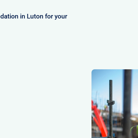
ation in Luton for your