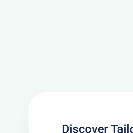
Discover Tai