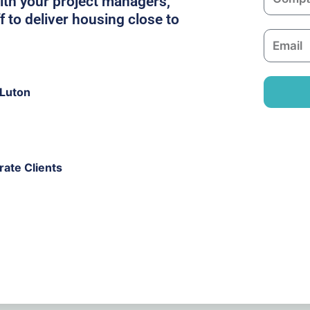
ith your project managers,
o
f to deliver housing close to
m
E
p
m
a
a
n
i
 Luton
y
l
ate Clients