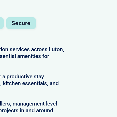
Secure
ion services across Luton,
ssential amenities for
 a productive stay
 kitchen essentials, and
llers, management level
projects in and around