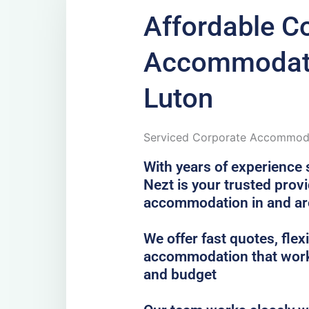
Affordable C
Accommodati
Luton
Serviced Corporate Accommoda
With years of experience 
Nezt is your trusted prov
accommodation in and a
We offer fast quotes, fle
accommodation that work
and budget