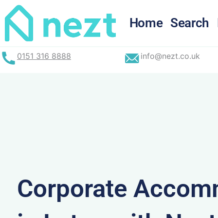
Skip
to
Home
Search
content
0151 316 8888
info@nezt.co.uk
Corporate Accom