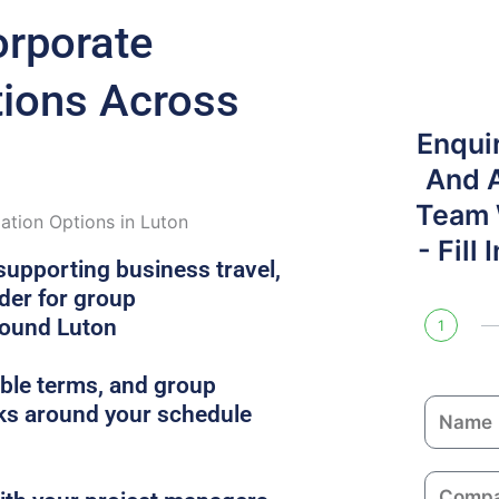
orporate
ons Across
Enqui
And 
Team W
tion Options in Luton
- Fill
supporting business travel,
ider for group
round Luton
1
xible terms, and group
N
s around your schedule
a
m
C
e