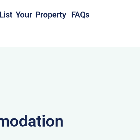
List Your Property
FAQs
modation