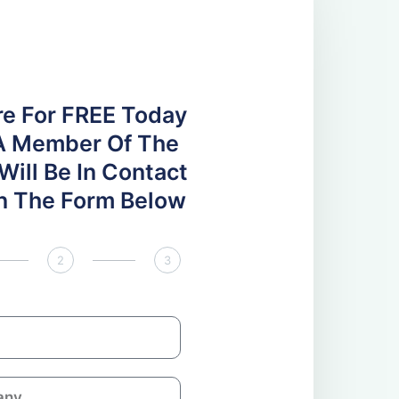
re For FREE Today
A Member Of The
ill Be In Contact
 In The Form Below
2
3