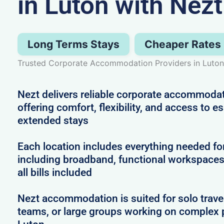
in Luton with Nezt
Long Terms Stays
Cheaper Rates
Trusted Corporate Accommodation Providers in Luton
Nezt delivers reliable corporate accommodat
offering comfort, flexibility, and access to e
extended stays
Each location includes everything needed for
including broadband, functional workspaces,
all bills included
Nezt accommodation is suited for solo trave
teams, or large groups working on complex 