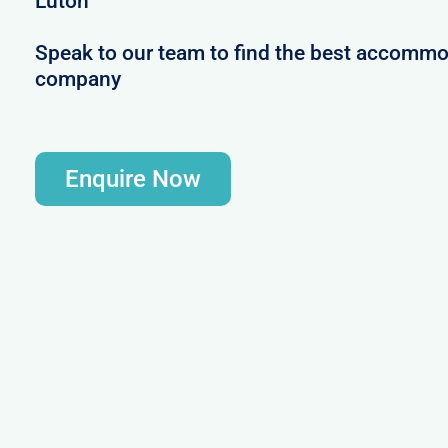
Luton
Speak to our team to find the best accommod
company
Enquire Now