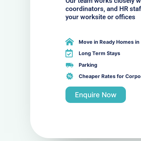
Our team works closely w
coordinators, and HR staf
your worksite or offices
Move in Ready Homes in
Long Term Stays
Parking
Cheaper Rates for Corpor
Enquire Now