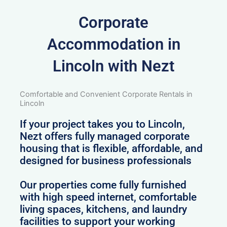
Corporate
Accommodation in
Lincoln with Nezt
Comfortable and Convenient Corporate Rentals in
Lincoln
If your project takes you to Lincoln,
Nezt offers fully managed corporate
housing that is flexible, affordable, and
designed for business professionals
Our properties come fully furnished
with high speed internet, comfortable
living spaces, kitchens, and laundry
facilities to support your working