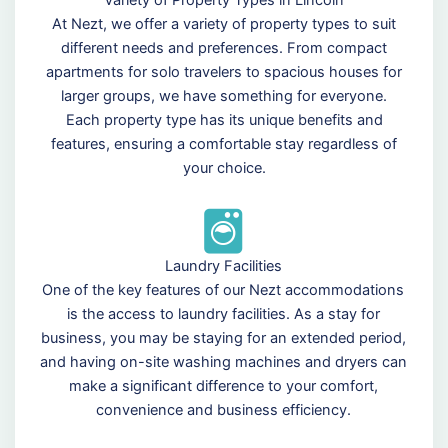
At Nezt, we offer a variety of property types to suit
different needs and preferences. From compact
apartments for solo travelers to spacious houses for
larger groups, we have something for everyone.
Each property type has its unique benefits and
features, ensuring a comfortable stay regardless of
your choice.
Laundry Facilities
One of the key features of our Nezt accommodations
is the access to laundry facilities. As a stay for
business, you may be staying for an extended period,
and having on-site washing machines and dryers can
make a significant difference to your comfort,
convenience and business efficiency.