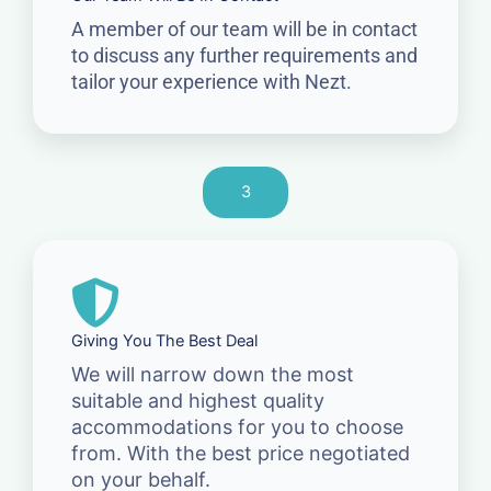
A member of our team will be in contact
to discuss any further requirements and
tailor your experience with Nezt.
3
Giving You The Best Deal
We will narrow down the most
suitable and highest quality
accommodations for you to choose
from. With the best price negotiated
on your behalf.