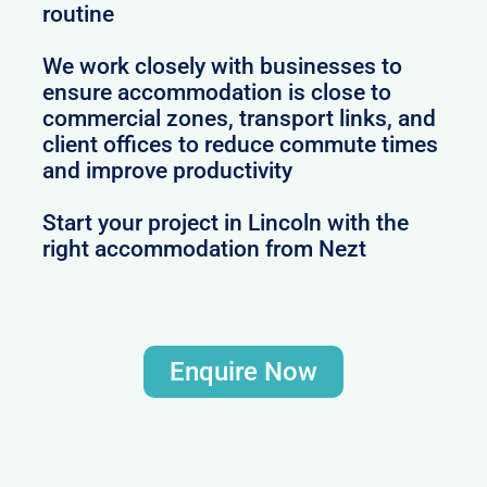
routine
We work closely with businesses to
ensure accommodation is close to
commercial zones, transport links, and
client offices to reduce commute times
and improve productivity
Start your project in Lincoln with the
right accommodation from Nezt
Enquire Now