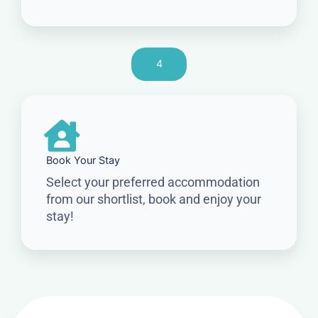
4
Book Your Stay
Select your preferred accommodation
from our shortlist, book and enjoy your
stay!