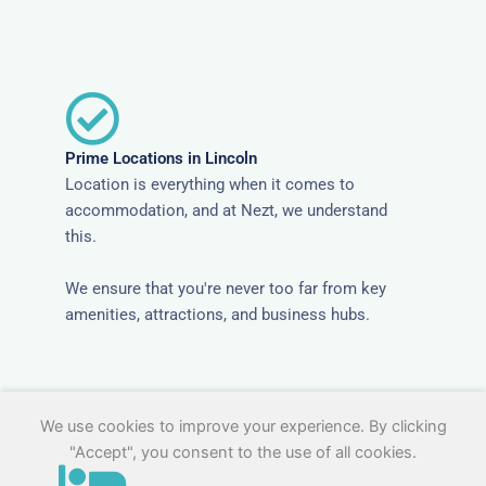
Prime Locations in Lincoln
Location is everything when it comes to
accommodation, and at Nezt, we understand
this.
We ensure that you're never too far from key
amenities, attractions, and business hubs.
We use cookies to improve your experience. By clicking
"Accept", you consent to the use of all cookies.