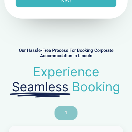
Next
e
N
u
m
b
e
r
Our Hassle-Free Process For Booking Corporate
Accommodation in Lincoln
Experience
Seamless
Booking
1