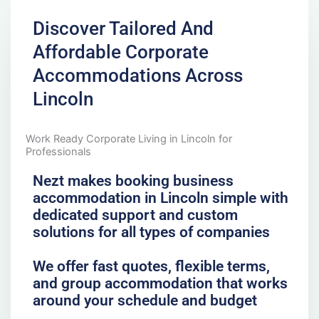
Discover Tailored And
Affordable Corporate
Accommodations Across
Lincoln
Work Ready Corporate Living in Lincoln for
Professionals
Nezt makes booking business
accommodation in Lincoln simple with
dedicated support and custom
solutions for all types of companies
We offer fast quotes, flexible terms,
and group accommodation that works
around your schedule and budget