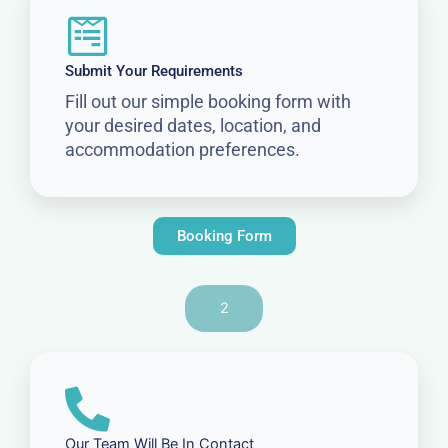
Submit Your Requirements
Fill out our simple booking form with
your desired dates, location, and
accommodation preferences.
Booking Form
2
Our Team Will Be In Contact