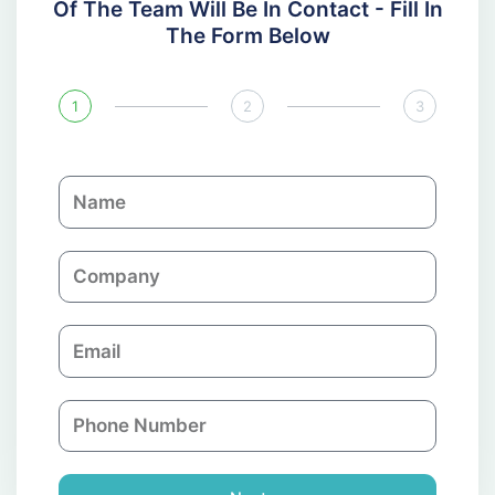
Of The Team Will Be In Contact - Fill In
The Form Below
1
2
3
N
a
m
C
e
o
m
E
p
m
a
a
n
P
i
y
h
l
o
n