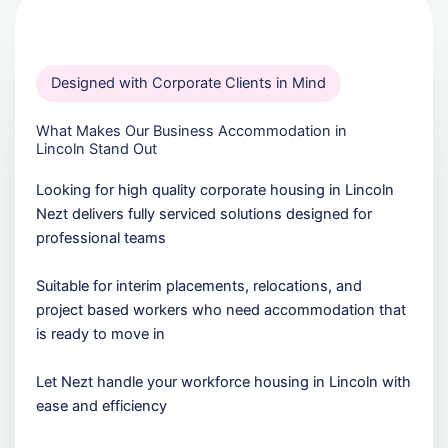
Designed with Corporate Clients in Mind
What Makes Our Business Accommodation in
Lincoln Stand Out
Looking for high quality corporate housing in Lincoln
Nezt delivers fully serviced solutions designed for
professional teams
Suitable for interim placements, relocations, and
project based workers who need accommodation that
is ready to move in
Let Nezt handle your workforce housing in Lincoln with
ease and efficiency