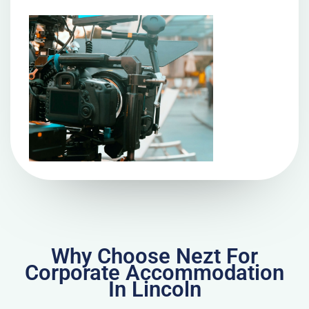
Why Choose Nezt For
Corporate Accommodation
In Lincoln