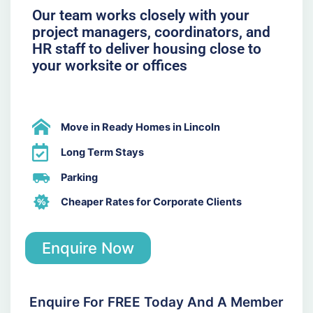
Our team works closely with your
project managers, coordinators, and
HR staff to deliver housing close to
your worksite or offices
Move in Ready Homes in Lincoln
Long Term Stays
Parking
Cheaper Rates for Corporate Clients
Enquire Now
Enquire For FREE Today And A Member