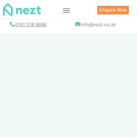
Skip
Enquire Now
to
content
0151 316 8888
info@nezt.co.uk