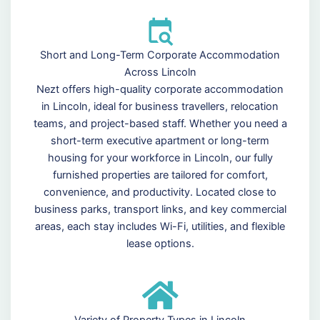
Short and Long-Term Corporate Accommodation
Across Lincoln
Nezt offers high-quality corporate accommodation
in Lincoln, ideal for business travellers, relocation
teams, and project-based staff. Whether you need a
short-term executive apartment or long-term
housing for your workforce in Lincoln, our fully
furnished properties are tailored for comfort,
convenience, and productivity. Located close to
business parks, transport links, and key commercial
areas, each stay includes Wi-Fi, utilities, and flexible
lease options.
Variety of Property Types in Lincoln