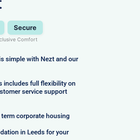
t
Secure
nclusive Comfort
s simple with Nezt and our
g
cludes full flexibility on
ustomer service support
t term corporate housing
ation in Leeds for your