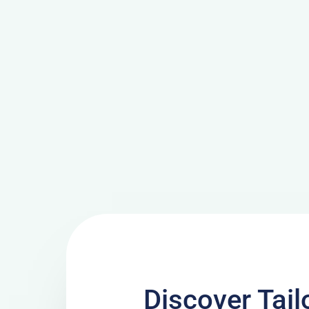
Discover Tai