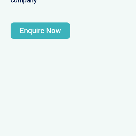
company
Enquire Now