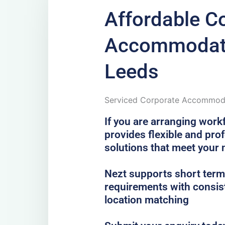
Affordable C
Accommodati
Leeds
Serviced Corporate Accommoda
If you are arranging work
provides flexible and pr
solutions that meet your
Nezt supports short term,
requirements with consist
location matching