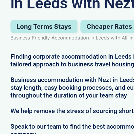
in Leeds with Nez
Long Terms Stays
Cheaper Rates
Business-Friendly Accommodation in Leeds with All-I
Finding corporate accommodation in Leeds i
tailored approach to business travel housin
Business accommodation with Nezt in Leeds in
stay length, easy booking processes, and c
throughout the duration of your team stay
We help remove the stress of sourcing shor
Speak to our team to find the best accommod