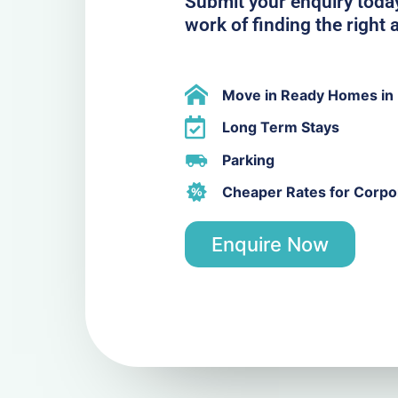
Submit your enquiry today
work of finding the righ
Move in Ready Homes in
Long Term Stays
Parking
Cheaper Rates for Corpor
Enquire Now