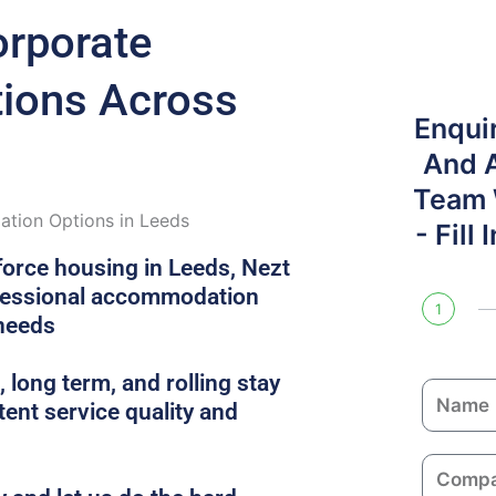
orporate
ons Across
Enqui
And 
Team W
tion Options in Leeds
- Fill
force housing in Leeds, Nezt
ofessional accommodation
1
 needs
 long term, and rolling stay
N
ent service quality and
a
m
C
e
o