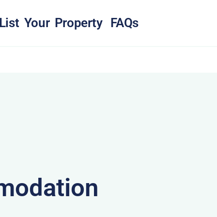
List Your Property
FAQs
modation