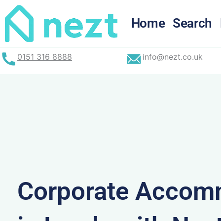
Skip
to
Home
Search
content
0151 316 8888
info@nezt.co.uk
Corporate Accom