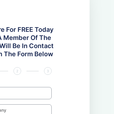
re For FREE Today
A Member Of The
ill Be In Contact
 In The Form Below
2
3