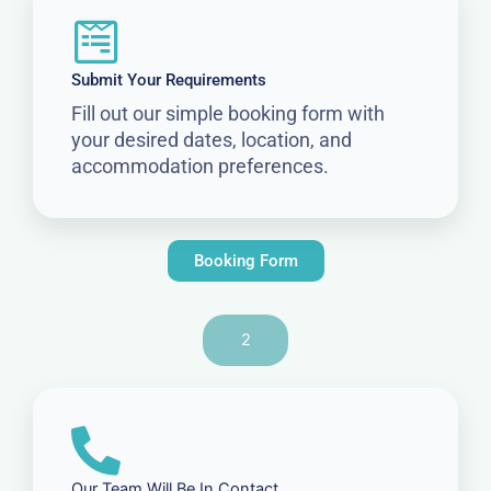
Submit Your Requirements
Fill out our simple booking form with
your desired dates, location, and
accommodation preferences.
Booking Form
2
Our Team Will Be In Contact