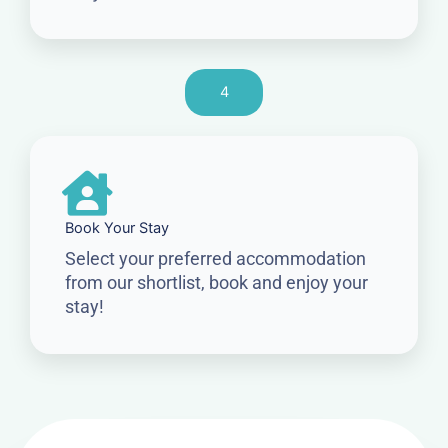
4
Book Your Stay
Select your preferred accommodation
from our shortlist, book and enjoy your
stay!