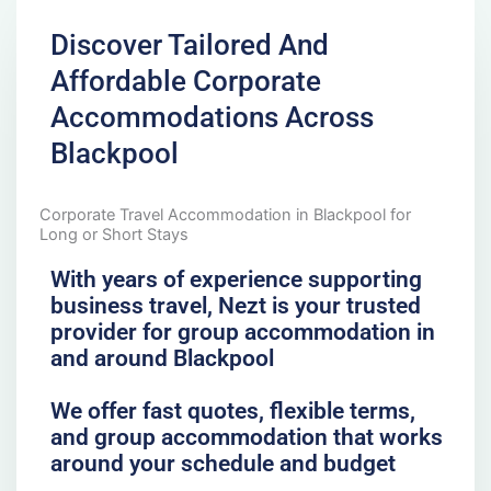
Discover Tailored And
Affordable Corporate
Accommodations Across
Blackpool
Corporate Travel Accommodation in Blackpool for
Long or Short Stays
With years of experience supporting
business travel, Nezt is your trusted
provider for group accommodation in
and around Blackpool
We offer fast quotes, flexible terms,
and group accommodation that works
around your schedule and budget