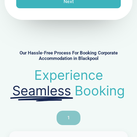
Next
e
N
u
m
b
e
r
Our Hassle-Free Process For Booking Corporate
Accommodation in Blackpool
Experience
Seamless
Booking
1