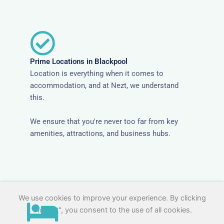
Prime Locations in Blackpool
Location is everything when it comes to
accommodation, and at Nezt, we understand
this.
We ensure that you're never too far from key
amenities, attractions, and business hubs.
We use cookies to improve your experience. By clicking
"Accept", you consent to the use of all cookies.