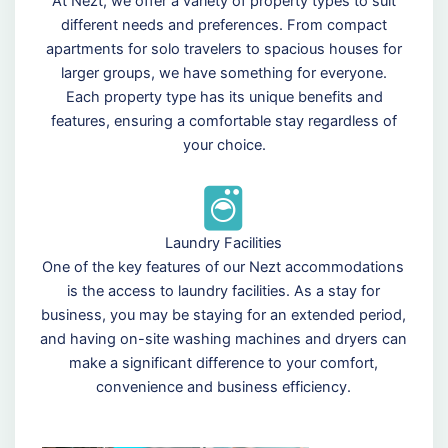
At Nezt, we offer a variety of property types to suit
different needs and preferences. From compact
apartments for solo travelers to spacious houses for
larger groups, we have something for everyone.
Each property type has its unique benefits and
features, ensuring a comfortable stay regardless of
your choice.
Laundry Facilities
One of the key features of our Nezt accommodations
is the access to laundry facilities. As a stay for
business, you may be staying for an extended period,
and having on-site washing machines and dryers can
make a significant difference to your comfort,
convenience and business efficiency.