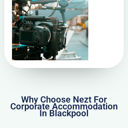
Why Choose Nezt For
Corporate Accommodation
In Blackpool