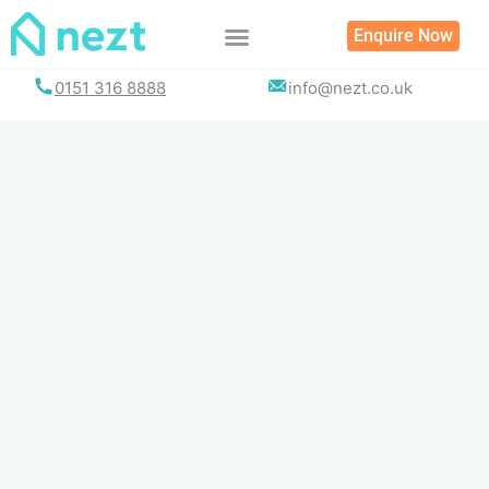
Skip
Enquire Now
to
content
0151 316 8888
info@nezt.co.uk