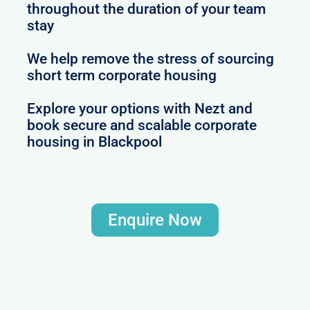
throughout the duration of your team
stay
We help remove the stress of sourcing
short term corporate housing
Explore your options with Nezt and
book secure and scalable corporate
housing in Blackpool
Enquire Now