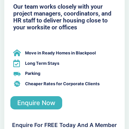
Our team works closely with your
project managers, coordinators, and
HR staff to deliver housing close to
your worksite or offices
Move in Ready Homes in Blackpool
Long Term Stays
Parking
Cheaper Rates for Corporate Clients
Enquire Now
Enquire For FREE Today And A Member