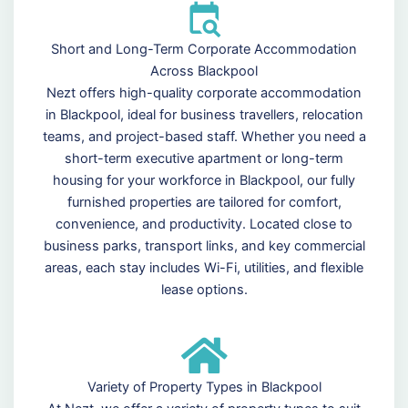
Short and Long-Term Corporate Accommodation
Across Blackpool
Nezt offers high-quality corporate accommodation
in Blackpool, ideal for business travellers, relocation
teams, and project-based staff. Whether you need a
short-term executive apartment or long-term
housing for your workforce in Blackpool, our fully
furnished properties are tailored for comfort,
convenience, and productivity. Located close to
business parks, transport links, and key commercial
areas, each stay includes Wi-Fi, utilities, and flexible
lease options.
Variety of Property Types in Blackpool