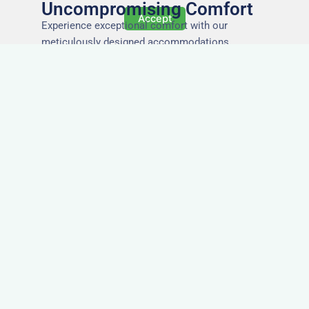
Uncompromising Comfort
Accept
Experience exceptional comfort with our
meticulously designed accommodations,
ensuring a restful and rejuvenating stay for every
guest.
The Highest Quality
Accommodation in
Blackpool
Immerse yourself in the finest quality of
accommodations, where attention to detail,
impeccable service, and superior standards
ensure an unforgettable stay.