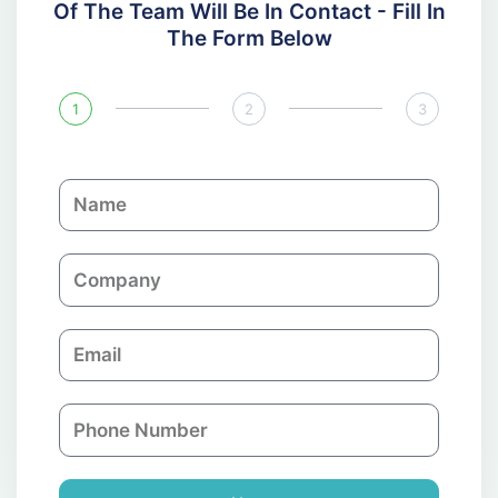
Of The Team Will Be In Contact - Fill In
The Form Below
1
2
3
N
a
m
C
e
o
m
E
p
m
a
a
n
P
i
y
h
l
o
n