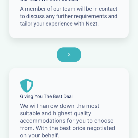
A member of our team will be in contact
to discuss any further requirements and
tailor your experience with Nezt.
3
Giving You The Best Deal
We will narrow down the most
suitable and highest quality
accommodations for you to choose
from. With the best price negotiated
on your behalf.