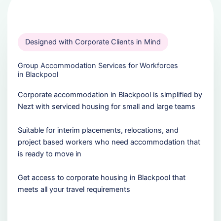
Designed with Corporate Clients in Mind
Group Accommodation Services for Workforces
in Blackpool
Corporate accommodation in Blackpool is simplified by
Nezt with serviced housing for small and large teams
Suitable for interim placements, relocations, and
project based workers who need accommodation that
is ready to move in
Get access to corporate housing in Blackpool that
meets all your travel requirements