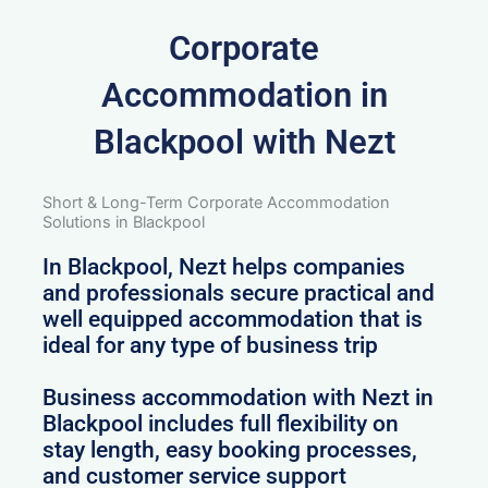
Corporate
Accommodation in
Blackpool with Nezt
Short & Long-Term Corporate Accommodation
Solutions in Blackpool
In Blackpool, Nezt helps companies
and professionals secure practical and
well equipped accommodation that is
ideal for any type of business trip
Business accommodation with Nezt in
Blackpool includes full flexibility on
stay length, easy booking processes,
and customer service support