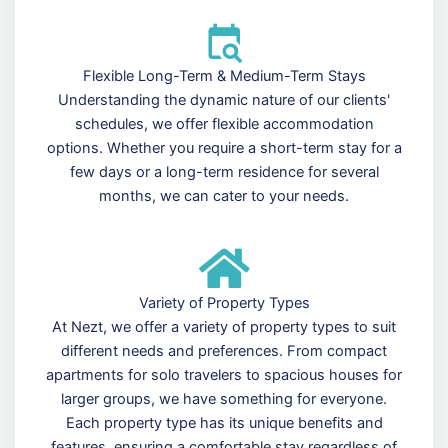
Flexible Long-Term & Medium-Term Stays
Understanding the dynamic nature of our clients'
schedules, we offer flexible accommodation
options. Whether you require a short-term stay for a
few days or a long-term residence for several
months, we can cater to your needs.
Variety of Property Types
At Nezt, we offer a variety of property types to suit
different needs and preferences. From compact
apartments for solo travelers to spacious houses for
larger groups, we have something for everyone.
Each property type has its unique benefits and
features, ensuring a comfortable stay regardless of