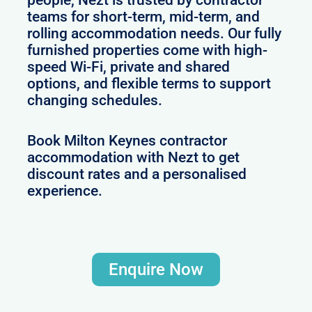
people, Nezt is trusted by contractor
teams for short-term, mid-term, and
rolling accommodation needs. Our fully
furnished properties come with high-
speed Wi-Fi, private and shared
options, and flexible terms to support
changing schedules.
Book Milton Keynes contractor
accommodation with Nezt to get
discount rates and a personalised
experience.
Enquire Now