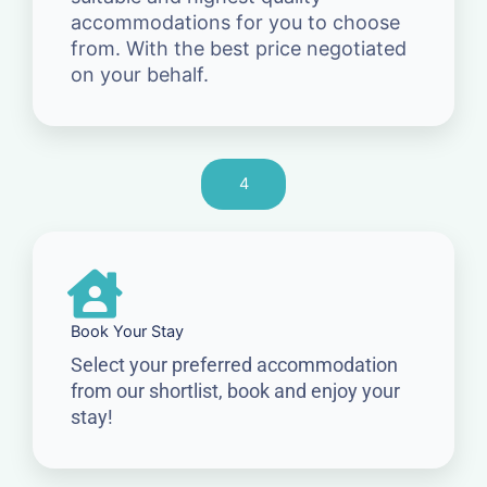
accommodations for you to choose
from. With the best price negotiated
on your behalf.
4
Book Your Stay
Select your preferred accommodation
from our shortlist, book and enjoy your
stay!