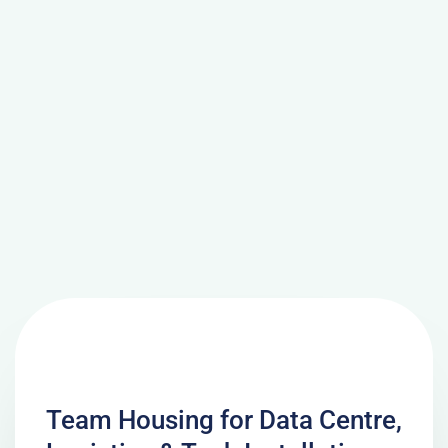
Team Housing for Data Centre,