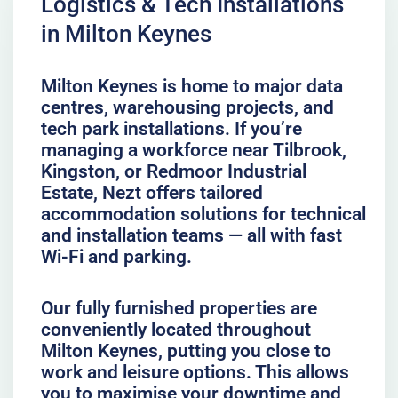
Logistics & Tech Installations
in Milton Keynes
Milton Keynes is home to major data
centres, warehousing projects, and
tech park installations. If you’re
managing a workforce near Tilbrook,
Kingston, or Redmoor Industrial
Estate, Nezt offers tailored
accommodation solutions for technical
and installation teams — all with fast
Wi-Fi and parking.
Our fully furnished properties are
conveniently located throughout
Milton Keynes, putting you close to
work and leisure options. This allows
you to maximise your downtime and