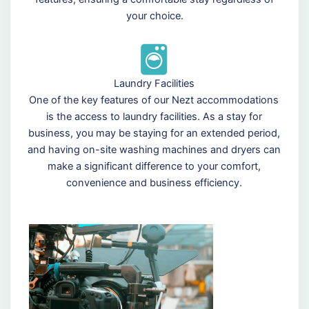
your choice.
Laundry Facilities
One of the key features of our Nezt accommodations
is the access to laundry facilities. As a stay for
business, you may be staying for an extended period,
and having on-site washing machines and dryers can
make a significant difference to your comfort,
convenience and business efficiency.