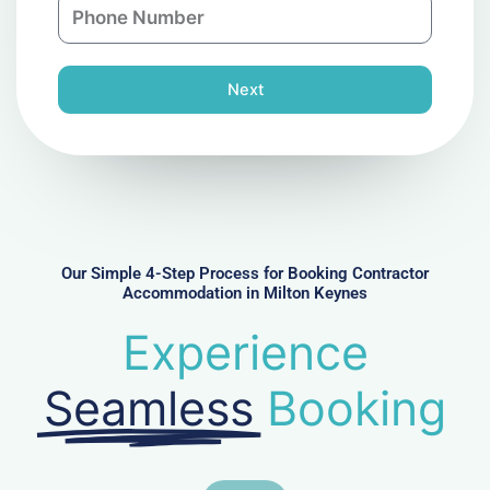
P
i
y
h
l
o
n
Next
e
N
u
m
b
e
r
Our Simple 4-Step Process for Booking Contractor
Accommodation in Milton Keynes
Experience
Seamless
Booking