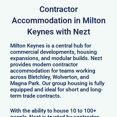
Contractor
Accommodation in Milton
Keynes with Nezt
Milton Keynes is a central hub for
commercial developments, housing
expansions, and modular builds. Nezt
provides modern contractor
accommodation for teams working
across Bletchley, Wolverton, and
Magna Park. Our group housing is fully
equipped and ideal for short and long-
term trade contracts.
With the ability to house 10 to 100+