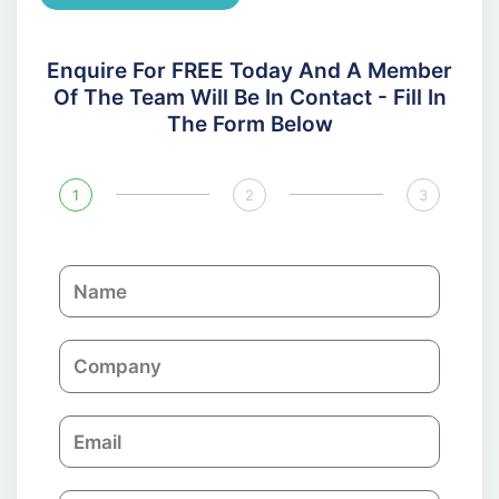
Enquire For FREE Today And A Member
Of The Team Will Be In Contact - Fill In
The Form Below
1
2
3
N
a
m
C
e
o
m
E
p
m
a
a
n