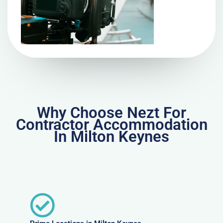
Why Choose Nezt For
Contractor Accommodation
In Milton Keynes