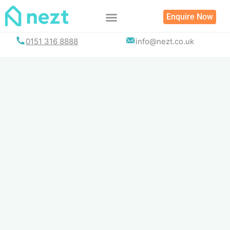
Skip
Enquire Now
to
content
0151 316 8888
info@nezt.co.uk