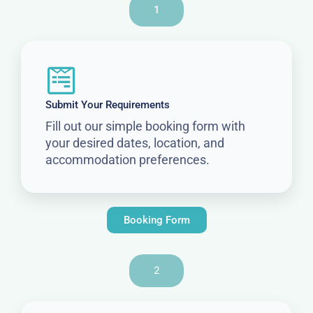
1
Submit Your Requirements
Fill out our simple booking form with
your desired dates, location, and
accommodation preferences.
Booking Form
2