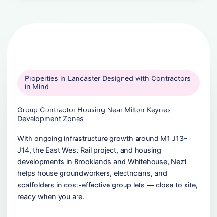
Properties in Lancaster Designed with Contractors
in Mind
Group Contractor Housing Near Milton Keynes
Development Zones
With ongoing infrastructure growth around M1 J13–
J14, the East West Rail project, and housing
developments in Brooklands and Whitehouse, Nezt
helps house groundworkers, electricians, and
scaffolders in cost-effective group lets — close to site,
ready when you are.