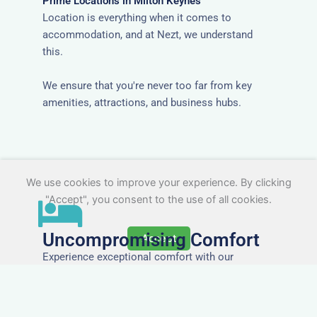
Prime Locations in Milton Keynes
Location is everything when it comes to
accommodation, and at Nezt, we understand
this.
We ensure that you're never too far from key
amenities, attractions, and business hubs.
We use cookies to improve your experience. By clicking
"Accept", you consent to the use of all cookies.
Uncompromising Comfort
Accept
Experience exceptional comfort with our
meticulously designed accommodations,
ensuring a restful and rejuvenating stay for every
guest.