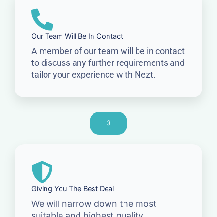
Our Team Will Be In Contact
A member of our team will be in contact
to discuss any further requirements and
tailor your experience with Nezt.
3
Giving You The Best Deal
We will narrow down the most
suitable and highest quality