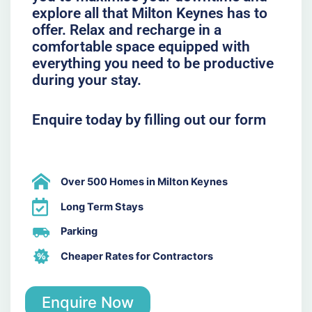
explore all that Milton Keynes has to
offer. Relax and recharge in a
comfortable space equipped with
everything you need to be productive
during your stay.
Enquire today by filling out our form
Over 500 Homes in Milton Keynes
Long Term Stays
Parking
Cheaper Rates for Contractors
Enquire Now