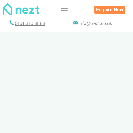
Skip
Enquire Now
to
content
0151 316 8888
info@nezt.co.uk