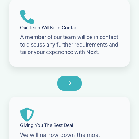
Our Team Will Be In Contact
A member of our team will be in contact
to discuss any further requirements and
tailor your experience with Nezt.
3
Giving You The Best Deal
We will narrow down the most