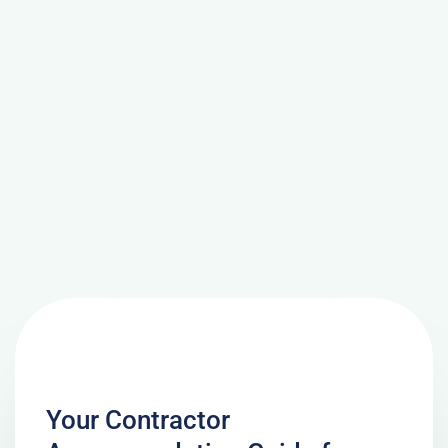
Your Contractor