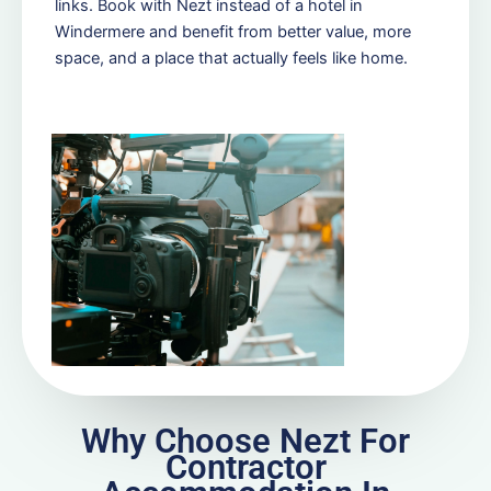
links. Book with Nezt instead of a hotel in
Windermere and benefit from better value, more
space, and a place that actually feels like home.
Why Choose Nezt For
Contractor