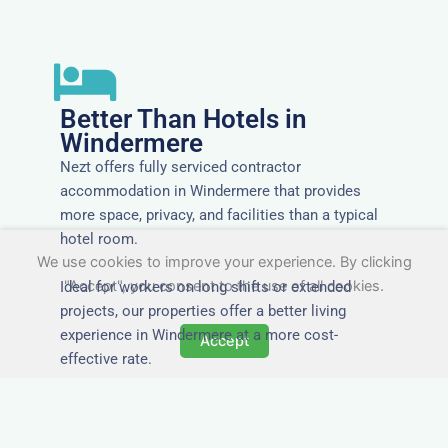
Better Than Hotels in
Windermere
Nezt offers fully serviced contractor
accommodation in Windermere that provides
more space, privacy, and facilities than a typical
hotel room.
We use cookies to improve your experience. By clicking
"Accept", you consent to the use of all cookies.
Ideal for workers on long shifts or extended
projects, our properties offer a better living
experience in Windermere at a more cost-
Accept
effective rate.