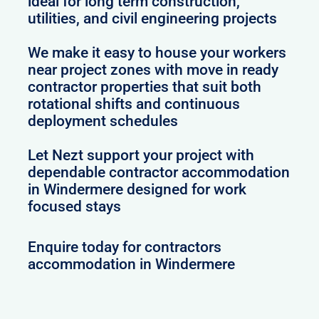
ideal for long term construction,
utilities, and civil engineering projects
We make it easy to house your workers
near project zones with move in ready
contractor properties that suit both
rotational shifts and continuous
deployment schedules
Let Nezt support your project with
dependable contractor accommodation
in Windermere designed for work
focused stays
Enquire today for contractors
accommodation in Windermere