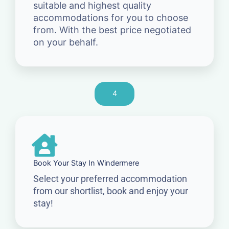
suitable and highest quality
accommodations for you to choose
from. With the best price negotiated
on your behalf.
4
Book Your Stay In Windermere
Select your preferred accommodation
from our shortlist, book and enjoy your
stay!