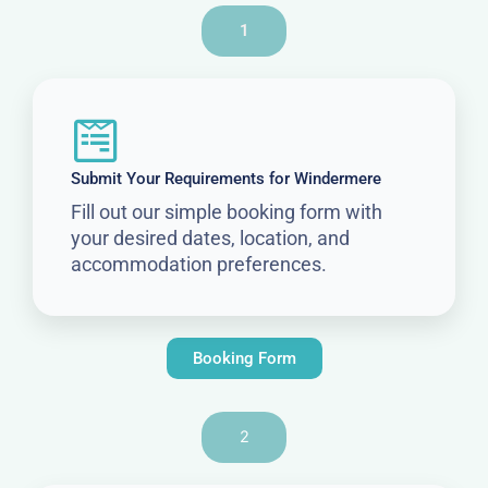
1
Submit Your Requirements for Windermere
Fill out our simple booking form with
your desired dates, location, and
accommodation preferences.
Booking Form
2