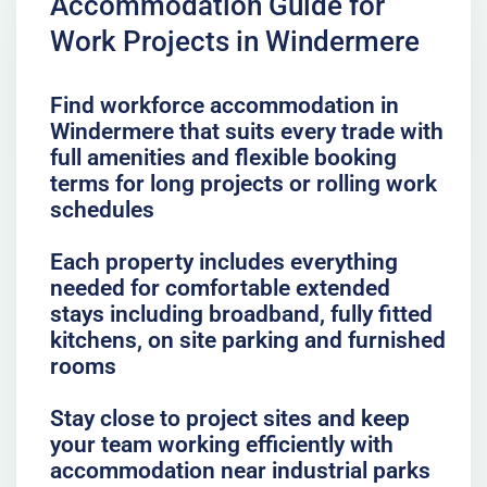
Accommodation Guide for
Work Projects in Windermere
Find workforce accommodation in
Windermere that suits every trade with
full amenities and flexible booking
terms for long projects or rolling work
schedules
Each property includes everything
needed for comfortable extended
stays including broadband, fully fitted
kitchens, on site parking and furnished
rooms
Stay close to project sites and keep
your team working efficiently with
accommodation near industrial parks