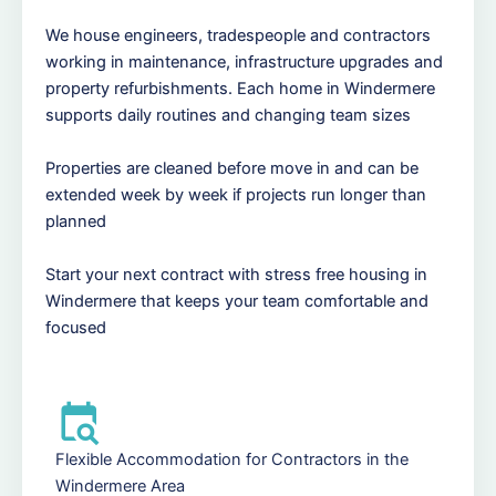
We house engineers, tradespeople and contractors
working in maintenance, infrastructure upgrades and
property refurbishments. Each home in Windermere
supports daily routines and changing team sizes
Properties are cleaned before move in and can be
extended week by week if projects run longer than
planned
Start your next contract with stress free housing in
Windermere that keeps your team comfortable and
focused
Flexible Accommodation for Contractors in the
Windermere Area