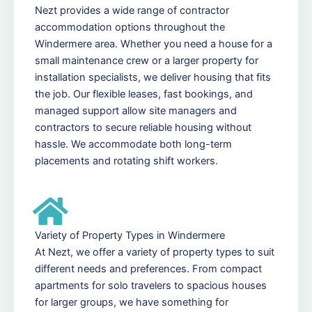
Nezt provides a wide range of contractor
accommodation options throughout the
Windermere area. Whether you need a house for a
small maintenance crew or a larger property for
installation specialists, we deliver housing that fits
the job. Our flexible leases, fast bookings, and
managed support allow site managers and
contractors to secure reliable housing without
hassle. We accommodate both long-term
placements and rotating shift workers.
Variety of Property Types in Windermere
At Nezt, we offer a variety of property types to suit
different needs and preferences. From compact
apartments for solo travelers to spacious houses
for larger groups, we have something for