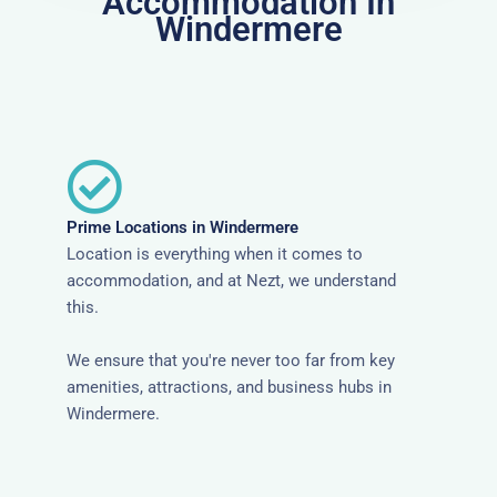
Accommodation In
Windermere
Prime Locations in Windermere
Location is everything when it comes to
accommodation, and at Nezt, we understand
this.
We ensure that you're never too far from key
amenities, attractions, and business hubs in
Windermere.