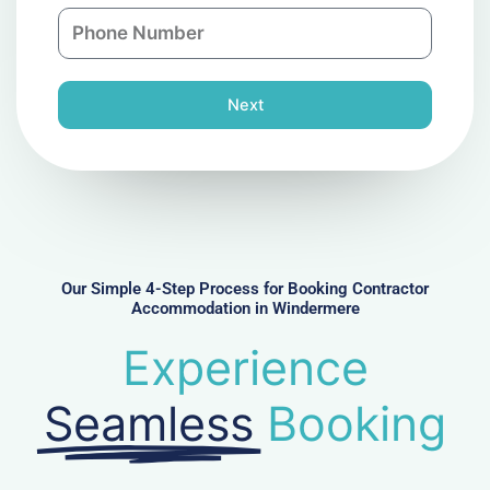
n
P
i
y
h
l
o
n
Next
e
N
u
m
b
e
r
Our Simple 4-Step Process for Booking Contractor
Accommodation in Windermere
Experience
Seamless
Booking