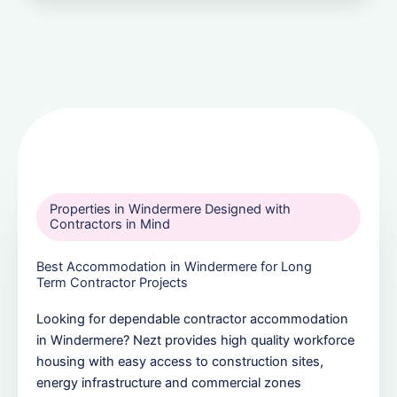
Properties in Windermere Designed with
Contractors in Mind
Best Accommodation in Windermere for Long
Term Contractor Projects
Looking for dependable contractor accommodation
in Windermere? Nezt provides high quality workforce
housing with easy access to construction sites,
energy infrastructure and commercial zones