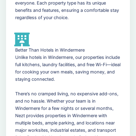
everyone. Each property type has its unique
benefits and features, ensuring a comfortable stay
regardless of your choice.
Better Than Hotels in Windermere
Unlike hotels in Windermere, our properties include
full kitchens, laundry facilities, and free Wi-Fi—ideal
for cooking your own meals, saving money, and
staying connected.
There’s no cramped living, no expensive add-ons,
and no hassle. Whether your team is in
Windermere for a few nights or several months,
Nezt provides properties in Windermere with
multiple beds, ample parking, and locations near
major worksites, industrial estates, and transport