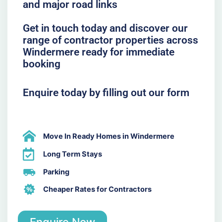
and major road links
Get in touch today and discover our
range of contractor properties across
Windermere ready for immediate
booking
Enquire today by filling out our form
Move In Ready Homes in Windermere
Long Term Stays
Parking
Cheaper Rates for Contractors