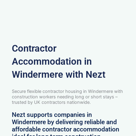
Contractor
Accommodation in
Windermere with Nezt
Secure flexible contractor housing in Windermere with
construction workers needing long or short stays –
trusted by UK contractors nationwide.
Nezt supports companies in
Windermere by delivering reliable and
affordable contractor accommodation