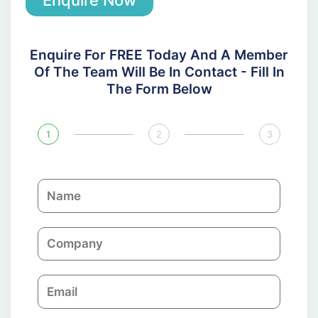
Enquire Now
Enquire For FREE Today And A Member
Of The Team Will Be In Contact - Fill In
The Form Below
1
2
3
N
a
m
C
e
o
m
E
p
m
a
a