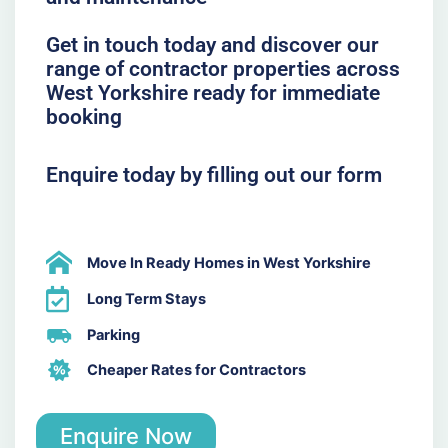
Get in touch today and discover our
range of contractor properties across
West Yorkshire ready for immediate
booking
Enquire today by filling out our form
Move In Ready Homes in West Yorkshire
Long Term Stays
Parking
Cheaper Rates for Contractors
Enquire Now