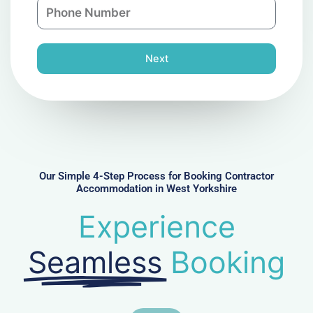
P
i
y
h
l
o
n
Next
e
N
u
m
b
e
r
Our Simple 4-Step Process for Booking Contractor
Accommodation in West Yorkshire
Experience
Seamless
Booking