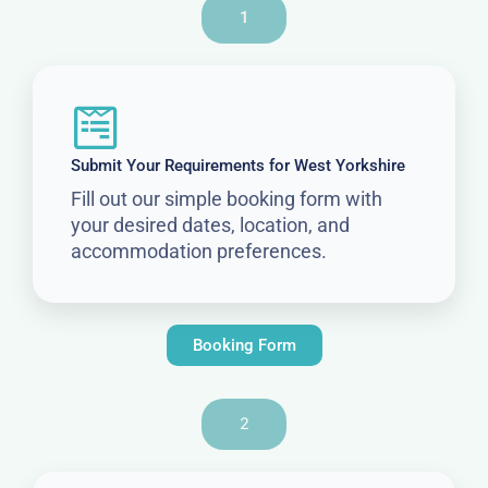
1
Submit Your Requirements for West Yorkshire
Fill out our simple booking form with
your desired dates, location, and
accommodation preferences.
Booking Form
2