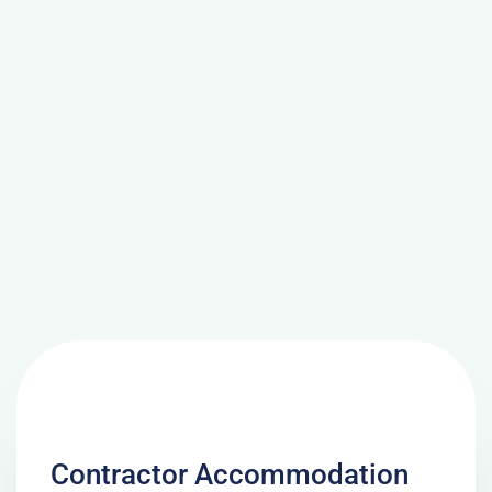
Contractor Accommodation