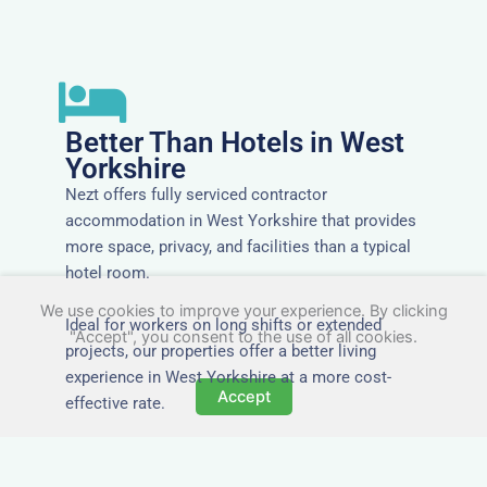
Better Than Hotels in West
Yorkshire
Nezt offers fully serviced contractor
accommodation in West Yorkshire that provides
more space, privacy, and facilities than a typical
hotel room.
We use cookies to improve your experience. By clicking
Ideal for workers on long shifts or extended
"Accept", you consent to the use of all cookies.
projects, our properties offer a better living
experience in West Yorkshire at a more cost-
Accept
effective rate.