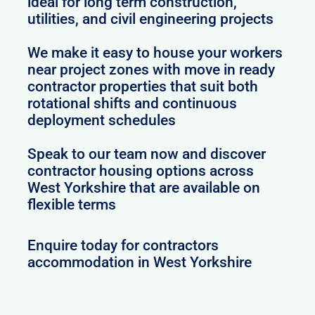
ideal for long term construction,
utilities, and civil engineering projects
We make it easy to house your workers
near project zones with move in ready
contractor properties that suit both
rotational shifts and continuous
deployment schedules
Speak to our team now and discover
contractor housing options across
West Yorkshire that are available on
flexible terms
Enquire today for contractors
accommodation in West Yorkshire