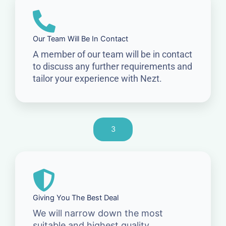
Our Team Will Be In Contact
A member of our team will be in contact
to discuss any further requirements and
tailor your experience with Nezt.
3
Giving You The Best Deal
We will narrow down the most
suitable and highest quality