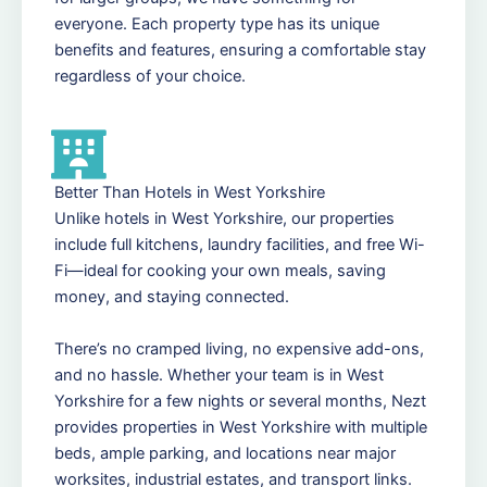
everyone. Each property type has its unique
benefits and features, ensuring a comfortable stay
regardless of your choice.
Better Than Hotels in West Yorkshire
Unlike hotels in West Yorkshire, our properties
include full kitchens, laundry facilities, and free Wi-
Fi—ideal for cooking your own meals, saving
money, and staying connected.
There’s no cramped living, no expensive add-ons,
and no hassle. Whether your team is in West
Yorkshire for a few nights or several months, Nezt
provides properties in West Yorkshire with multiple
beds, ample parking, and locations near major
worksites, industrial estates, and transport links.