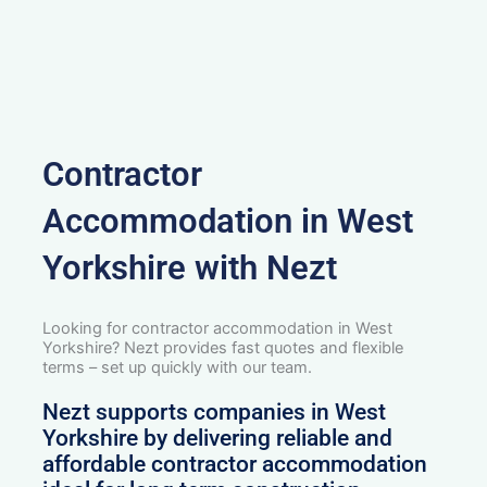
Contractor
Accommodation in West
Yorkshire with Nezt
Looking for contractor accommodation in West
Yorkshire? Nezt provides fast quotes and flexible
terms – set up quickly with our team.
Nezt supports companies in West
Yorkshire by delivering reliable and
affordable contractor accommodation