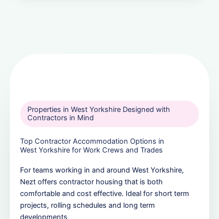
Properties in West Yorkshire Designed with
Contractors in Mind
Top Contractor Accommodation Options in
West Yorkshire for Work Crews and Trades
For teams working in and around West Yorkshire,
Nezt offers contractor housing that is both
comfortable and cost effective. Ideal for short term
projects, rolling schedules and long term
developments