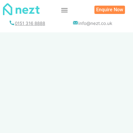
Skip
Enquire Now
to
content
0151 316 8888
info@nezt.co.uk