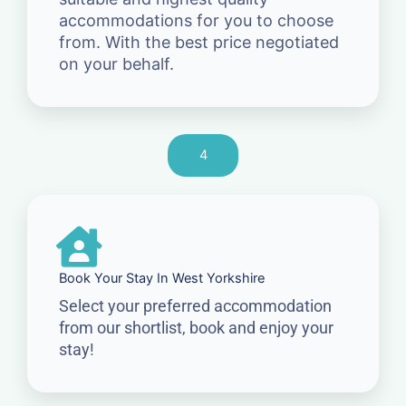
accommodations for you to choose
from. With the best price negotiated
on your behalf.
4
Book Your Stay In West Yorkshire
Select your preferred accommodation
from our shortlist, book and enjoy your
stay!