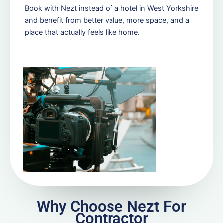
Book with Nezt instead of a hotel in West Yorkshire
and benefit from better value, more space, and a
place that actually feels like home.
Why Choose Nezt For
Contractor