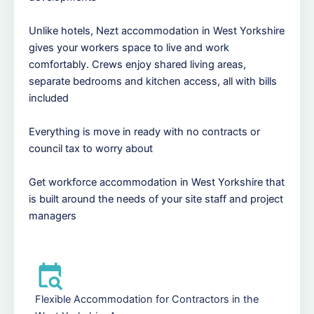
Unlike hotels, Nezt accommodation in West Yorkshire
gives your workers space to live and work
comfortably. Crews enjoy shared living areas,
separate bedrooms and kitchen access, all with bills
included
Everything is move in ready with no contracts or
council tax to worry about
Get workforce accommodation in West Yorkshire that
is built around the needs of your site staff and project
managers
Flexible Accommodation for Contractors in the