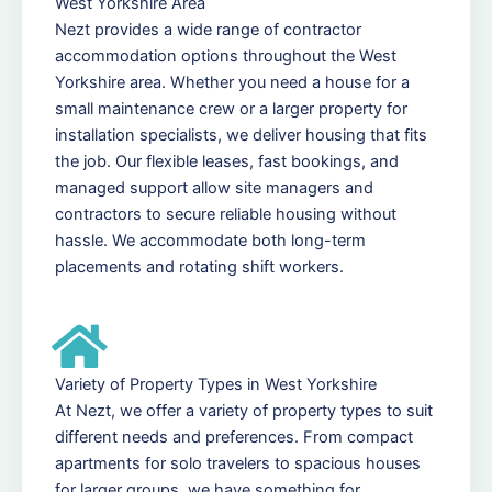
West Yorkshire Area
Nezt provides a wide range of contractor
accommodation options throughout the West
Yorkshire area. Whether you need a house for a
small maintenance crew or a larger property for
installation specialists, we deliver housing that fits
the job. Our flexible leases, fast bookings, and
managed support allow site managers and
contractors to secure reliable housing without
hassle. We accommodate both long-term
placements and rotating shift workers.
Variety of Property Types in West Yorkshire
At Nezt, we offer a variety of property types to suit
different needs and preferences. From compact
apartments for solo travelers to spacious houses
for larger groups, we have something for