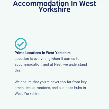
Accommodation In West
Yorkshire
Prime Locations in West Yorkshire
Location is everything when it comes to
accommodation, and at Nezt, we understand
this.
We ensure that you're never too far from key
amenities, attractions, and business hubs in
West Yorkshire.