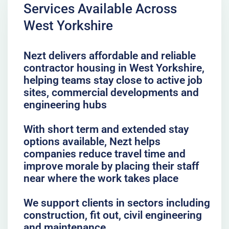
Services Available Across
West Yorkshire
Nezt delivers affordable and reliable
contractor housing in West Yorkshire,
helping teams stay close to active job
sites, commercial developments and
engineering hubs
With short term and extended stay
options available, Nezt helps
companies reduce travel time and
improve morale by placing their staff
near where the work takes place
We support clients in sectors including
construction, fit out, civil engineering
and maintenance