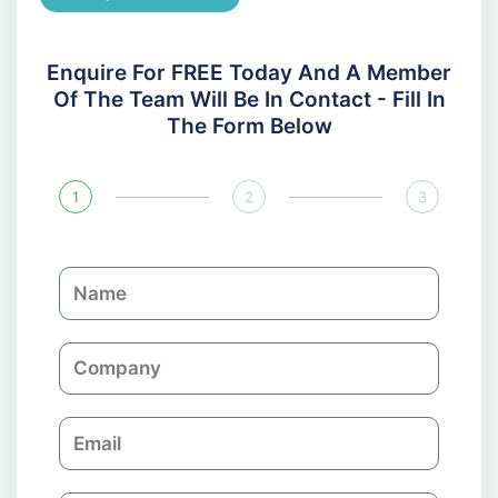
Enquire For FREE Today And A Member
Of The Team Will Be In Contact - Fill In
The Form Below
1
2
3
N
a
m
C
e
o
m
E
p
m
a
a
n