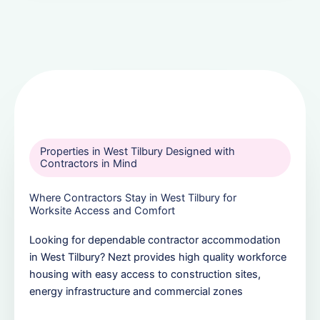
Properties in West Tilbury Designed with
Contractors in Mind
Where Contractors Stay in West Tilbury for
Worksite Access and Comfort
Looking for dependable contractor accommodation
in West Tilbury? Nezt provides high quality workforce
housing with easy access to construction sites,
energy infrastructure and commercial zones