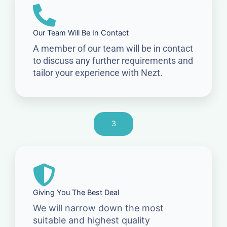
Our Team Will Be In Contact
A member of our team will be in contact
to discuss any further requirements and
tailor your experience with Nezt.
3
Giving You The Best Deal
We will narrow down the most
suitable and highest quality