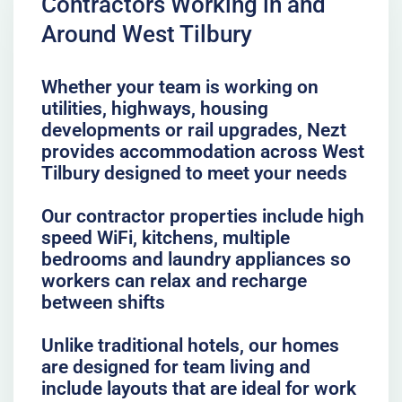
Contractors Working in and
Around West Tilbury
Whether your team is working on
utilities, highways, housing
developments or rail upgrades, Nezt
provides accommodation across West
Tilbury designed to meet your needs
Our contractor properties include high
speed WiFi, kitchens, multiple
bedrooms and laundry appliances so
workers can relax and recharge
between shifts
Unlike traditional hotels, our homes
are designed for team living and
include layouts that are ideal for work