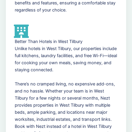
benefits and features, ensuring a comfortable stay
regardless of your choice.
Better Than Hotels in West Tilbury
Unlike hotels in West Tilbury, our properties include
full kitchens, laundry facilities, and free Wi-Fi—ideal
for cooking your own meals, saving money, and
staying connected.
There’s no cramped living, no expensive add-ons,
and no hassle. Whether your team is in West
Tilbury for a few nights or several months, Nezt
provides properties in West Tilbury with multiple
beds, ample parking, and locations near major
worksites, industrial estates, and transport links.
Book with Nezt instead of a hotel in West Tilbury