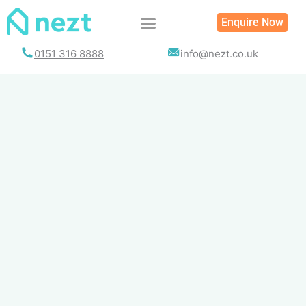
Skip
Enquire Now
to
content
0151 316 8888
info@nezt.co.uk