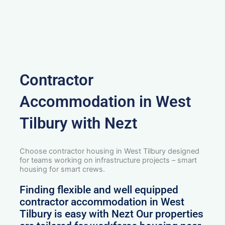
Contractor
Accommodation in West
Tilbury with Nezt
Choose contractor housing in West Tilbury designed
for teams working on infrastructure projects – smart
housing for smart crews.
Finding flexible and well equipped
contractor accommodation in West
Tilbury is easy with Nezt Our properties