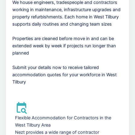
We house engineers, tradespeople and contractors
working in maintenance, infrastructure upgrades and
property refurbishments. Each home in West Tilbury
supports daily routines and changing team sizes
Properties are cleaned before move in and can be
extended week by week if projects run longer than
planned
Submit your details now to receive tailored
accommodation quotes for your workforce in West
Tilbury
Flexible Accommodation for Contractors in the
West Tilbury Area
Nezt provides a wide range of contractor