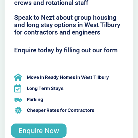
crews and rotational staff
Speak to Nezt about group housing
and long stay options in West Tilbury
for contractors and engineers
Enquire today by filling out our form
Move In Ready Homes in West Tilbury
Long Term Stays
Parking
Cheaper Rates for Contractors
Enquire Now