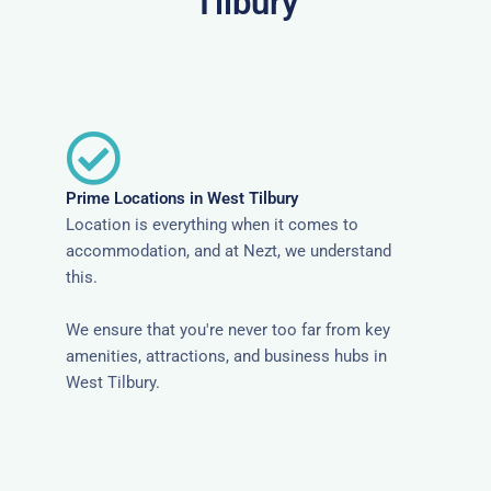
Tilbury
Prime Locations in West Tilbury
Location is everything when it comes to
accommodation, and at Nezt, we understand
this.
We ensure that you're never too far from key
amenities, attractions, and business hubs in
West Tilbury.