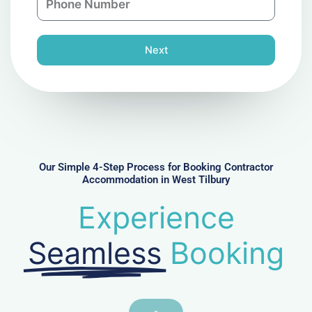
y
h
l
o
n
Next
e
N
u
m
b
e
r
Our Simple 4-Step Process for Booking Contractor
Accommodation in West Tilbury
Experience
Seamless
Booking