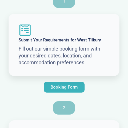
1
Submit Your Requirements for West Tilbury
Fill out our simple booking form with
your desired dates, location, and
accommodation preferences.
Booking Form
2