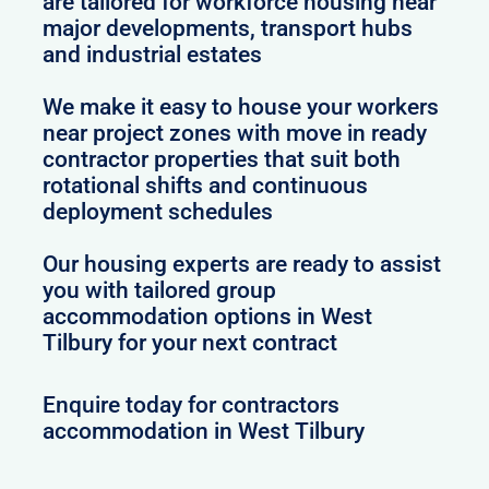
are tailored for workforce housing near
major developments, transport hubs
and industrial estates
We make it easy to house your workers
near project zones with move in ready
contractor properties that suit both
rotational shifts and continuous
deployment schedules
Our housing experts are ready to assist
you with tailored group
accommodation options in West
Tilbury for your next contract
Enquire today for contractors
accommodation in West Tilbury