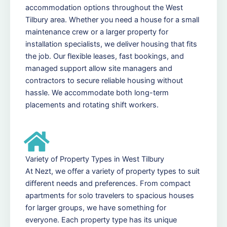
accommodation options throughout the West
Tilbury area. Whether you need a house for a small
maintenance crew or a larger property for
installation specialists, we deliver housing that fits
the job. Our flexible leases, fast bookings, and
managed support allow site managers and
contractors to secure reliable housing without
hassle. We accommodate both long-term
placements and rotating shift workers.
Variety of Property Types in West Tilbury
At Nezt, we offer a variety of property types to suit
different needs and preferences. From compact
apartments for solo travelers to spacious houses
for larger groups, we have something for
everyone. Each property type has its unique