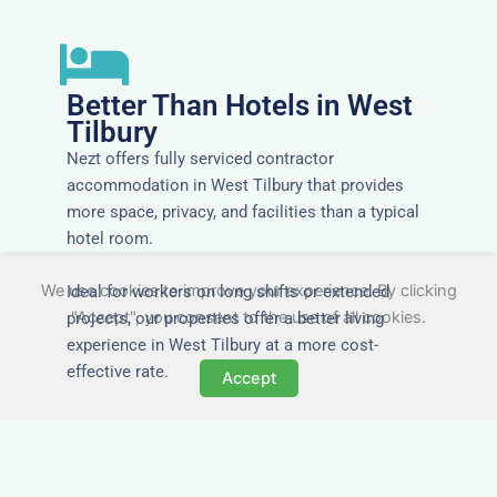
Better Than Hotels in West
Tilbury
Nezt offers fully serviced contractor
accommodation in West Tilbury that provides
more space, privacy, and facilities than a typical
hotel room.
We use cookies to improve your experience. By clicking
Ideal for workers on long shifts or extended
"Accept", you consent to the use of all cookies.
projects, our properties offer a better living
experience in West Tilbury at a more cost-
effective rate.
Accept