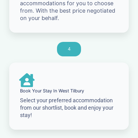
accommodations for you to choose
from. With the best price negotiated
on your behalf.
4
Book Your Stay In West Tilbury
Select your preferred accommodation
from our shortlist, book and enjoy your
stay!