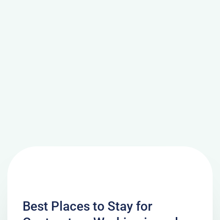
Best Places to Stay for