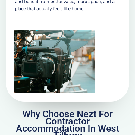
and benefit from better value, more space, and a
place that actually feels like home.
Why Choose Nezt For
Contractor
Accommodation In West