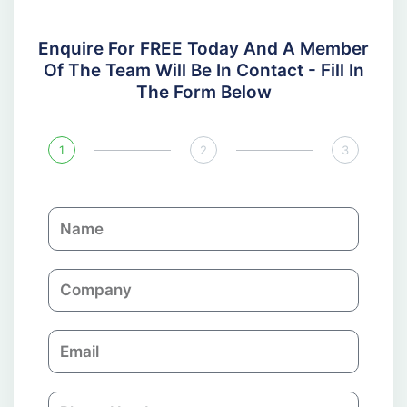
Enquire For FREE Today And A Member
Of The Team Will Be In Contact - Fill In
The Form Below
1
2
3
N
a
m
C
e
o
m
E
p
m
a
a
n
P
i