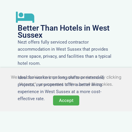
Better Than Hotels in West
Sussex
Nezt offers fully serviced contractor
accommodation in West Sussex that provides
more space, privacy, and facilities than a typical
hotel room.
We use cookies to improve your experience. By clicking
Ideal for workers on long shifts or extended
"Accept", you consent to the use of all cookies.
projects, our properties offer a better living
experience in West Sussex at a more cost-
effective rate.
Accept