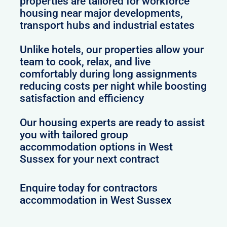
properties are tailored for workforce
housing near major developments,
transport hubs and industrial estates
Unlike hotels, our properties allow your
team to cook, relax, and live
comfortably during long assignments
reducing costs per night while boosting
satisfaction and efficiency
Our housing experts are ready to assist
you with tailored group
accommodation options in West
Sussex for your next contract
Enquire today for contractors
accommodation in West Sussex