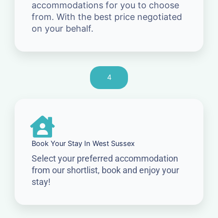
accommodations for you to choose
from. With the best price negotiated
on your behalf.
4
Book Your Stay In West Sussex
Select your preferred accommodation
from our shortlist, book and enjoy your
stay!