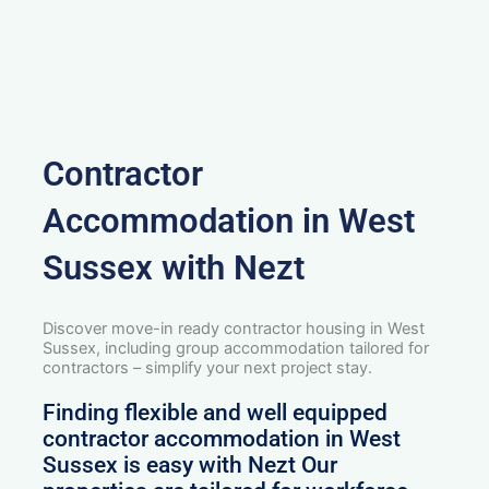
Contractor
Accommodation in West
Sussex with Nezt
Discover move-in ready contractor housing in West
Sussex, including group accommodation tailored for
contractors – simplify your next project stay.
Finding flexible and well equipped
contractor accommodation in West
Sussex is easy with Nezt Our