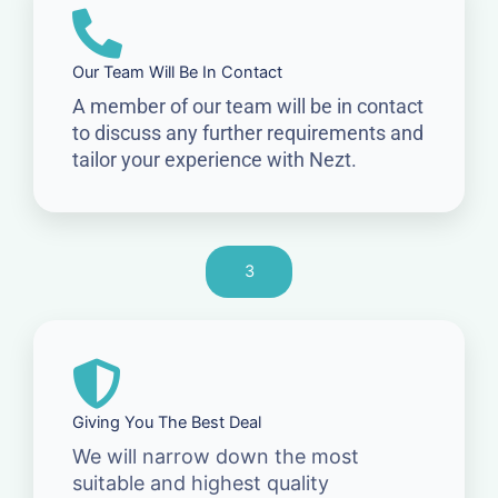
Our Team Will Be In Contact
A member of our team will be in contact
to discuss any further requirements and
tailor your experience with Nezt.
3
Giving You The Best Deal
We will narrow down the most
suitable and highest quality