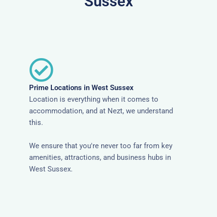
Sussex
Prime Locations in West Sussex
Location is everything when it comes to
accommodation, and at Nezt, we understand
this.
We ensure that you're never too far from key
amenities, attractions, and business hubs in
West Sussex.