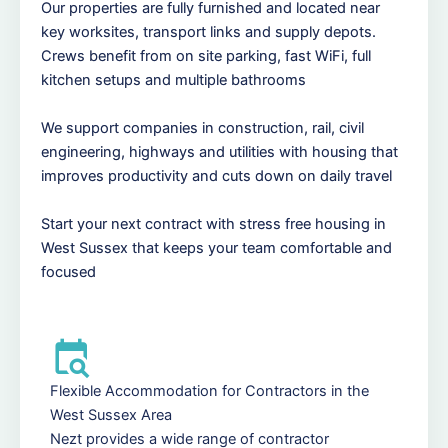
Our properties are fully furnished and located near
key worksites, transport links and supply depots.
Crews benefit from on site parking, fast WiFi, full
kitchen setups and multiple bathrooms
We support companies in construction, rail, civil
engineering, highways and utilities with housing that
improves productivity and cuts down on daily travel
Start your next contract with stress free housing in
West Sussex that keeps your team comfortable and
focused
Flexible Accommodation for Contractors in the
West Sussex Area
Nezt provides a wide range of contractor