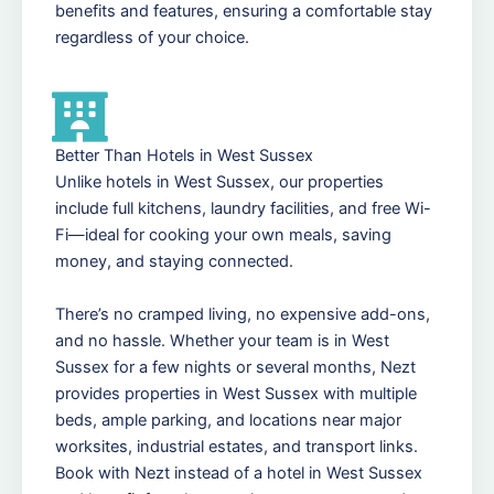
benefits and features, ensuring a comfortable stay
regardless of your choice.
Better Than Hotels in West Sussex
Unlike hotels in West Sussex, our properties
include full kitchens, laundry facilities, and free Wi-
Fi—ideal for cooking your own meals, saving
money, and staying connected.
There’s no cramped living, no expensive add-ons,
and no hassle. Whether your team is in West
Sussex for a few nights or several months, Nezt
provides properties in West Sussex with multiple
beds, ample parking, and locations near major
worksites, industrial estates, and transport links.
Book with Nezt instead of a hotel in West Sussex