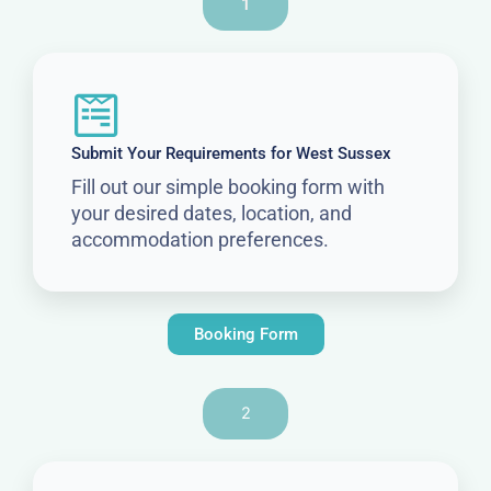
1
Submit Your Requirements for West Sussex
Fill out our simple booking form with
your desired dates, location, and
accommodation preferences.
Booking Form
2