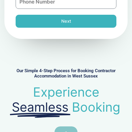
y
h
l
o
n
Next
e
N
u
m
b
e
r
Our Simple 4-Step Process for Booking Contractor
Accommodation in West Sussex
Experience
Seamless
Booking