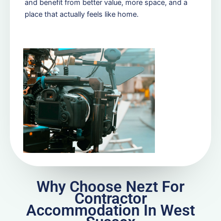
and benefit from better value, more space, and a
place that actually feels like home.
Why Choose Nezt For
Contractor
Accommodation In West