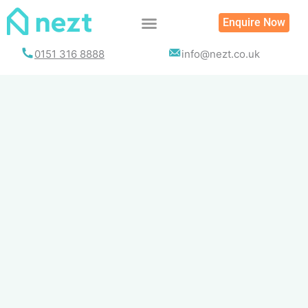
Skip
Enquire Now
to
content
0151 316 8888
info@nezt.co.uk