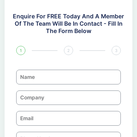
Enquire For FREE Today And A Member
Of The Team Will Be In Contact - Fill In
The Form Below
1
2
3
N
a
m
C
e
o
m
E
p
m
a
a
n
P
i