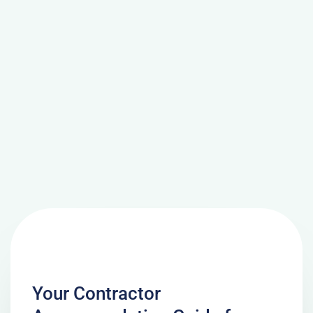
Your Contractor