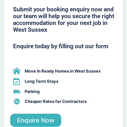
Submit your booking enquiry now and
our team will help you secure the right
accommodation for your next job in
West Sussex
Enquire today by filling out our form
Move In Ready Homes in West Sussex
Long Term Stays
Parking
Cheaper Rates for Contractors
Enquire Now