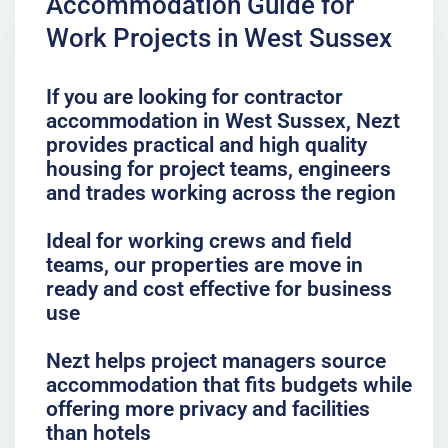
Accommodation Guide for
Work Projects in West Sussex
If you are looking for contractor
accommodation in West Sussex, Nezt
provides practical and high quality
housing for project teams, engineers
and trades working across the region
Ideal for working crews and field
teams, our properties are move in
ready and cost effective for business
use
Nezt helps project managers source
accommodation that fits budgets while
offering more privacy and facilities
than hotels