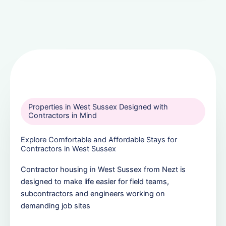
Properties in West Sussex Designed with
Contractors in Mind
Explore Comfortable and Affordable Stays for
Contractors in West Sussex
Contractor housing in West Sussex from Nezt is
designed to make life easier for field teams,
subcontractors and engineers working on
demanding job sites