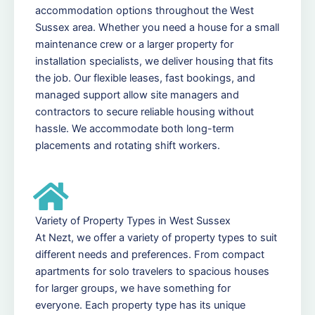
accommodation options throughout the West
Sussex area. Whether you need a house for a small
maintenance crew or a larger property for
installation specialists, we deliver housing that fits
the job. Our flexible leases, fast bookings, and
managed support allow site managers and
contractors to secure reliable housing without
hassle. We accommodate both long-term
placements and rotating shift workers.
Variety of Property Types in West Sussex
At Nezt, we offer a variety of property types to suit
different needs and preferences. From compact
apartments for solo travelers to spacious houses
for larger groups, we have something for
everyone. Each property type has its unique