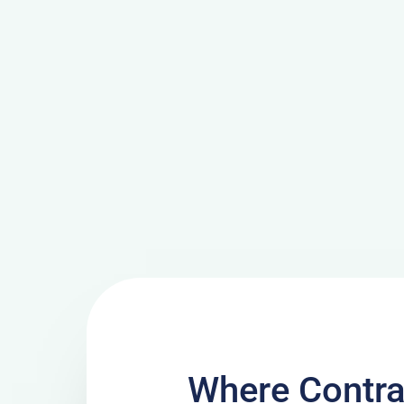
Where Contra