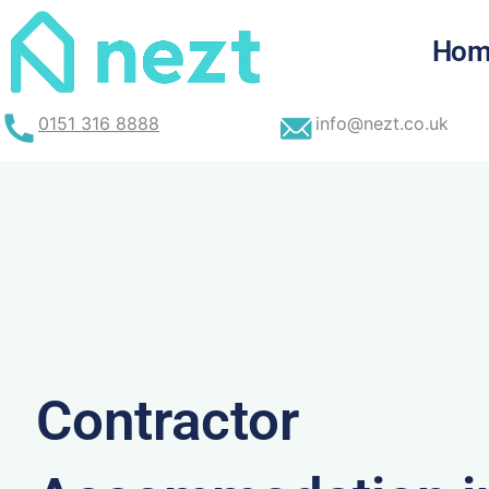
Skip
to
Hom
content
0151 316 8888
info@nezt.co.uk
Contractor