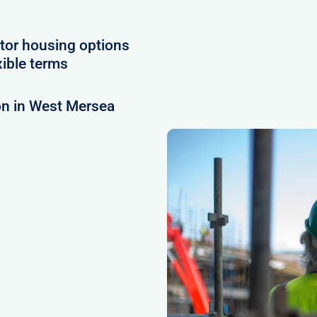
tor housing options
xible terms
on in West Mersea