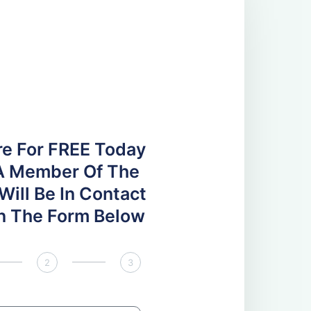
re For FREE Today
A Member Of The
ill Be In Contact
 In The Form Below
2
3