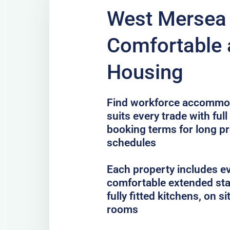
West Mersea 
Comfortable 
Housing
Find workforce accommod
suits every trade with full
booking terms for long pr
schedules
Each property includes e
comfortable extended sta
fully fitted kitchens, on 
rooms