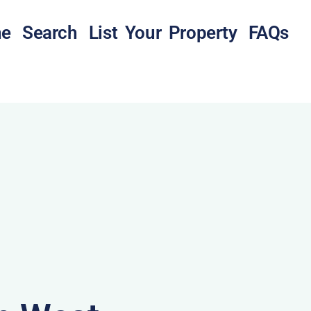
e
Search
List Your Property
FAQs