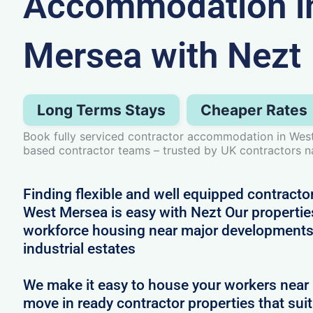
Accommodation i
Mersea with Nezt
Long Terms Stays
Cheaper Rates
Book fully serviced contractor accommodation in West
based contractor teams – trusted by UK contractors n
Finding flexible and well equipped contract
West Mersea is easy with Nezt Our properties
workforce housing near major developments
industrial estates
We make it easy to house your workers near 
move in ready contractor properties that suit