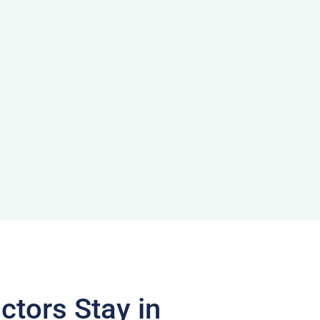
ctors Stay in