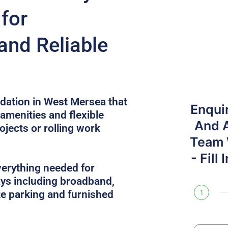
for
and Reliable
ation in West Mersea that
Enqui
 amenities and flexible
And 
ojects or rolling work
Team W
- Fill
verything needed for
ys including broadband,
site parking and furnished
1