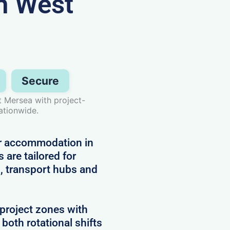
n West
Secure
 Mersea with project-
ationwide.
or accommodation in
 are tailored for
, transport hubs and
project zones with
 both rotational shifts