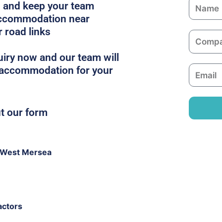
N
es and keep your team
a
 accommodation near
m
r road links
C
e
o
iry now and our team will
m
t accommodation for your
E
p
m
a
a
n
i
ut our form
y
l
 West Mersea
actors