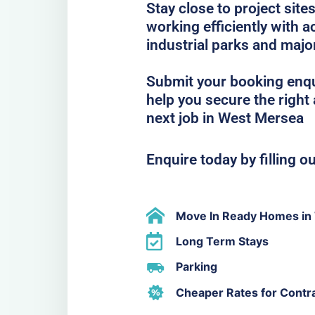
Stay close to project sit
working efficiently with
industrial parks and majo
Submit your booking enqu
help you secure the righ
next job in West Mersea
Enquire today by filling o
Move In Ready Homes in
Long Term Stays
Parking
Cheaper Rates for Contr