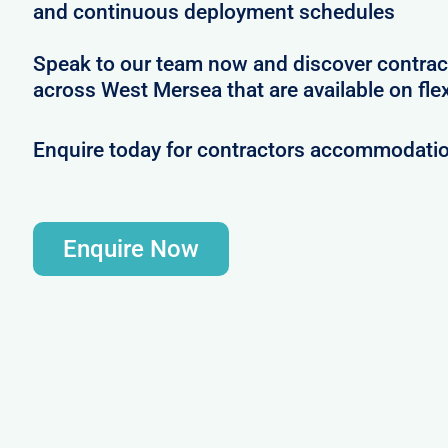
and continuous deployment schedules
Speak to our team now and discover contrac
across West Mersea that are available on fle
Enquire today for contractors accommodati
Enquire Now