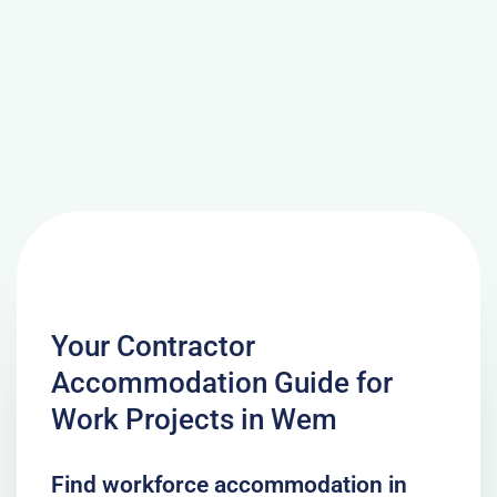
Your Contractor
Accommodation Guide for
Work Projects in Wem
Find workforce accommodation in