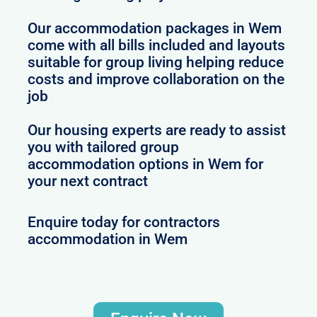
Our accommodation packages in Wem
come with all bills included and layouts
suitable for group living helping reduce
costs and improve collaboration on the
job
Our housing experts are ready to assist
you with tailored group
accommodation options in Wem for
your next contract
Enquire today for contractors
accommodation in Wem