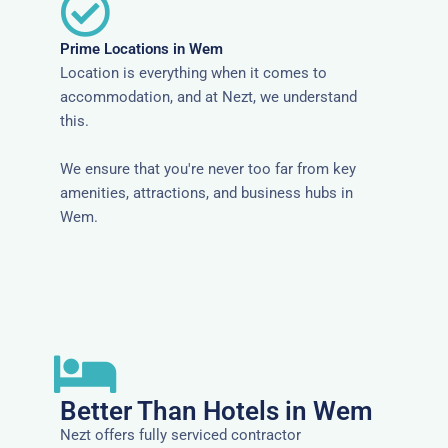
Prime Locations in Wem
Location is everything when it comes to
accommodation, and at Nezt, we understand
this.
We ensure that you're never too far from key
amenities, attractions, and business hubs in
Wem.
Better Than Hotels in Wem
Nezt offers fully serviced contractor