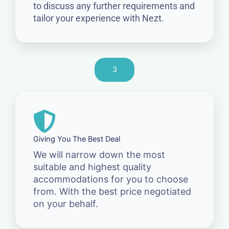
to discuss any further requirements and
tailor your experience with Nezt.
3
Giving You The Best Deal
We will narrow down the most
suitable and highest quality
accommodations for you to choose
from. With the best price negotiated
on your behalf.