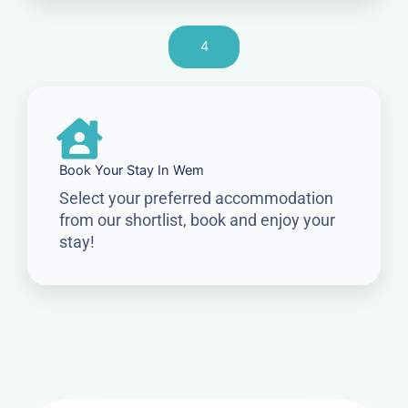
4
Book Your Stay In Wem
Select your preferred accommodation
from our shortlist, book and enjoy your
stay!