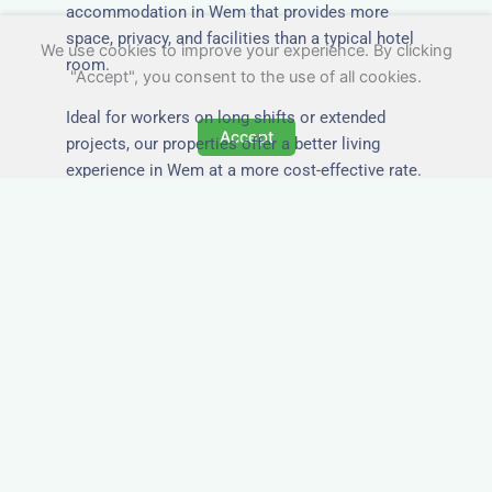
accommodation in Wem that provides more
space, privacy, and facilities than a typical hotel
We use cookies to improve your experience. By clicking
room.
"Accept", you consent to the use of all cookies.
Ideal for workers on long shifts or extended
Accept
projects, our properties offer a better living
experience in Wem at a more cost-effective rate.
Close to Job Sites and
Transport Links
All Nezt properties are located near key
construction zones, industrial parks, and
infrastructure hubs across Wem. Reduce