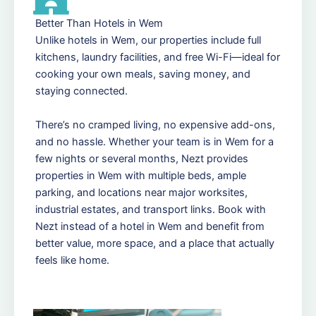
Better Than Hotels in Wem
Unlike hotels in Wem, our properties include full
kitchens, laundry facilities, and free Wi-Fi—ideal for
cooking your own meals, saving money, and
staying connected.
There’s no cramped living, no expensive add-ons,
and no hassle. Whether your team is in Wem for a
few nights or several months, Nezt provides
properties in Wem with multiple beds, ample
parking, and locations near major worksites,
industrial estates, and transport links. Book with
Nezt instead of a hotel in Wem and benefit from
better value, more space, and a place that actually
feels like home.