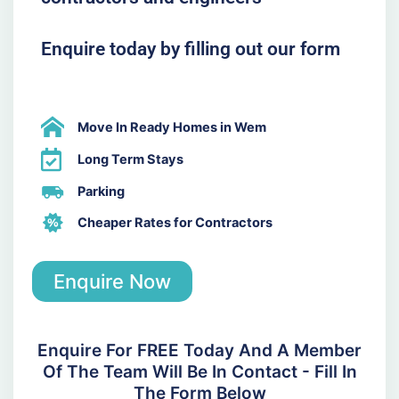
Enquire today by filling out our form
Move In Ready Homes in Wem
Long Term Stays
Parking
Cheaper Rates for Contractors
Enquire Now
Enquire For FREE Today And A Member
Of The Team Will Be In Contact - Fill In
The Form Below