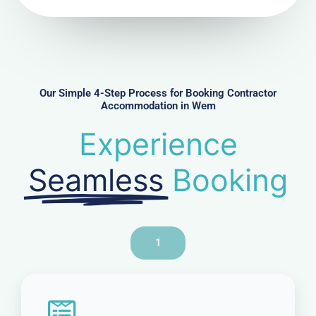
N
u
m
b
e
r
Our Simple 4-Step Process for Booking Contractor
Accommodation in Wem
Experience
Seamless
Booking
1