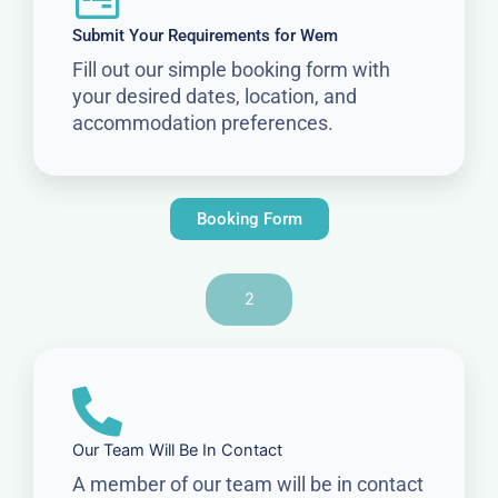
Submit Your Requirements for Wem
Fill out our simple booking form with
your desired dates, location, and
accommodation preferences.
Booking Form
2
Our Team Will Be In Contact
A member of our team will be in contact