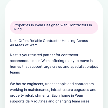
Properties in Wem Designed with Contractors in
Mind
Nezt Offers Reliable Contractor Housing Across
All Areas of Wem
Nezt is your trusted partner for contractor
accommodation in Wem, offering ready to move in
homes that support large crews and specialist project
teams
We house engineers, tradespeople and contractors
working in maintenance, infrastructure upgrades and
property refurbishments. Each home in Wem
supports daily routines and changing team sizes