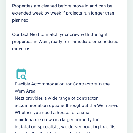
Properties are cleaned before move in and can be
extended week by week if projects run longer than
planned
Contact Nezt to match your crew with the right
properties in Wem, ready for immediate or scheduled
move ins
Flexible Accommodation for Contractors in the
Wem Area
Nezt provides a wide range of contractor
accommodation options throughout the Wem area.
Whether you need a house for a small
maintenance crew or a larger property for
installation specialists, we deliver housing that fits