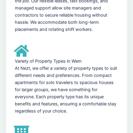
the job. Our flexible leases, fast bookings, and
managed support allow site managers and
contractors to secure reliable housing without
hassle. We accommodate both long-term
placements and rotating shift workers.
Variety of Property Types in Wem
At Nezt, we offer a variety of property types to suit
different needs and preferences. From compact
apartments for solo travelers to spacious houses
for larger groups, we have something for
everyone. Each property type has its unique
benefits and features, ensuring a comfortable stay
regardless of your choice.