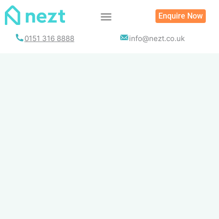
Skip
Enquire Now
to
content
0151 316 8888
info@nezt.co.uk