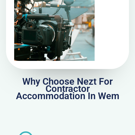
Why Choose Nezt For
Contractor
Accommodation In Wem