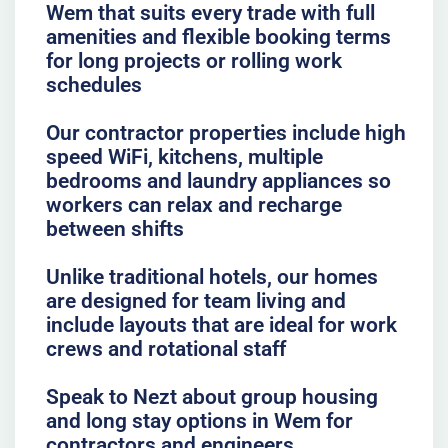
Wem that suits every trade with full
amenities and flexible booking terms
for long projects or rolling work
schedules
Our contractor properties include high
speed WiFi, kitchens, multiple
bedrooms and laundry appliances so
workers can relax and recharge
between shifts
Unlike traditional hotels, our homes
are designed for team living and
include layouts that are ideal for work
crews and rotational staff
Speak to Nezt about group housing
and long stay options in Wem for
contractors and engineers