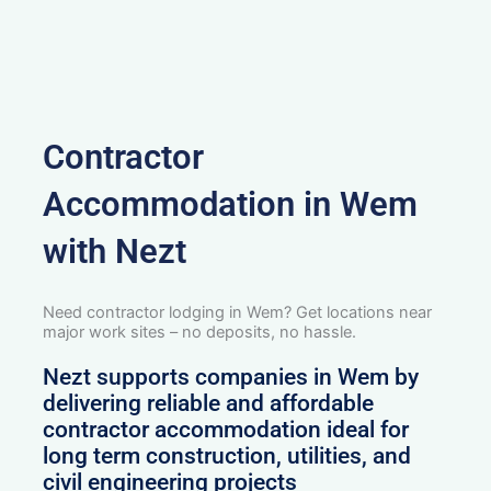
Contractor
Accommodation in Wem
with Nezt
Need contractor lodging in Wem? Get locations near
major work sites – no deposits, no hassle.
Nezt supports companies in Wem by
delivering reliable and affordable
contractor accommodation ideal for
long term construction, utilities, and
civil engineering projects