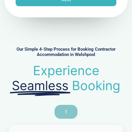
e
N
u
m
b
e
r
Our Simple 4-Step Process for Booking Contractor
Accommodation in Welshpool
Experience
Seamless
Booking
1