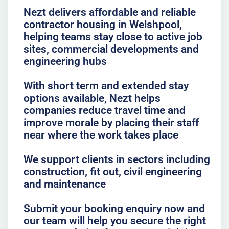
Nezt delivers affordable and reliable
contractor housing in Welshpool,
helping teams stay close to active job
sites, commercial developments and
engineering hubs
With short term and extended stay
options available, Nezt helps
companies reduce travel time and
improve morale by placing their staff
near where the work takes place
We support clients in sectors including
construction, fit out, civil engineering
and maintenance
Submit your booking enquiry now and
our team will help you secure the right