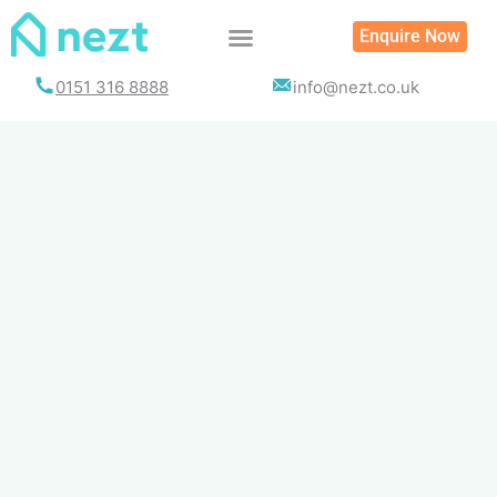
Skip
Enquire Now
to
content
0151 316 8888
info@nezt.co.uk