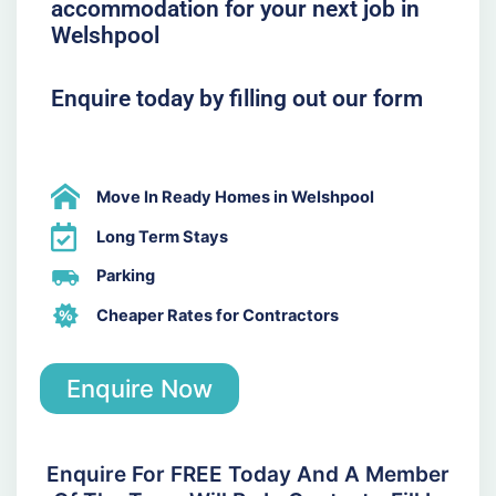
accommodation for your next job in
Welshpool
Enquire today by filling out our form
Move In Ready Homes in Welshpool
Long Term Stays
Parking
Cheaper Rates for Contractors
Enquire Now
Enquire For FREE Today And A Member