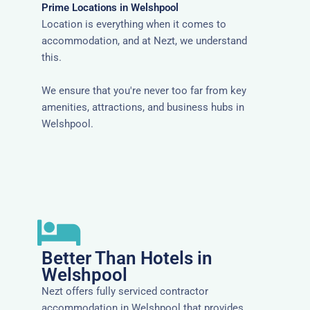
Prime Locations in Welshpool
Location is everything when it comes to
accommodation, and at Nezt, we understand
this.
We ensure that you're never too far from key
amenities, attractions, and business hubs in
Welshpool.
Better Than Hotels in
Welshpool
Nezt offers fully serviced contractor
accommodation in Welshpool that provides