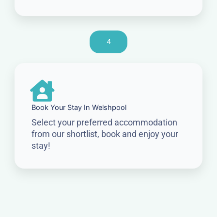
4
Book Your Stay In Welshpool
Select your preferred accommodation
from our shortlist, book and enjoy your
stay!