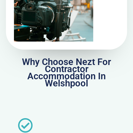
Why Choose Nezt For
Contractor
Accommodation In
Welshpool