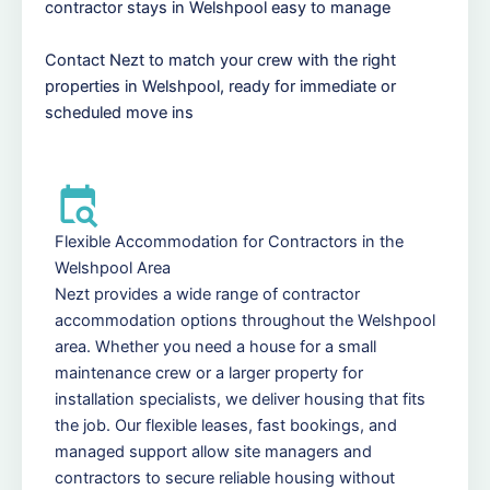
contractor stays in Welshpool easy to manage
Contact Nezt to match your crew with the right
properties in Welshpool, ready for immediate or
scheduled move ins
Flexible Accommodation for Contractors in the
Welshpool Area
Nezt provides a wide range of contractor
accommodation options throughout the Welshpool
area. Whether you need a house for a small
maintenance crew or a larger property for
installation specialists, we deliver housing that fits
the job. Our flexible leases, fast bookings, and
managed support allow site managers and
contractors to secure reliable housing without