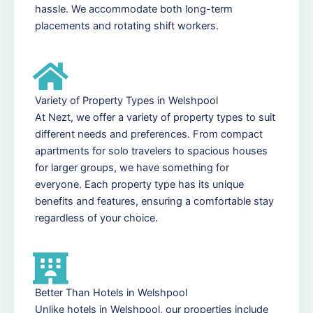
hassle. We accommodate both long-term
placements and rotating shift workers.
Variety of Property Types in Welshpool
At Nezt, we offer a variety of property types to suit
different needs and preferences. From compact
apartments for solo travelers to spacious houses
for larger groups, we have something for
everyone. Each property type has its unique
benefits and features, ensuring a comfortable stay
regardless of your choice.
Better Than Hotels in Welshpool
Unlike hotels in Welshpool, our properties include