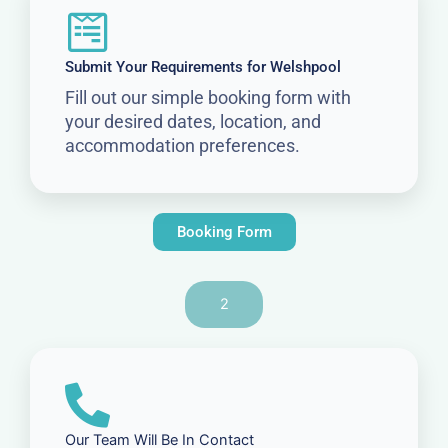
Submit Your Requirements for Welshpool
Fill out our simple booking form with
your desired dates, location, and
accommodation preferences.
Booking Form
2
Our Team Will Be In Contact