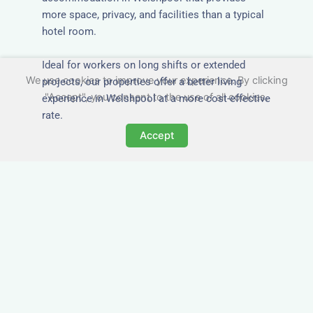
more space, privacy, and facilities than a typical
hotel room.
Ideal for workers on long shifts or extended
We use cookies to improve your experience. By clicking
projects, our properties offer a better living
"Accept", you consent to the use of all cookies.
experience in Welshpool at a more cost-effective
rate.
Accept
Close to Job Sites and
Transport Links
All Nezt properties are located near key
construction zones, industrial parks, and