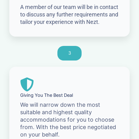
A member of our team will be in contact
to discuss any further requirements and
tailor your experience with Nezt.
3
Giving You The Best Deal
We will narrow down the most
suitable and highest quality
accommodations for you to choose
from. With the best price negotiated
on your behalf.