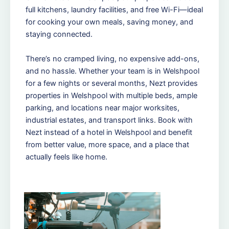
full kitchens, laundry facilities, and free Wi-Fi—ideal
for cooking your own meals, saving money, and
staying connected.
There’s no cramped living, no expensive add-ons,
and no hassle. Whether your team is in Welshpool
for a few nights or several months, Nezt provides
properties in Welshpool with multiple beds, ample
parking, and locations near major worksites,
industrial estates, and transport links. Book with
Nezt instead of a hotel in Welshpool and benefit
from better value, more space, and a place that
actually feels like home.