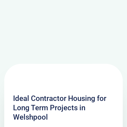
Ideal Contractor Housing for
Long Term Projects in
Welshpool