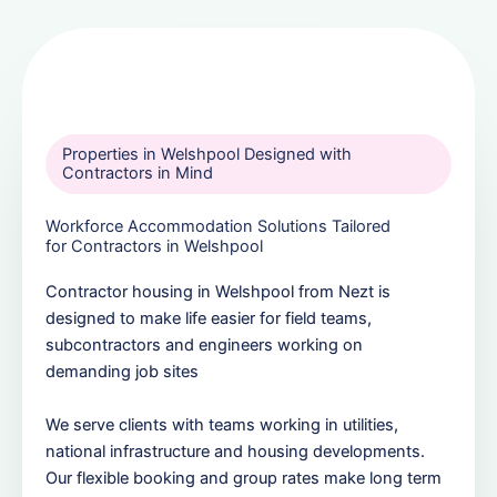
Properties in Welshpool Designed with
Contractors in Mind
Workforce Accommodation Solutions Tailored
for Contractors in Welshpool
Contractor housing in Welshpool from Nezt is
designed to make life easier for field teams,
subcontractors and engineers working on
demanding job sites
We serve clients with teams working in utilities,
national infrastructure and housing developments.
Our flexible booking and group rates make long term