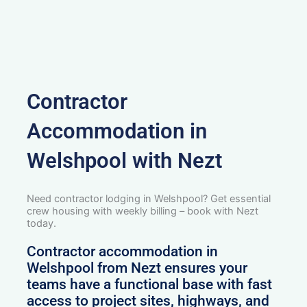
Contractor
Accommodation in
Welshpool with Nezt
Need contractor lodging in Welshpool? Get essential
crew housing with weekly billing – book with Nezt
today.
Contractor accommodation in
Welshpool from Nezt ensures your
teams have a functional base with fast
access to project sites, highways, and