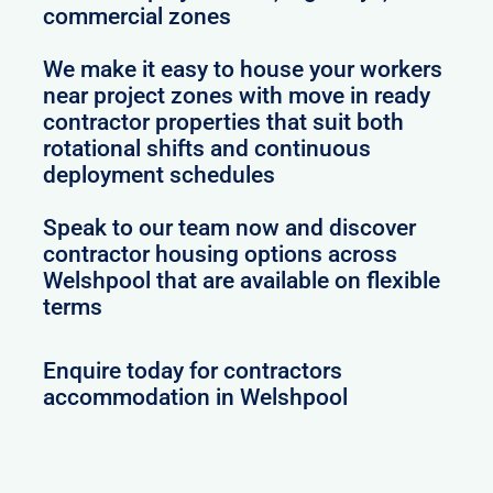
commercial zones
We make it easy to house your workers
near project zones with move in ready
contractor properties that suit both
rotational shifts and continuous
deployment schedules
Speak to our team now and discover
contractor housing options across
Welshpool that are available on flexible
terms
Enquire today for contractors
accommodation in Welshpool