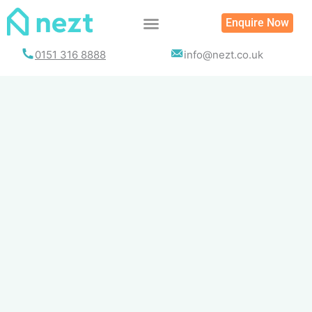
Skip
Enquire Now
to
content
0151 316 8888
info@nezt.co.uk