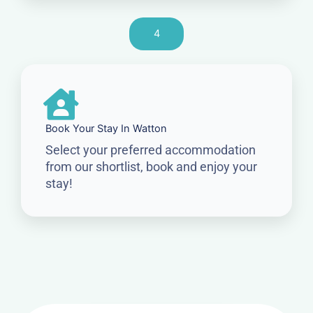
4
Book Your Stay In Watton
Select your preferred accommodation
from our shortlist, book and enjoy your
stay!