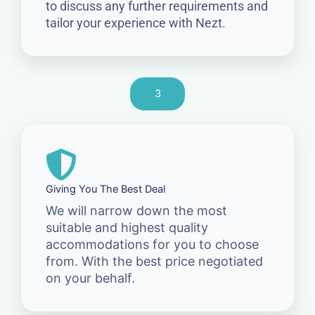
to discuss any further requirements and
tailor your experience with Nezt.
3
Giving You The Best Deal
We will narrow down the most
suitable and highest quality
accommodations for you to choose
from. With the best price negotiated
on your behalf.