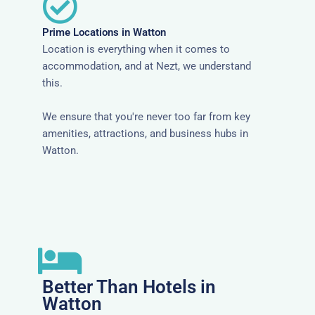
Prime Locations in Watton
Location is everything when it comes to
accommodation, and at Nezt, we understand
this.
We ensure that you're never too far from key
amenities, attractions, and business hubs in
Watton.
Better Than Hotels in
Watton