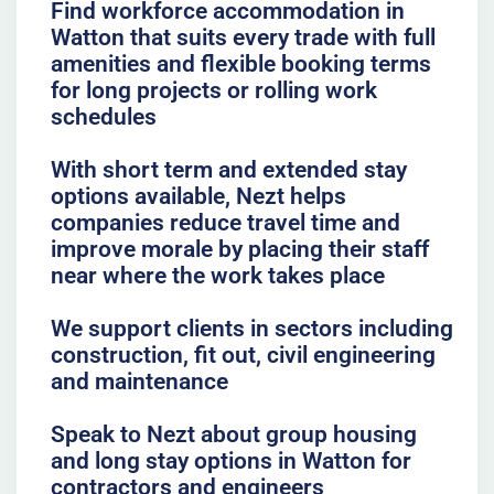
Find workforce accommodation in
Watton that suits every trade with full
amenities and flexible booking terms
for long projects or rolling work
schedules
With short term and extended stay
options available, Nezt helps
companies reduce travel time and
improve morale by placing their staff
near where the work takes place
We support clients in sectors including
construction, fit out, civil engineering
and maintenance
Speak to Nezt about group housing
and long stay options in Watton for
contractors and engineers