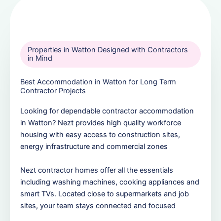
Properties in Watton Designed with Contractors
in Mind
Best Accommodation in Watton for Long Term
Contractor Projects
Looking for dependable contractor accommodation
in Watton? Nezt provides high quality workforce
housing with easy access to construction sites,
energy infrastructure and commercial zones
Nezt contractor homes offer all the essentials
including washing machines, cooking appliances and
smart TVs. Located close to supermarkets and job
sites, your team stays connected and focused