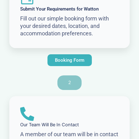
Submit Your Requirements for Watton
Fill out our simple booking form with
your desired dates, location, and
accommodation preferences.
Booking Form
2
Our Team Will Be In Contact
A member of our team will be in contact