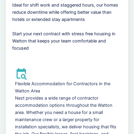
Ideal for shift work and staggered hours, our homes
reduce downtime while offering better value than
hotels or extended stay apartments
Start your next contract with stress free housing in
Watton that keeps your team comfortable and
focused
Flexible Accommodation for Contractors in the
Watton Area
Nezt provides a wide range of contractor
accommodation options throughout the Watton
area. Whether you need a house for a small
maintenance crew or a larger property for
installation specialists, we deliver housing that fits
the job. Our flexible leases, fast bookings, and