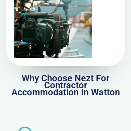
Why Choose Nezt For
Contractor
Accommodation In Watton