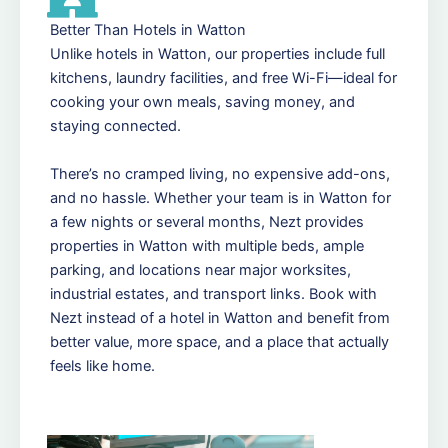
Better Than Hotels in Watton
Unlike hotels in Watton, our properties include full
kitchens, laundry facilities, and free Wi-Fi—ideal for
cooking your own meals, saving money, and
staying connected.
There’s no cramped living, no expensive add-ons,
and no hassle. Whether your team is in Watton for
a few nights or several months, Nezt provides
properties in Watton with multiple beds, ample
parking, and locations near major worksites,
industrial estates, and transport links. Book with
Nezt instead of a hotel in Watton and benefit from
better value, more space, and a place that actually
feels like home.