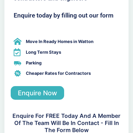
Enquire today by filling out our form
Move In Ready Homes in Watton
Long Term Stays
Parking
Cheaper Rates for Contractors
Enquire Now
Enquire For FREE Today And A Member
Of The Team Will Be In Contact - Fill In
The Form Below