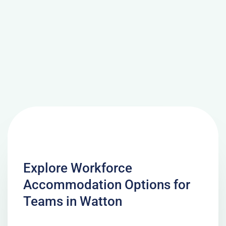
Explore Workforce
Accommodation Options for
Teams in Watton