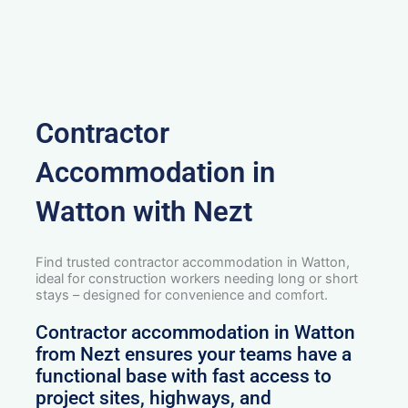
Contractor
Accommodation in
Watton with Nezt
Find trusted contractor accommodation in Watton,
ideal for construction workers needing long or short
stays – designed for convenience and comfort.
Contractor accommodation in Watton
from Nezt ensures your teams have a
functional base with fast access to
project sites, highways, and