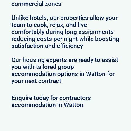
commercial zones
Unlike hotels, our properties allow your
team to cook, relax, and live
comfortably during long assignments
reducing costs per night while boosting
satisfaction and efficiency
Our housing experts are ready to assist
you with tailored group
accommodation options in Watton for
your next contract
Enquire today for contractors
accommodation in Watton