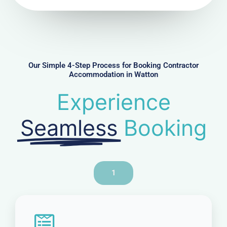
N
u
m
b
e
r
Our Simple 4-Step Process for Booking Contractor
Accommodation in Watton
Experience
Seamless
Booking
1