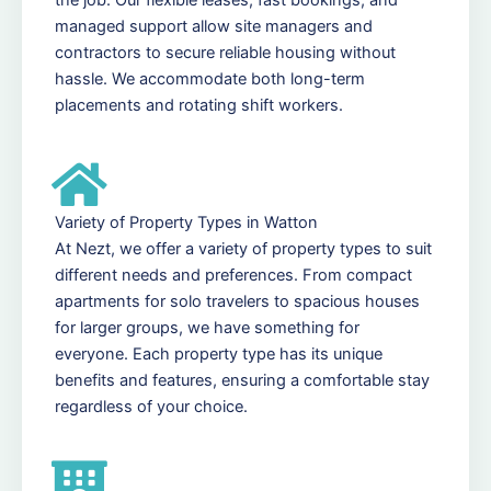
managed support allow site managers and
contractors to secure reliable housing without
hassle. We accommodate both long-term
placements and rotating shift workers.
Variety of Property Types in Watton
At Nezt, we offer a variety of property types to suit
different needs and preferences. From compact
apartments for solo travelers to spacious houses
for larger groups, we have something for
everyone. Each property type has its unique
benefits and features, ensuring a comfortable stay
regardless of your choice.