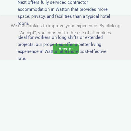
Nezt offers fully serviced contractor
accommodation in Watton that provides more
space, privacy, and facilities than a typical hotel
room.
We use cookies to improve your experience. By clicking
"Accept", you consent to the use of all cookies.
Ideal for workers on long shifts or extended
projects, our properties offer a better living
Accept
experience in Watton at a more cost-effective
rate.
Close to Job Sites and
Transport Links
All Nezt properties are located near key