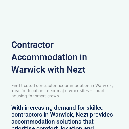
Contractor
Accommodation in
Warwick with Nezt
Find trusted contractor accommodation in Warwick,
ideal for locations near major work sites – smart
housing for smart crews.
With increasing demand for skilled
contractors in Warwick, Nezt provides
accommodation solutions that
prioritise comfort, location and