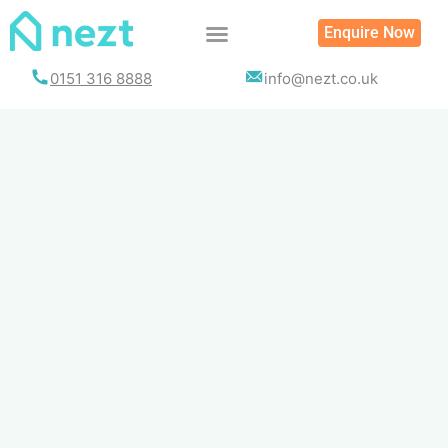
Skip
Enquire Now
to
content
0151 316 8888
info@nezt.co.uk