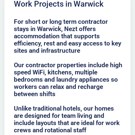
Work Projects in Warwick
For short or long term contractor
stays in Warwick, Nezt offers
accommodation that supports
efficiency, rest and easy access to key
sites and infrastructure
Our contractor properties include high
speed WiFi, kitchens, multiple
bedrooms and laundry appliances so
workers can relax and recharge
between shifts
Unlike traditional hotels, our homes
are designed for team living and
include layouts that are ideal for work
crews and rotational staff