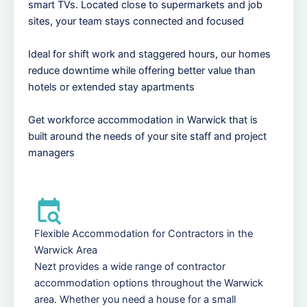
smart TVs. Located close to supermarkets and job
sites, your team stays connected and focused
Ideal for shift work and staggered hours, our homes
reduce downtime while offering better value than
hotels or extended stay apartments
Get workforce accommodation in Warwick that is
built around the needs of your site staff and project
managers
Flexible Accommodation for Contractors in the
Warwick Area
Nezt provides a wide range of contractor
accommodation options throughout the Warwick
area. Whether you need a house for a small