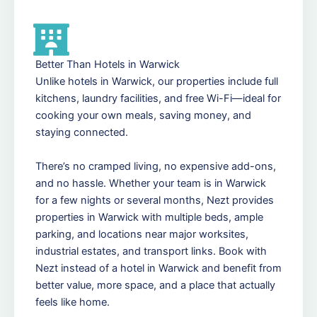
Better Than Hotels in Warwick
Unlike hotels in Warwick, our properties include full
kitchens, laundry facilities, and free Wi-Fi—ideal for
cooking your own meals, saving money, and
staying connected.
There’s no cramped living, no expensive add-ons,
and no hassle. Whether your team is in Warwick
for a few nights or several months, Nezt provides
properties in Warwick with multiple beds, ample
parking, and locations near major worksites,
industrial estates, and transport links. Book with
Nezt instead of a hotel in Warwick and benefit from
better value, more space, and a place that actually
feels like home.