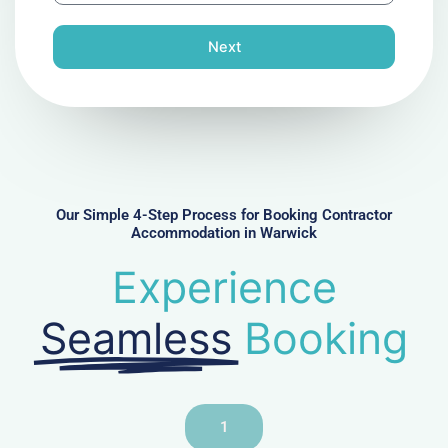
o
n
Next
e
N
u
m
b
e
r
Our Simple 4-Step Process for Booking Contractor
Accommodation in Warwick
Experience
Seamless
Booking
1