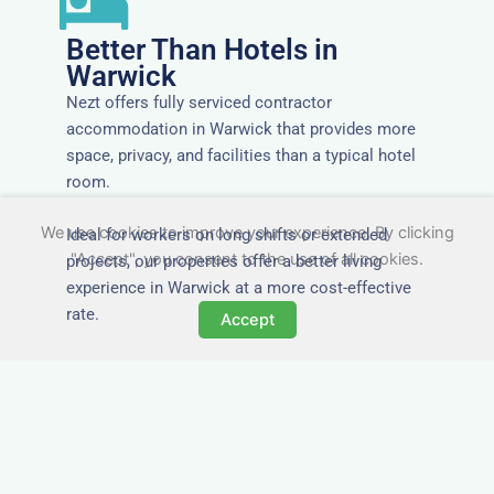
Better Than Hotels in
Warwick
Nezt offers fully serviced contractor
accommodation in Warwick that provides more
space, privacy, and facilities than a typical hotel
room.
We use cookies to improve your experience. By clicking
Ideal for workers on long shifts or extended
"Accept", you consent to the use of all cookies.
projects, our properties offer a better living
experience in Warwick at a more cost-effective
rate.
Accept