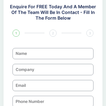
Enquire For FREE Today And A Member
Of The Team Will Be In Contact - Fill In
The Form Below
1
2
3
N
a
m
C
e
o
m
E
p
m
a
a
n
P
i
y
h
l