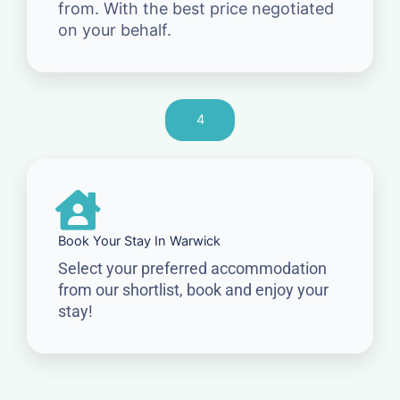
from. With the best price negotiated
on your behalf.
4
Book Your Stay In Warwick
Select your preferred accommodation
from our shortlist, book and enjoy your
stay!