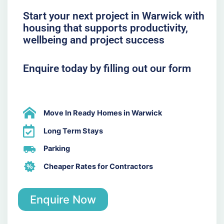
Start your next project in Warwick with
housing that supports productivity,
wellbeing and project success
Enquire today by filling out our form
Move In Ready Homes in Warwick
Long Term Stays
Parking
Cheaper Rates for Contractors
Enquire Now