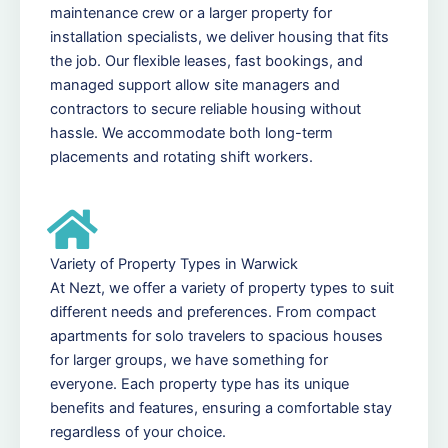
maintenance crew or a larger property for
installation specialists, we deliver housing that fits
the job. Our flexible leases, fast bookings, and
managed support allow site managers and
contractors to secure reliable housing without
hassle. We accommodate both long-term
placements and rotating shift workers.
Variety of Property Types in Warwick
At Nezt, we offer a variety of property types to suit
different needs and preferences. From compact
apartments for solo travelers to spacious houses
for larger groups, we have something for
everyone. Each property type has its unique
benefits and features, ensuring a comfortable stay
regardless of your choice.