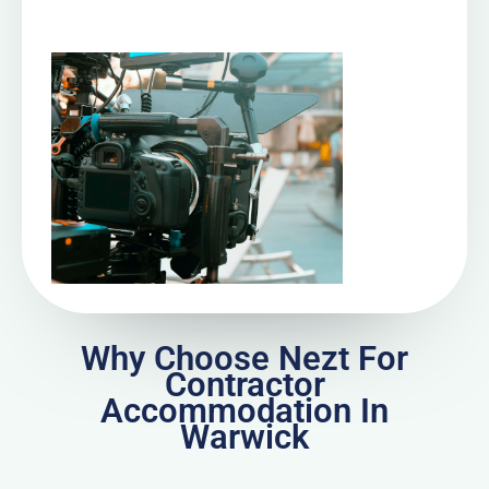
Why Choose Nezt For
Contractor
Accommodation In
Warwick