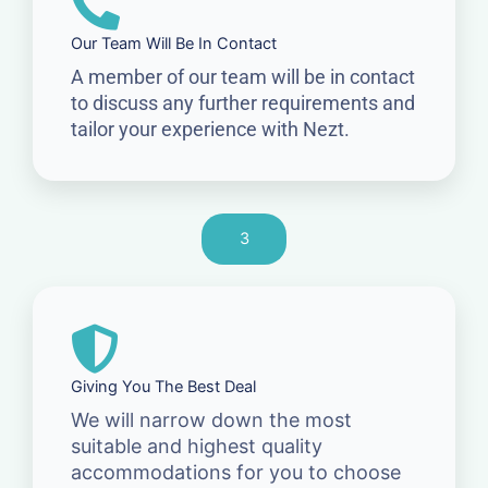
Our Team Will Be In Contact
A member of our team will be in contact
to discuss any further requirements and
tailor your experience with Nezt.
3
Giving You The Best Deal
We will narrow down the most
suitable and highest quality
accommodations for you to choose