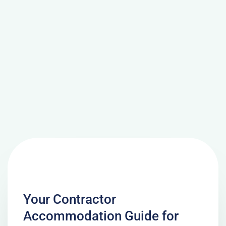
Your Contractor
Accommodation Guide for