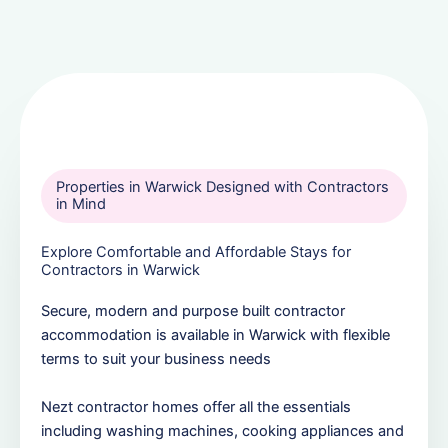
Properties in Warwick Designed with Contractors
in Mind
Explore Comfortable and Affordable Stays for
Contractors in Warwick
Secure, modern and purpose built contractor
accommodation is available in Warwick with flexible
terms to suit your business needs
Nezt contractor homes offer all the essentials
including washing machines, cooking appliances and