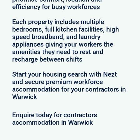
efficiency for busy workforces
Each property includes multiple
bedrooms, full kitchen facilities, high
speed broadband, and laundry
appliances giving your workers the
amenities they need to rest and
recharge between shifts
Start your housing search with Nezt
and secure premium workforce
accommodation for your contractors in
Warwick
Enquire today for contractors
accommodation in Warwick