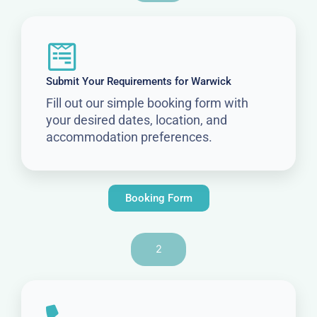
Submit Your Requirements for Warwick
Fill out our simple booking form with
your desired dates, location, and
accommodation preferences.
Booking Form
2