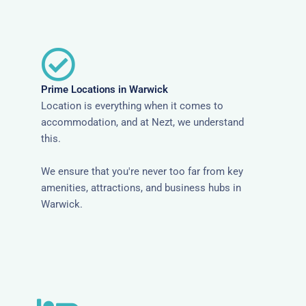
Prime Locations in Warwick
Location is everything when it comes to
accommodation, and at Nezt, we understand
this.
We ensure that you're never too far from key
amenities, attractions, and business hubs in
Warwick.