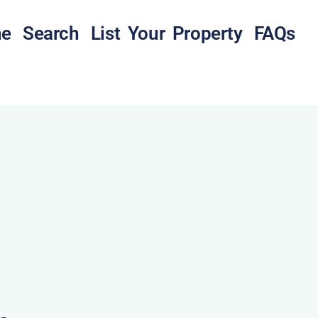
e
Search
List Your Property
FAQs