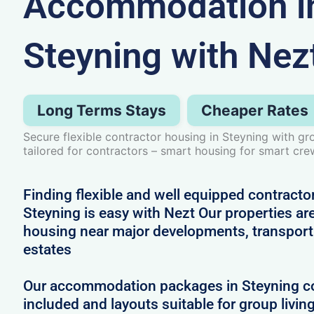
Accommodation i
Steyning with Nez
Long Terms Stays
Cheaper Rates
Secure flexible contractor housing in Steyning with 
tailored for contractors – smart housing for smart cre
Finding flexible and well equipped contract
Steyning is easy with Nezt Our properties are
housing near major developments, transport 
estates
Our accommodation packages in Steyning com
included and layouts suitable for group livin