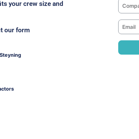
C
fits your crew size and
e
o
m
E
p
ut our form
m
a
a
n
i
y
Steyning
l
actors