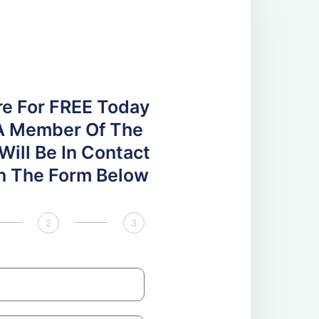
re For FREE Today
A Member Of The
ill Be In Contact
 In The Form Below
2
3