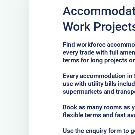
Accommodati
Work Projects
Find workforce accommoda
every trade with full amen
terms for long projects o
Every accommodation in S
use with utility bills incl
supermarkets and transp
Book as many rooms as yo
flexible terms and fast av
Use the enquiry form to 