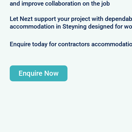
and improve collaboration on the job
Let Nezt support your project with dependab
accommodation in Steyning designed for wo
Enquire today for contractors accommodatio
Enquire Now