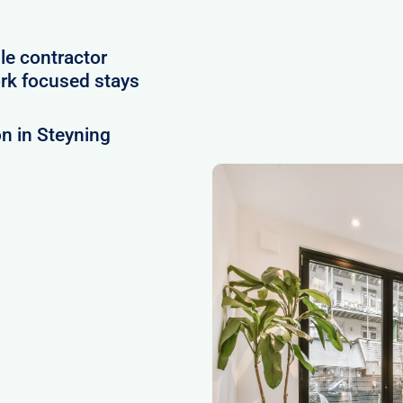
le contractor
rk focused stays
n in Steyning