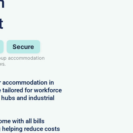
n
t
Secure
group accommodation
ws.
or accommodation in
 tailored for workforce
hubs and industrial
e with all bills
g helping reduce costs