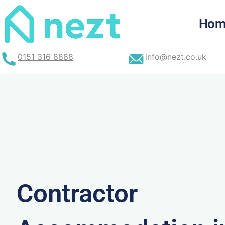
Skip
to
Hom
content
0151 316 8888
info@nezt.co.uk
Contractor