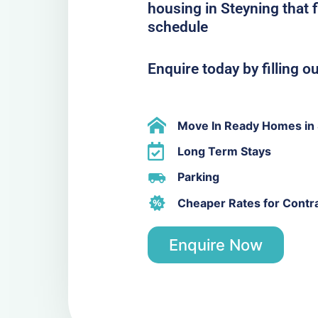
housing in Steyning that 
schedule
Enquire today by filling o
Move In Ready Homes in 
Long Term Stays
Parking
Cheaper Rates for Contr
Enquire Now