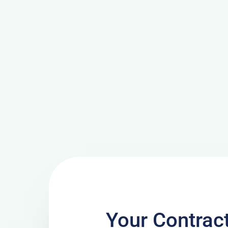
Your Contrac