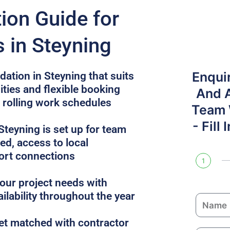
on Guide for
 in Steyning
Enqui
tion in Steyning that suits
ities and flexible booking
And 
r rolling work schedules
Team W
- Fill
teyning is set up for team
uded, access to local
ort connections
1
ur project needs with
ailability throughout the year
N
a
get matched with contractor
m