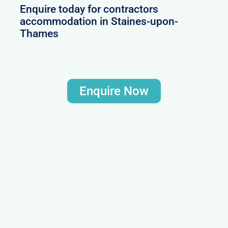
Enquire today for contractors
accommodation in Staines-upon-
Thames
Enquire Now