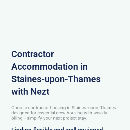
Contractor
Accommodation in
Staines-upon-Thames
with Nezt
Choose contractor housing in Staines-upon-Thames
designed for essential crew housing with weekly
billing – simplify your next project stay.