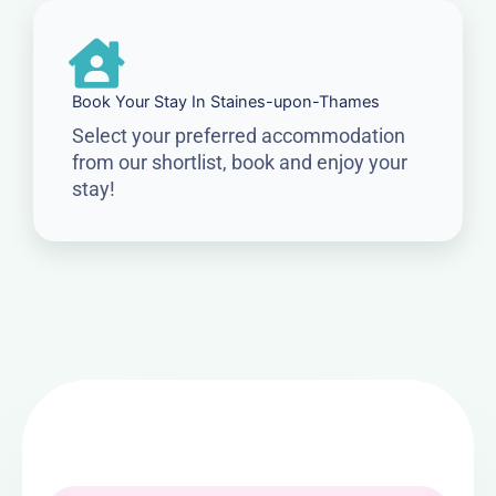
Book Your Stay In Staines-upon-Thames
Select your preferred accommodation
from our shortlist, book and enjoy your
stay!