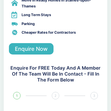
Move In Ready Homes in Staines-upon-
Thames
Long Term Stays
Parking
Cheaper Rates for Contractors
Enquire Now
Enquire For FREE Today And A Member
Of The Team Will Be In Contact - Fill In
The Form Below
1
2
3