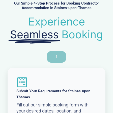
r
Our Simple 4-Step Process for Booking Contractor
Accommodation in Staines-upon-Thames
Experience
Seamless
Booking
1
Submit Your Requirements for Staines-upon-
Thames
Fill out our simple booking form with
your desired dates, location, and