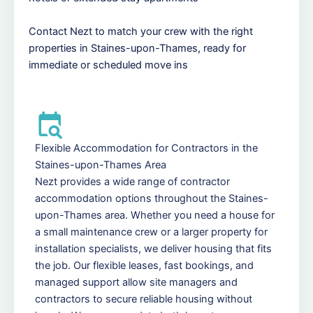
Contact Nezt to match your crew with the right
properties in Staines-upon-Thames, ready for
immediate or scheduled move ins
Flexible Accommodation for Contractors in the
Staines-upon-Thames Area
Nezt provides a wide range of contractor
accommodation options throughout the Staines-
upon-Thames area. Whether you need a house for
a small maintenance crew or a larger property for
installation specialists, we deliver housing that fits
the job. Our flexible leases, fast bookings, and
managed support allow site managers and
contractors to secure reliable housing without