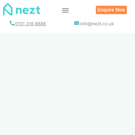
Skip
Enquire Now
to
content
0151 316 8888
info@nezt.co.uk