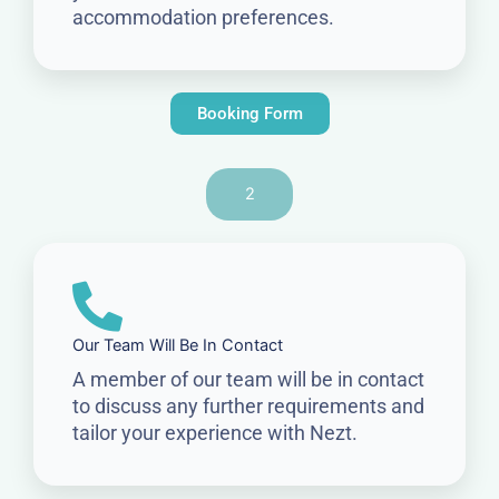
accommodation preferences.
Booking Form
2
Our Team Will Be In Contact
A member of our team will be in contact
to discuss any further requirements and
tailor your experience with Nezt.