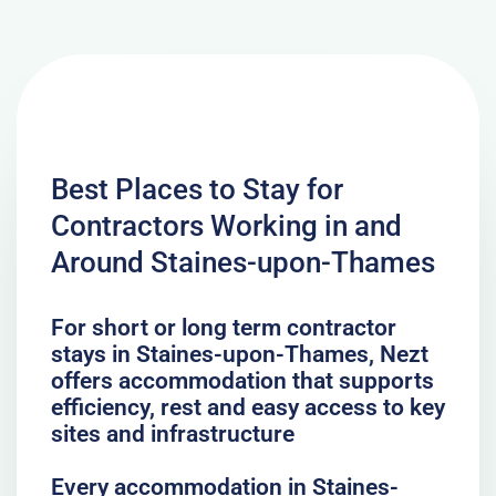
Best Places to Stay for
Contractors Working in and
Around Staines-upon-Thames
For short or long term contractor
stays in Staines-upon-Thames, Nezt
offers accommodation that supports
efficiency, rest and easy access to key
sites and infrastructure
Every accommodation in Staines-