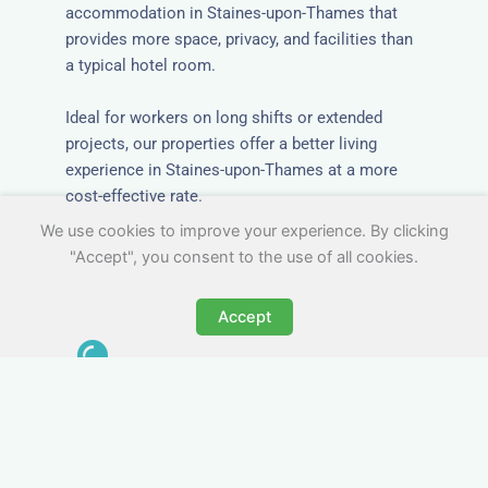
accommodation in Staines-upon-Thames that
provides more space, privacy, and facilities than
a typical hotel room.
Ideal for workers on long shifts or extended
projects, our properties offer a better living
experience in Staines-upon-Thames at a more
cost-effective rate.
We use cookies to improve your experience. By clicking
"Accept", you consent to the use of all cookies.
Accept
Close to Job Sites and
Transport Links
All Nezt properties are located near key
construction zones, industrial parks, and