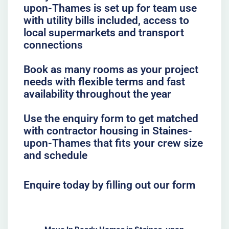
upon-Thames is set up for team use
with utility bills included, access to
local supermarkets and transport
connections
Book as many rooms as your project
needs with flexible terms and fast
availability throughout the year
Use the enquiry form to get matched
with contractor housing in Staines-
upon-Thames that fits your crew size
and schedule
Enquire today by filling out our form