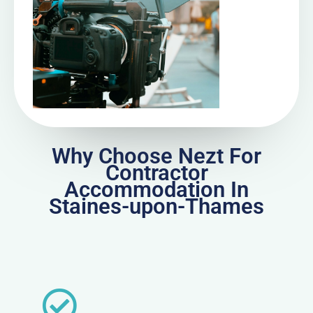
Why Choose Nezt For
Contractor
Accommodation In
Staines-upon-Thames