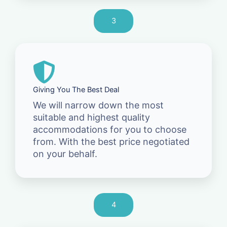
3
Giving You The Best Deal
We will narrow down the most
suitable and highest quality
accommodations for you to choose
from. With the best price negotiated
on your behalf.
4