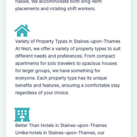
hassle. We accommodate both long-term
placements and rotating shift workers.
Variety of Property Types in Staines-upon-Thames
At Nezt, we offer a variety of property types to suit
different needs and preferences. From compact
apartments for solo travelers to spacious houses
for larger groups, we have something for
everyone. Each property type has its unique
benefits and features, ensuring a comfortable stay
regardless of your choice.
Better Than Hotels in Staines-upon-Thames
Unlike hotels in Staines-upon-Thames, our