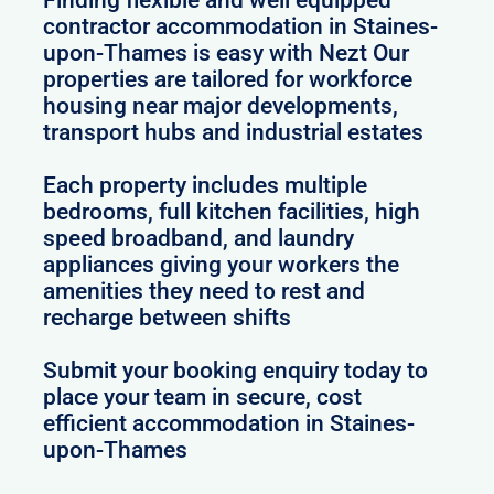
Finding flexible and well equipped
contractor accommodation in Staines-
upon-Thames is easy with Nezt Our
properties are tailored for workforce
housing near major developments,
transport hubs and industrial estates
Each property includes multiple
bedrooms, full kitchen facilities, high
speed broadband, and laundry
appliances giving your workers the
amenities they need to rest and
recharge between shifts
Submit your booking enquiry today to
place your team in secure, cost
efficient accommodation in Staines-
upon-Thames