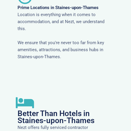
Prime Locations in Staines-upon-Thames
Location is everything when it comes to
accommodation, and at Nezt, we understand
this.
We ensure that you're never too far from key
amenities, attractions, and business hubs in
Staines-upon-Thames.
Better Than Hotels in
Staines-upon-Thames
Nezt offers fully serviced contractor