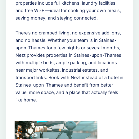
properties include full kitchens, laundry facilities,
and free Wi-Fi—ideal for cooking your own meals,
saving money, and staying connected.
There’s no cramped living, no expensive add-ons,
and no hassle. Whether your team is in Staines-
upon-Thames for a few nights or several months,
Nezt provides properties in Staines-upon-Thames
with multiple beds, ample parking, and locations
near major worksites, industrial estates, and
transport links. Book with Nezt instead of a hotel in
Staines-upon-Thames and benefit from better
value, more space, and a place that actually feels
like home.