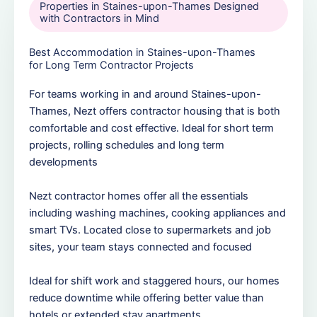
Properties in Staines-upon-Thames Designed
with Contractors in Mind
Best Accommodation in Staines-upon-Thames
for Long Term Contractor Projects
For teams working in and around Staines-upon-
Thames, Nezt offers contractor housing that is both
comfortable and cost effective. Ideal for short term
projects, rolling schedules and long term
developments
Nezt contractor homes offer all the essentials
including washing machines, cooking appliances and
smart TVs. Located close to supermarkets and job
sites, your team stays connected and focused
Ideal for shift work and staggered hours, our homes
reduce downtime while offering better value than
hotels or extended stay apartments