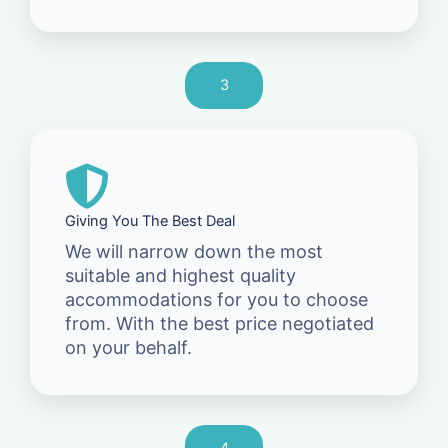
3
Giving You The Best Deal
We will narrow down the most
suitable and highest quality
accommodations for you to choose
from. With the best price negotiated
on your behalf.