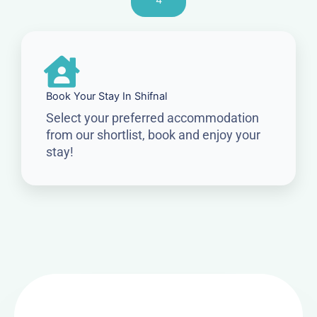
4
Book Your Stay In Shifnal
Select your preferred accommodation
from our shortlist, book and enjoy your
stay!