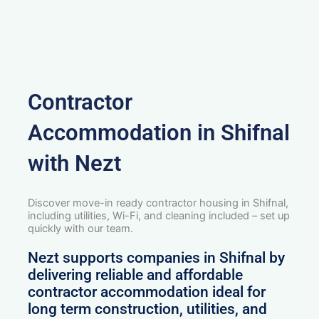
Contractor
Accommodation in Shifnal
with Nezt
Discover move-in ready contractor housing in Shifnal,
including utilities, Wi-Fi, and cleaning included – set up
quickly with our team.
Nezt supports companies in Shifnal by
delivering reliable and affordable
contractor accommodation ideal for
long term construction, utilities, and