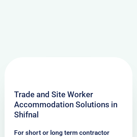
Trade and Site Worker
Accommodation Solutions in
Shifnal
For short or long term contractor