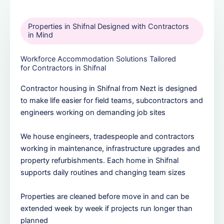
Properties in Shifnal Designed with Contractors
in Mind
Workforce Accommodation Solutions Tailored
for Contractors in Shifnal
Contractor housing in Shifnal from Nezt is designed
to make life easier for field teams, subcontractors and
engineers working on demanding job sites
We house engineers, tradespeople and contractors
working in maintenance, infrastructure upgrades and
property refurbishments. Each home in Shifnal
supports daily routines and changing team sizes
Properties are cleaned before move in and can be
extended week by week if projects run longer than
planned