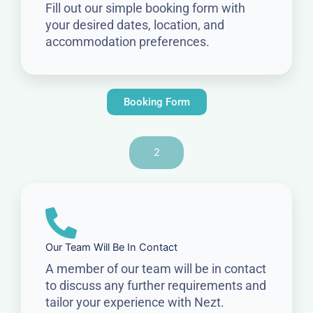
Fill out our simple booking form with
your desired dates, location, and
accommodation preferences.
Booking Form
2
Our Team Will Be In Contact
A member of our team will be in contact
to discuss any further requirements and
tailor your experience with Nezt.