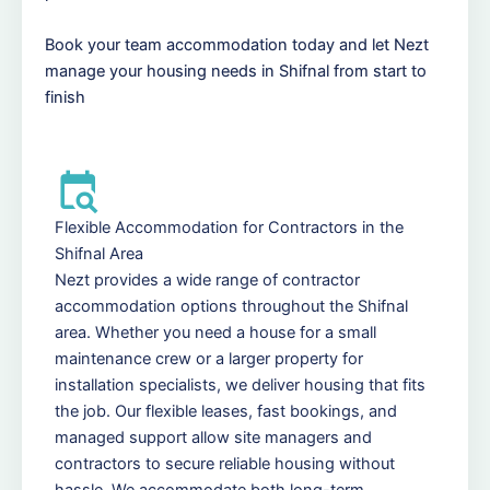
Book your team accommodation today and let Nezt
manage your housing needs in Shifnal from start to
finish
Flexible Accommodation for Contractors in the
Shifnal Area
Nezt provides a wide range of contractor
accommodation options throughout the Shifnal
area. Whether you need a house for a small
maintenance crew or a larger property for
installation specialists, we deliver housing that fits
the job. Our flexible leases, fast bookings, and
managed support allow site managers and
contractors to secure reliable housing without
hassle. We accommodate both long-term