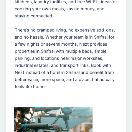
kitchens, laundry facilities, and free Wi-Fi—ideal for
cooking your own meals, saving money, and
staying connected.
There’s no cramped living, no expensive add-ons,
and no hassle. Whether your team is in Shifnal for
a few nights or several months, Nezt provides
properties in Shifnal with multiple beds, ample
parking, and locations near major worksites,
industrial estates, and transport links. Book with
Nezt instead of a hotel in Shifnal and benefit from
better value, more space, and a place that actually
feels like home.