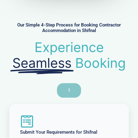
m
b
e
r
Our Simple 4-Step Process for Booking Contractor
Accommodation in Shifnal
Experience
Seamless
Booking
1
Submit Your Requirements for Shifnal