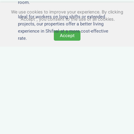
room.
We use cookies to improve your experience. By clicking
Ideal for workers on long shifts or extended
"Accept", you consent to the use of all cookies.
projects, our properties offer a better living
experience in Shifnal at a more cost-effective
Accept
rate.
Close to Job Sites and
Transport Links
All Nezt properties are located near key
construction zones, industrial parks, and
infrastructure hubs across Shifnal. Reduce
commute times and increase team efficiency by