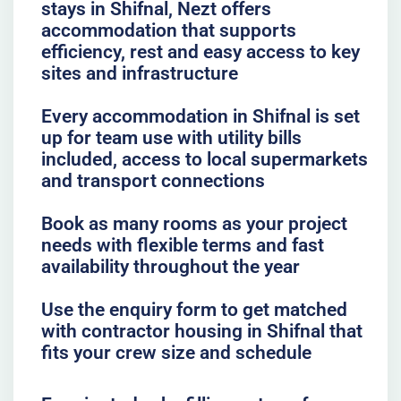
stays in Shifnal, Nezt offers
accommodation that supports
efficiency, rest and easy access to key
sites and infrastructure
Every accommodation in Shifnal is set
up for team use with utility bills
included, access to local supermarkets
and transport connections
Book as many rooms as your project
needs with flexible terms and fast
availability throughout the year
Use the enquiry form to get matched
with contractor housing in Shifnal that
fits your crew size and schedule