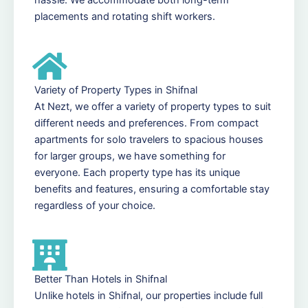
placements and rotating shift workers.
Variety of Property Types in Shifnal
At Nezt, we offer a variety of property types to suit
different needs and preferences. From compact
apartments for solo travelers to spacious houses
for larger groups, we have something for
everyone. Each property type has its unique
benefits and features, ensuring a comfortable stay
regardless of your choice.
Better Than Hotels in Shifnal
Unlike hotels in Shifnal, our properties include full