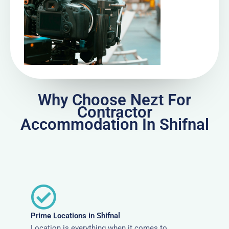
Why Choose Nezt For
Contractor
Accommodation In Shifnal
Prime Locations in Shifnal
Location is everything when it comes to