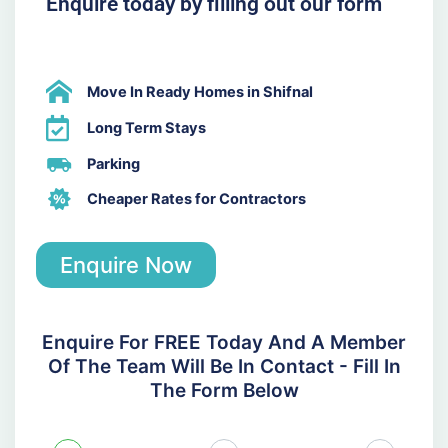
Enquire today by filling out our form
Move In Ready Homes in Shifnal
Long Term Stays
Parking
Cheaper Rates for Contractors
Enquire Now
Enquire For FREE Today And A Member
Of The Team Will Be In Contact - Fill In
The Form Below