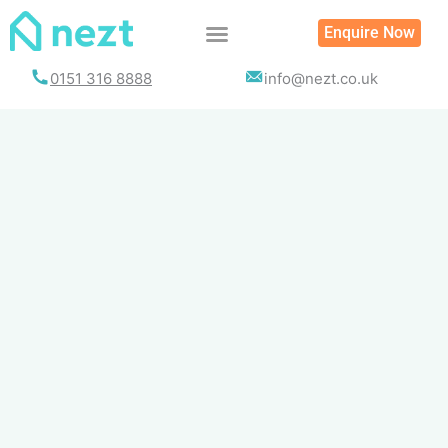
Skip
Enquire Now
to
content
0151 316 8888
info@nezt.co.uk