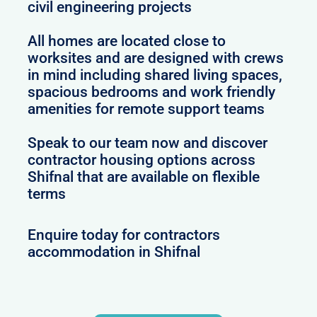
civil engineering projects
All homes are located close to
worksites and are designed with crews
in mind including shared living spaces,
spacious bedrooms and work friendly
amenities for remote support teams
Speak to our team now and discover
contractor housing options across
Shifnal that are available on flexible
terms
Enquire today for contractors
accommodation in Shifnal