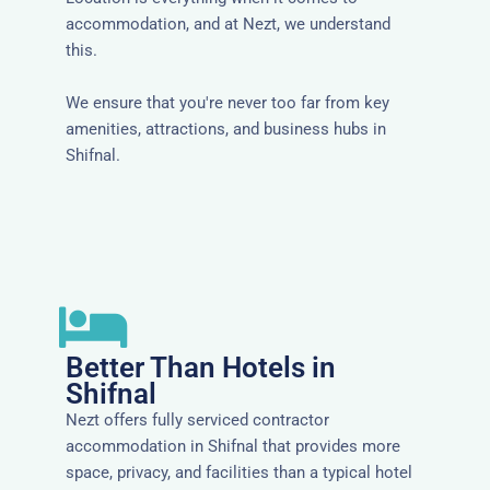
accommodation, and at Nezt, we understand
this.
We ensure that you're never too far from key
amenities, attractions, and business hubs in
Shifnal.
Better Than Hotels in
Shifnal
Nezt offers fully serviced contractor
accommodation in Shifnal that provides more
space, privacy, and facilities than a typical hotel