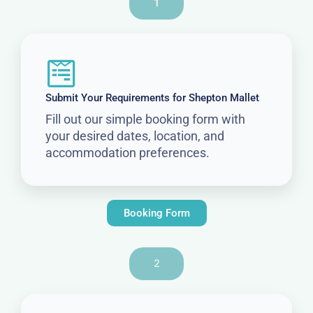
1
Submit Your Requirements for Shepton Mallet
Fill out our simple booking form with
your desired dates, location, and
accommodation preferences.
Booking Form
2