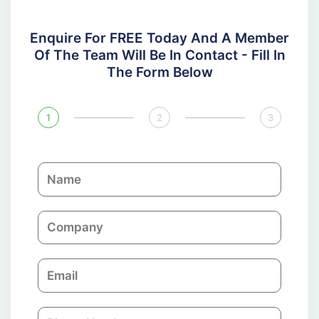
Enquire For FREE Today And A Member
Of The Team Will Be In Contact - Fill In
The Form Below
1
2
3
N
a
m
C
e
o
m
E
p
m
a
a
n
P
i