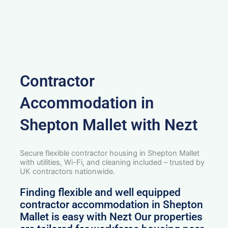
Contractor
Accommodation in
Shepton Mallet with Nezt
Secure flexible contractor housing in Shepton Mallet
with utilities, Wi-Fi, and cleaning included – trusted by
UK contractors nationwide.
Finding flexible and well equipped
contractor accommodation in Shepton
Mallet is easy with Nezt Our properties