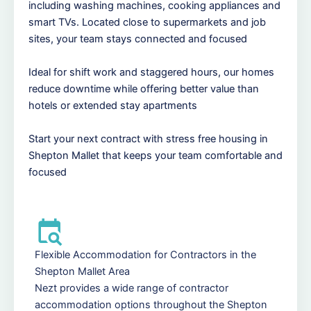
including washing machines, cooking appliances and
smart TVs. Located close to supermarkets and job
sites, your team stays connected and focused
Ideal for shift work and staggered hours, our homes
reduce downtime while offering better value than
hotels or extended stay apartments
Start your next contract with stress free housing in
Shepton Mallet that keeps your team comfortable and
focused
Flexible Accommodation for Contractors in the
Shepton Mallet Area
Nezt provides a wide range of contractor
accommodation options throughout the Shepton