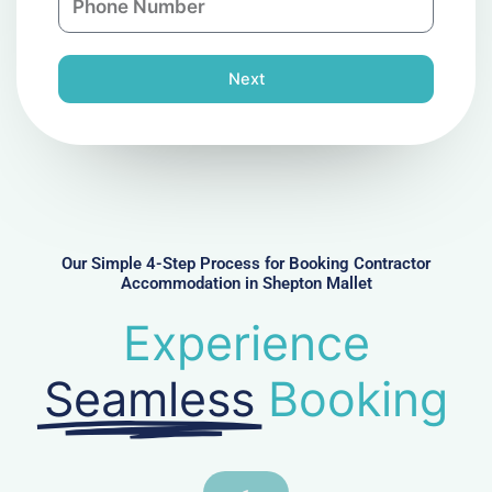
y
h
l
o
n
Next
e
N
u
m
b
e
r
Our Simple 4-Step Process for Booking Contractor
Accommodation in Shepton Mallet
Experience
Seamless
Booking