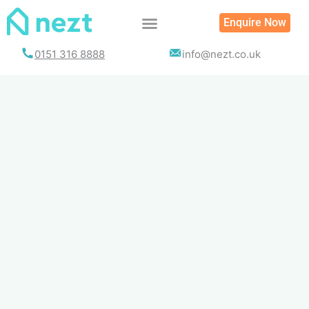
Skip
Enquire Now
to
content
0151 316 8888
info@nezt.co.uk