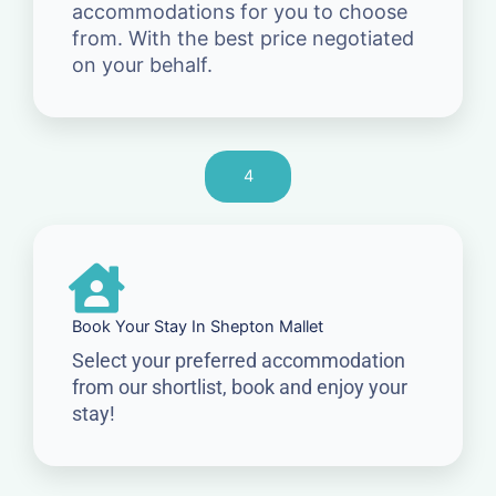
accommodations for you to choose
from. With the best price negotiated
on your behalf.
4
Book Your Stay In Shepton Mallet
Select your preferred accommodation
from our shortlist, book and enjoy your
stay!