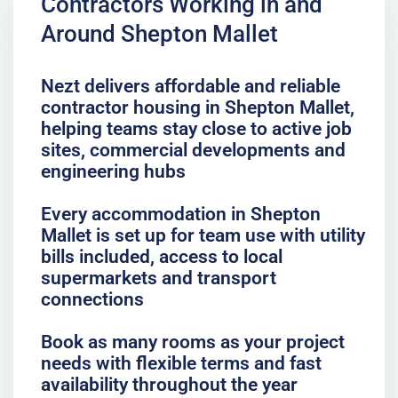
Contractors Working in and
Around Shepton Mallet
Nezt delivers affordable and reliable
contractor housing in Shepton Mallet,
helping teams stay close to active job
sites, commercial developments and
engineering hubs
Every accommodation in Shepton
Mallet is set up for team use with utility
bills included, access to local
supermarkets and transport
connections
Book as many rooms as your project
needs with flexible terms and fast
availability throughout the year