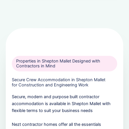
Properties in Shepton Mallet Designed with
Contractors in Mind
Secure Crew Accommodation in Shepton Mallet
for Construction and Engineering Work
Secure, modern and purpose built contractor
accommodation is available in Shepton Mallet with
flexible terms to suit your business needs
Nezt contractor homes offer all the essentials