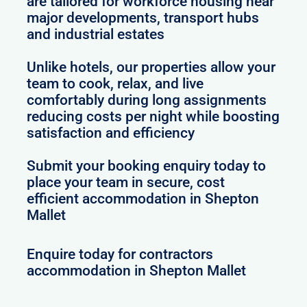
are tailored for workforce housing near
major developments, transport hubs
and industrial estates
Unlike hotels, our properties allow your
team to cook, relax, and live
comfortably during long assignments
reducing costs per night while boosting
satisfaction and efficiency
Submit your booking enquiry today to
place your team in secure, cost
efficient accommodation in Shepton
Mallet
Enquire today for contractors
accommodation in Shepton Mallet