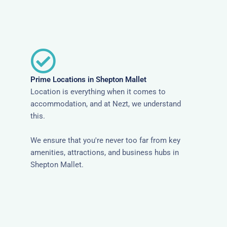
Prime Locations in Shepton Mallet
Location is everything when it comes to
accommodation, and at Nezt, we understand
this.
We ensure that you're never too far from key
amenities, attractions, and business hubs in
Shepton Mallet.