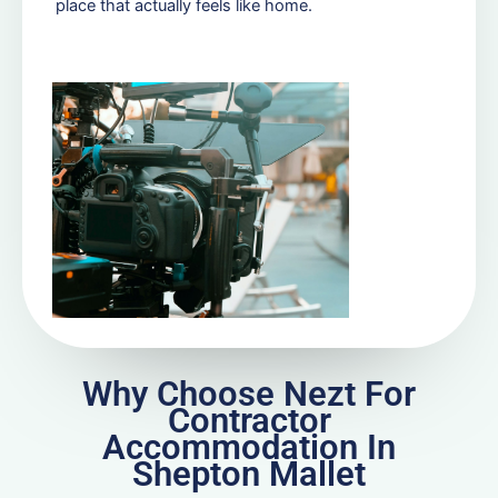
place that actually feels like home.
Why Choose Nezt For
Contractor
Accommodation In
Shepton Mallet