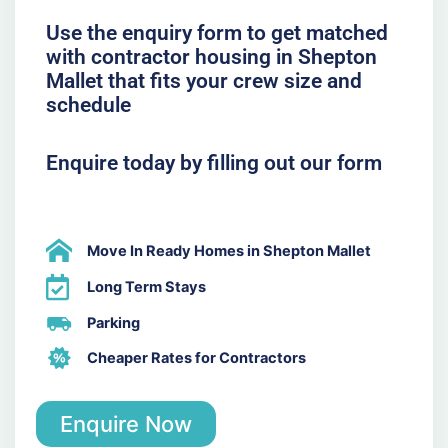
Use the enquiry form to get matched
with contractor housing in Shepton
Mallet that fits your crew size and
schedule
Enquire today by filling out our form
Move In Ready Homes in Shepton Mallet
Long Term Stays
Parking
Cheaper Rates for Contractors
Enquire Now