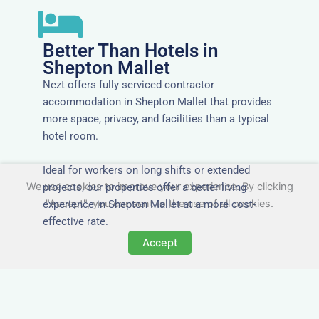
Better Than Hotels in
Shepton Mallet
Nezt offers fully serviced contractor
accommodation in Shepton Mallet that provides
more space, privacy, and facilities than a typical
hotel room.
Ideal for workers on long shifts or extended
We use cookies to improve your experience. By clicking
projects, our properties offer a better living
"Accept", you consent to the use of all cookies.
experience in Shepton Mallet at a more cost-
effective rate.
Accept