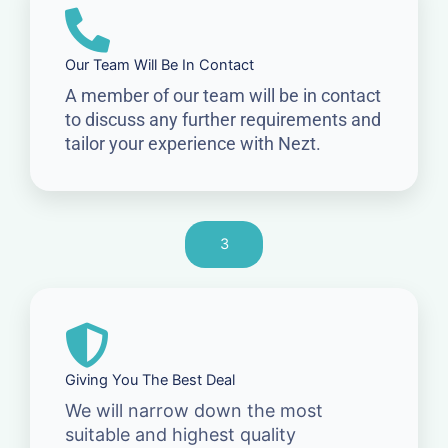
Our Team Will Be In Contact
A member of our team will be in contact
to discuss any further requirements and
tailor your experience with Nezt.
3
Giving You The Best Deal
We will narrow down the most
suitable and highest quality