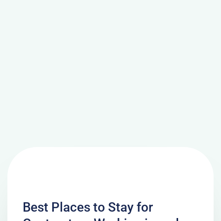
Best Places to Stay for