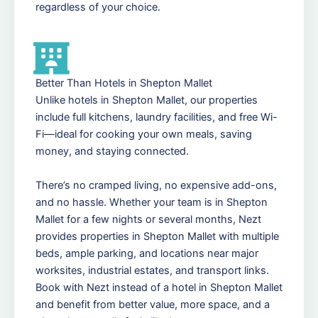
regardless of your choice.
Better Than Hotels in Shepton Mallet
Unlike hotels in Shepton Mallet, our properties
include full kitchens, laundry facilities, and free Wi-
Fi—ideal for cooking your own meals, saving
money, and staying connected.
There’s no cramped living, no expensive add-ons,
and no hassle. Whether your team is in Shepton
Mallet for a few nights or several months, Nezt
provides properties in Shepton Mallet with multiple
beds, ample parking, and locations near major
worksites, industrial estates, and transport links.
Book with Nezt instead of a hotel in Shepton Mallet
and benefit from better value, more space, and a