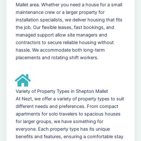
Mallet area. Whether you need a house for a small
maintenance crew or a larger property for
installation specialists, we deliver housing that fits
the job. Our flexible leases, fast bookings, and
managed support allow site managers and
contractors to secure reliable housing without
hassle. We accommodate both long-term
placements and rotating shift workers.
Variety of Property Types in Shepton Mallet
At Nezt, we offer a variety of property types to suit
different needs and preferences. From compact
apartments for solo travelers to spacious houses
for larger groups, we have something for
everyone. Each property type has its unique
benefits and features, ensuring a comfortable stay