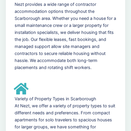
Nezt provides a wide range of contractor
accommodation options throughout the
Scarborough area. Whether you need a house for a
small maintenance crew or a larger property for
installation specialists, we deliver housing that fits
the job. Our flexible leases, fast bookings, and
managed support allow site managers and
contractors to secure reliable housing without
hassle. We accommodate both long-term
placements and rotating shift workers.
Variety of Property Types in Scarborough
At Nezt, we offer a variety of property types to suit
different needs and preferences. From compact
apartments for solo travelers to spacious houses
for larger groups, we have something for