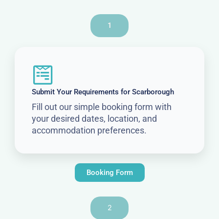
1
Submit Your Requirements for Scarborough
Fill out our simple booking form with
your desired dates, location, and
accommodation preferences.
Booking Form
2