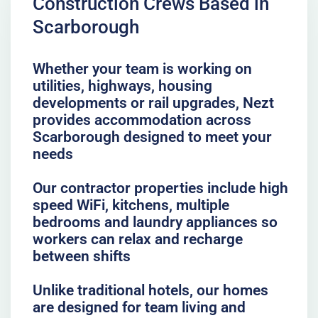
Construction Crews Based in
Scarborough
Whether your team is working on
utilities, highways, housing
developments or rail upgrades, Nezt
provides accommodation across
Scarborough designed to meet your
needs
Our contractor properties include high
speed WiFi, kitchens, multiple
bedrooms and laundry appliances so
workers can relax and recharge
between shifts
Unlike traditional hotels, our homes
are designed for team living and