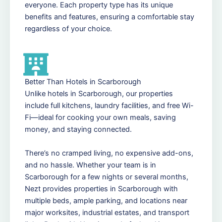
everyone. Each property type has its unique
benefits and features, ensuring a comfortable stay
regardless of your choice.
Better Than Hotels in Scarborough
Unlike hotels in Scarborough, our properties
include full kitchens, laundry facilities, and free Wi-
Fi—ideal for cooking your own meals, saving
money, and staying connected.
There’s no cramped living, no expensive add-ons,
and no hassle. Whether your team is in
Scarborough for a few nights or several months,
Nezt provides properties in Scarborough with
multiple beds, ample parking, and locations near
major worksites, industrial estates, and transport