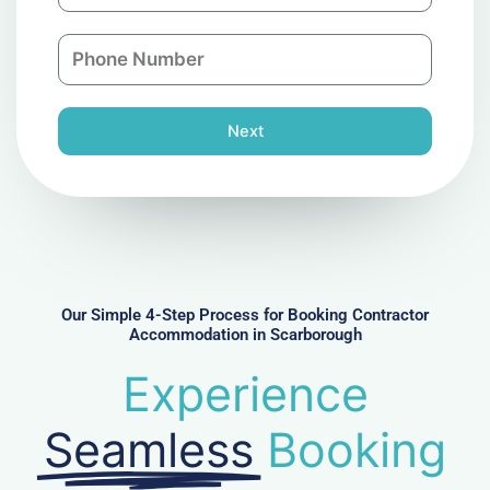
a
a
n
P
i
y
h
l
o
n
Next
e
N
u
m
b
e
r
Our Simple 4-Step Process for Booking Contractor
Accommodation in Scarborough
Experience
Seamless
Booking