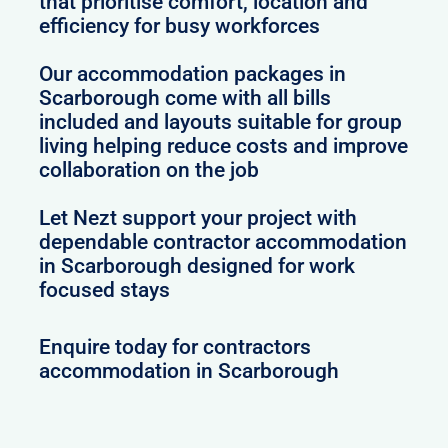
that prioritise comfort, location and
efficiency for busy workforces
Our accommodation packages in
Scarborough come with all bills
included and layouts suitable for group
living helping reduce costs and improve
collaboration on the job
Let Nezt support your project with
dependable contractor accommodation
in Scarborough designed for work
focused stays
Enquire today for contractors
accommodation in Scarborough