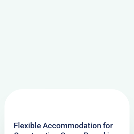
Flexible Accommodation for