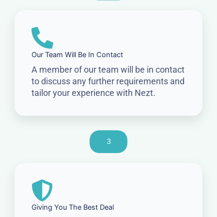
Our Team Will Be In Contact
A member of our team will be in contact
to discuss any further requirements and
tailor your experience with Nezt.
3
Giving You The Best Deal