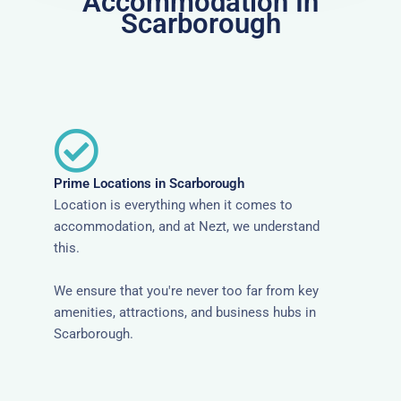
Accommodation In
Scarborough
Prime Locations in Scarborough
Location is everything when it comes to
accommodation, and at Nezt, we understand
this.
We ensure that you're never too far from key
amenities, attractions, and business hubs in
Scarborough.