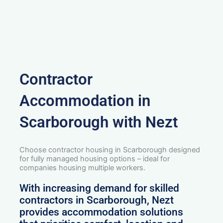
Contractor
Accommodation in
Scarborough with Nezt
Choose contractor housing in Scarborough designed
for fully managed housing options – ideal for
companies housing multiple workers.
With increasing demand for skilled
contractors in Scarborough, Nezt
provides accommodation solutions