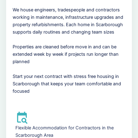
We house engineers, tradespeople and contractors
working in maintenance, infrastructure upgrades and
property refurbishments. Each home in Scarborough
supports daily routines and changing team sizes
Properties are cleaned before move in and can be
extended week by week if projects run longer than
planned
Start your next contract with stress free housing in
Scarborough that keeps your team comfortable and
focused
Flexible Accommodation for Contractors in the
Scarborough Area