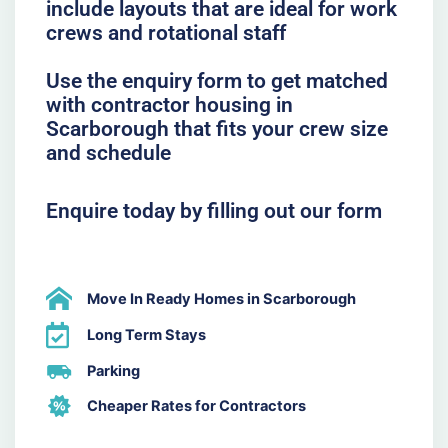
include layouts that are ideal for work
crews and rotational staff
Use the enquiry form to get matched
with contractor housing in
Scarborough that fits your crew size
and schedule
Enquire today by filling out our form
Move In Ready Homes in Scarborough
Long Term Stays
Parking
Cheaper Rates for Contractors