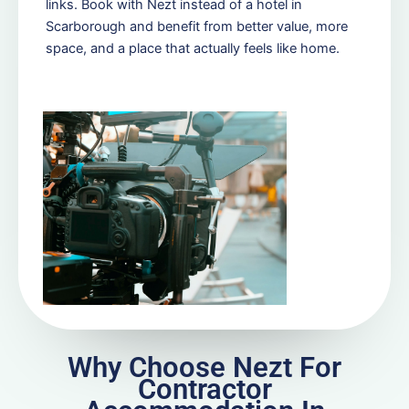
links. Book with Nezt instead of a hotel in
Scarborough and benefit from better value, more
space, and a place that actually feels like home.
Why Choose Nezt For
Contractor