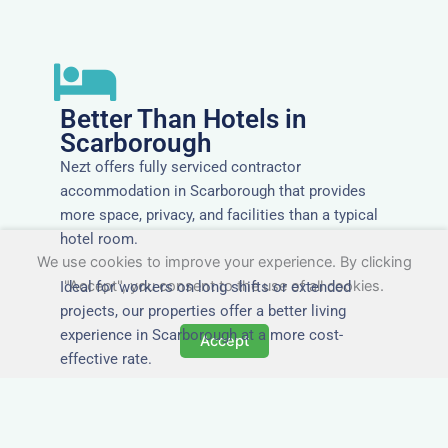
Better Than Hotels in
Scarborough
Nezt offers fully serviced contractor
accommodation in Scarborough that provides
more space, privacy, and facilities than a typical
hotel room.
We use cookies to improve your experience. By clicking
"Accept", you consent to the use of all cookies.
Ideal for workers on long shifts or extended
projects, our properties offer a better living
experience in Scarborough at a more cost-
Accept
effective rate.