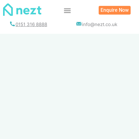
Skip
Enquire Now
to
content
0151 316 8888
info@nezt.co.uk