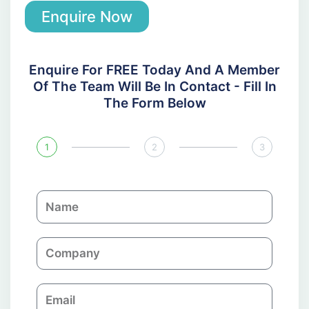
Enquire Now
Enquire For FREE Today And A Member
Of The Team Will Be In Contact - Fill In
The Form Below
1
2
3
N
a
m
C
e
o
m
E
p
m