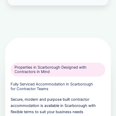
Properties in Scarborough Designed with
Contractors in Mind
Fully Serviced Accommodation in Scarborough
for Contractor Teams
Secure, modern and purpose built contractor
accommodation is available in Scarborough with
flexible terms to suit your business needs