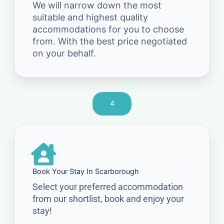
We will narrow down the most
suitable and highest quality
accommodations for you to choose
from. With the best price negotiated
on your behalf.
4
Book Your Stay In Scarborough
Select your preferred accommodation
from our shortlist, book and enjoy your
stay!