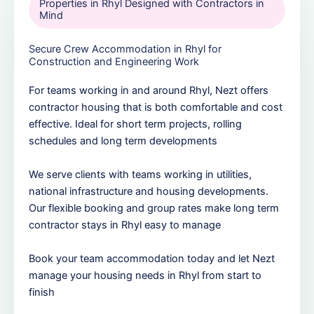
Properties in Rhyl Designed with Contractors in
Mind
Secure Crew Accommodation in Rhyl for
Construction and Engineering Work
For teams working in and around Rhyl, Nezt offers
contractor housing that is both comfortable and cost
effective. Ideal for short term projects, rolling
schedules and long term developments
We serve clients with teams working in utilities,
national infrastructure and housing developments.
Our flexible booking and group rates make long term
contractor stays in Rhyl easy to manage
Book your team accommodation today and let Nezt
manage your housing needs in Rhyl from start to
finish