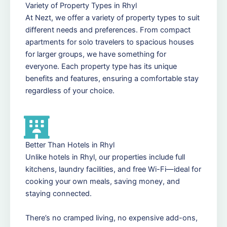
Variety of Property Types in Rhyl
At Nezt, we offer a variety of property types to suit
different needs and preferences. From compact
apartments for solo travelers to spacious houses
for larger groups, we have something for
everyone. Each property type has its unique
benefits and features, ensuring a comfortable stay
regardless of your choice.
Better Than Hotels in Rhyl
Unlike hotels in Rhyl, our properties include full
kitchens, laundry facilities, and free Wi-Fi—ideal for
cooking your own meals, saving money, and
staying connected.
There’s no cramped living, no expensive add-ons,