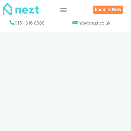
Skip
Enquire Now
to
content
0151 316 8888
info@nezt.co.uk