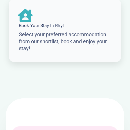
Book Your Stay In Rhyl
Select your preferred accommodation
from our shortlist, book and enjoy your
stay!