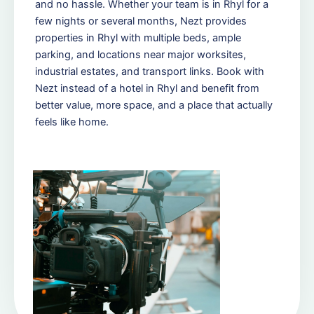
and no hassle. Whether your team is in Rhyl for a
few nights or several months, Nezt provides
properties in Rhyl with multiple beds, ample
parking, and locations near major worksites,
industrial estates, and transport links. Book with
Nezt instead of a hotel in Rhyl and benefit from
better value, more space, and a place that actually
feels like home.