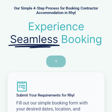
e
r
Our Simple 4-Step Process for Booking Contractor
Accommodation in Rhyl
Experience
Seamless
Booking
1
Submit Your Requirements for Rhyl
Fill out our simple booking form with
your desired dates, location, and