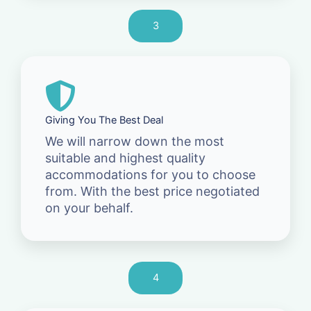
3
Giving You The Best Deal
We will narrow down the most
suitable and highest quality
accommodations for you to choose
from. With the best price negotiated
on your behalf.
4