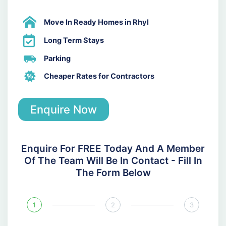
Move In Ready Homes in Rhyl
Long Term Stays
Parking
Cheaper Rates for Contractors
Enquire Now
Enquire For FREE Today And A Member
Of The Team Will Be In Contact - Fill In
The Form Below
1
2
3