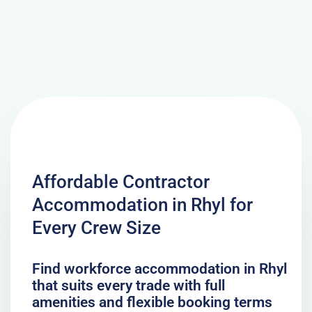
Affordable Contractor
Accommodation in Rhyl for
Every Crew Size
Find workforce accommodation in Rhyl
that suits every trade with full
amenities and flexible booking terms