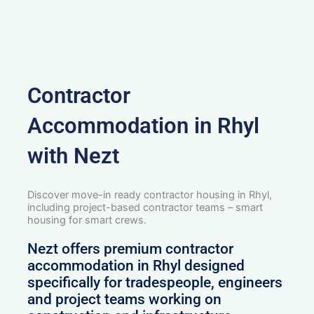
Contractor
Accommodation in Rhyl
with Nezt
Discover move-in ready contractor housing in Rhyl,
including project-based contractor teams – smart
housing for smart crews.
Nezt offers premium contractor
accommodation in Rhyl designed
specifically for tradespeople, engineers
and project teams working on