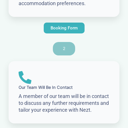
accommodation preferences.
Booking Form
2
Our Team Will Be In Contact
A member of our team will be in contact
to discuss any further requirements and
tailor your experience with Nezt.