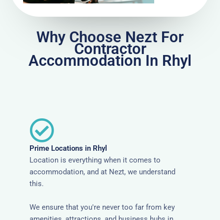
Why Choose Nezt For
Contractor
Accommodation In Rhyl
Prime Locations in Rhyl
Location is everything when it comes to
accommodation, and at Nezt, we understand
this.
We ensure that you're never too far from key
amenities, attractions, and business hubs in