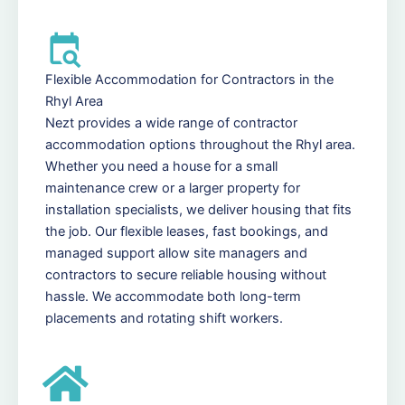
Flexible Accommodation for Contractors in the
Rhyl Area
Nezt provides a wide range of contractor
accommodation options throughout the Rhyl area.
Whether you need a house for a small
maintenance crew or a larger property for
installation specialists, we deliver housing that fits
the job. Our flexible leases, fast bookings, and
managed support allow site managers and
contractors to secure reliable housing without
hassle. We accommodate both long-term
placements and rotating shift workers.