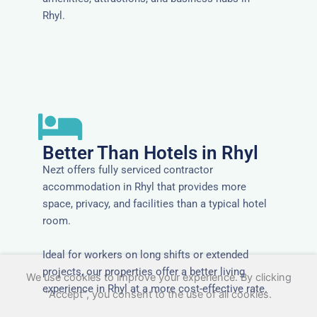
Rhyl.
Better Than Hotels in Rhyl
Nezt offers fully serviced contractor
accommodation in Rhyl that provides more
space, privacy, and facilities than a typical hotel
room.
Ideal for workers on long shifts or extended
projects, our properties offer a better living
We use cookies to improve your experience. By clicking
experience in Rhyl at a more cost-effective rate.
"Accept", you consent to the use of all cookies.