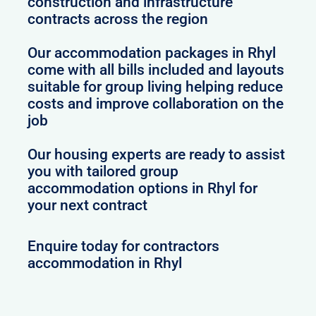
construction and infrastructure
contracts across the region
Our accommodation packages in Rhyl
come with all bills included and layouts
suitable for group living helping reduce
costs and improve collaboration on the
job
Our housing experts are ready to assist
you with tailored group
accommodation options in Rhyl for
your next contract
Enquire today for contractors
accommodation in Rhyl