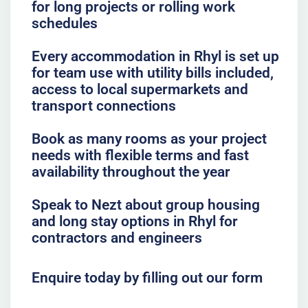
for long projects or rolling work
schedules
Every accommodation in Rhyl is set up
for team use with utility bills included,
access to local supermarkets and
transport connections
Book as many rooms as your project
needs with flexible terms and fast
availability throughout the year
Speak to Nezt about group housing
and long stay options in Rhyl for
contractors and engineers
Enquire today by filling out our form