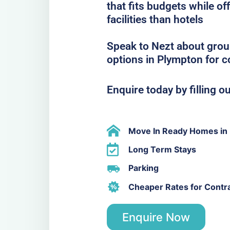
that fits budgets while o
facilities than hotels
Speak to Nezt about grou
options in Plympton for 
Enquire today by filling o
Move In Ready Homes in
Long Term Stays
Parking
Cheaper Rates for Contr
Enquire Now