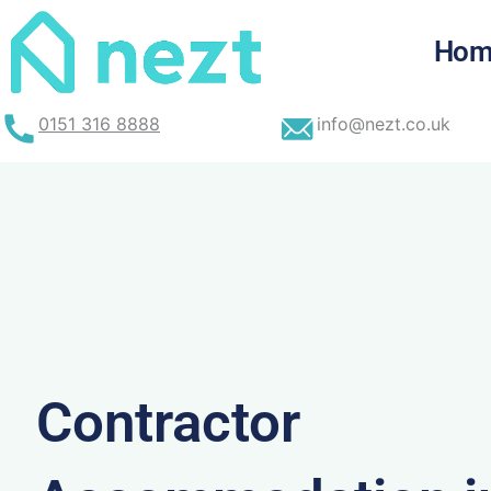
Skip
to
Hom
content
0151 316 8888
info@nezt.co.uk
Contractor