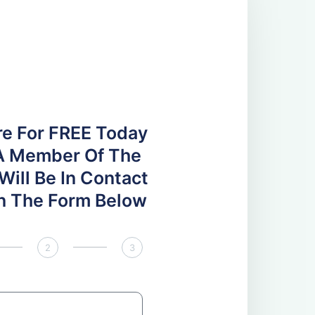
re For FREE Today
A Member Of The
ill Be In Contact
 In The Form Below
2
3