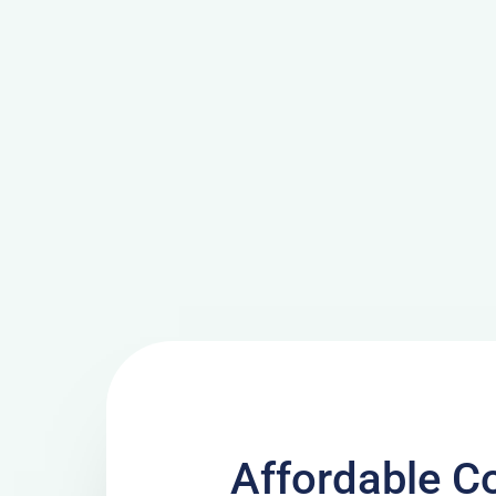
Affordable C