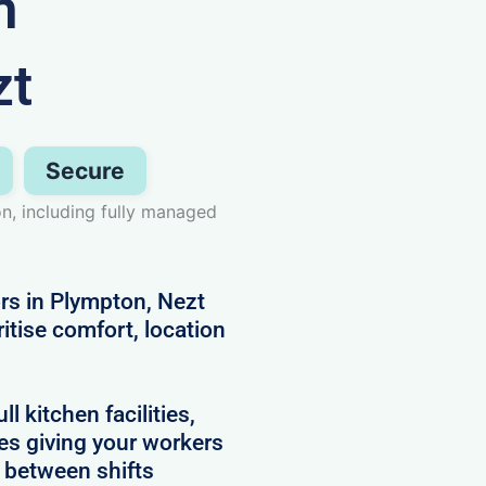
n
zt
Secure
n, including fully managed
ors in Plympton, Nezt
itise comfort, location
 kitchen facilities,
es giving your workers
e between shifts