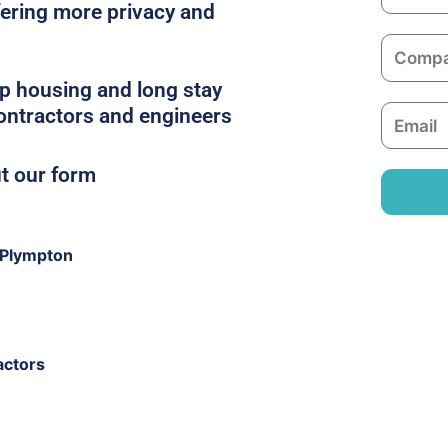
a
ffering more privacy and
m
C
e
o
p housing and long stay
m
contractors and engineers
E
p
m
a
a
ut our form
n
i
y
l
 Plympton
actors