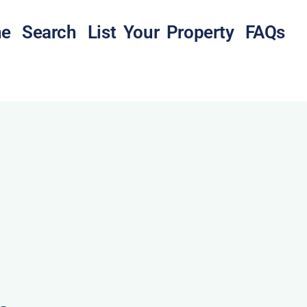
e
Search
List Your Property
FAQs