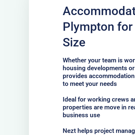
Accommodati
Plympton for
Size
Whether your team is work
housing developments or 
provides accommodation
to meet your needs
Ideal for working crews a
properties are move in re
business use
Nezt helps project mana