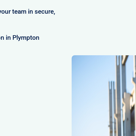
your team in secure,
on in Plympton