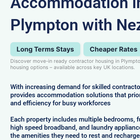
Accommodation i
Plympton with Ne
Long Terms Stays
Cheaper Rates
Discover move-in ready contractor housing in Plympto
housing options – available across key UK locations.
With increasing demand for skilled contract
provides accommodation solutions that prior
and efficiency for busy workforces
Each property includes multiple bedrooms, full
high speed broadband, and laundry applianc
the amenities they need to rest and recharg