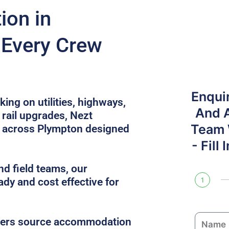
on in
 Every Crew
Enqui
ing on utilities, highways,
And 
rail upgrades, Nezt
Team W
 across Plympton designed
- Fill
nd field teams, our
ady and cost effective for
1
N
gers source accommodation