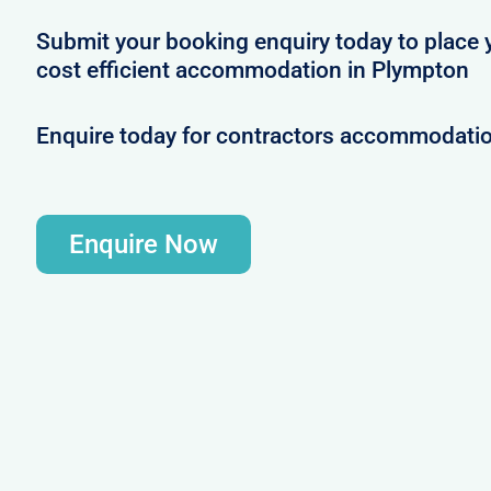
Submit your booking enquiry today to place 
cost efficient accommodation in Plympton
Enquire today for contractors accommodati
Enquire Now