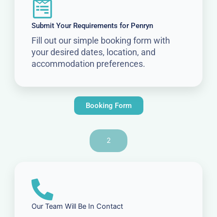
Submit Your Requirements for Penryn
Fill out our simple booking form with
your desired dates, location, and
accommodation preferences.
Booking Form
2
Our Team Will Be In Contact