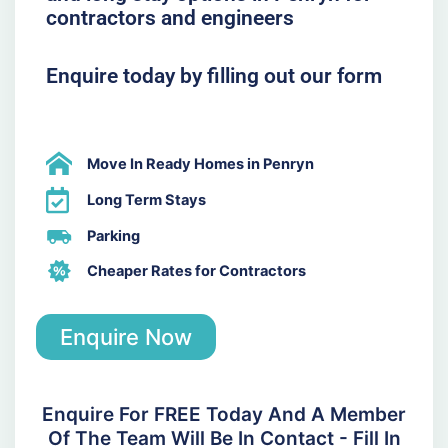
contractors and engineers
Enquire today by filling out our form
Move In Ready Homes in Penryn
Long Term Stays
Parking
Cheaper Rates for Contractors
Enquire Now
Enquire For FREE Today And A Member
Of The Team Will Be In Contact - Fill In