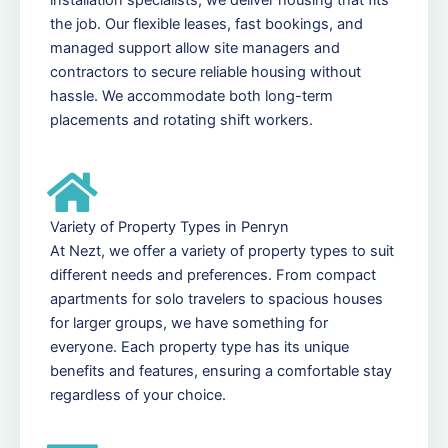
the job. Our flexible leases, fast bookings, and
managed support allow site managers and
contractors to secure reliable housing without
hassle. We accommodate both long-term
placements and rotating shift workers.
Variety of Property Types in Penryn
At Nezt, we offer a variety of property types to suit
different needs and preferences. From compact
apartments for solo travelers to spacious houses
for larger groups, we have something for
everyone. Each property type has its unique
benefits and features, ensuring a comfortable stay
regardless of your choice.