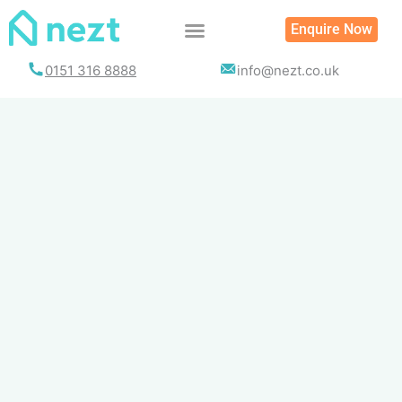
Skip
Enquire Now
to
content
0151 316 8888
info@nezt.co.uk