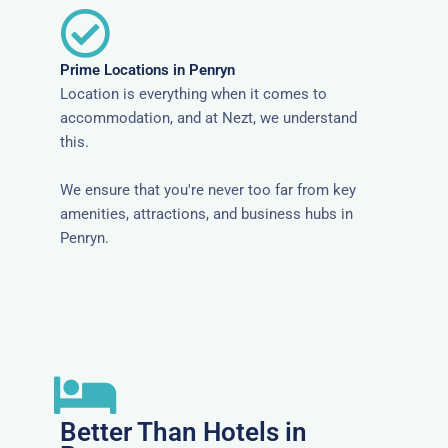
Prime Locations in Penryn
Location is everything when it comes to
accommodation, and at Nezt, we understand
this.
We ensure that you're never too far from key
amenities, attractions, and business hubs in
Penryn.
Better Than Hotels in