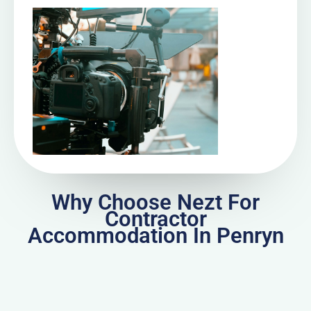
Why Choose Nezt For
Contractor
Accommodation In Penryn