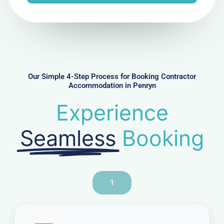
e
N
u
m
b
e
r
Our Simple 4-Step Process for Booking Contractor
Accommodation in Penryn
Experience
Seamless
Booking
1