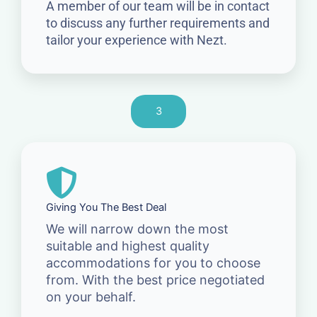
A member of our team will be in contact
to discuss any further requirements and
tailor your experience with Nezt.
3
Giving You The Best Deal
We will narrow down the most
suitable and highest quality
accommodations for you to choose
from. With the best price negotiated
on your behalf.