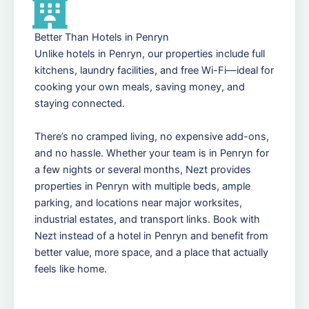
Better Than Hotels in Penryn
Unlike hotels in Penryn, our properties include full
kitchens, laundry facilities, and free Wi-Fi—ideal for
cooking your own meals, saving money, and
staying connected.
There’s no cramped living, no expensive add-ons,
and no hassle. Whether your team is in Penryn for
a few nights or several months, Nezt provides
properties in Penryn with multiple beds, ample
parking, and locations near major worksites,
industrial estates, and transport links. Book with
Nezt instead of a hotel in Penryn and benefit from
better value, more space, and a place that actually
feels like home.