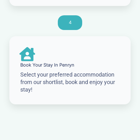
4
Book Your Stay In Penryn
Select your preferred accommodation
from our shortlist, book and enjoy your
stay!