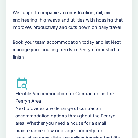
We support companies in construction, rail, civil
engineering, highways and utilities with housing that
improves productivity and cuts down on daily travel
Book your team accommodation today and let Nezt
manage your housing needs in Penryn from start to
finish
Flexible Accommodation for Contractors in the
Penryn Area
Nezt provides a wide range of contractor
accommodation options throughout the Penryn
area. Whether you need a house for a small
maintenance crew or a larger property for
installation specialists, we deliver housing that fits