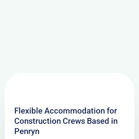
Flexible Accommodation for
Construction Crews Based in
Penryn