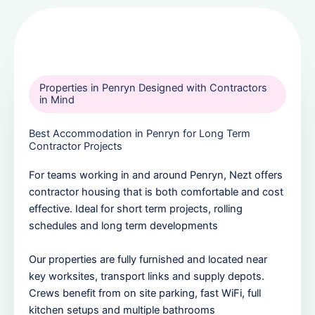
Properties in Penryn Designed with Contractors
in Mind
Best Accommodation in Penryn for Long Term
Contractor Projects
For teams working in and around Penryn, Nezt offers
contractor housing that is both comfortable and cost
effective. Ideal for short term projects, rolling
schedules and long term developments
Our properties are fully furnished and located near
key worksites, transport links and supply depots.
Crews benefit from on site parking, fast WiFi, full
kitchen setups and multiple bathrooms