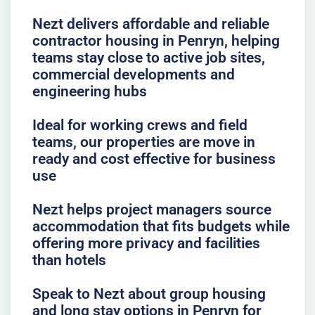
Nezt delivers affordable and reliable
contractor housing in Penryn, helping
teams stay close to active job sites,
commercial developments and
engineering hubs
Ideal for working crews and field
teams, our properties are move in
ready and cost effective for business
use
Nezt helps project managers source
accommodation that fits budgets while
offering more privacy and facilities
than hotels
Speak to Nezt about group housing
and long stay options in Penryn for