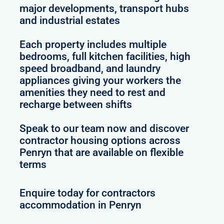
major developments, transport hubs
and industrial estates
Each property includes multiple
bedrooms, full kitchen facilities, high
speed broadband, and laundry
appliances giving your workers the
amenities they need to rest and
recharge between shifts
Speak to our team now and discover
contractor housing options across
Penryn that are available on flexible
terms
Enquire today for contractors
accommodation in Penryn