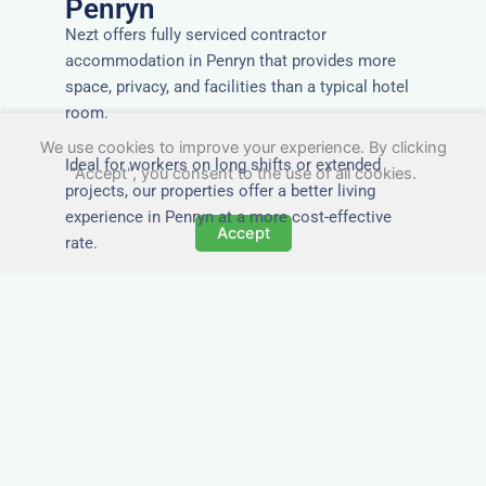
Penryn
Nezt offers fully serviced contractor
accommodation in Penryn that provides more
space, privacy, and facilities than a typical hotel
room.
We use cookies to improve your experience. By clicking
Ideal for workers on long shifts or extended
"Accept", you consent to the use of all cookies.
projects, our properties offer a better living
experience in Penryn at a more cost-effective
Accept
rate.
Close to Job Sites and
Transport Links