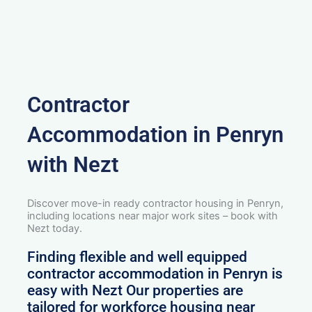
Contractor
Accommodation in Penryn
with Nezt
Discover move-in ready contractor housing in Penryn,
including locations near major work sites – book with
Nezt today.
Finding flexible and well equipped
contractor accommodation in Penryn is
easy with Nezt Our properties are
tailored for workforce housing near