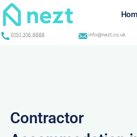
Skip
to
Hom
content
0151 316 8888
info@nezt.co.uk
Contractor