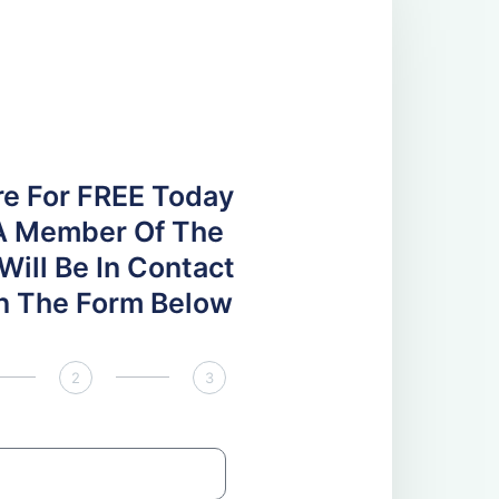
re For FREE Today
A Member Of The
ill Be In Contact
 In The Form Below
2
3