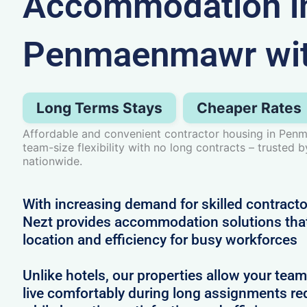
Accommodation i
Penmaenmawr wit
Long Terms Stays
Cheaper Rates
Affordable and convenient contractor housing in Pen
team-size flexibility with no long contracts – trusted 
nationwide.
With increasing demand for skilled contrac
Nezt provides accommodation solutions that 
location and efficiency for busy workforces
Unlike hotels, our properties allow your team
live comfortably during long assignments re