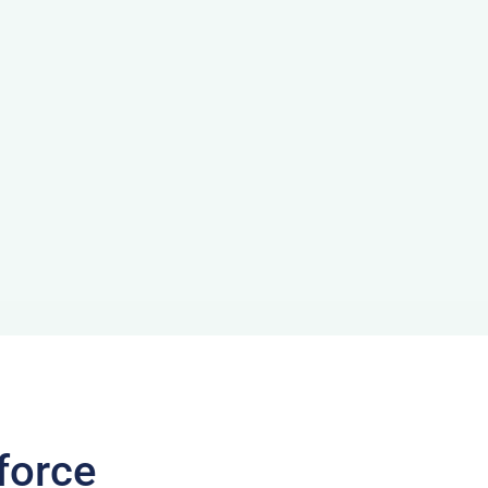
force