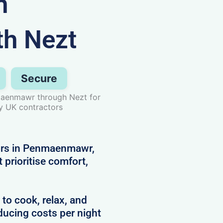
n
h Nezt
Secure
maenmawr through Nezt for
by UK contractors
tors in Penmaenmawr,
prioritise comfort,
 to cook, relax, and
ducing costs per night