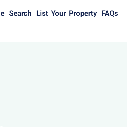
e
Search
List Your Property
FAQs