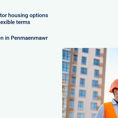
tor housing options
exible terms
ion in Penmaenmawr