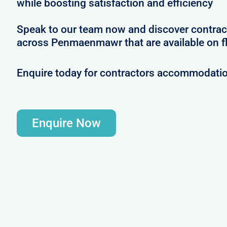
while boosting satisfaction and efficiency
Speak to our team now and discover contrac
across Penmaenmawr that are available on fl
Enquire today for contractors accommodat
Enquire Now