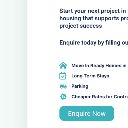
Start your next project 
housing that supports pro
project success
Enquire today by filling o
Move In Ready Homes i
Long Term Stays
Parking
Cheaper Rates for Contr
Enquire Now