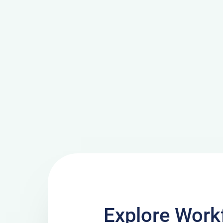
Explore Work