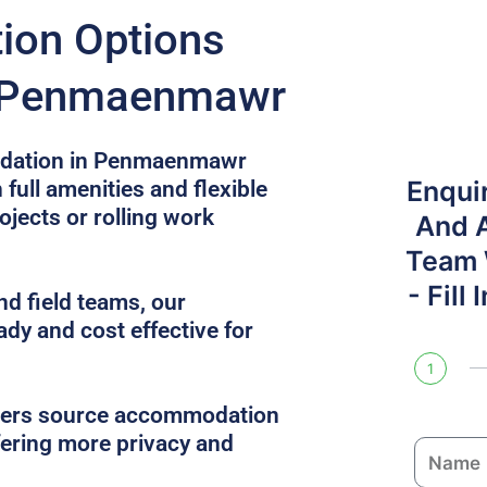
on Options
n Penmaenmawr
dation in Penmaenmawr
Enqui
 full amenities and flexible
ojects or rolling work
And 
Team W
- Fill
nd field teams, our
ady and cost effective for
1
gers source accommodation
ffering more privacy and
N
a