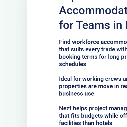
Accommodati
for Teams i
Find workforce accommo
that suits every trade with
booking terms for long pr
schedules
Ideal for working crews a
properties are move in re
business use
Nezt helps project mana
that fits budgets while o
facilities than hotels