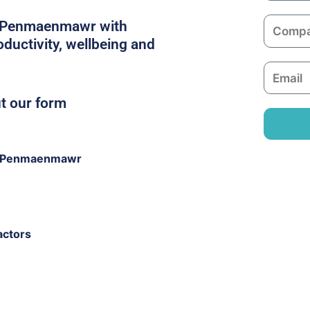
m
C
in Penmaenmawr with
e
o
ductivity, wellbeing and
m
E
p
m
a
ut our form
a
n
i
y
l
n Penmaenmawr
actors