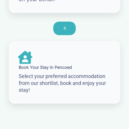
4
Book Your Stay In Pencoed
Select your preferred accommodation
from our shortlist, book and enjoy your
stay!