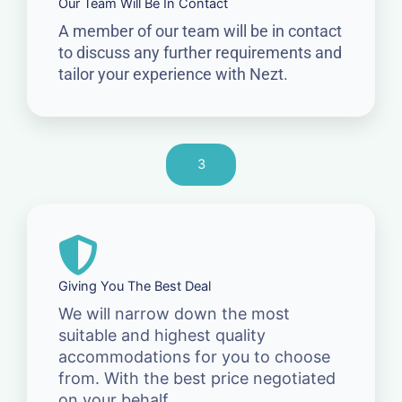
Our Team Will Be In Contact
A member of our team will be in contact
to discuss any further requirements and
tailor your experience with Nezt.
3
Giving You The Best Deal
We will narrow down the most
suitable and highest quality
accommodations for you to choose
from. With the best price negotiated
on your behalf.