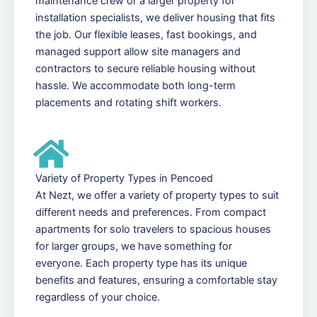
maintenance crew or a larger property for
installation specialists, we deliver housing that fits
the job. Our flexible leases, fast bookings, and
managed support allow site managers and
contractors to secure reliable housing without
hassle. We accommodate both long-term
placements and rotating shift workers.
Variety of Property Types in Pencoed
At Nezt, we offer a variety of property types to suit
different needs and preferences. From compact
apartments for solo travelers to spacious houses
for larger groups, we have something for
everyone. Each property type has its unique
benefits and features, ensuring a comfortable stay
regardless of your choice.