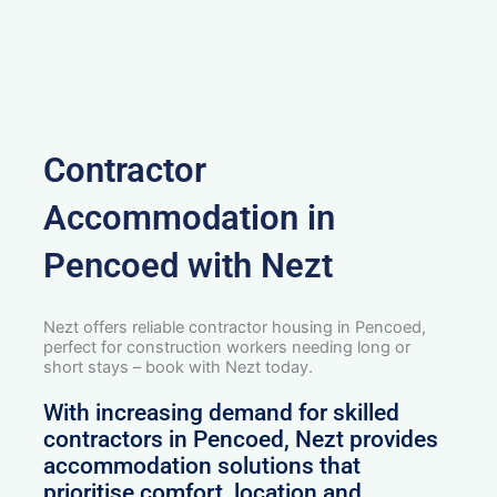
Contractor
Accommodation in
Pencoed with Nezt
Nezt offers reliable contractor housing in Pencoed,
perfect for construction workers needing long or
short stays – book with Nezt today.
With increasing demand for skilled
contractors in Pencoed, Nezt provides
accommodation solutions that
prioritise comfort, location and