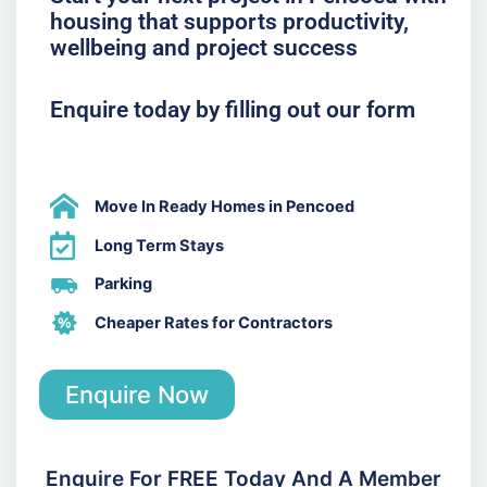
housing that supports productivity,
wellbeing and project success
Enquire today by filling out our form
Move In Ready Homes in Pencoed
Long Term Stays
Parking
Cheaper Rates for Contractors
Enquire Now
Enquire For FREE Today And A Member