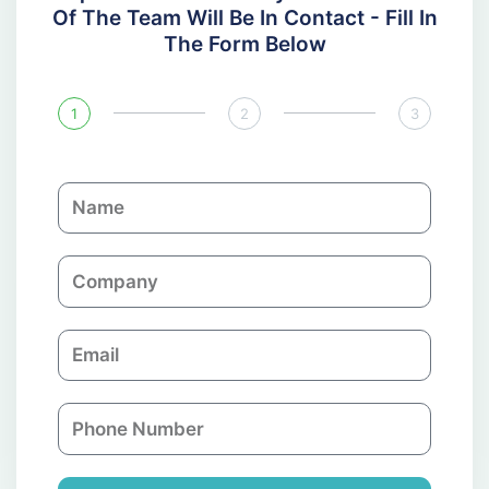
Of The Team Will Be In Contact - Fill In
The Form Below
1
2
3
N
a
m
C
e
o
m
E
p
m
a
a
n
P
i
y
h
l
o