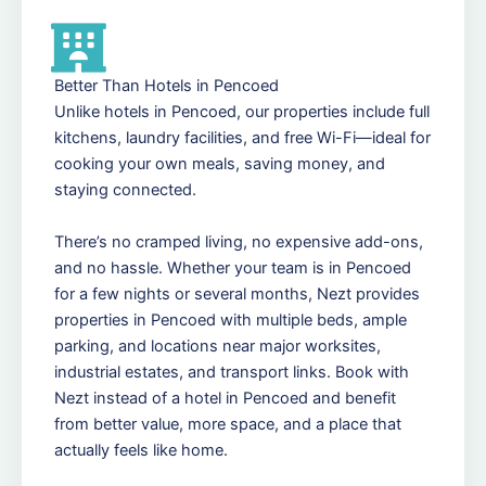
Better Than Hotels in Pencoed
Unlike hotels in Pencoed, our properties include full
kitchens, laundry facilities, and free Wi-Fi—ideal for
cooking your own meals, saving money, and
staying connected.
There’s no cramped living, no expensive add-ons,
and no hassle. Whether your team is in Pencoed
for a few nights or several months, Nezt provides
properties in Pencoed with multiple beds, ample
parking, and locations near major worksites,
industrial estates, and transport links. Book with
Nezt instead of a hotel in Pencoed and benefit
from better value, more space, and a place that
actually feels like home.