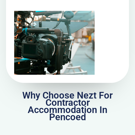
Why Choose Nezt For
Contractor
Accommodation In
Pencoed