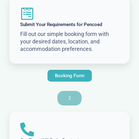
Submit Your Requirements for Pencoed
Fill out our simple booking form with
your desired dates, location, and
accommodation preferences.
Booking Form
2