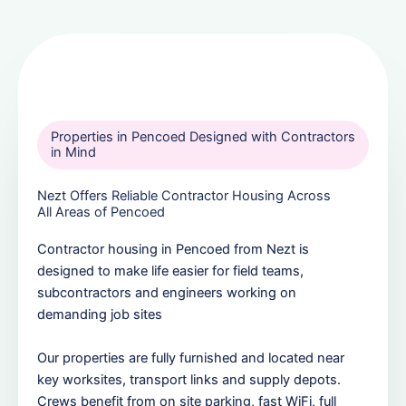
Properties in Pencoed Designed with Contractors
in Mind
Nezt Offers Reliable Contractor Housing Across
All Areas of Pencoed
Contractor housing in Pencoed from Nezt is
designed to make life easier for field teams,
subcontractors and engineers working on
demanding job sites
Our properties are fully furnished and located near
key worksites, transport links and supply depots.
Crews benefit from on site parking, fast WiFi, full