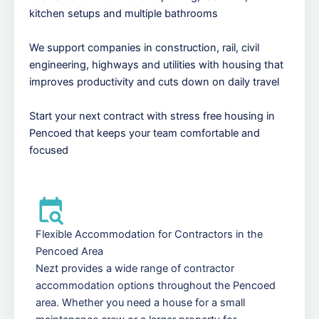
kitchen setups and multiple bathrooms
We support companies in construction, rail, civil
engineering, highways and utilities with housing that
improves productivity and cuts down on daily travel
Start your next contract with stress free housing in
Pencoed that keeps your team comfortable and
focused
Flexible Accommodation for Contractors in the
Pencoed Area
Nezt provides a wide range of contractor
accommodation options throughout the Pencoed
area. Whether you need a house for a small