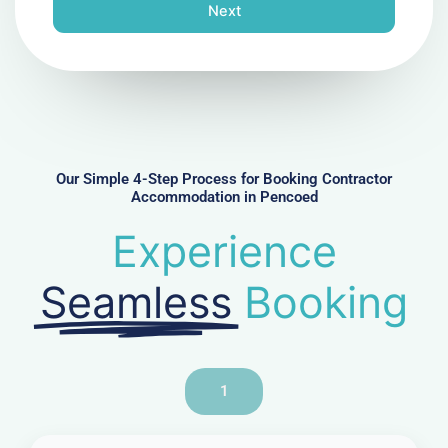
n
Next
e
N
u
m
b
e
r
Our Simple 4-Step Process for Booking Contractor
Accommodation in Pencoed
Experience
Seamless
Booking
1