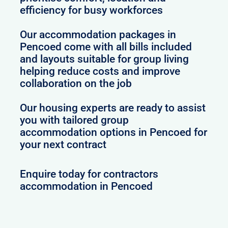
efficiency for busy workforces
Our accommodation packages in
Pencoed come with all bills included
and layouts suitable for group living
helping reduce costs and improve
collaboration on the job
Our housing experts are ready to assist
you with tailored group
accommodation options in Pencoed for
your next contract
Enquire today for contractors
accommodation in Pencoed