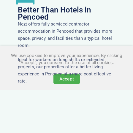
Better Than Hotels in
Pencoed
Nezt offers fully serviced contractor
accommodation in Pencoed that provides more
space, privacy, and facilities than a typical hotel
room.
We use cookies to improve your experience. By clicking
Ideal for workers on long shifts or extended
"Accept", you consent to the use of all cookies.
projects, our properties offer a better living
experience in Pencoed at a more cost-effective
Accept
rate.