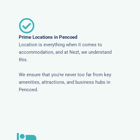
Prime Locations in Pencoed
Location is everything when it comes to
accommodation, and at Nezt, we understand
this.
We ensure that you're never too far from key
amenities, attractions, and business hubs in
Pencoed.