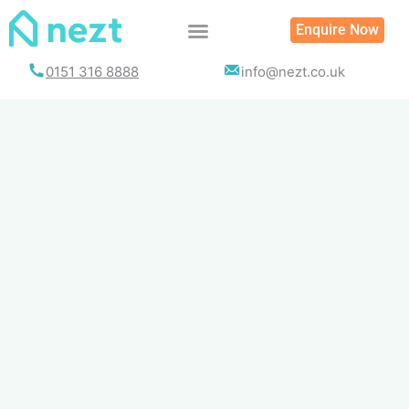
Skip
Enquire Now
to
content
0151 316 8888
info@nezt.co.uk