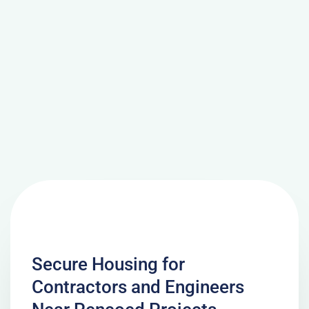
Secure Housing for
Contractors and Engineers