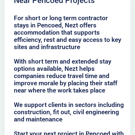
Near Pencoed Projects
For short or long term contractor
stays in Pencoed, Nezt offers
accommodation that supports
efficiency, rest and easy access to key
sites and infrastructure
With short term and extended stay
options available, Nezt helps
companies reduce travel time and
improve morale by placing their staff
near where the work takes place
We support clients in sectors including
construction, fit out, civil engineering
and maintenance
Start your next project in Pencoed with