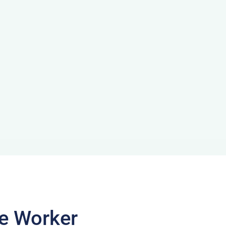
te Worker