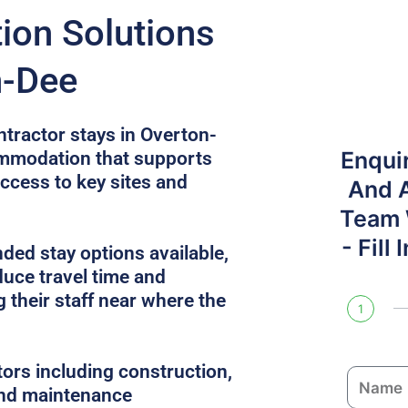
on Solutions
n-Dee
ntractor stays in Overton-
Enqui
ommodation that supports
access to key sites and
And 
Team W
- Fill
ded stay options available,
uce travel time and
 their staff near where the
1
tors including construction,
N
 and maintenance
a