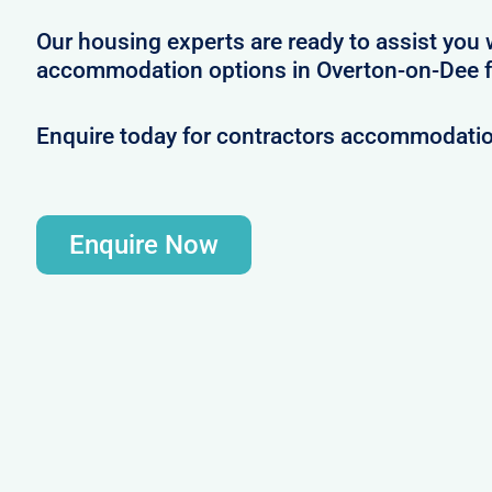
Our housing experts are ready to assist you 
accommodation options in Overton-on-Dee fo
Enquire today for contractors accommodati
Enquire Now