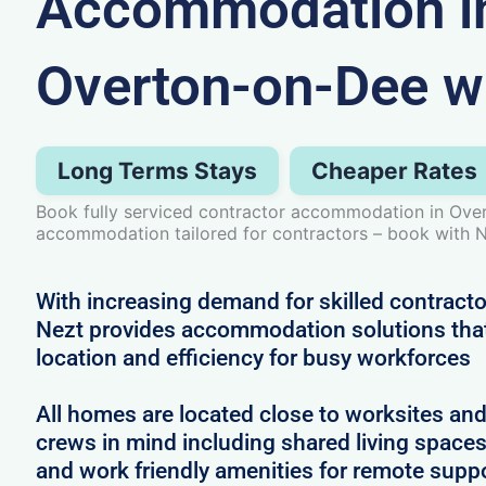
Accommodation i
Overton-on-Dee w
Long Terms Stays
Cheaper Rates
Book fully serviced contractor accommodation in Ove
accommodation tailored for contractors – book with N
With increasing demand for skilled contract
Nezt provides accommodation solutions that 
location and efficiency for busy workforces
All homes are located close to worksites an
crews in mind including shared living spac
and work friendly amenities for remote supp