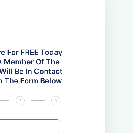
re For FREE Today
A Member Of The
ill Be In Contact
 In The Form Below
2
3