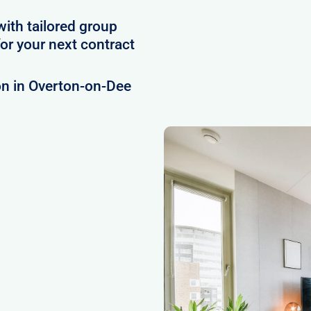
with tailored group
r your next contract
on in Overton-on-Dee