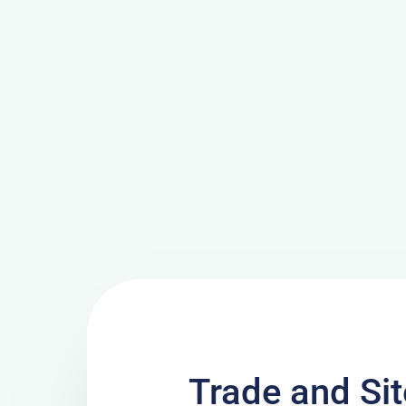
Trade and Si