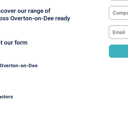
m
C
scover our range of
e
o
ross Overton-on-Dee ready
m
E
p
m
a
ut our form
a
n
i
y
l
 Overton-on-Dee
actors