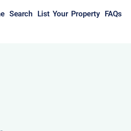
e
Search
List Your Property
FAQs