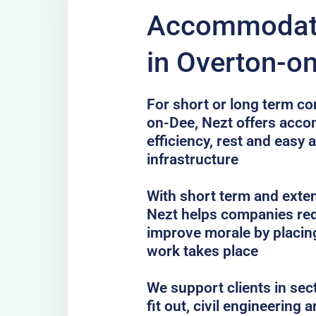
Accommodati
in Overton-o
For short or long term co
on-Dee, Nezt offers acc
efficiency, rest and easy 
infrastructure
With short term and exten
Nezt helps companies red
improve morale by placing
work takes place
We support clients in sec
fit out, civil engineering