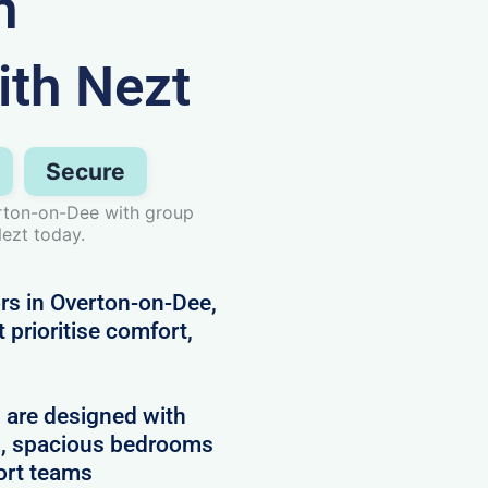
n
ith Nezt
Secure
rton-on-Dee with group
ezt today.
ors in Overton-on-Dee,
prioritise comfort,
d are designed with
es, spacious bedrooms
ort teams