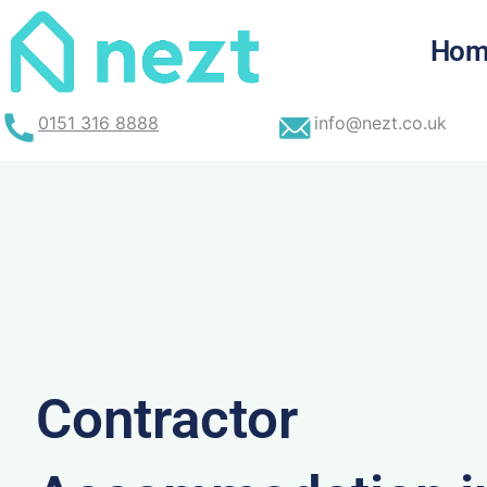
Skip
to
Hom
content
0151 316 8888
info@nezt.co.uk
Contractor