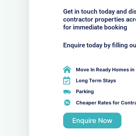
Get in touch today and di
contractor properties ac
for immediate booking
Enquire today by filling o
Move In Ready Homes in
Long Term Stays
Parking
Cheaper Rates for Contr
Enquire Now