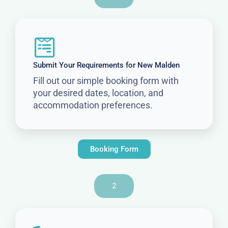
Submit Your Requirements for New Malden
Fill out our simple booking form with
your desired dates, location, and
accommodation preferences.
Booking Form
2