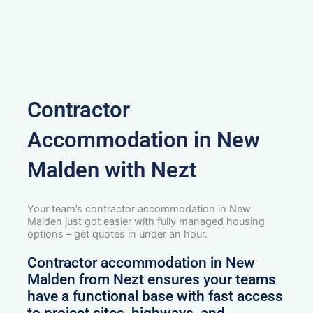
Contractor
Accommodation in New
Malden with Nezt
Your team’s contractor accommodation in New
Malden just got easier with fully managed housing
options – get quotes in under an hour.
Contractor accommodation in New
Malden from Nezt ensures your teams
have a functional base with fast access
to project sites, highways, and