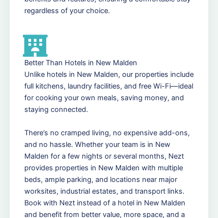
regardless of your choice.
Better Than Hotels in New Malden
Unlike hotels in New Malden, our properties include
full kitchens, laundry facilities, and free Wi-Fi—ideal
for cooking your own meals, saving money, and
staying connected.
There’s no cramped living, no expensive add-ons,
and no hassle. Whether your team is in New
Malden for a few nights or several months, Nezt
provides properties in New Malden with multiple
beds, ample parking, and locations near major
worksites, industrial estates, and transport links.
Book with Nezt instead of a hotel in New Malden
and benefit from better value, more space, and a