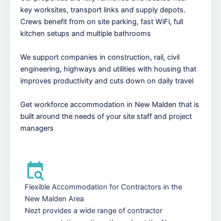
key worksites, transport links and supply depots.
Crews benefit from on site parking, fast WiFi, full
kitchen setups and multiple bathrooms
We support companies in construction, rail, civil
engineering, highways and utilities with housing that
improves productivity and cuts down on daily travel
Get workforce accommodation in New Malden that is
built around the needs of your site staff and project
managers
Flexible Accommodation for Contractors in the
New Malden Area
Nezt provides a wide range of contractor