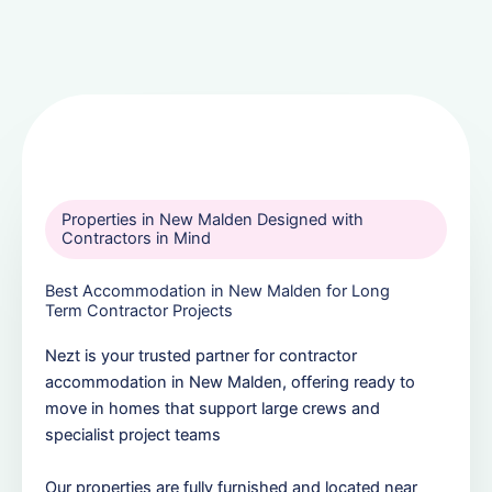
Properties in New Malden Designed with
Contractors in Mind
Best Accommodation in New Malden for Long
Term Contractor Projects
Nezt is your trusted partner for contractor
accommodation in New Malden, offering ready to
move in homes that support large crews and
specialist project teams
Our properties are fully furnished and located near