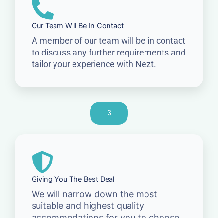
Our Team Will Be In Contact
A member of our team will be in contact
to discuss any further requirements and
tailor your experience with Nezt.
3
Giving You The Best Deal
We will narrow down the most
suitable and highest quality
accommodations for you to choose