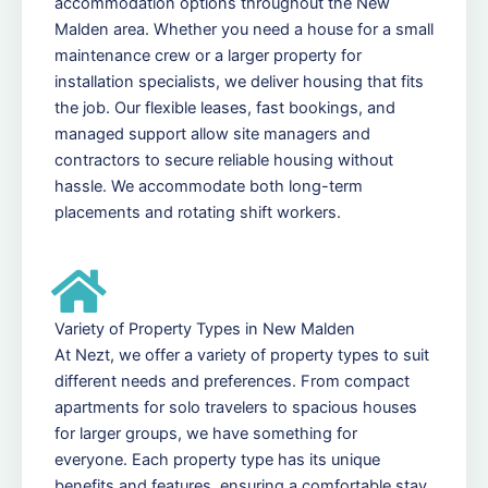
accommodation options throughout the New
Malden area. Whether you need a house for a small
maintenance crew or a larger property for
installation specialists, we deliver housing that fits
the job. Our flexible leases, fast bookings, and
managed support allow site managers and
contractors to secure reliable housing without
hassle. We accommodate both long-term
placements and rotating shift workers.
Variety of Property Types in New Malden
At Nezt, we offer a variety of property types to suit
different needs and preferences. From compact
apartments for solo travelers to spacious houses
for larger groups, we have something for
everyone. Each property type has its unique
benefits and features, ensuring a comfortable stay