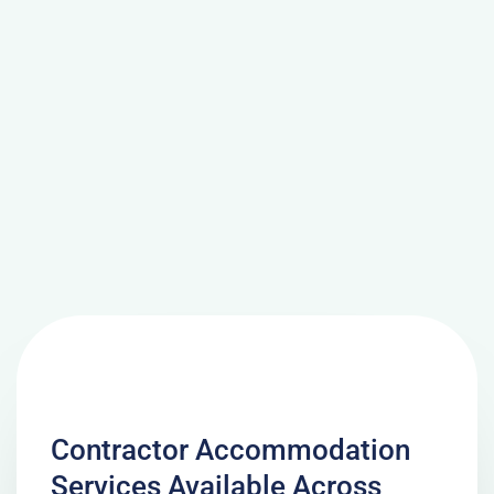
Contractor Accommodation
Services Available Across