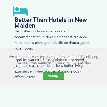
Better Than Hotels in New
Malden
Nezt offers fully serviced contractor
accommodation in New Malden that provides
more space, privacy, and facilities than a typical
hotel room.
We use cookies to improve your experience. By clicking
Ideal for workers on long shifts or extended
"Accept", you consent to the use of all cookies.
projects, our properties offer a better living
experience in New Malden at a more cost-
Accept
effective rate.