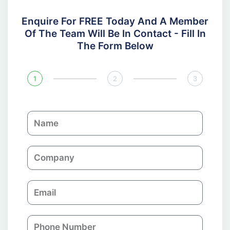
Enquire For FREE Today And A Member
Of The Team Will Be In Contact - Fill In
The Form Below
1
2
3
N
a
m
C
e
o
m
E
p
m
a
a
n
P
i
y