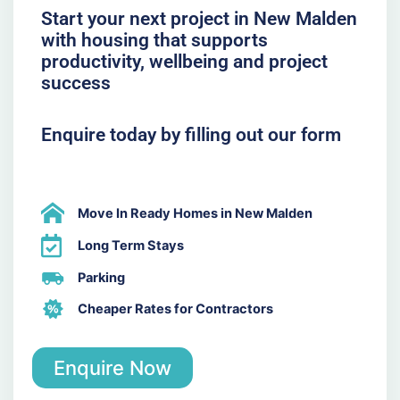
Start your next project in New Malden
with housing that supports
productivity, wellbeing and project
success
Enquire today by filling out our form
Move In Ready Homes in New Malden
Long Term Stays
Parking
Cheaper Rates for Contractors
Enquire Now