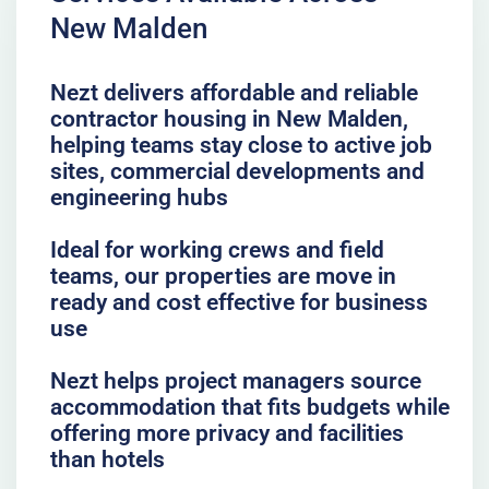
New Malden
Nezt delivers affordable and reliable
contractor housing in New Malden,
helping teams stay close to active job
sites, commercial developments and
engineering hubs
Ideal for working crews and field
teams, our properties are move in
ready and cost effective for business
use
Nezt helps project managers source
accommodation that fits budgets while
offering more privacy and facilities
than hotels