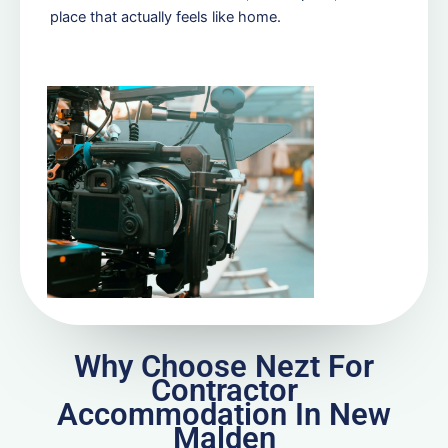
place that actually feels like home.
Why Choose Nezt For
Contractor
Accommodation In New
Malden