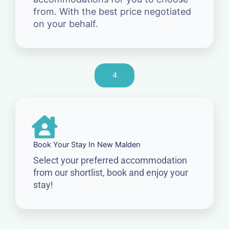
from. With the best price negotiated
on your behalf.
4
Book Your Stay In New Malden
Select your preferred accommodation
from our shortlist, book and enjoy your
stay!