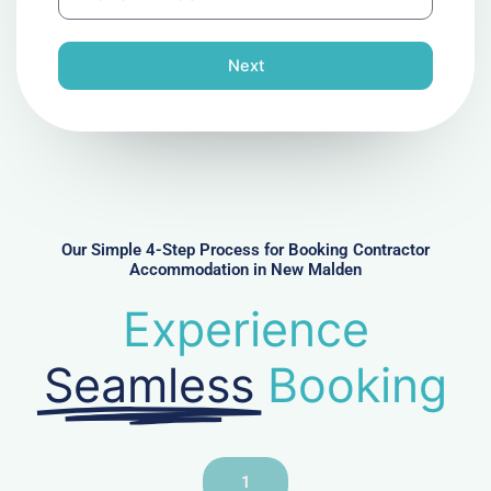
h
l
o
n
Next
e
N
u
m
b
e
r
Our Simple 4-Step Process for Booking Contractor
Accommodation in New Malden
Experience
Seamless
Booking
1