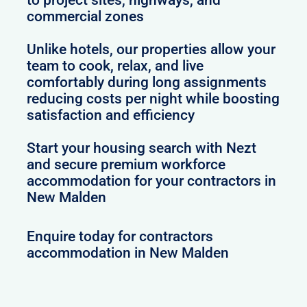
commercial zones
Unlike hotels, our properties allow your
team to cook, relax, and live
comfortably during long assignments
reducing costs per night while boosting
satisfaction and efficiency
Start your housing search with Nezt
and secure premium workforce
accommodation for your contractors in
New Malden
Enquire today for contractors
accommodation in New Malden