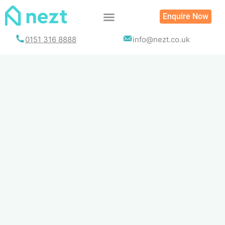
Skip
Enquire Now
to
content
0151 316 8888
info@nezt.co.uk