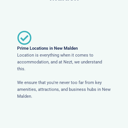
Prime Locations in New Malden
Location is everything when it comes to
accommodation, and at Nezt, we understand
this.
We ensure that you're never too far from key
amenities, attractions, and business hubs in New
Malden.