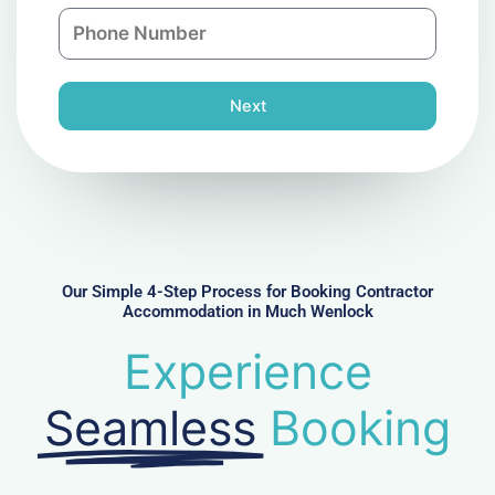
n
P
i
y
h
l
o
n
Next
e
N
u
m
b
e
r
Our Simple 4-Step Process for Booking Contractor
Accommodation in Much Wenlock
Experience
Seamless
Booking