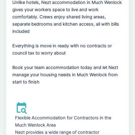
Unlike hotels, Nezt accommodation in Much Wenlock
gives your workers space to live and work
comfortably. Crews enjoy shared living areas,
separate bedrooms and kitchen access, all with bills
included
Everything is move in ready with no contracts or
council tax to worry about
Book your team accommodation today and let Nezt
manage your housing needs in Much Wenlock from
start to finish
Flexible Accommodation for Contractors in the
Much Wenlock Area
Nezt provides a wide range of contractor