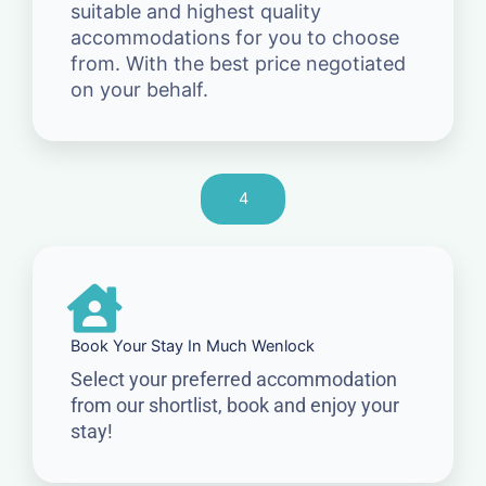
suitable and highest quality
accommodations for you to choose
from. With the best price negotiated
on your behalf.
4
Book Your Stay In Much Wenlock
Select your preferred accommodation
from our shortlist, book and enjoy your
stay!