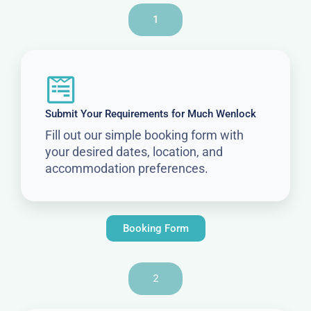
1
Submit Your Requirements for Much Wenlock
Fill out our simple booking form with
your desired dates, location, and
accommodation preferences.
Booking Form
2