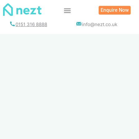
Skip
Enquire Now
to
content
0151 316 8888
info@nezt.co.uk