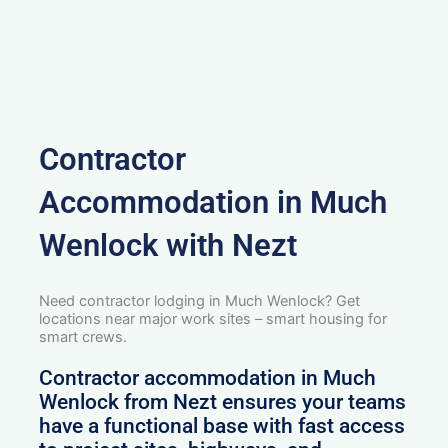
Contractor
Accommodation in Much
Wenlock with Nezt
Need contractor lodging in Much Wenlock? Get
locations near major work sites – smart housing for
smart crews.
Contractor accommodation in Much
Wenlock from Nezt ensures your teams
have a functional base with fast access