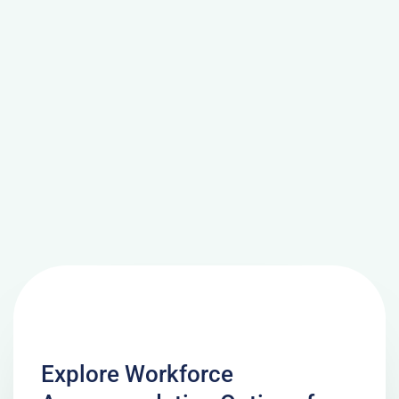
Explore Workforce