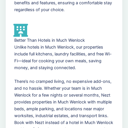
benefits and features, ensuring a comfortable stay
regardless of your choice.
Better Than Hotels in Much Wenlock
Unlike hotels in Much Wenlock, our properties
include full kitchens, laundry facilities, and free Wi-
Fi—ideal for cooking your own meals, saving
money, and staying connected.
There’s no cramped living, no expensive add-ons,
and no hassle. Whether your team is in Much
Wenlock for a few nights or several months, Nezt
provides properties in Much Wenlock with multiple
beds, ample parking, and locations near major
worksites, industrial estates, and transport links.
Book with Nezt instead of a hotel in Much Wenlock