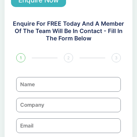
Enquire Now
Enquire For FREE Today And A Member
Of The Team Will Be In Contact - Fill In
The Form Below
1
2
3
N
a
m
C
e
o
m
E
p
m
a
a