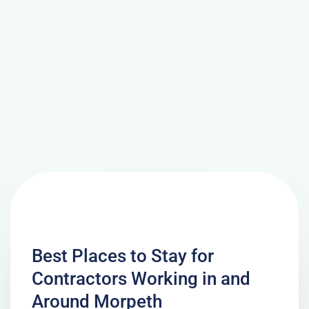
Best Places to Stay for
Contractors Working in and
Around Morpeth