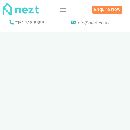
Skip
Enquire Now
to
content
0151 316 8888
info@nezt.co.uk