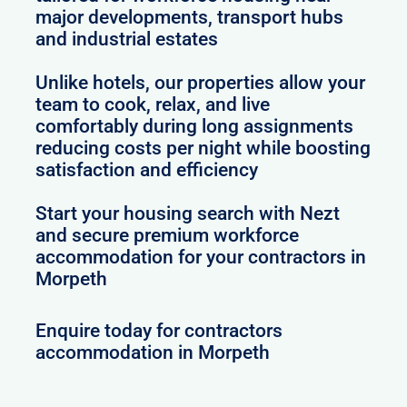
major developments, transport hubs
and industrial estates
Unlike hotels, our properties allow your
team to cook, relax, and live
comfortably during long assignments
reducing costs per night while boosting
satisfaction and efficiency
Start your housing search with Nezt
and secure premium workforce
accommodation for your contractors in
Morpeth
Enquire today for contractors
accommodation in Morpeth