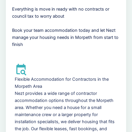
Everything is move in ready with no contracts or
council tax to worry about
Book your team accommodation today and let Nezt
manage your housing needs in Morpeth from start to
finish
Flexible Accommodation for Contractors in the
Morpeth Area
Nezt provides a wide range of contractor
accommodation options throughout the Morpeth
area. Whether you need a house for a small
maintenance crew or a larger property for
installation specialists, we deliver housing that fits
the job. Our flexible leases, fast bookings, and