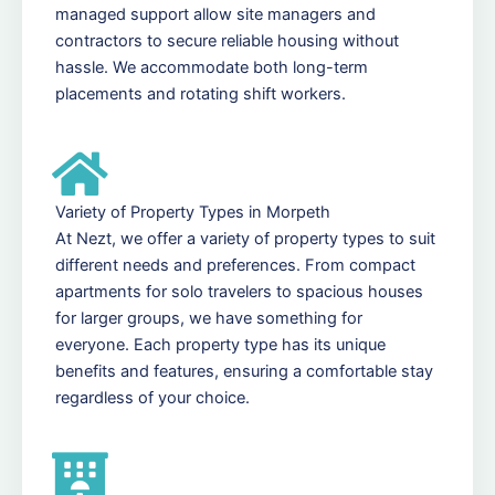
managed support allow site managers and
contractors to secure reliable housing without
hassle. We accommodate both long-term
placements and rotating shift workers.
Variety of Property Types in Morpeth
At Nezt, we offer a variety of property types to suit
different needs and preferences. From compact
apartments for solo travelers to spacious houses
for larger groups, we have something for
everyone. Each property type has its unique
benefits and features, ensuring a comfortable stay
regardless of your choice.