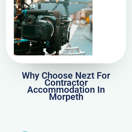
Why Choose Nezt For
Contractor
Accommodation In
Morpeth