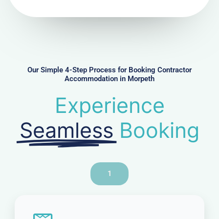
N
u
m
b
e
r
Our Simple 4-Step Process for Booking Contractor
Accommodation in Morpeth
Experience
Seamless
Booking
1