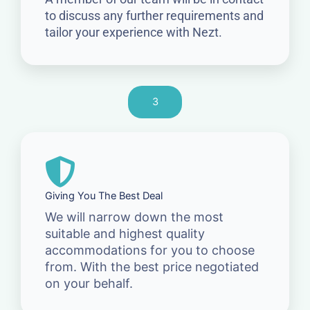
to discuss any further requirements and
tailor your experience with Nezt.
3
Giving You The Best Deal
We will narrow down the most
suitable and highest quality
accommodations for you to choose
from. With the best price negotiated
on your behalf.