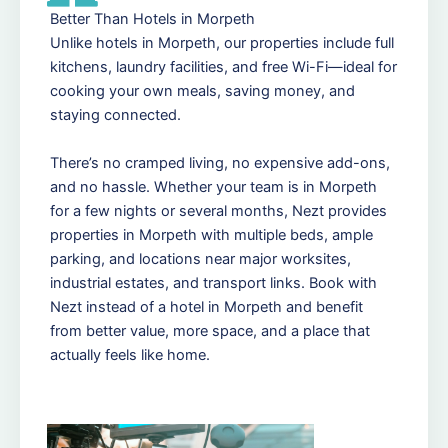
Better Than Hotels in Morpeth
Unlike hotels in Morpeth, our properties include full
kitchens, laundry facilities, and free Wi-Fi—ideal for
cooking your own meals, saving money, and
staying connected.
There’s no cramped living, no expensive add-ons,
and no hassle. Whether your team is in Morpeth
for a few nights or several months, Nezt provides
properties in Morpeth with multiple beds, ample
parking, and locations near major worksites,
industrial estates, and transport links. Book with
Nezt instead of a hotel in Morpeth and benefit
from better value, more space, and a place that
actually feels like home.