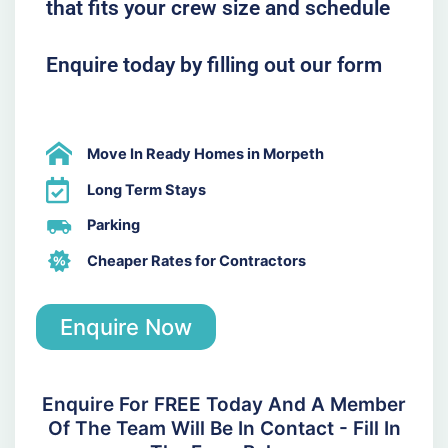
that fits your crew size and schedule
Enquire today by filling out our form
Move In Ready Homes in Morpeth
Long Term Stays
Parking
Cheaper Rates for Contractors
Enquire Now
Enquire For FREE Today And A Member
Of The Team Will Be In Contact - Fill In