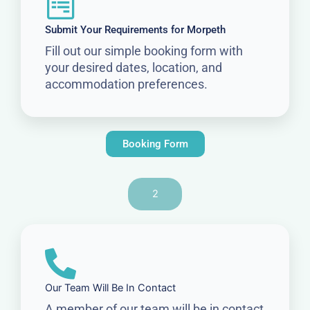
Submit Your Requirements for Morpeth
Fill out our simple booking form with
your desired dates, location, and
accommodation preferences.
Booking Form
2
Our Team Will Be In Contact
A member of our team will be in contact