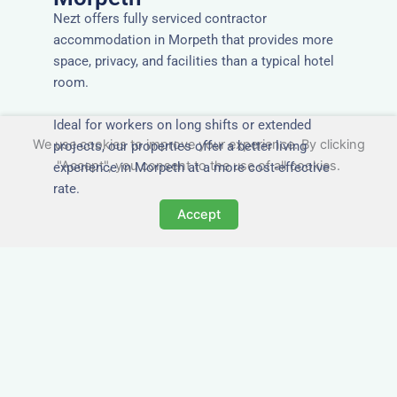
Nezt offers fully serviced contractor
accommodation in Morpeth that provides more
space, privacy, and facilities than a typical hotel
room.
Ideal for workers on long shifts or extended
We use cookies to improve your experience. By clicking
projects, our properties offer a better living
"Accept", you consent to the use of all cookies.
experience in Morpeth at a more cost-effective
rate.
Accept
Close to Job Sites and
Transport Links