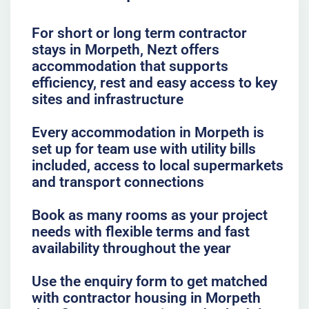
For short or long term contractor
stays in Morpeth, Nezt offers
accommodation that supports
efficiency, rest and easy access to key
sites and infrastructure
Every accommodation in Morpeth is
set up for team use with utility bills
included, access to local supermarkets
and transport connections
Book as many rooms as your project
needs with flexible terms and fast
availability throughout the year
Use the enquiry form to get matched
with contractor housing in Morpeth