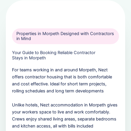
Properties in Morpeth Designed with Contractors
in Mind
Your Guide to Booking Reliable Contractor
Stays in Morpeth
For teams working in and around Morpeth, Nezt
offers contractor housing that is both comfortable
and cost effective. Ideal for short term projects,
rolling schedules and long term developments
Unlike hotels, Nezt accommodation in Morpeth gives
your workers space to live and work comfortably.
Crews enjoy shared living areas, separate bedrooms
and kitchen access, all with bills included