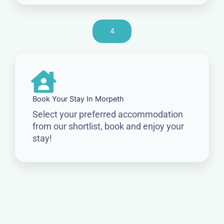
4
Book Your Stay In Morpeth
Select your preferred accommodation
from our shortlist, book and enjoy your
stay!