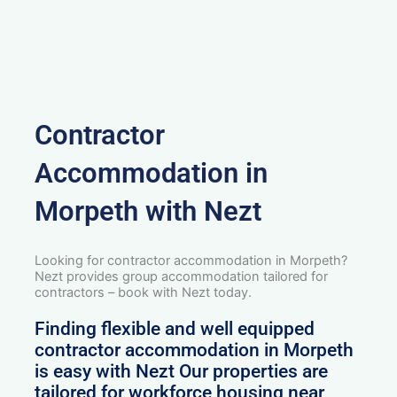
Contractor
Accommodation in
Morpeth with Nezt
Looking for contractor accommodation in Morpeth?
Nezt provides group accommodation tailored for
contractors – book with Nezt today.
Finding flexible and well equipped
contractor accommodation in Morpeth
is easy with Nezt Our properties are
tailored for workforce housing near