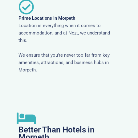
Prime Locations in Morpeth
Location is everything when it comes to
accommodation, and at Nezt, we understand
this.
We ensure that you're never too far from key
amenities, attractions, and business hubs in
Morpeth.
Better Than Hotels in
Morpeth