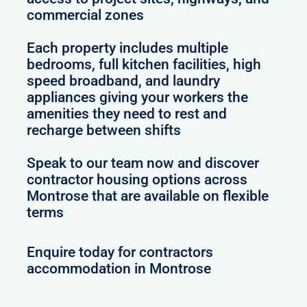
commercial zones
Each property includes multiple
bedrooms, full kitchen facilities, high
speed broadband, and laundry
appliances giving your workers the
amenities they need to rest and
recharge between shifts
Speak to our team now and discover
contractor housing options across
Montrose that are available on flexible
terms
Enquire today for contractors
accommodation in Montrose