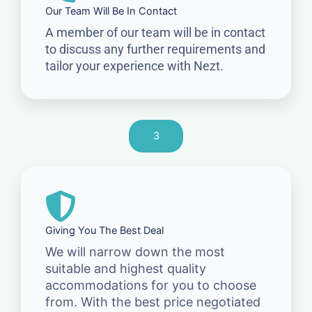
Our Team Will Be In Contact
A member of our team will be in contact
to discuss any further requirements and
tailor your experience with Nezt.
3
Giving You The Best Deal
We will narrow down the most
suitable and highest quality
accommodations for you to choose
from. With the best price negotiated