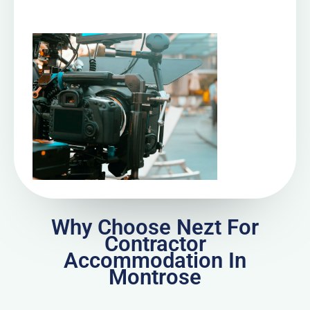
Why Choose Nezt For
Contractor
Accommodation In
Montrose