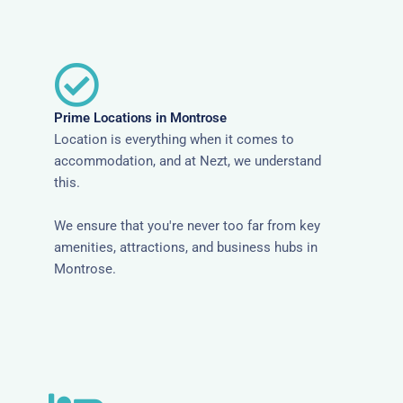
Prime Locations in Montrose
Location is everything when it comes to
accommodation, and at Nezt, we understand
this.
We ensure that you're never too far from key
amenities, attractions, and business hubs in
Montrose.