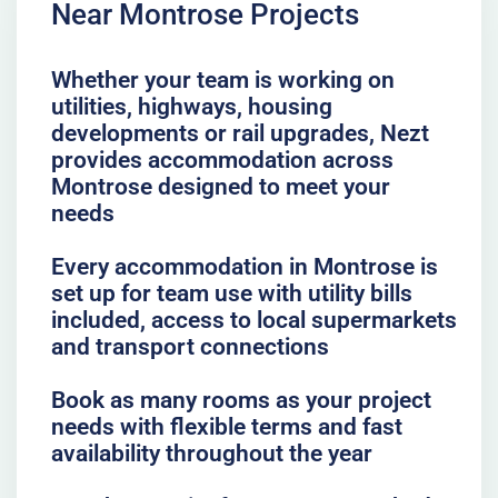
Near Montrose Projects
Whether your team is working on
utilities, highways, housing
developments or rail upgrades, Nezt
provides accommodation across
Montrose designed to meet your
needs
Every accommodation in Montrose is
set up for team use with utility bills
included, access to local supermarkets
and transport connections
Book as many rooms as your project
needs with flexible terms and fast
availability throughout the year