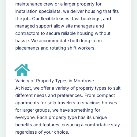
maintenance crew or a larger property for
installation specialists, we deliver housing that fits
the job. Our flexible leases, fast bookings, and
managed support allow site managers and
contractors to secure reliable housing without
hassle. We accommodate both long-term
placements and rotating shift workers.
Variety of Property Types in Montrose
At Nezt, we offer a variety of property types to suit
different needs and preferences. From compact
apartments for solo travelers to spacious houses
for larger groups, we have something for
everyone. Each property type has its unique
benefits and features, ensuring a comfortable stay
regardless of your choice.