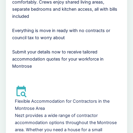
comfortably. Crews enjoy shared living areas,
separate bedrooms and kitchen access, all with bills
included
Everything is move in ready with no contracts or
council tax to worry about
Submit your details now to receive tailored
accommodation quotes for your workforce in
Montrose
Flexible Accommodation for Contractors in the
Montrose Area
Nezt provides a wide range of contractor
accommodation options throughout the Montrose
area. Whether you need a house for a small