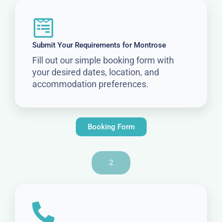
Submit Your Requirements for Montrose
Fill out our simple booking form with
your desired dates, location, and
accommodation preferences.
Booking Form
2