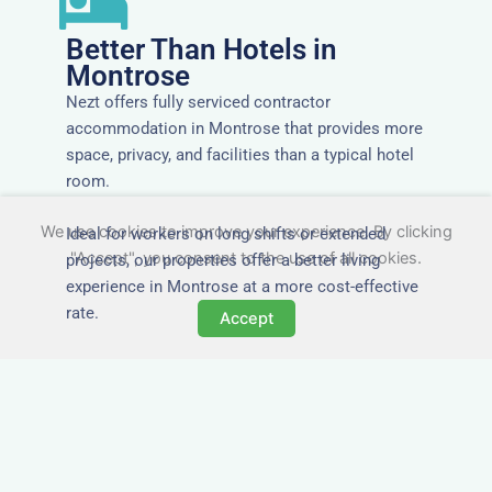
Better Than Hotels in
Montrose
Nezt offers fully serviced contractor
accommodation in Montrose that provides more
space, privacy, and facilities than a typical hotel
room.
We use cookies to improve your experience. By clicking
Ideal for workers on long shifts or extended
"Accept", you consent to the use of all cookies.
projects, our properties offer a better living
experience in Montrose at a more cost-effective
rate.
Accept