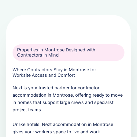
Properties in Montrose Designed with
Contractors in Mind
Where Contractors Stay in Montrose for
Worksite Access and Comfort
Nezt is your trusted partner for contractor
accommodation in Montrose, offering ready to move
in homes that support large crews and specialist
project teams
Unlike hotels, Nezt accommodation in Montrose
gives your workers space to live and work