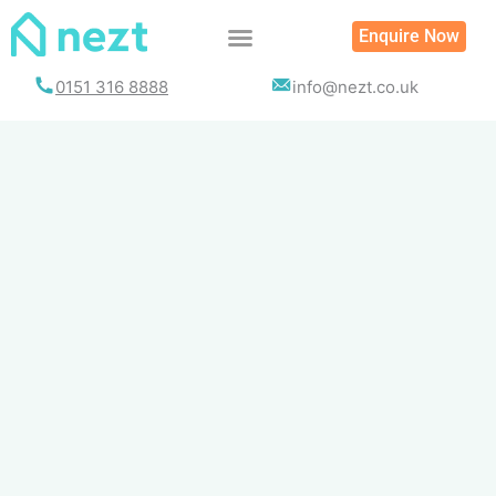
Skip
Enquire Now
to
content
0151 316 8888
info@nezt.co.uk