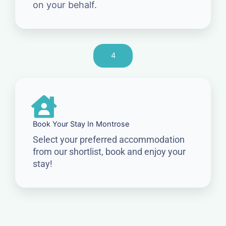
on your behalf.
4
Book Your Stay In Montrose
Select your preferred accommodation
from our shortlist, book and enjoy your
stay!