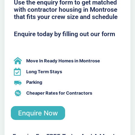
Use the enquiry form to get matched
with contractor housing in Montrose
that fits your crew size and schedule
Enquire today by filling out our form
Move In Ready Homes in Montrose
Long Term Stays
Parking
Cheaper Rates for Contractors
Enquire Now