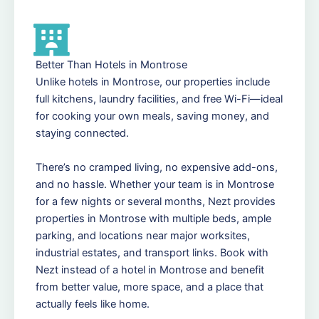
Better Than Hotels in Montrose
Unlike hotels in Montrose, our properties include
full kitchens, laundry facilities, and free Wi-Fi—ideal
for cooking your own meals, saving money, and
staying connected.
There’s no cramped living, no expensive add-ons,
and no hassle. Whether your team is in Montrose
for a few nights or several months, Nezt provides
properties in Montrose with multiple beds, ample
parking, and locations near major worksites,
industrial estates, and transport links. Book with
Nezt instead of a hotel in Montrose and benefit
from better value, more space, and a place that
actually feels like home.