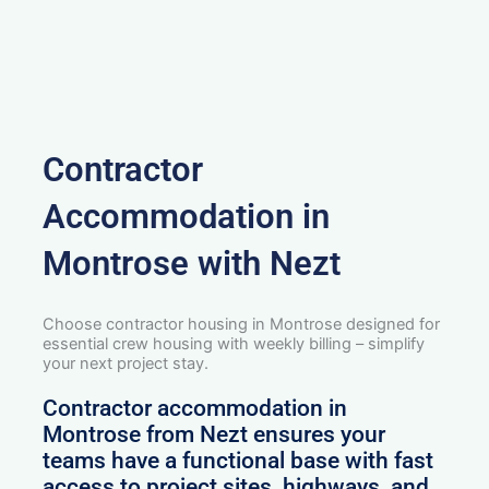
Contractor
Accommodation in
Montrose with Nezt
Choose contractor housing in Montrose designed for
essential crew housing with weekly billing – simplify
your next project stay.
Contractor accommodation in
Montrose from Nezt ensures your
teams have a functional base with fast
access to project sites, highways, and