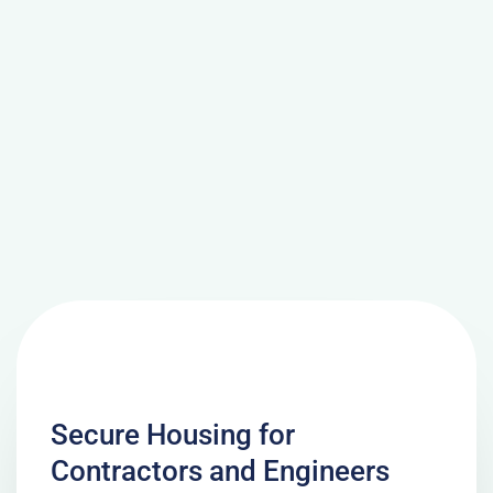
Secure Housing for
Contractors and Engineers