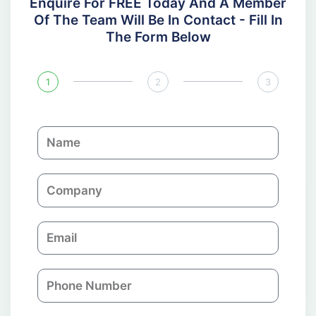
Enquire For FREE Today And A Member
Of The Team Will Be In Contact - Fill In
The Form Below
1
2
3
N
a
m
C
e
o
m
E
p
m
a
a
n
P
i
y
h
l
o