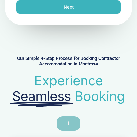
n
Next
e
N
u
m
b
e
r
Our Simple 4-Step Process for Booking Contractor
Accommodation in Montrose
Experience
Seamless
Booking
1