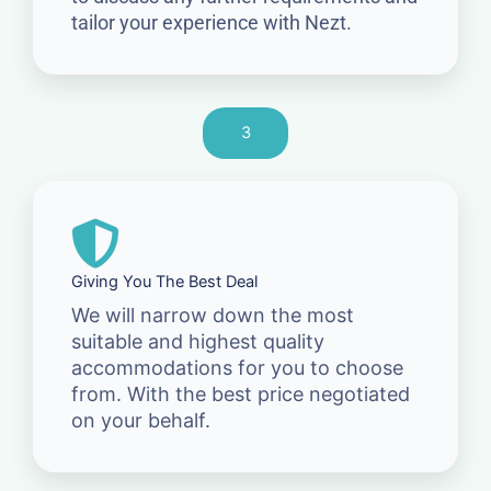
tailor your experience with Nezt.
3
Giving You The Best Deal
We will narrow down the most
suitable and highest quality
accommodations for you to choose
from. With the best price negotiated
on your behalf.