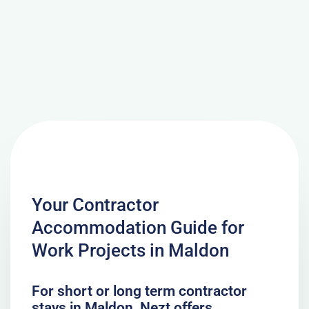
Your Contractor
Accommodation Guide for
Work Projects in Maldon
For short or long term contractor
stays in Maldon, Nezt offers