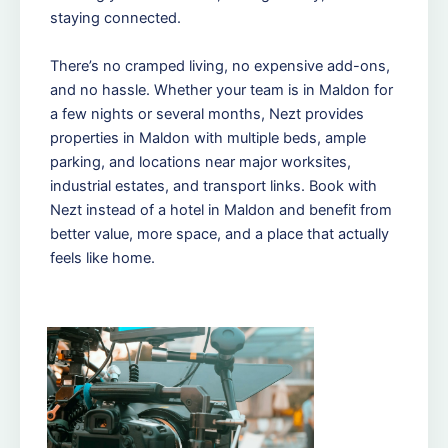
staying connected.
There’s no cramped living, no expensive add-ons,
and no hassle. Whether your team is in Maldon for
a few nights or several months, Nezt provides
properties in Maldon with multiple beds, ample
parking, and locations near major worksites,
industrial estates, and transport links. Book with
Nezt instead of a hotel in Maldon and benefit from
better value, more space, and a place that actually
feels like home.