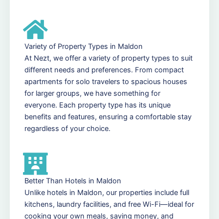
Variety of Property Types in Maldon
At Nezt, we offer a variety of property types to suit
different needs and preferences. From compact
apartments for solo travelers to spacious houses
for larger groups, we have something for
everyone. Each property type has its unique
benefits and features, ensuring a comfortable stay
regardless of your choice.
Better Than Hotels in Maldon
Unlike hotels in Maldon, our properties include full
kitchens, laundry facilities, and free Wi-Fi—ideal for
cooking your own meals, saving money, and