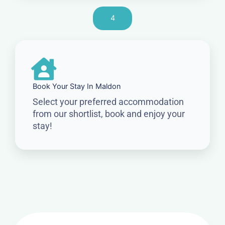
4
Book Your Stay In Maldon
Select your preferred accommodation
from our shortlist, book and enjoy your
stay!