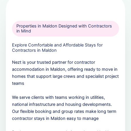
Properties in Maldon Designed with Contractors
in Mind
Explore Comfortable and Affordable Stays for
Contractors in Maldon
Nezt is your trusted partner for contractor
accommodation in Maldon, offering ready to move in
homes that support large crews and specialist project
teams
We serve clients with teams working in utilities,
national infrastructure and housing developments.
Our flexible booking and group rates make long term
contractor stays in Maldon easy to manage