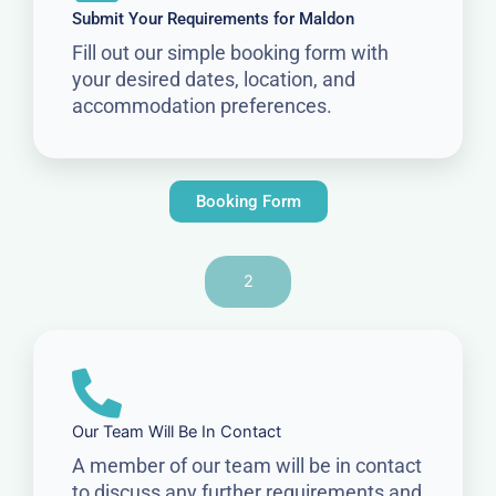
Submit Your Requirements for Maldon
Fill out our simple booking form with
your desired dates, location, and
accommodation preferences.
Booking Form
2
Our Team Will Be In Contact
A member of our team will be in contact
to discuss any further requirements and