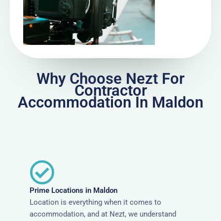
Why Choose Nezt For
Contractor
Accommodation In Maldon
Prime Locations in Maldon
Location is everything when it comes to
accommodation, and at Nezt, we understand