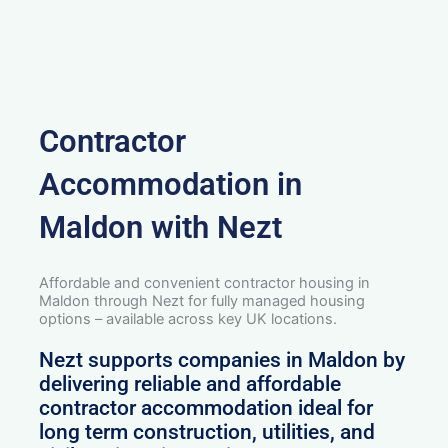
Contractor
Accommodation in
Maldon with Nezt
Affordable and convenient contractor housing in
Maldon through Nezt for fully managed housing
options – available across key UK locations.
Nezt supports companies in Maldon by
delivering reliable and affordable
contractor accommodation ideal for
long term construction, utilities, and