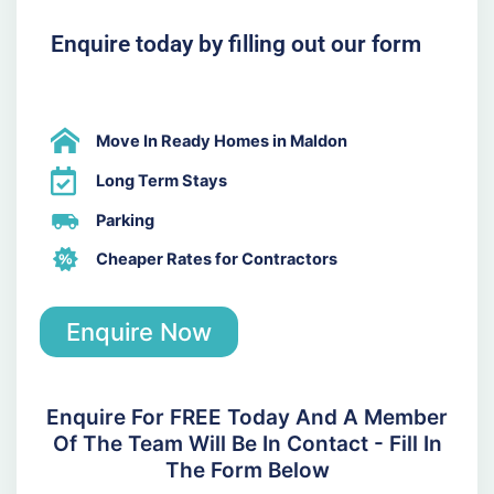
Enquire today by filling out our form
Move In Ready Homes in Maldon
Long Term Stays
Parking
Cheaper Rates for Contractors
Enquire Now
Enquire For FREE Today And A Member
Of The Team Will Be In Contact - Fill In
The Form Below