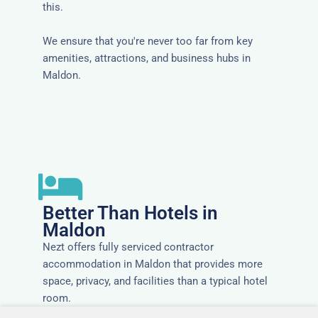
this.
We ensure that you're never too far from key
amenities, attractions, and business hubs in
Maldon.
Better Than Hotels in
Maldon
Nezt offers fully serviced contractor
accommodation in Maldon that provides more
space, privacy, and facilities than a typical hotel
room.