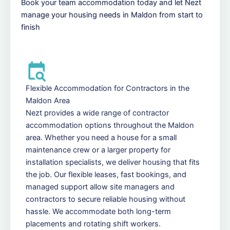
Book your team accommodation today and let Nezt
manage your housing needs in Maldon from start to
finish
Flexible Accommodation for Contractors in the
Maldon Area
Nezt provides a wide range of contractor
accommodation options throughout the Maldon
area. Whether you need a house for a small
maintenance crew or a larger property for
installation specialists, we deliver housing that fits
the job. Our flexible leases, fast bookings, and
managed support allow site managers and
contractors to secure reliable housing without
hassle. We accommodate both long-term
placements and rotating shift workers.