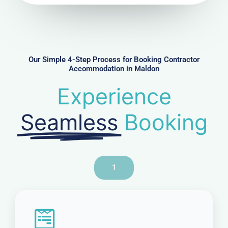
u
m
b
e
r
Our Simple 4-Step Process for Booking Contractor
Accommodation in Maldon
Experience
Seamless
Booking
1