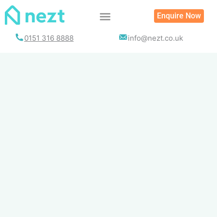
Skip
Enquire Now
to
content
0151 316 8888
info@nezt.co.uk