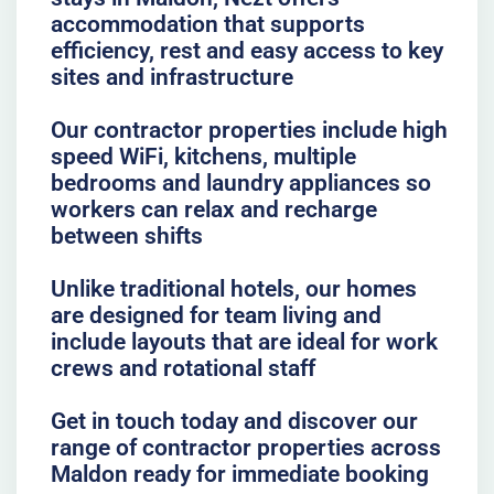
accommodation that supports
efficiency, rest and easy access to key
sites and infrastructure
Our contractor properties include high
speed WiFi, kitchens, multiple
bedrooms and laundry appliances so
workers can relax and recharge
between shifts
Unlike traditional hotels, our homes
are designed for team living and
include layouts that are ideal for work
crews and rotational staff
Get in touch today and discover our
range of contractor properties across
Maldon ready for immediate booking