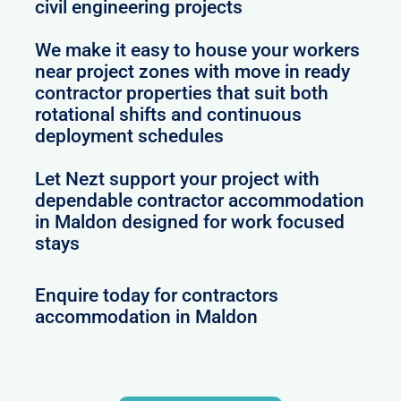
civil engineering projects
We make it easy to house your workers
near project zones with move in ready
contractor properties that suit both
rotational shifts and continuous
deployment schedules
Let Nezt support your project with
dependable contractor accommodation
in Maldon designed for work focused
stays
Enquire today for contractors
accommodation in Maldon