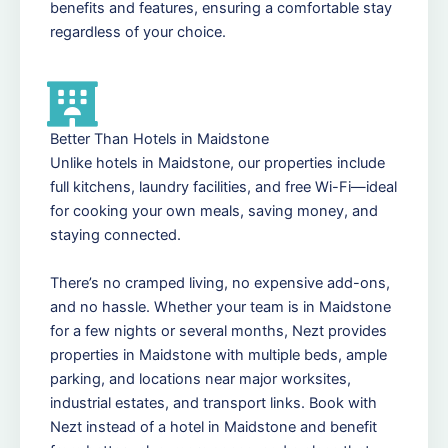
benefits and features, ensuring a comfortable stay
regardless of your choice.
Better Than Hotels in Maidstone
Unlike hotels in Maidstone, our properties include
full kitchens, laundry facilities, and free Wi-Fi—ideal
for cooking your own meals, saving money, and
staying connected.
There’s no cramped living, no expensive add-ons,
and no hassle. Whether your team is in Maidstone
for a few nights or several months, Nezt provides
properties in Maidstone with multiple beds, ample
parking, and locations near major worksites,
industrial estates, and transport links. Book with
Nezt instead of a hotel in Maidstone and benefit