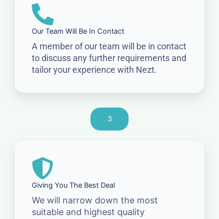
Our Team Will Be In Contact
A member of our team will be in contact
to discuss any further requirements and
tailor your experience with Nezt.
3
Giving You The Best Deal
We will narrow down the most
suitable and highest quality