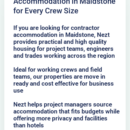
Accommodation in Maidstone
for Every Crew Size
If you are looking for contractor
accommodation in Maidstone, Nezt
provides practical and high quality
housing for project teams, engineers
and trades working across the region
Ideal for working crews and field
teams, our properties are move in
ready and cost effective for business
use
Nezt helps project managers source
accommodation that fits budgets while
offering more privacy and facilities
than hotels