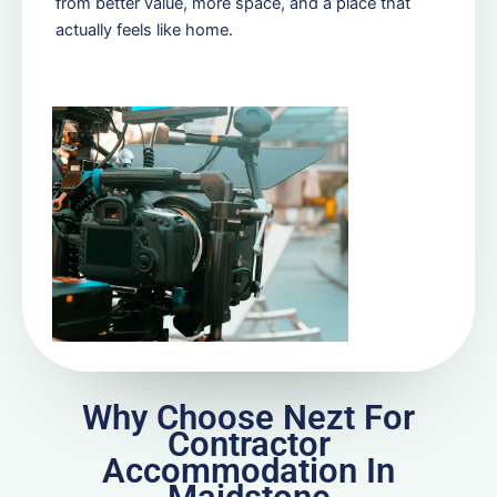
from better value, more space, and a place that
actually feels like home.
Why Choose Nezt For
Contractor
Accommodation In