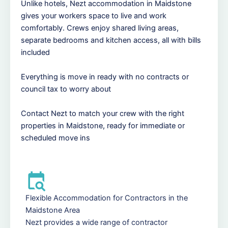
Unlike hotels, Nezt accommodation in Maidstone
gives your workers space to live and work
comfortably. Crews enjoy shared living areas,
separate bedrooms and kitchen access, all with bills
included
Everything is move in ready with no contracts or
council tax to worry about
Contact Nezt to match your crew with the right
properties in Maidstone, ready for immediate or
scheduled move ins
Flexible Accommodation for Contractors in the
Maidstone Area
Nezt provides a wide range of contractor