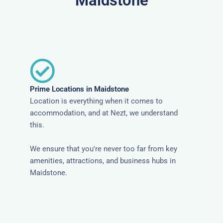
Maidstone
Prime Locations in Maidstone
Location is everything when it comes to
accommodation, and at Nezt, we understand
this.
We ensure that you're never too far from key
amenities, attractions, and business hubs in
Maidstone.