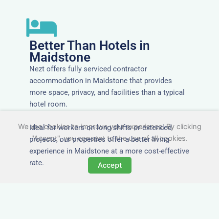
Better Than Hotels in
Maidstone
Nezt offers fully serviced contractor
accommodation in Maidstone that provides
more space, privacy, and facilities than a typical
hotel room.
We use cookies to improve your experience. By clicking
Ideal for workers on long shifts or extended
"Accept", you consent to the use of all cookies.
projects, our properties offer a better living
experience in Maidstone at a more cost-effective
rate.
Accept