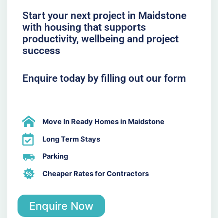
Start your next project in Maidstone
with housing that supports
productivity, wellbeing and project
success
Enquire today by filling out our form
Move In Ready Homes in Maidstone
Long Term Stays
Parking
Cheaper Rates for Contractors
Enquire Now