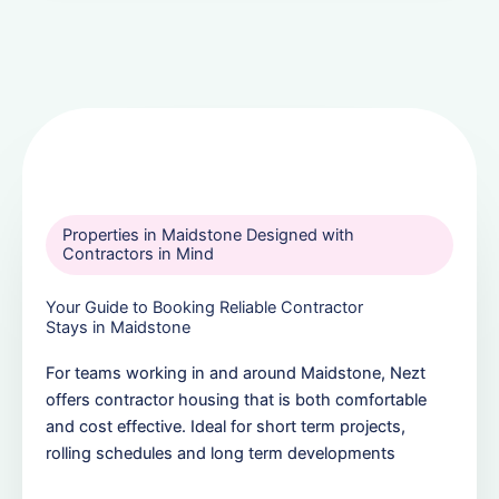
Properties in Maidstone Designed with
Contractors in Mind
Your Guide to Booking Reliable Contractor
Stays in Maidstone
For teams working in and around Maidstone, Nezt
offers contractor housing that is both comfortable
and cost effective. Ideal for short term projects,
rolling schedules and long term developments