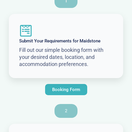
1
Submit Your Requirements for Maidstone
Fill out our simple booking form with
your desired dates, location, and
accommodation preferences.
Booking Form
2