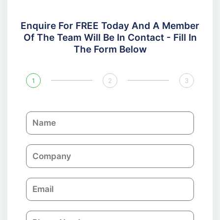
Enquire For FREE Today And A Member
Of The Team Will Be In Contact - Fill In
The Form Below
1
2
3
N
a
m
C
e
o
m
E
p
m
a
a
n
P
i