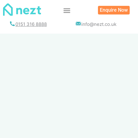
Skip
Enquire Now
to
content
0151 316 8888
info@nezt.co.uk