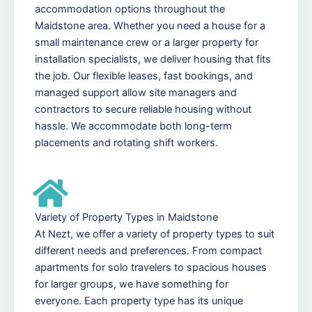
accommodation options throughout the
Maidstone area. Whether you need a house for a
small maintenance crew or a larger property for
installation specialists, we deliver housing that fits
the job. Our flexible leases, fast bookings, and
managed support allow site managers and
contractors to secure reliable housing without
hassle. We accommodate both long-term
placements and rotating shift workers.
Variety of Property Types in Maidstone
At Nezt, we offer a variety of property types to suit
different needs and preferences. From compact
apartments for solo travelers to spacious houses
for larger groups, we have something for
everyone. Each property type has its unique