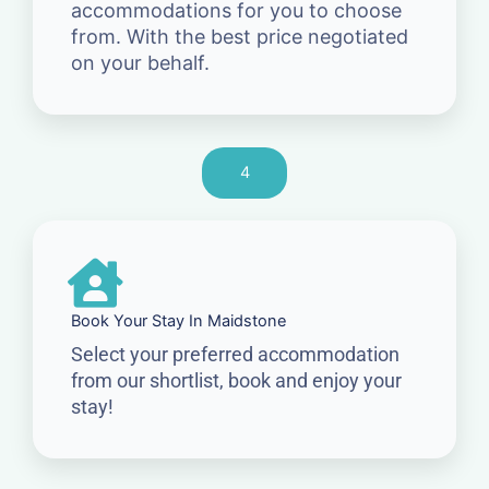
accommodations for you to choose
from. With the best price negotiated
on your behalf.
4
Book Your Stay In Maidstone
Select your preferred accommodation
from our shortlist, book and enjoy your
stay!