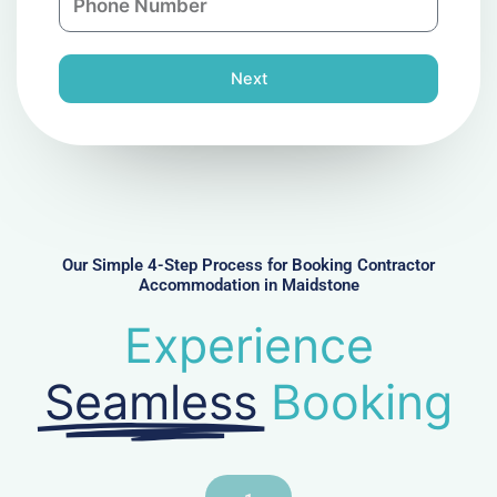
y
h
l
o
n
Next
e
N
u
m
b
e
r
Our Simple 4-Step Process for Booking Contractor
Accommodation in Maidstone
Experience
Seamless
Booking