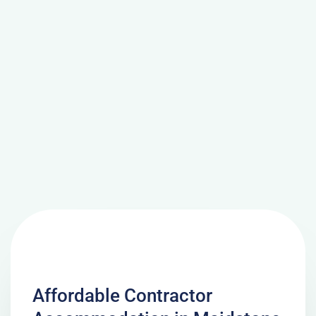
Affordable Contractor