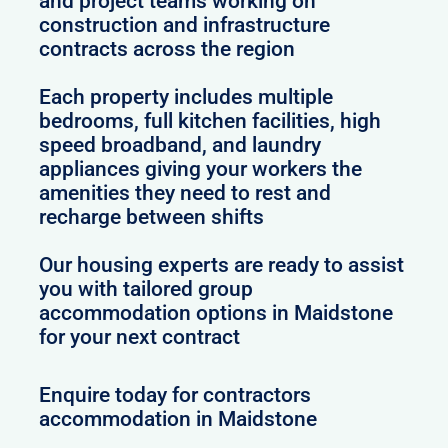
and project teams working on
construction and infrastructure
contracts across the region
Each property includes multiple
bedrooms, full kitchen facilities, high
speed broadband, and laundry
appliances giving your workers the
amenities they need to rest and
recharge between shifts
Our housing experts are ready to assist
you with tailored group
accommodation options in Maidstone
for your next contract
Enquire today for contractors
accommodation in Maidstone