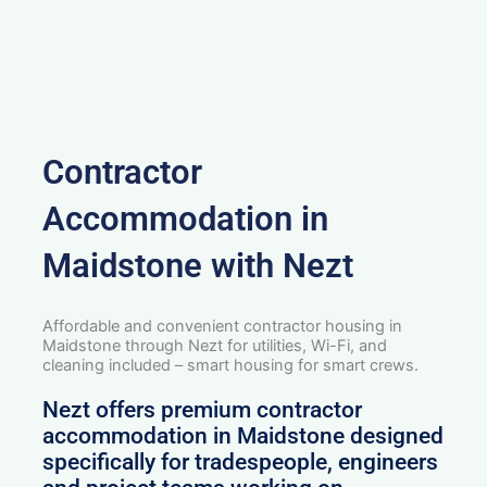
Contractor
Accommodation in
Maidstone with Nezt
Affordable and convenient contractor housing in
Maidstone through Nezt for utilities, Wi-Fi, and
cleaning included – smart housing for smart crews.
Nezt offers premium contractor
accommodation in Maidstone designed
specifically for tradespeople, engineers