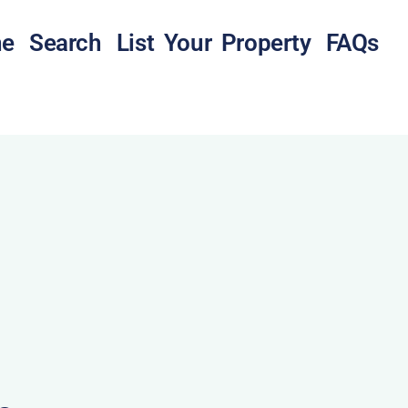
e
Search
List Your Property
FAQs