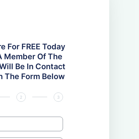
re For FREE Today
A Member Of The
ill Be In Contact
 In The Form Below
2
3