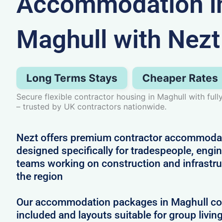
Accommodation i
Maghull with Nezt
Long Terms Stays
Cheaper Rates
Secure flexible contractor housing in Maghull with fu
– trusted by UK contractors nationwide.
Nezt offers premium contractor accommodat
designed specifically for tradespeople, engi
teams working on construction and infrastru
the region
Our accommodation packages in Maghull come
included and layouts suitable for group livin