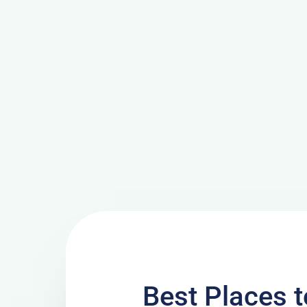
Best Places t