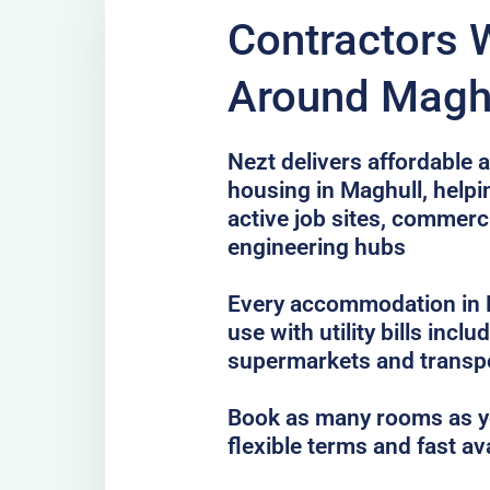
Contractors 
Around Magh
Nezt delivers affordable a
housing in Maghull, helpi
active job sites, commer
engineering hubs
Every accommodation in M
use with utility bills incl
supermarkets and transp
Book as many rooms as yo
flexible terms and fast av