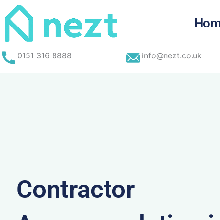
Skip
to
Hom
content
0151 316 8888
info@nezt.co.uk
Contractor