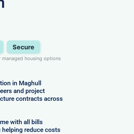
n
Secure
lly managed housing options
ion in Maghull
neers and project
cture contracts across
 with all bills
g helping reduce costs