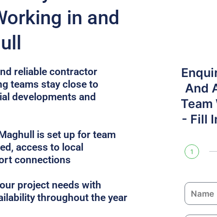
Working in and
ull
Enqui
nd reliable contractor
ng teams stay close to
And 
cial developments and
Team W
- Fill
aghull is set up for team
uded, access to local
1
ort connections
ur project needs with
N
ailability throughout the year
a
m