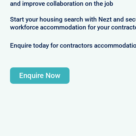
and improve collaboration on the job
Start your housing search with Nezt and se
workforce accommodation for your contracto
Enquire today for contractors accommodatio
Enquire Now