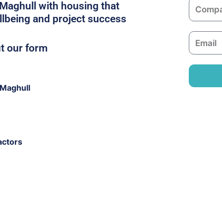
C
n Maghull with housing that
e
o
llbeing and project success
m
E
p
ut our form
m
a
a
n
i
y
 Maghull
l
actors