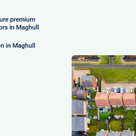
cure premium
rs in Maghull
n in Maghull