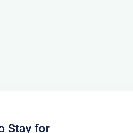
o Stay for