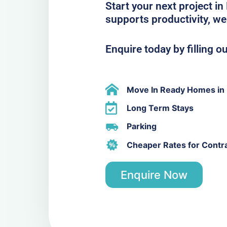
Start your next project i
supports productivity, we
Enquire today by filling o
Move In Ready Homes in
Long Term Stays
Parking
Cheaper Rates for Contr
Enquire Now