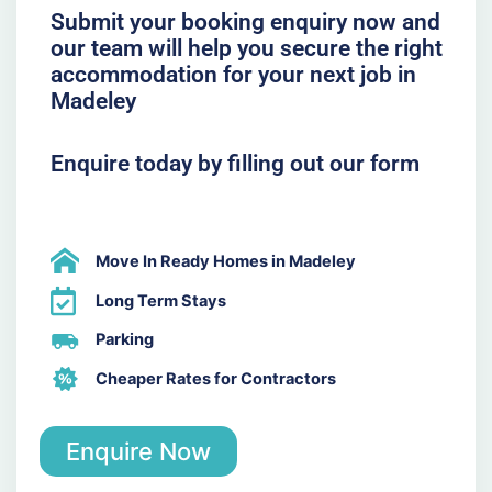
Submit your booking enquiry now and
our team will help you secure the right
accommodation for your next job in
Madeley
Enquire today by filling out our form
Move In Ready Homes in Madeley
Long Term Stays
Parking
Cheaper Rates for Contractors
Enquire Now