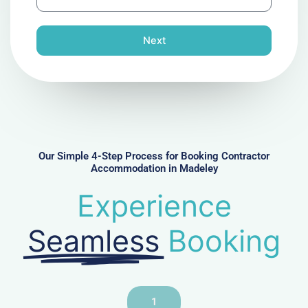
h
l
o
n
Next
e
N
u
m
b
e
r
Our Simple 4-Step Process for Booking Contractor
Accommodation in Madeley
Experience
Seamless
Booking
1