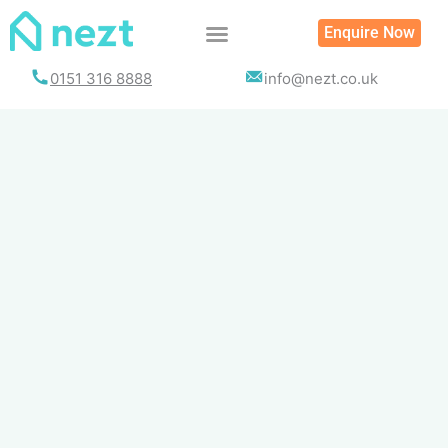
Skip
Enquire Now
to
content
0151 316 8888
info@nezt.co.uk