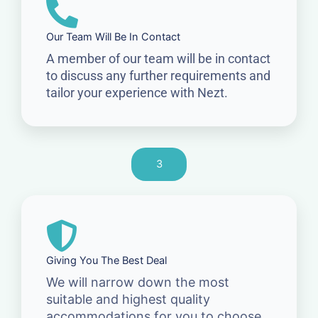
Our Team Will Be In Contact
A member of our team will be in contact
to discuss any further requirements and
tailor your experience with Nezt.
3
Giving You The Best Deal
We will narrow down the most
suitable and highest quality
accommodations for you to choose