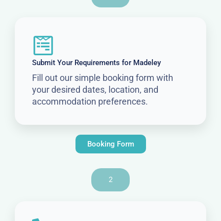
Submit Your Requirements for Madeley
Fill out our simple booking form with
your desired dates, location, and
accommodation preferences.
Booking Form
2