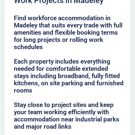
Work Projects in Madeley
Find workforce accommodation in
Madeley that suits every trade with full
amenities and flexible booking terms
for long projects or rolling work
schedules
Each property includes everything
needed for comfortable extended
stays including broadband, fully fitted
kitchens, on site parking and furnished
rooms
Stay close to project sites and keep
your team working efficiently with
accommodation near industrial parks
and major road links