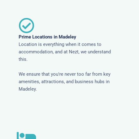
Prime Locations in Madeley
Location is everything when it comes to
accommodation, and at Nezt, we understand
this.
We ensure that you're never too far from key
amenities, attractions, and business hubs in
Madeley.