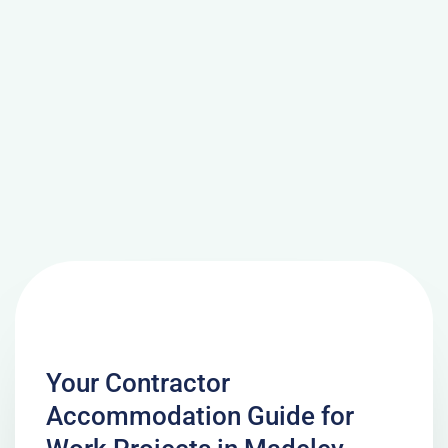
Your Contractor
Accommodation Guide for