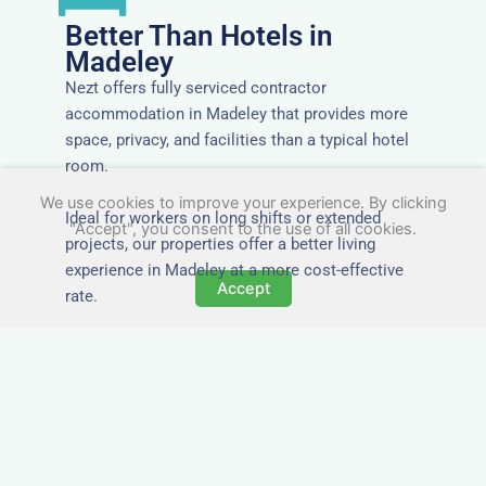
Better Than Hotels in
Madeley
Nezt offers fully serviced contractor
accommodation in Madeley that provides more
space, privacy, and facilities than a typical hotel
room.
We use cookies to improve your experience. By clicking
Ideal for workers on long shifts or extended
"Accept", you consent to the use of all cookies.
projects, our properties offer a better living
experience in Madeley at a more cost-effective
Accept
rate.