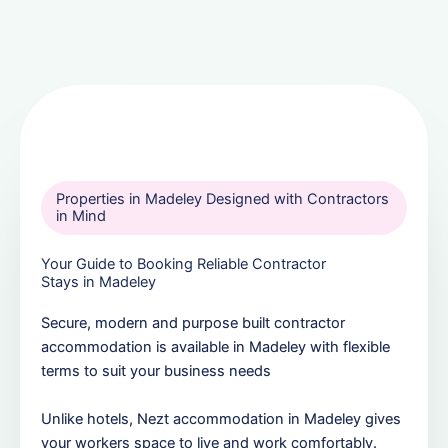
Properties in Madeley Designed with Contractors
in Mind
Your Guide to Booking Reliable Contractor
Stays in Madeley
Secure, modern and purpose built contractor
accommodation is available in Madeley with flexible
terms to suit your business needs
Unlike hotels, Nezt accommodation in Madeley gives
your workers space to live and work comfortably.