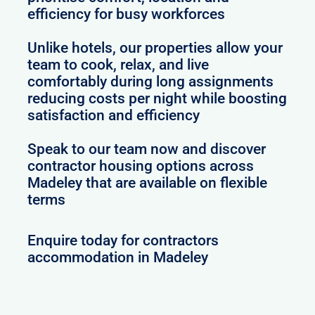
efficiency for busy workforces
Unlike hotels, our properties allow your
team to cook, relax, and live
comfortably during long assignments
reducing costs per night while boosting
satisfaction and efficiency
Speak to our team now and discover
contractor housing options across
Madeley that are available on flexible
terms
Enquire today for contractors
accommodation in Madeley