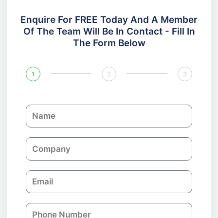
Enquire For FREE Today And A Member
Of The Team Will Be In Contact - Fill In
The Form Below
1
2
3
N
a
m
C
e
o
m
E
p
m
a
a
n
P
i
y