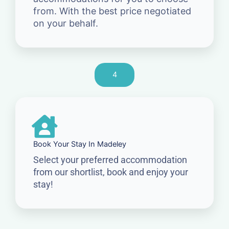
from. With the best price negotiated
on your behalf.
4
Book Your Stay In Madeley
Select your preferred accommodation
from our shortlist, book and enjoy your
stay!