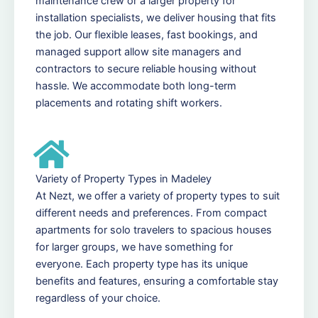
maintenance crew or a larger property for
installation specialists, we deliver housing that fits
the job. Our flexible leases, fast bookings, and
managed support allow site managers and
contractors to secure reliable housing without
hassle. We accommodate both long-term
placements and rotating shift workers.
Variety of Property Types in Madeley
At Nezt, we offer a variety of property types to suit
different needs and preferences. From compact
apartments for solo travelers to spacious houses
for larger groups, we have something for
everyone. Each property type has its unique
benefits and features, ensuring a comfortable stay
regardless of your choice.