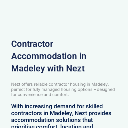
Contractor
Accommodation in
Madeley with Nezt
Nezt offers reliable contractor housing in Madeley,
perfect for fully managed housing options – designed
for convenience and comfort.
With increasing demand for skilled
contractors in Madeley, Nezt provides
accommodation solutions that
prioritise comfort, location and