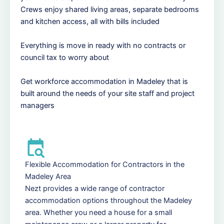
Crews enjoy shared living areas, separate bedrooms
and kitchen access, all with bills included
Everything is move in ready with no contracts or
council tax to worry about
Get workforce accommodation in Madeley that is
built around the needs of your site staff and project
managers
Flexible Accommodation for Contractors in the
Madeley Area
Nezt provides a wide range of contractor
accommodation options throughout the Madeley
area. Whether you need a house for a small