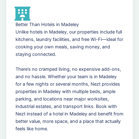
Better Than Hotels in Madeley
Unlike hotels in Madeley, our properties include full
kitchens, laundry facilities, and free Wi-Fi—ideal for
cooking your own meals, saving money, and
staying connected.
There’s no cramped living, no expensive add-ons,
and no hassle. Whether your team is in Madeley
for a few nights or several months, Nezt provides
properties in Madeley with multiple beds, ample
parking, and locations near major worksites,
industrial estates, and transport links. Book with
Nezt instead of a hotel in Madeley and benefit from
better value, more space, and a place that actually
feels like home.