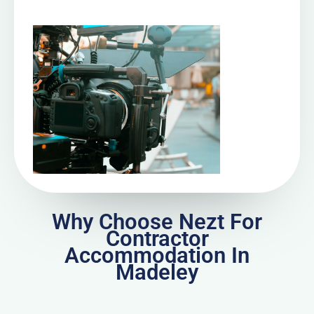
Why Choose Nezt For
Contractor
Accommodation In
Madeley