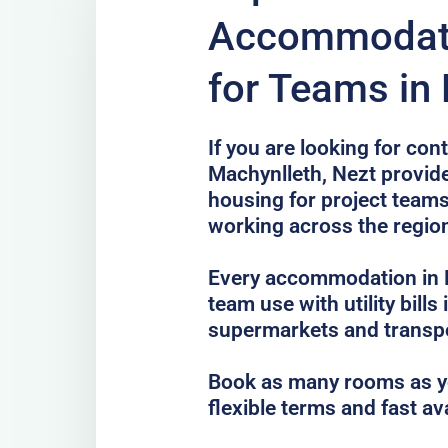
Accommodati
for Teams in
If you are looking for co
Machynlleth, Nezt provide
housing for project teams
working across the regio
Every accommodation in M
team use with utility bills
supermarkets and transp
Book as many rooms as yo
flexible terms and fast av