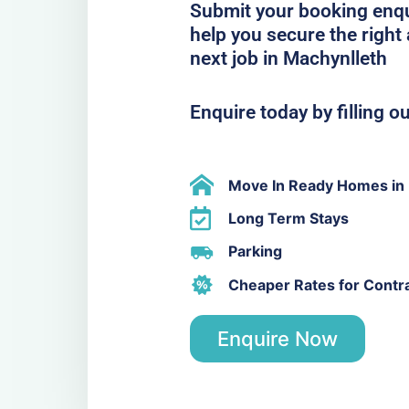
Submit your booking enqu
help you secure the righ
next job in Machynlleth
Enquire today by filling o
Move In Ready Homes in 
Long Term Stays
Parking
Cheaper Rates for Contr
Enquire Now