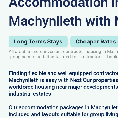
Accommodation i
Machynlleth with 
Long Terms Stays
Cheaper Rates
Affordable and convenient contractor housing in Mach
group accommodation tailored for contractors – book
Finding flexible and well equipped contract
Machynlleth is easy with Nezt Our properties 
workforce housing near major developments
industrial estates
Our accommodation packages in Machynlleth 
included and layouts suitable for group livin