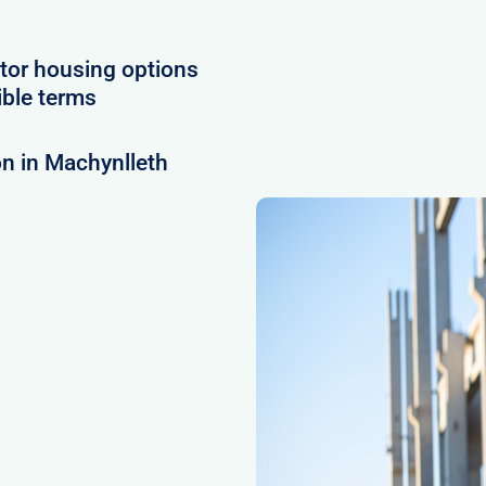
tor housing options
ible terms
n in Machynlleth