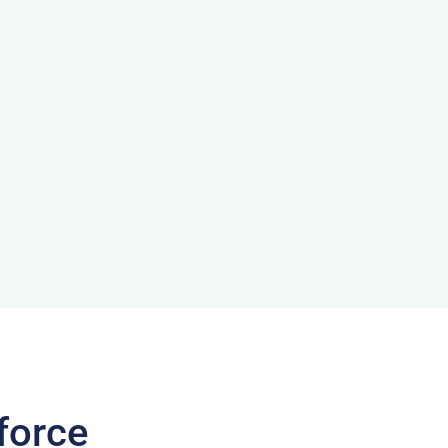
force