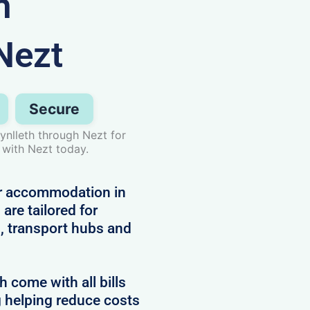
n
Nezt
Secure
ynlleth through Nezt for
 with Nezt today.
or accommodation in
are tailored for
, transport hubs and
come with all bills
g helping reduce costs