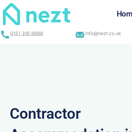
Skip
to
Hom
content
0151 316 8888
info@nezt.co.uk
Contractor