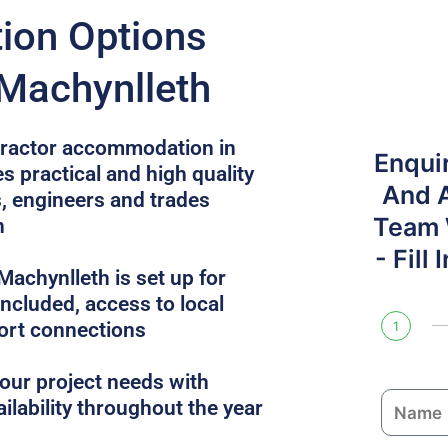
on Options
 Machynlleth
ntractor accommodation in
Enqui
s practical and high quality
And 
, engineers and trades
Team W
n
- Fill
achynlleth is set up for
 included, access to local
ort connections
1
ur project needs with
N
ailability throughout the year
a