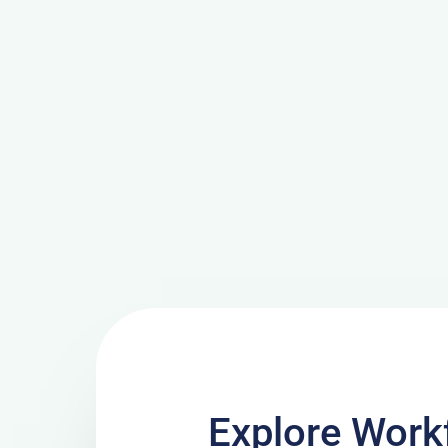
Explore Work