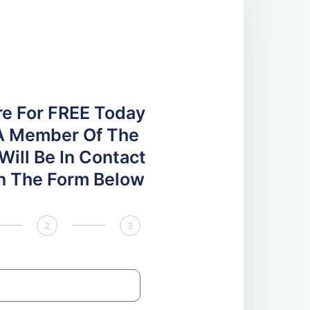
re For FREE Today
A Member Of The
ill Be In Contact
 In The Form Below
2
3