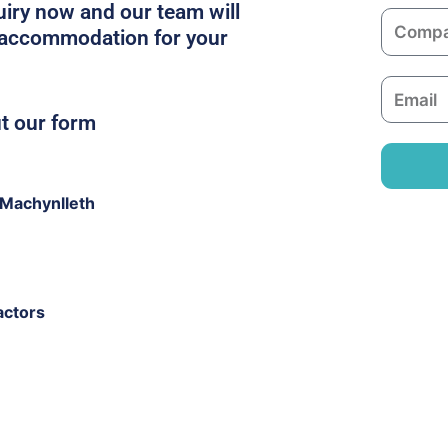
m
iry now and our team will
C
e
t accommodation for your
o
m
E
p
m
ut our form
a
a
n
i
y
l
Machynlleth
actors