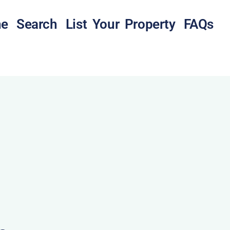
e
Search
List Your Property
FAQs