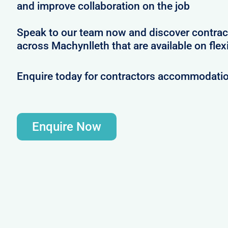
and improve collaboration on the job
Speak to our team now and discover contrac
across Machynlleth that are available on flex
Enquire today for contractors accommodatio
Enquire Now