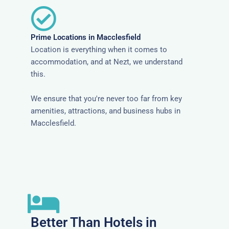
Prime Locations in Macclesfield
Location is everything when it comes to
accommodation, and at Nezt, we understand
this.
We ensure that you're never too far from key
amenities, attractions, and business hubs in
Macclesfield.
Better Than Hotels in