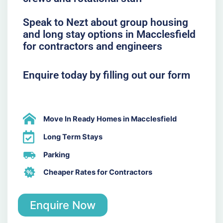
Speak to Nezt about group housing
and long stay options in Macclesfield
for contractors and engineers
Enquire today by filling out our form
Move In Ready Homes in Macclesfield
Long Term Stays
Parking
Cheaper Rates for Contractors
Enquire Now