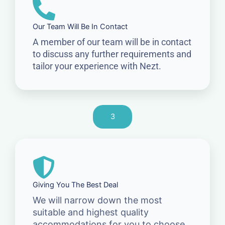
Our Team Will Be In Contact
A member of our team will be in contact
to discuss any further requirements and
tailor your experience with Nezt.
3
Giving You The Best Deal
We will narrow down the most
suitable and highest quality
accommodations for you to choose