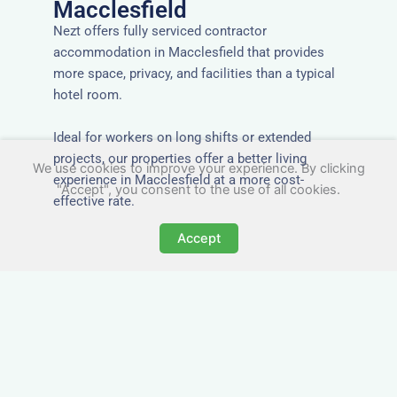
Macclesfield
Nezt offers fully serviced contractor
accommodation in Macclesfield that provides
more space, privacy, and facilities than a typical
hotel room.
Ideal for workers on long shifts or extended
projects, our properties offer a better living
We use cookies to improve your experience. By clicking
experience in Macclesfield at a more cost-
"Accept", you consent to the use of all cookies.
effective rate.
Accept
Close to Job Sites and
Transport Links