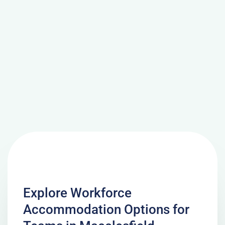
Explore Workforce
Accommodation Options for