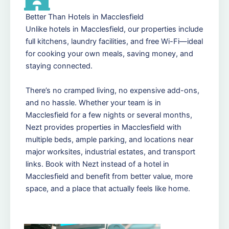
Better Than Hotels in Macclesfield
Unlike hotels in Macclesfield, our properties include
full kitchens, laundry facilities, and free Wi-Fi—ideal
for cooking your own meals, saving money, and
staying connected.
There’s no cramped living, no expensive add-ons,
and no hassle. Whether your team is in
Macclesfield for a few nights or several months,
Nezt provides properties in Macclesfield with
multiple beds, ample parking, and locations near
major worksites, industrial estates, and transport
links. Book with Nezt instead of a hotel in
Macclesfield and benefit from better value, more
space, and a place that actually feels like home.