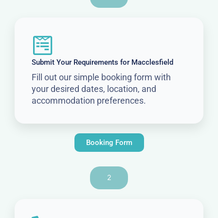
Submit Your Requirements for Macclesfield
Fill out our simple booking form with
your desired dates, location, and
accommodation preferences.
Booking Form
2