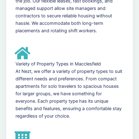
the job. Our flexible leases, fast bookings, and
managed support allow site managers and
contractors to secure reliable housing without
hassle. We accommodate both long-term
placements and rotating shift workers.
Variety of Property Types in Macclesfield
At Nezt, we offer a variety of property types to suit
different needs and preferences. From compact
apartments for solo travelers to spacious houses
for larger groups, we have something for
everyone. Each property type has its unique
benefits and features, ensuring a comfortable stay
regardless of your choice.