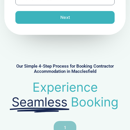
h
l
o
n
Next
e
N
u
m
b
e
r
Our Simple 4-Step Process for Booking Contractor
Accommodation in Macclesfield
Experience
Seamless
Booking
1