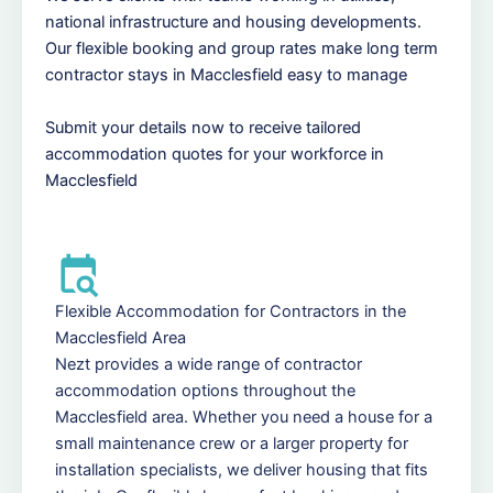
national infrastructure and housing developments.
Our flexible booking and group rates make long term
contractor stays in Macclesfield easy to manage
Submit your details now to receive tailored
accommodation quotes for your workforce in
Macclesfield
Flexible Accommodation for Contractors in the
Macclesfield Area
Nezt provides a wide range of contractor
accommodation options throughout the
Macclesfield area. Whether you need a house for a
small maintenance crew or a larger property for
installation specialists, we deliver housing that fits