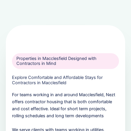
Properties in Macclesfield Designed with
Contractors in Mind
Explore Comfortable and Affordable Stays for
Contractors in Macclesfield
For teams working in and around Macclesfield, Nezt
offers contractor housing that is both comfortable
and cost effective. Ideal for short term projects,
rolling schedules and long term developments
We serve clients with teams working in utilities,