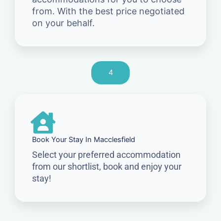
from. With the best price negotiated
on your behalf.
4
Book Your Stay In Macclesfield
Select your preferred accommodation
from our shortlist, book and enjoy your
stay!