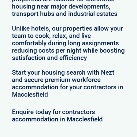
housing near major developments,
transport hubs and industrial estates
Unlike hotels, our properties allow your
team to cook, relax, and live
comfortably during long assignments
reducing costs per night while boosting
satisfaction and efficiency
Start your housing search with Nezt
and secure premium workforce
accommodation for your contractors in
Macclesfield
Enquire today for contractors
accommodation in Macclesfield