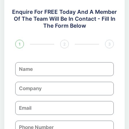
Enquire For FREE Today And A Member
Of The Team Will Be In Contact - Fill In
The Form Below
1
2
3
N
a
m
C
e
o
m
E
p
m
a
a
n
P
i
y