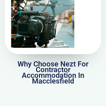
Why Choose Nezt For
Contractor
Accommodation In
Macclesfield