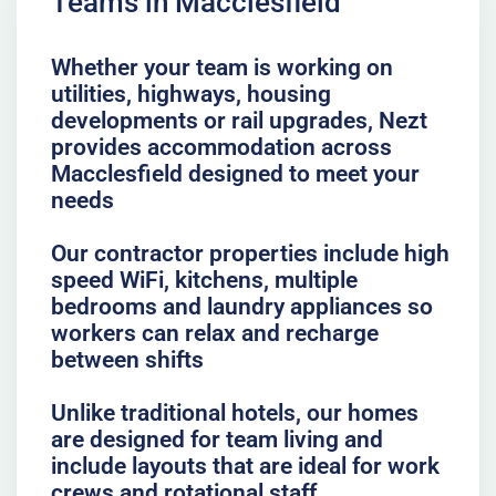
Teams in Macclesfield
Whether your team is working on
utilities, highways, housing
developments or rail upgrades, Nezt
provides accommodation across
Macclesfield designed to meet your
needs
Our contractor properties include high
speed WiFi, kitchens, multiple
bedrooms and laundry appliances so
workers can relax and recharge
between shifts
Unlike traditional hotels, our homes
are designed for team living and
include layouts that are ideal for work
crews and rotational staff