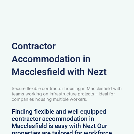
Contractor
Accommodation in
Macclesfield with Nezt
Secure flexible contractor housing in Macclesfield with
teams working on infrastructure projects – ideal for
companies housing multiple workers.
Finding flexible and well equipped
contractor accommodation in
Macclesfield is easy with Nezt Our
properties are tailored for workforce