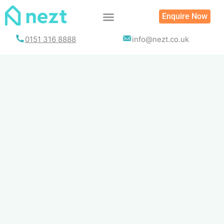
Skip
Enquire Now
to
content
0151 316 8888
info@nezt.co.uk