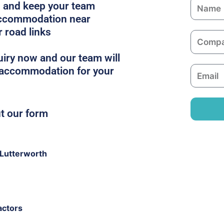
N
es and keep your team
a
 accommodation near
m
r road links
C
e
o
iry now and our team will
m
t accommodation for your
E
p
m
a
a
n
i
ut our form
y
l
Lutterworth
actors