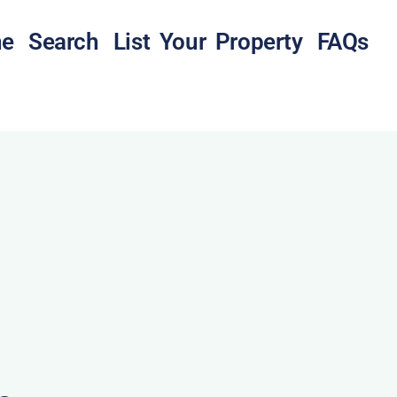
e
Search
List Your Property
FAQs