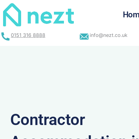
Skip
to
Hom
content
0151 316 8888
info@nezt.co.uk
Contractor