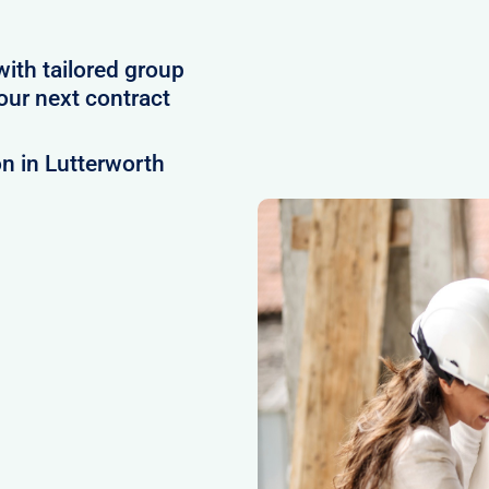
with tailored group
our next contract
n in Lutterworth