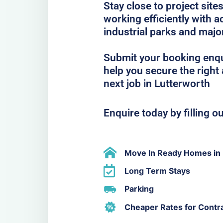
Stay close to project sit
working efficiently with
industrial parks and majo
Submit your booking enqu
help you secure the righ
next job in Lutterworth
Enquire today by filling o
Move In Ready Homes in 
Long Term Stays
Parking
Cheaper Rates for Contr