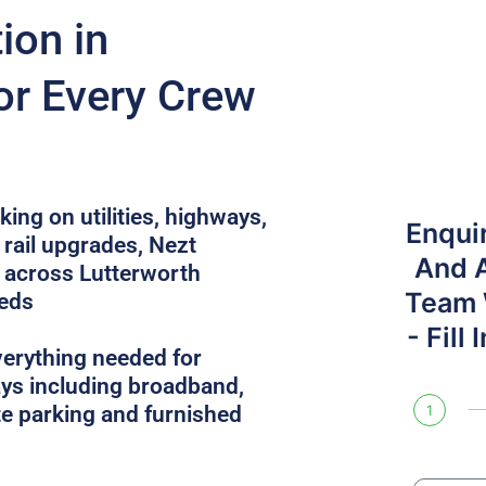
on in
or Every Crew
ing on utilities, highways,
Enqui
rail upgrades, Nezt
And 
across Lutterworth
Team W
eeds
- Fill
verything needed for
ys including broadband,
site parking and furnished
1