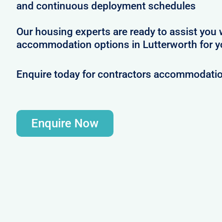
and continuous deployment schedules
Our housing experts are ready to assist you 
accommodation options in Lutterworth for y
Enquire today for contractors accommodatio
Enquire Now