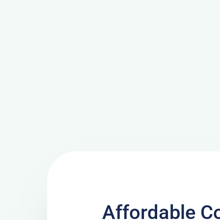
Affordable C