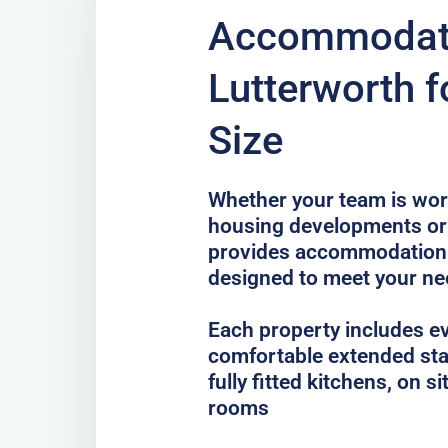
Accommodati
Lutterworth f
Size
Whether your team is work
housing developments or 
provides accommodation 
designed to meet your n
Each property includes e
comfortable extended sta
fully fitted kitchens, on 
rooms