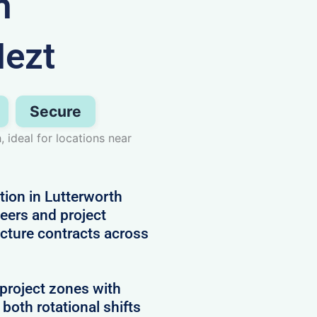
n
Nezt
Secure
 ideal for locations near
ion in Lutterworth
neers and project
cture contracts across
project zones with
 both rotational shifts