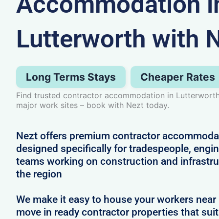
Accommodation i
Lutterworth with 
Long Terms Stays
Cheaper Rates
Find trusted contractor accommodation in Lutterworth,
major work sites – book with Nezt today.
Nezt offers premium contractor accommodat
designed specifically for tradespeople, engi
teams working on construction and infrastru
the region
We make it easy to house your workers near 
move in ready contractor properties that suit