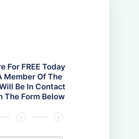
re For FREE Today
A Member Of The
ill Be In Contact
 In The Form Below
2
3