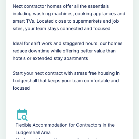
Nezt contractor homes offer all the essentials
including washing machines, cooking appliances and
smart TVs. Located close to supermarkets and job
sites, your team stays connected and focused
Ideal for shift work and staggered hours, our homes
reduce downtime while offering better value than
hotels or extended stay apartments
Start your next contract with stress free housing in
Ludgershall that keeps your team comfortable and
focused
Flexible Accommodation for Contractors in the
Ludgershall Area