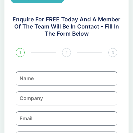
Enquire For FREE Today And A Member
Of The Team Will Be In Contact - Fill In
The Form Below
1
2
3
N
a
m
C
e
o
m
E
p
m
a
a
n