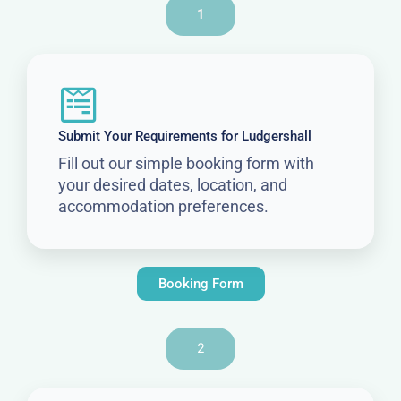
1
Submit Your Requirements for Ludgershall
Fill out our simple booking form with
your desired dates, location, and
accommodation preferences.
Booking Form
2