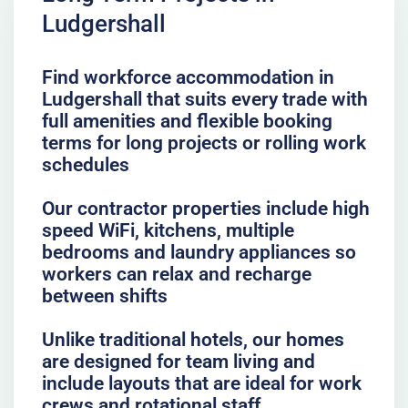
Ludgershall
Find workforce accommodation in
Ludgershall that suits every trade with
full amenities and flexible booking
terms for long projects or rolling work
schedules
Our contractor properties include high
speed WiFi, kitchens, multiple
bedrooms and laundry appliances so
workers can relax and recharge
between shifts
Unlike traditional hotels, our homes
are designed for team living and
include layouts that are ideal for work
crews and rotational staff