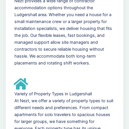
Nezt provides a wide range of contractor
accommodation options throughout the
Ludgershall area. Whether you need a house for a
small maintenance crew or a larger property for
installation specialists, we deliver housing that fits
the job. Our flexible leases, fast bookings, and
managed support allow site managers and
contractors to secure reliable housing without
hassle. We accommodate both long-term
placements and rotating shift workers.
Variety of Property Types in Ludgershall
At Nezt, we offer a variety of property types to suit
different needs and preferences. From compact
apartments for solo travelers to spacious houses
for larger groups, we have something for
everyone. Each property type has its unique