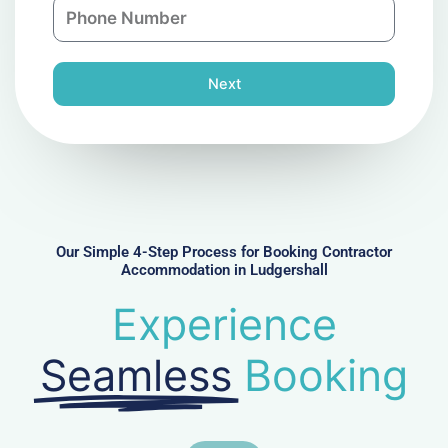
P
i
y
h
l
o
n
Next
e
N
u
m
b
e
r
Our Simple 4-Step Process for Booking Contractor
Accommodation in Ludgershall
Experience
Seamless
Booking