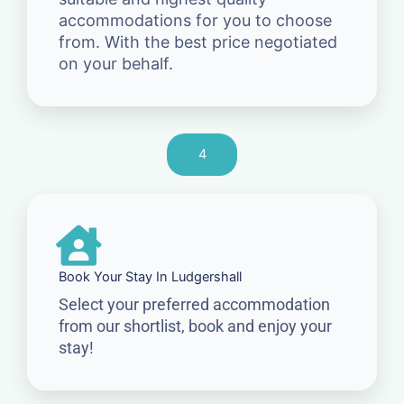
accommodations for you to choose
from. With the best price negotiated
on your behalf.
4
Book Your Stay In Ludgershall
Select your preferred accommodation
from our shortlist, book and enjoy your
stay!