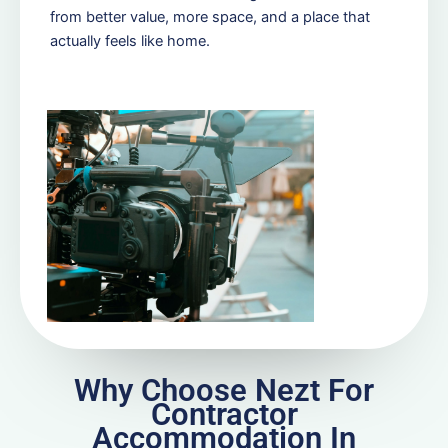
from better value, more space, and a place that
actually feels like home.
Why Choose Nezt For
Contractor
Accommodation In