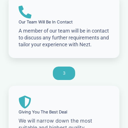
Our Team Will Be In Contact
A member of our team will be in contact
to discuss any further requirements and
tailor your experience with Nezt.
3
Giving You The Best Deal
We will narrow down the most
suitable and highest quality