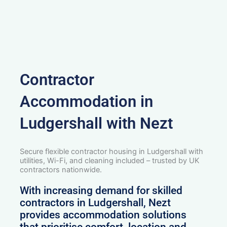
Contractor
Accommodation in
Ludgershall with Nezt
Secure flexible contractor housing in Ludgershall with
utilities, Wi-Fi, and cleaning included – trusted by UK
contractors nationwide.
With increasing demand for skilled
contractors in Ludgershall, Nezt
provides accommodation solutions
that prioritise comfort, location and