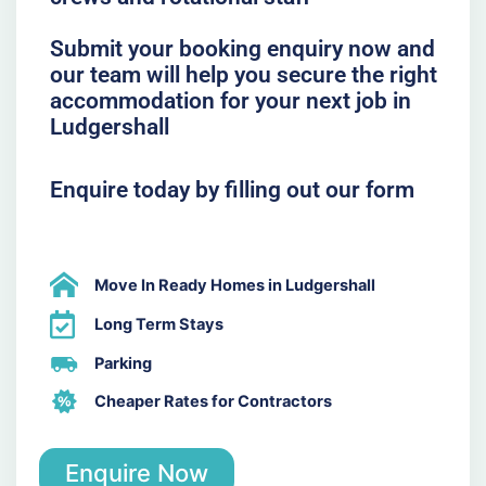
Submit your booking enquiry now and
our team will help you secure the right
accommodation for your next job in
Ludgershall
Enquire today by filling out our form
Move In Ready Homes in Ludgershall
Long Term Stays
Parking
Cheaper Rates for Contractors
Enquire Now