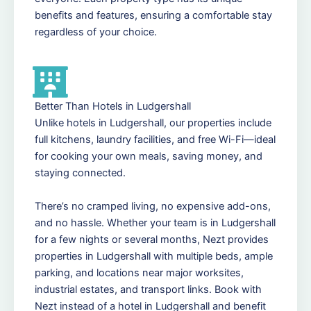
benefits and features, ensuring a comfortable stay
regardless of your choice.
Better Than Hotels in Ludgershall
Unlike hotels in Ludgershall, our properties include
full kitchens, laundry facilities, and free Wi-Fi—ideal
for cooking your own meals, saving money, and
staying connected.
There’s no cramped living, no expensive add-ons,
and no hassle. Whether your team is in Ludgershall
for a few nights or several months, Nezt provides
properties in Ludgershall with multiple beds, ample
parking, and locations near major worksites,
industrial estates, and transport links. Book with
Nezt instead of a hotel in Ludgershall and benefit