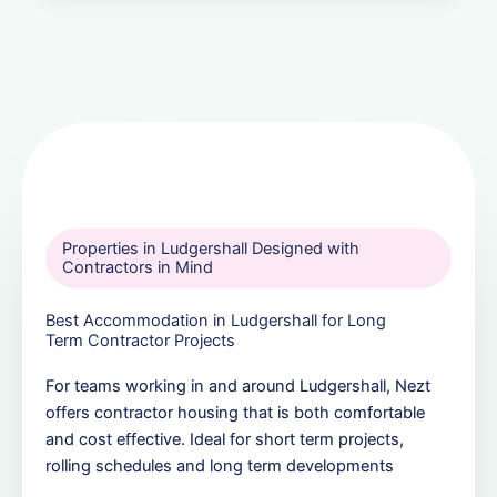
Properties in Ludgershall Designed with
Contractors in Mind
Best Accommodation in Ludgershall for Long
Term Contractor Projects
For teams working in and around Ludgershall, Nezt
offers contractor housing that is both comfortable
and cost effective. Ideal for short term projects,
rolling schedules and long term developments