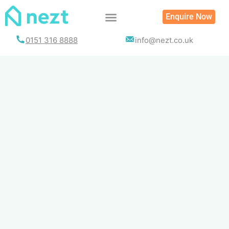
Skip
Enquire Now
to
content
0151 316 8888
info@nezt.co.uk