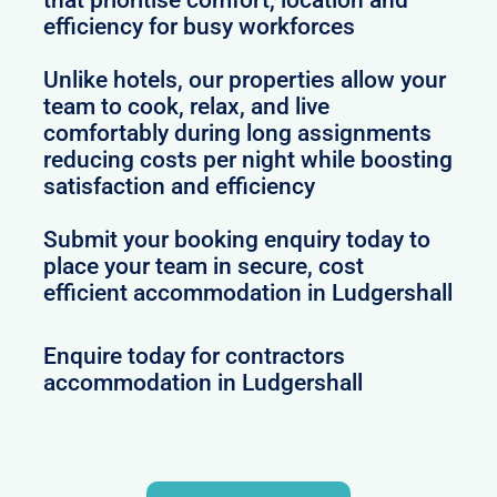
efficiency for busy workforces
Unlike hotels, our properties allow your
team to cook, relax, and live
comfortably during long assignments
reducing costs per night while boosting
satisfaction and efficiency
Submit your booking enquiry today to
place your team in secure, cost
efficient accommodation in Ludgershall
Enquire today for contractors
accommodation in Ludgershall