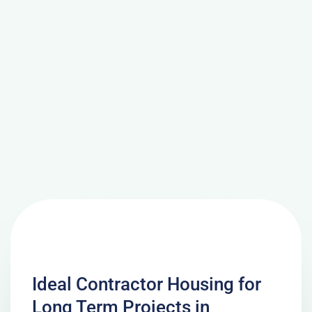
Ideal Contractor Housing for
Long Term Projects in