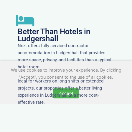
Better Than Hotels in
Ludgershall
Nezt offers fully serviced contractor
accommodation in Ludgershall that provides
more space, privacy, and facilities than a typical
hotel room.
We use cookies to improve your experience. By clicking
"Accept", you consent to the use of all cookies.
Ideal for workers on long shifts or extended
projects, our properties offer a better living
Accept
experience in Ludgershall at a more cost-
effective rate.