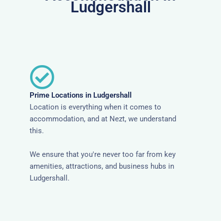
Ludgershall
Prime Locations in Ludgershall
Location is everything when it comes to
accommodation, and at Nezt, we understand
this.
We ensure that you're never too far from key
amenities, attractions, and business hubs in
Ludgershall.