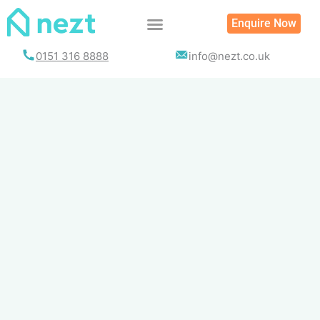
Skip
Enquire Now
to
content
0151 316 8888
info@nezt.co.uk