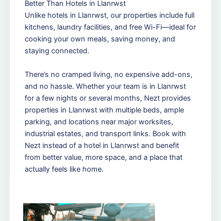
Better Than Hotels in Llanrwst
Unlike hotels in Llanrwst, our properties include full
kitchens, laundry facilities, and free Wi-Fi—ideal for
cooking your own meals, saving money, and
staying connected.
There’s no cramped living, no expensive add-ons,
and no hassle. Whether your team is in Llanrwst
for a few nights or several months, Nezt provides
properties in Llanrwst with multiple beds, ample
parking, and locations near major worksites,
industrial estates, and transport links. Book with
Nezt instead of a hotel in Llanrwst and benefit
from better value, more space, and a place that
actually feels like home.