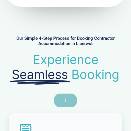
N
u
m
b
e
r
Our Simple 4-Step Process for Booking Contractor
Accommodation in Llanrwst
Experience
Seamless
Booking
1