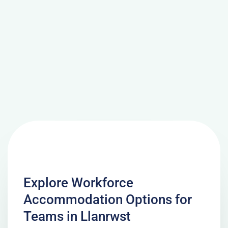
Explore Workforce
Accommodation Options for
Teams in Llanrwst