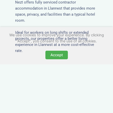
Nezt offers fully serviced contractor
accommodation in Llanrwst that provides more
space, privacy, and facilities than a typical hotel
room.
Ideal for workers on long shifts or extended
We use cookies to improve your experience. By clicking
projects, our properties offer a better living
"Accept", you consent to the use of all cookies.
experience in Llanrwst at a more cost-effective
rate.
Accept
Close to Job Sites and
Transport Links
All Nezt properties are located near key