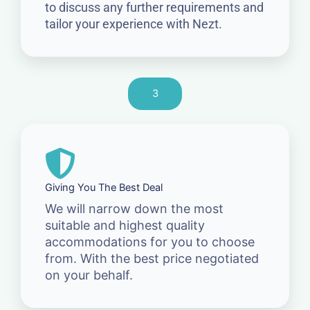
to discuss any further requirements and
tailor your experience with Nezt.
3
Giving You The Best Deal
We will narrow down the most
suitable and highest quality
accommodations for you to choose
from. With the best price negotiated
on your behalf.