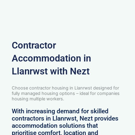
Contractor
Accommodation in
Llanrwst with Nezt
Choose contractor housing in Llanrwst designed for
fully managed housing options – ideal for companies
housing multiple workers.
With increasing demand for skilled
contractors in Llanrwst, Nezt provides
accommodation solutions that
prioritise comfort, location and