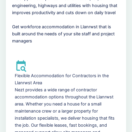
engineering, highways and utilities with housing that
improves productivity and cuts down on daily travel
Get workforce accommodation in Llanrwst that is
built around the needs of your site staff and project
managers
Flexible Accommodation for Contractors in the
Llanrwst Area
Nezt provides a wide range of contractor
accommodation options throughout the Llanrwst
area. Whether you need a house for a small
maintenance crew or a larger property for
installation specialists, we deliver housing that fits
the job. Our flexible leases, fast bookings, and