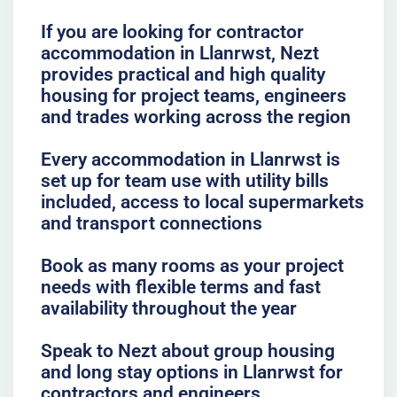
If you are looking for contractor
accommodation in Llanrwst, Nezt
provides practical and high quality
housing for project teams, engineers
and trades working across the region
Every accommodation in Llanrwst is
set up for team use with utility bills
included, access to local supermarkets
and transport connections
Book as many rooms as your project
needs with flexible terms and fast
availability throughout the year
Speak to Nezt about group housing
and long stay options in Llanrwst for
contractors and engineers