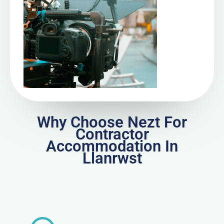
Why Choose Nezt For
Contractor
Accommodation In
Llanrwst