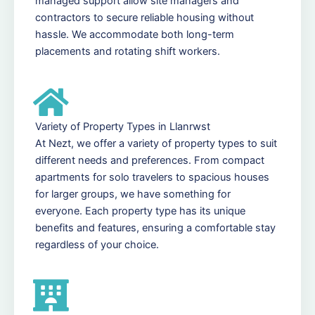
managed support allow site managers and
contractors to secure reliable housing without
hassle. We accommodate both long-term
placements and rotating shift workers.
Variety of Property Types in Llanrwst
At Nezt, we offer a variety of property types to suit
different needs and preferences. From compact
apartments for solo travelers to spacious houses
for larger groups, we have something for
everyone. Each property type has its unique
benefits and features, ensuring a comfortable stay
regardless of your choice.