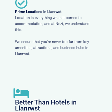
Prime Locations in Llanrwst
Location is everything when it comes to
accommodation, and at Nezt, we understand
this.
We ensure that you're never too far from key
amenities, attractions, and business hubs in
Llanrwst.
Better Than Hotels in
Llanrwst