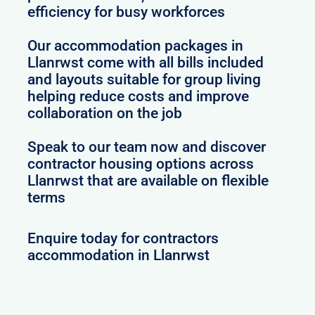
efficiency for busy workforces
Our accommodation packages in
Llanrwst come with all bills included
and layouts suitable for group living
helping reduce costs and improve
collaboration on the job
Speak to our team now and discover
contractor housing options across
Llanrwst that are available on flexible
terms
Enquire today for contractors
accommodation in Llanrwst