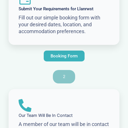
Submit Your Requirements for Llanrwst
Fill out our simple booking form with
your desired dates, location, and
accommodation preferences.
Booking Form
2
Our Team Will Be In Contact
A member of our team will be in contact