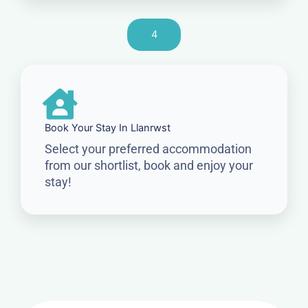
4
Book Your Stay In Llanrwst
Select your preferred accommodation
from our shortlist, book and enjoy your
stay!