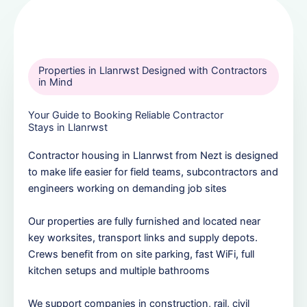
Properties in Llanrwst Designed with Contractors
in Mind
Your Guide to Booking Reliable Contractor
Stays in Llanrwst
Contractor housing in Llanrwst from Nezt is designed
to make life easier for field teams, subcontractors and
engineers working on demanding job sites
Our properties are fully furnished and located near
key worksites, transport links and supply depots.
Crews benefit from on site parking, fast WiFi, full
kitchen setups and multiple bathrooms
We support companies in construction, rail, civil