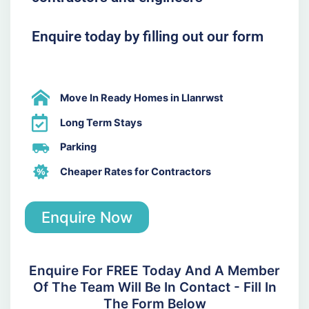
Enquire today by filling out our form
Move In Ready Homes in Llanrwst
Long Term Stays
Parking
Cheaper Rates for Contractors
Enquire Now
Enquire For FREE Today And A Member
Of The Team Will Be In Contact - Fill In
The Form Below