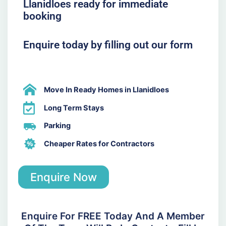
Llanidloes ready for immediate
booking
Enquire today by filling out our form
Move In Ready Homes in Llanidloes
Long Term Stays
Parking
Cheaper Rates for Contractors
Enquire Now
Enquire For FREE Today And A Member