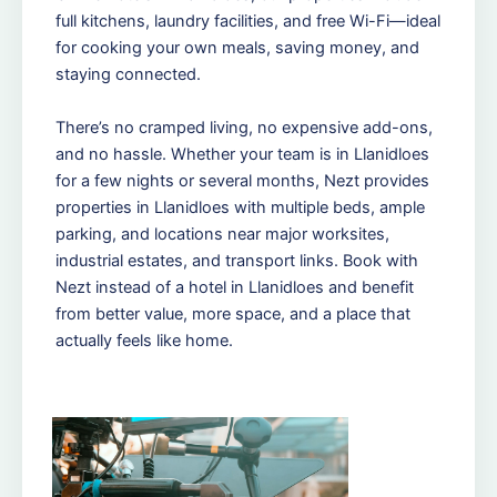
full kitchens, laundry facilities, and free Wi-Fi—ideal
for cooking your own meals, saving money, and
staying connected.
There’s no cramped living, no expensive add-ons,
and no hassle. Whether your team is in Llanidloes
for a few nights or several months, Nezt provides
properties in Llanidloes with multiple beds, ample
parking, and locations near major worksites,
industrial estates, and transport links. Book with
Nezt instead of a hotel in Llanidloes and benefit
from better value, more space, and a place that
actually feels like home.