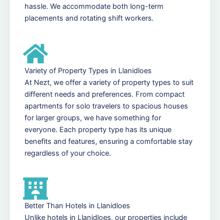
hassle. We accommodate both long-term
placements and rotating shift workers.
Variety of Property Types in Llanidloes
At Nezt, we offer a variety of property types to suit
different needs and preferences. From compact
apartments for solo travelers to spacious houses
for larger groups, we have something for
everyone. Each property type has its unique
benefits and features, ensuring a comfortable stay
regardless of your choice.
Better Than Hotels in Llanidloes
Unlike hotels in Llanidloes, our properties include