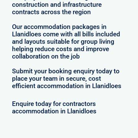
construction and infrastructure
contracts across the region
Our accommodation packages in
Llanidloes come with all bills included
and layouts suitable for group living
helping reduce costs and improve
collaboration on the job
Submit your booking enquiry today to
place your team in secure, cost
efficient accommodation in Llanidloes
Enquire today for contractors
accommodation in Llanidloes