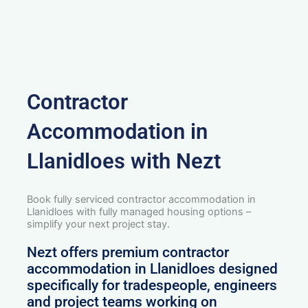
Contractor
Accommodation in
Llanidloes with Nezt
Book fully serviced contractor accommodation in
Llanidloes with fully managed housing options –
simplify your next project stay.
Nezt offers premium contractor
accommodation in Llanidloes designed
specifically for tradespeople, engineers
and project teams working on