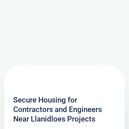
Secure Housing for
Contractors and Engineers
Near Llanidloes Projects