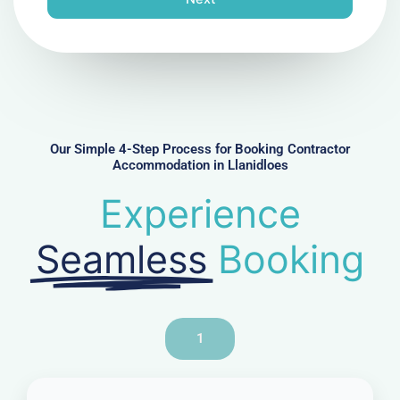
e
N
u
m
b
e
r
Our Simple 4-Step Process for Booking Contractor
Accommodation in Llanidloes
Experience
Seamless
Booking
1