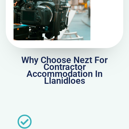
Why Choose Nezt For
Contractor
Accommodation In
Llanidloes