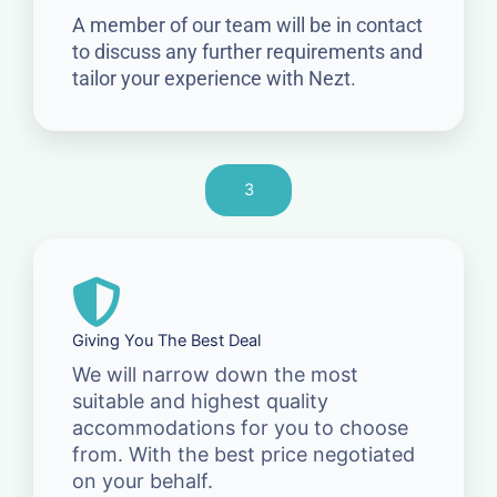
A member of our team will be in contact
to discuss any further requirements and
tailor your experience with Nezt.
3
Giving You The Best Deal
We will narrow down the most
suitable and highest quality
accommodations for you to choose
from. With the best price negotiated
on your behalf.