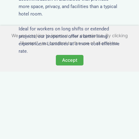
more space, privacy, and facilities than a typical
hotel room.
Ideal for workers on long shifts or extended
We use cookies to improve your experience. By clicking
projects, our properties offer a better living
"Accept", you consent to the use of all cookies.
experience in Llanidloes at a more cost-effective
rate.
Accept
Close to Job Sites and
Transport Links
All Nezt properties are located near key
construction zones, industrial parks, and