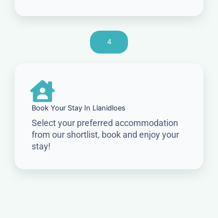
4
Book Your Stay In Llanidloes
Select your preferred accommodation
from our shortlist, book and enjoy your
stay!