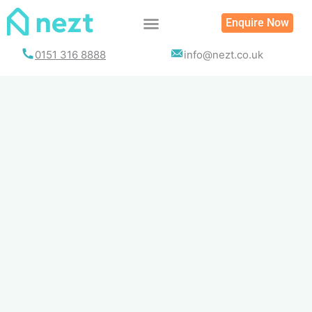
Skip
Enquire Now
to
content
0151 316 8888
info@nezt.co.uk