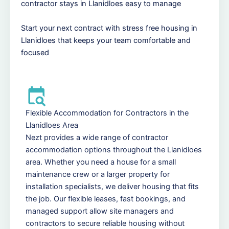
contractor stays in Llanidloes easy to manage
Start your next contract with stress free housing in
Llanidloes that keeps your team comfortable and
focused
Flexible Accommodation for Contractors in the
Llanidloes Area
Nezt provides a wide range of contractor
accommodation options throughout the Llanidloes
area. Whether you need a house for a small
maintenance crew or a larger property for
installation specialists, we deliver housing that fits
the job. Our flexible leases, fast bookings, and
managed support allow site managers and
contractors to secure reliable housing without