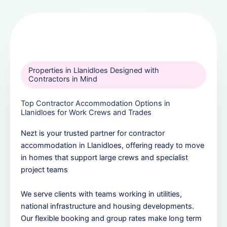
Properties in Llanidloes Designed with
Contractors in Mind
Top Contractor Accommodation Options in
Llanidloes for Work Crews and Trades
Nezt is your trusted partner for contractor
accommodation in Llanidloes, offering ready to move
in homes that support large crews and specialist
project teams
We serve clients with teams working in utilities,
national infrastructure and housing developments.
Our flexible booking and group rates make long term