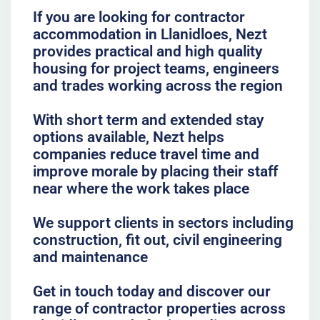
If you are looking for contractor
accommodation in Llanidloes, Nezt
provides practical and high quality
housing for project teams, engineers
and trades working across the region
With short term and extended stay
options available, Nezt helps
companies reduce travel time and
improve morale by placing their staff
near where the work takes place
We support clients in sectors including
construction, fit out, civil engineering
and maintenance
Get in touch today and discover our
range of contractor properties across