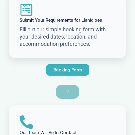
Submit Your Requirements for Llanidloes
Fill out our simple booking form with
your desired dates, location, and
accommodation preferences.
Booking Form
2
Our Team Will Be In Contact