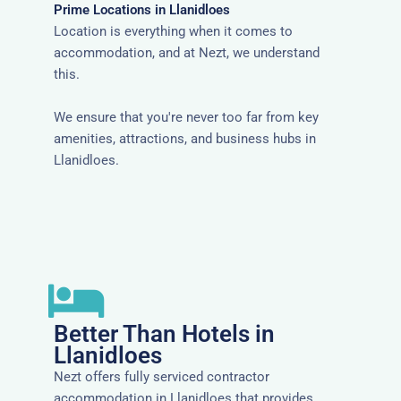
Prime Locations in Llanidloes
Location is everything when it comes to
accommodation, and at Nezt, we understand
this.
We ensure that you're never too far from key
amenities, attractions, and business hubs in
Llanidloes.
Better Than Hotels in
Llanidloes
Nezt offers fully serviced contractor
accommodation in Llanidloes that provides