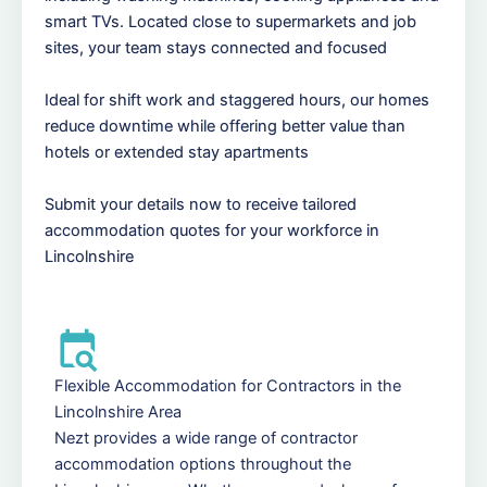
smart TVs. Located close to supermarkets and job
sites, your team stays connected and focused
Ideal for shift work and staggered hours, our homes
reduce downtime while offering better value than
hotels or extended stay apartments
Submit your details now to receive tailored
accommodation quotes for your workforce in
Lincolnshire
Flexible Accommodation for Contractors in the
Lincolnshire Area
Nezt provides a wide range of contractor
accommodation options throughout the