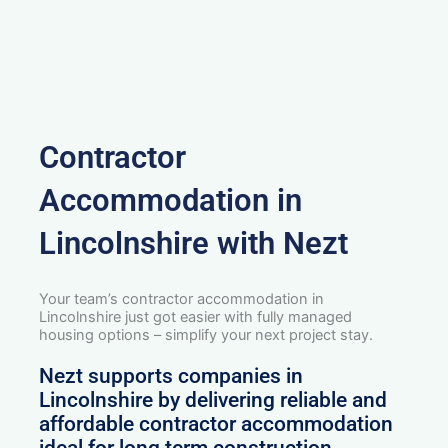
Contractor
Accommodation in
Lincolnshire with Nezt
Your team’s contractor accommodation in
Lincolnshire just got easier with fully managed
housing options – simplify your next project stay.
Nezt supports companies in
Lincolnshire by delivering reliable and
affordable contractor accommodation
ideal for long term construction,