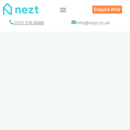
Skip
Enquire Now
to
content
0151 316 8888
info@nezt.co.uk