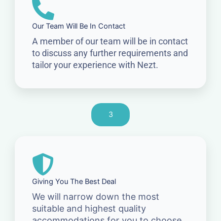
Our Team Will Be In Contact
A member of our team will be in contact
to discuss any further requirements and
tailor your experience with Nezt.
3
Giving You The Best Deal
We will narrow down the most
suitable and highest quality
accommodations for you to choose