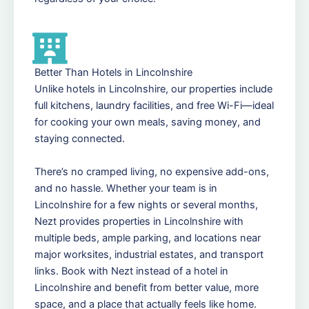
Better Than Hotels in Lincolnshire
Unlike hotels in Lincolnshire, our properties include
full kitchens, laundry facilities, and free Wi-Fi—ideal
for cooking your own meals, saving money, and
staying connected.
There’s no cramped living, no expensive add-ons,
and no hassle. Whether your team is in
Lincolnshire for a few nights or several months,
Nezt provides properties in Lincolnshire with
multiple beds, ample parking, and locations near
major worksites, industrial estates, and transport
links. Book with Nezt instead of a hotel in
Lincolnshire and benefit from better value, more
space, and a place that actually feels like home.