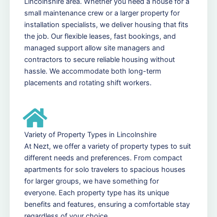
Lincolnshire area. Whether you need a house for a
small maintenance crew or a larger property for
installation specialists, we deliver housing that fits
the job. Our flexible leases, fast bookings, and
managed support allow site managers and
contractors to secure reliable housing without
hassle. We accommodate both long-term
placements and rotating shift workers.
Variety of Property Types in Lincolnshire
At Nezt, we offer a variety of property types to suit
different needs and preferences. From compact
apartments for solo travelers to spacious houses
for larger groups, we have something for
everyone. Each property type has its unique
benefits and features, ensuring a comfortable stay
regardless of your choice.