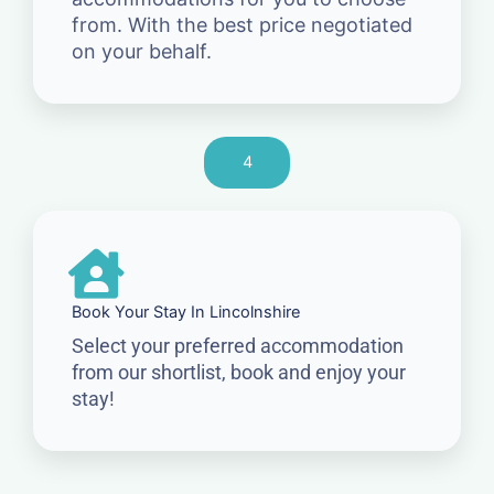
from. With the best price negotiated
on your behalf.
4
Book Your Stay In Lincolnshire
Select your preferred accommodation
from our shortlist, book and enjoy your
stay!