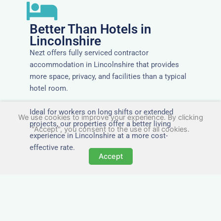
Better Than Hotels in
Lincolnshire
Nezt offers fully serviced contractor
accommodation in Lincolnshire that provides
more space, privacy, and facilities than a typical
hotel room.
Ideal for workers on long shifts or extended
We use cookies to improve your experience. By clicking
projects, our properties offer a better living
"Accept", you consent to the use of all cookies.
experience in Lincolnshire at a more cost-
effective rate.
Accept