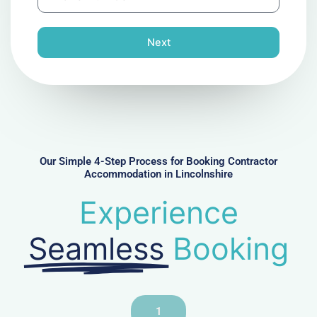
h
l
o
n
Next
e
N
u
m
b
e
r
Our Simple 4-Step Process for Booking Contractor
Accommodation in Lincolnshire
Experience
Seamless
Booking
1