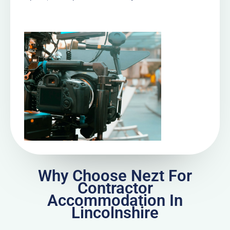
Why Choose Nezt For
Contractor
Accommodation In
Lincolnshire