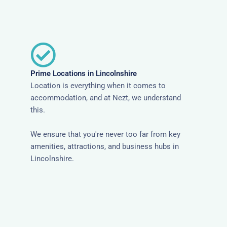
Prime Locations in Lincolnshire
Location is everything when it comes to
accommodation, and at Nezt, we understand
this.
We ensure that you're never too far from key
amenities, attractions, and business hubs in
Lincolnshire.