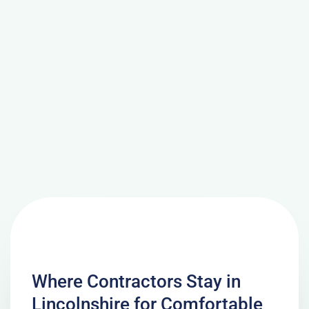
Where Contractors Stay in
Lincolnshire for Comfortable