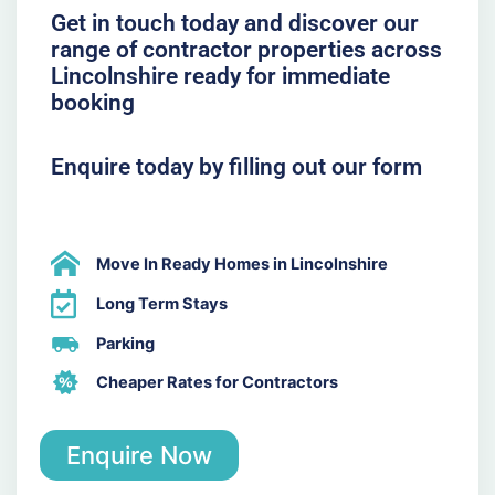
Get in touch today and discover our
range of contractor properties across
Lincolnshire ready for immediate
booking
Enquire today by filling out our form
Move In Ready Homes in Lincolnshire
Long Term Stays
Parking
Cheaper Rates for Contractors
Enquire Now