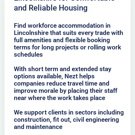
and Reliable Housing
Find workforce accommodation in
Lincolnshire that suits every trade with
full amenities and flexible booking
terms for long projects or rolling work
schedules
With short term and extended stay
options available, Nezt helps
companies reduce travel time and
improve morale by placing their staff
near where the work takes place
We support clients in sectors including
construction, fit out, civil engineering
and maintenance