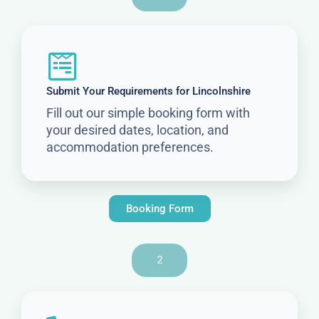
Submit Your Requirements for Lincolnshire
Fill out our simple booking form with
your desired dates, location, and
accommodation preferences.
Booking Form
2