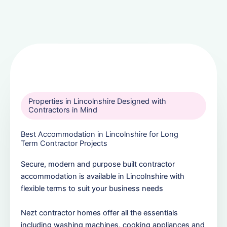
Properties in Lincolnshire Designed with
Contractors in Mind
Best Accommodation in Lincolnshire for Long
Term Contractor Projects
Secure, modern and purpose built contractor
accommodation is available in Lincolnshire with
flexible terms to suit your business needs
Nezt contractor homes offer all the essentials
including washing machines, cooking appliances and