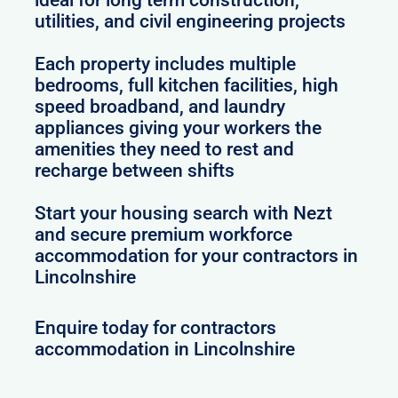
utilities, and civil engineering projects
Each property includes multiple
bedrooms, full kitchen facilities, high
speed broadband, and laundry
appliances giving your workers the
amenities they need to rest and
recharge between shifts
Start your housing search with Nezt
and secure premium workforce
accommodation for your contractors in
Lincolnshire
Enquire today for contractors
accommodation in Lincolnshire