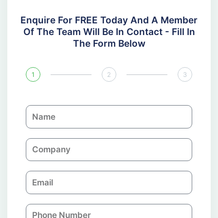
Enquire For FREE Today And A Member
Of The Team Will Be In Contact - Fill In
The Form Below
1
2
3
N
a
m
C
e
o
m
E
p
m
a
a
n
P
i
y