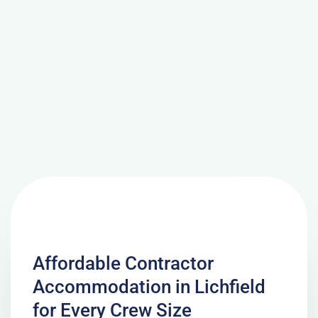
Affordable Contractor
Accommodation in Lichfield
for Every Crew Size