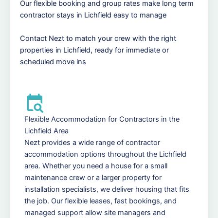
Our flexible booking and group rates make long term
contractor stays in Lichfield easy to manage
Contact Nezt to match your crew with the right
properties in Lichfield, ready for immediate or
scheduled move ins
Flexible Accommodation for Contractors in the
Lichfield Area
Nezt provides a wide range of contractor
accommodation options throughout the Lichfield
area. Whether you need a house for a small
maintenance crew or a larger property for
installation specialists, we deliver housing that fits
the job. Our flexible leases, fast bookings, and
managed support allow site managers and