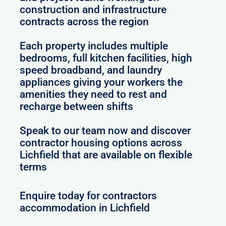
construction and infrastructure
contracts across the region
Each property includes multiple
bedrooms, full kitchen facilities, high
speed broadband, and laundry
appliances giving your workers the
amenities they need to rest and
recharge between shifts
Speak to our team now and discover
contractor housing options across
Lichfield that are available on flexible
terms
Enquire today for contractors
accommodation in Lichfield