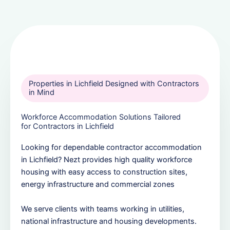
Properties in Lichfield Designed with Contractors
in Mind
Workforce Accommodation Solutions Tailored
for Contractors in Lichfield
Looking for dependable contractor accommodation
in Lichfield? Nezt provides high quality workforce
housing with easy access to construction sites,
energy infrastructure and commercial zones
We serve clients with teams working in utilities,
national infrastructure and housing developments.