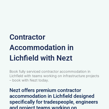
Contractor
Accommodation in
Lichfield with Nezt
Book fully serviced contractor accommodation in
Lichfield with teams working on infrastructure projects
– book with Nezt today.
Nezt offers premium contractor
accommodation in Lichfield designed
specifically for tradespeople, engineers
and project teams working on