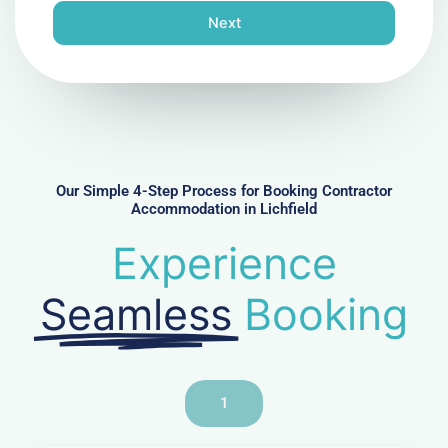
n
Next
e
N
u
m
b
e
r
Our Simple 4-Step Process for Booking Contractor
Accommodation in Lichfield
Experience
Seamless
Booking
1