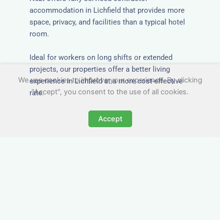
accommodation in Lichfield that provides more
space, privacy, and facilities than a typical hotel
room.
Ideal for workers on long shifts or extended
projects, our properties offer a better living
We use cookies to improve your experience. By clicking
experience in Lichfield at a more cost-effective
"Accept", you consent to the use of all cookies.
rate.
Accept
Close to Job Sites and
Transport Links
All Nezt properties are located near key