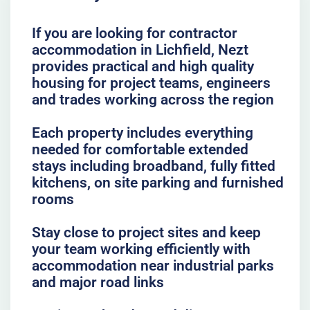
If you are looking for contractor
accommodation in Lichfield, Nezt
provides practical and high quality
housing for project teams, engineers
and trades working across the region
Each property includes everything
needed for comfortable extended
stays including broadband, fully fitted
kitchens, on site parking and furnished
rooms
Stay close to project sites and keep
your team working efficiently with
accommodation near industrial parks
and major road links