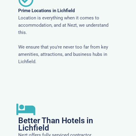
Prime Locations in Lichfield
Location is everything when it comes to
accommodation, and at Nezt, we understand
this.
We ensure that you're never too far from key
amenities, attractions, and business hubs in
Lichfield.
Better Than Hotels in
Lichfield
Nezt offers fully serviced contractor