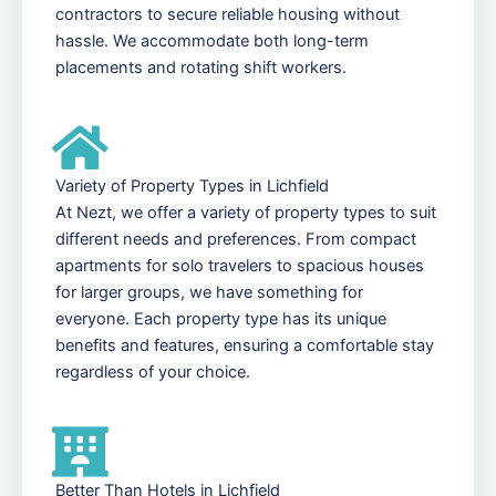
contractors to secure reliable housing without
hassle. We accommodate both long-term
placements and rotating shift workers.
Variety of Property Types in Lichfield
At Nezt, we offer a variety of property types to suit
different needs and preferences. From compact
apartments for solo travelers to spacious houses
for larger groups, we have something for
everyone. Each property type has its unique
benefits and features, ensuring a comfortable stay
regardless of your choice.
Better Than Hotels in Lichfield