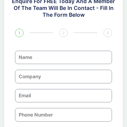
Enquire For FREE Today And A Member
Of The Team Will Be In Contact - Fill In
The Form Below
1
2
3
N
a
m
C
e
o
m
E
p
m
a
a
n
P
i
y
h
l
o