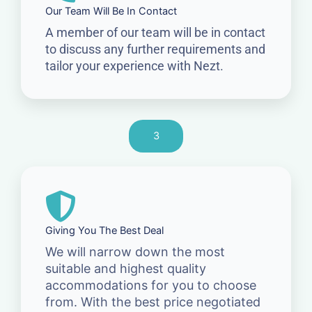
Our Team Will Be In Contact
A member of our team will be in contact
to discuss any further requirements and
tailor your experience with Nezt.
3
Giving You The Best Deal
We will narrow down the most
suitable and highest quality
accommodations for you to choose
from. With the best price negotiated