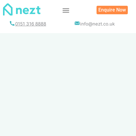
Skip
Enquire Now
to
content
0151 316 8888
info@nezt.co.uk