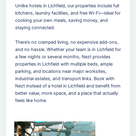
Unlike hotels in Lichfield, our properties include full
kitchens, laundry facilities, and free Wi-Fi—ideal for
cooking your own meals, saving money, and
staying connected.
There’s no cramped living, no expensive add-ons,
and no hassle. Whether your team is in Lichfield for
a few nights or several months, Nezt provides
properties in Lichfield with multiple beds, ample
parking, and locations near major worksites,
industrial estates, and transport links. Book with
Nezt instead of a hotel in Lichfield and benefit from
better value, more space, and a place that actually
feels like home.