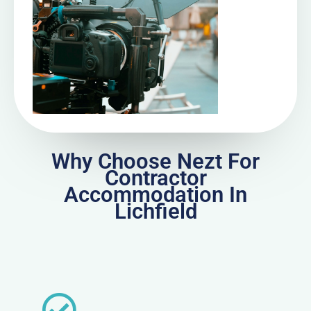
Why Choose Nezt For
Contractor
Accommodation In
Lichfield