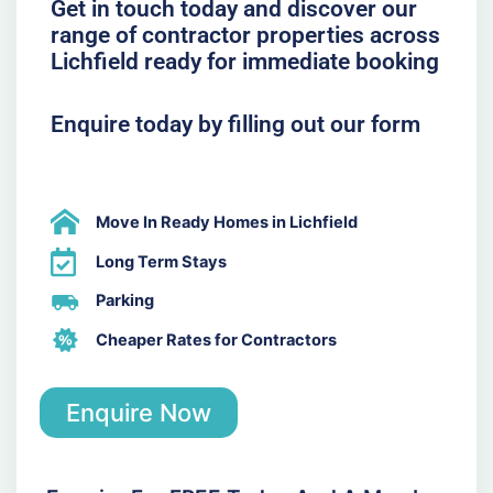
Get in touch today and discover our
range of contractor properties across
Lichfield ready for immediate booking
Enquire today by filling out our form
Move In Ready Homes in Lichfield
Long Term Stays
Parking
Cheaper Rates for Contractors
Enquire Now