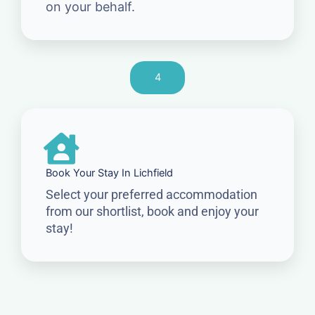
on your behalf.
4
Book Your Stay In Lichfield
Select your preferred accommodation
from our shortlist, book and enjoy your
stay!