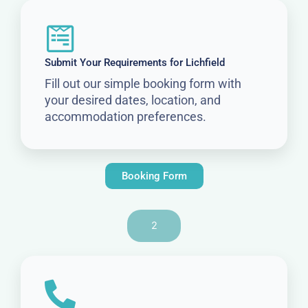
Submit Your Requirements for Lichfield
Fill out our simple booking form with
your desired dates, location, and
accommodation preferences.
Booking Form
2